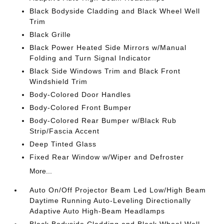
Black Bodyside Cladding and Black Wheel Well
Trim
Black Grille
Black Power Heated Side Mirrors w/Manual
Folding and Turn Signal Indicator
Black Side Windows Trim and Black Front
Windshield Trim
Body-Colored Door Handles
Body-Colored Front Bumper
Body-Colored Rear Bumper w/Black Rub
Strip/Fascia Accent
Deep Tinted Glass
Fixed Rear Window w/Wiper and Defroster
More...
Auto On/Off Projector Beam Led Low/High Beam
Daytime Running Auto-Leveling Directionally
Adaptive Auto High-Beam Headlamps