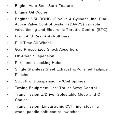
Engine Auto Stop-Start Feature
Engine Oil Cooler
Engine: 2.5L DOHC 16 Valve 4-Cylinder -inc: Dual
Active Valve Control System (DAVCS) variable
valve timing and Electronic Throttle Control (ETC)
Front And Rear Anti-Roll Bars
Full-Time All-Wheel
Gas-Pressurized Shock Absorbers
Off-Road Suspension
Permanent Locking Hubs
Single Stainless Steel Exhaust w/Polished Tailpipe
Finisher
Strut Front Suspension w/Coil Springs
Towing Equipment -inc: Trailer Sway Control
Transmission w/Driver Selectable Mode and Oil
Cooler
Transmission: Lineartronic CVT -inc: steering
wheel paddle shift control switches