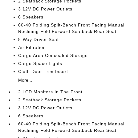
2 Seatback Storage Pockets
3 12V DC Power Outlets
6 Speakers
60-40 Folding Split-Bench Front Facing Manual
Reclining Fold Forward Seatback Rear Seat
8-Way Driver Seat
Air Filtration
Cargo Area Concealed Storage
Cargo Space Lights
Cloth Door Trim Insert
More...
2 LCD Monitors In The Front
2 Seatback Storage Pockets
3 12V DC Power Outlets
6 Speakers
60-40 Folding Split-Bench Front Facing Manual
Reclining Fold Forward Seatback Rear Seat