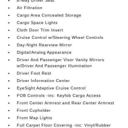
8-Way Driver Seat
Air Filtration
Cargo Area Concealed Storage
Cargo Space Lights
Cloth Door Trim Insert
Cruise Control w/Steering Wheel Controls
Day-Night Rearview Mirror
Digital/Analog Appearance
Driver And Passenger Visor Vanity Mirrors
w/Driver And Passenger Illumination
Driver Foot Rest
Driver Information Center
EyeSight Adaptive Cruise Control
FOB Controls -inc: Keyfob Cargo Access
Front Center Armrest and Rear Center Armrest
Front Cupholder
Front Map Lights
Full Carpet Floor Covering -inc: Vinyl/Rubber