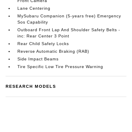
Front Camera
Lane Centering
MySubaru Companion (5-years free) Emergency
Sos Capability
Outboard Front Lap And Shoulder Safety Belts -
inc: Rear Center 3 Point
Rear Child Safety Locks
Reverse Automatic Braking (RAB)
Side Impact Beams
Tire Specific Low Tire Pressure Warning
RESEARCH MODELS