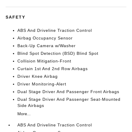
SAFETY
ABS And Driveline Traction Control
Airbag Occupancy Sensor
Back-Up Camera w/Washer
Blind Spot Detection (BSD) Blind Spot
Collision Mitigation-Front
Curtain 1st And 2nd Row Airbags
Driver Knee Airbag
Driver Monitoring-Alert
Dual Stage Driver And Passenger Front Airbags
Dual Stage Driver And Passenger Seat-Mounted
Side Airbags
More...
ABS And Driveline Traction Control