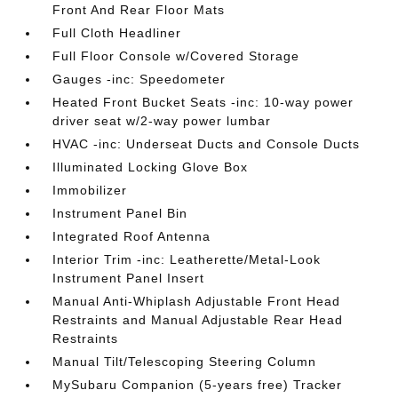
Front And Rear Floor Mats
Full Cloth Headliner
Full Floor Console w/Covered Storage
Gauges -inc: Speedometer
Heated Front Bucket Seats -inc: 10-way power
driver seat w/2-way power lumbar
HVAC -inc: Underseat Ducts and Console Ducts
Illuminated Locking Glove Box
Immobilizer
Instrument Panel Bin
Integrated Roof Antenna
Interior Trim -inc: Leatherette/Metal-Look
Instrument Panel Insert
Manual Anti-Whiplash Adjustable Front Head
Restraints and Manual Adjustable Rear Head
Restraints
Manual Tilt/Telescoping Steering Column
MySubaru Companion (5-years free) Tracker