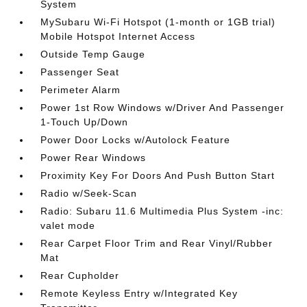
System
MySubaru Wi-Fi Hotspot (1-month or 1GB trial)
Mobile Hotspot Internet Access
Outside Temp Gauge
Passenger Seat
Perimeter Alarm
Power 1st Row Windows w/Driver And Passenger
1-Touch Up/Down
Power Door Locks w/Autolock Feature
Power Rear Windows
Proximity Key For Doors And Push Button Start
Radio w/Seek-Scan
Radio: Subaru 11.6 Multimedia Plus System -inc:
valet mode
Rear Carpet Floor Trim and Rear Vinyl/Rubber
Mat
Rear Cupholder
Remote Keyless Entry w/Integrated Key