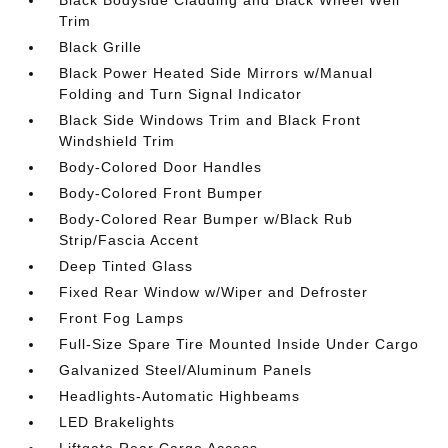
Black Bodyside Cladding and Black Wheel Well
Trim
Black Grille
Black Power Heated Side Mirrors w/Manual
Folding and Turn Signal Indicator
Black Side Windows Trim and Black Front
Windshield Trim
Body-Colored Door Handles
Body-Colored Front Bumper
Body-Colored Rear Bumper w/Black Rub
Strip/Fascia Accent
Deep Tinted Glass
Fixed Rear Window w/Wiper and Defroster
Front Fog Lamps
Full-Size Spare Tire Mounted Inside Under Cargo
Galvanized Steel/Aluminum Panels
Headlights-Automatic Highbeams
LED Brakelights