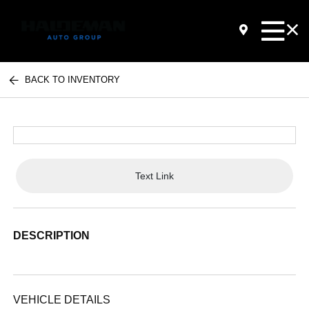
BACK TO INVENTORY
Text Link
DESCRIPTION
VEHICLE DETAILS