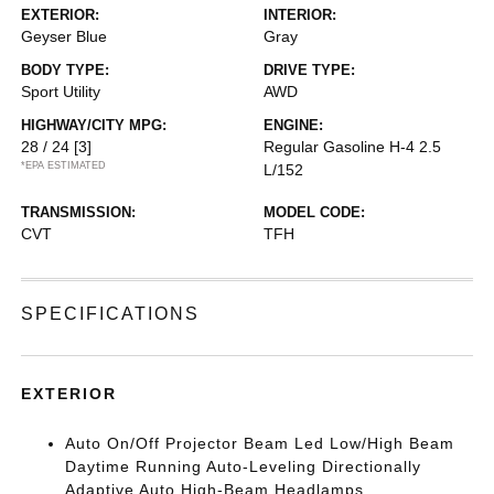
EXTERIOR:
INTERIOR:
Geyser Blue
Gray
BODY TYPE:
DRIVE TYPE:
Sport Utility
AWD
HIGHWAY/CITY MPG:
ENGINE:
28 / 24
[3]
Regular Gasoline H-4 2.5
*EPA ESTIMATED
L/152
TRANSMISSION:
MODEL CODE:
CVT
TFH
SPECIFICATIONS
EXTERIOR
Auto On/Off Projector Beam Led Low/High Beam
Daytime Running Auto-Leveling Directionally
Adaptive Auto High-Beam Headlamps