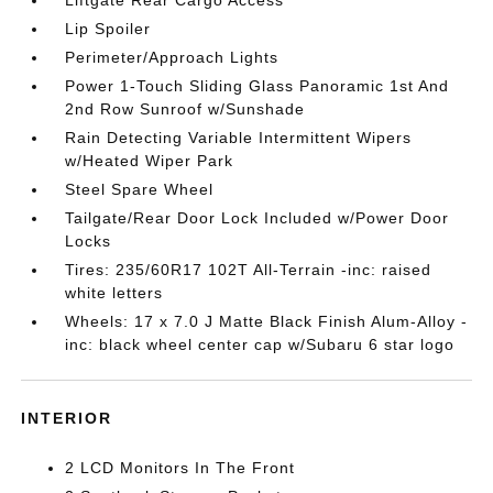
Liftgate Rear Cargo Access
Lip Spoiler
Perimeter/Approach Lights
Power 1-Touch Sliding Glass Panoramic 1st And
2nd Row Sunroof w/Sunshade
Rain Detecting Variable Intermittent Wipers
w/Heated Wiper Park
Steel Spare Wheel
Tailgate/Rear Door Lock Included w/Power Door
Locks
Tires: 235/60R17 102T All-Terrain -inc: raised
white letters
Wheels: 17 x 7.0 J Matte Black Finish Alum-Alloy -
inc: black wheel center cap w/Subaru 6 star logo
INTERIOR
2 LCD Monitors In The Front