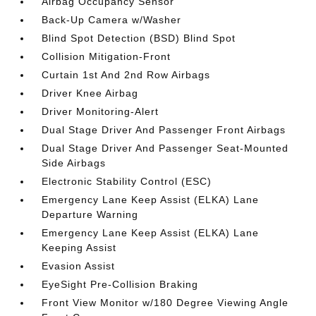
Airbag Occupancy Sensor
Back-Up Camera w/Washer
Blind Spot Detection (BSD) Blind Spot
Collision Mitigation-Front
Curtain 1st And 2nd Row Airbags
Driver Knee Airbag
Driver Monitoring-Alert
Dual Stage Driver And Passenger Front Airbags
Dual Stage Driver And Passenger Seat-Mounted
Side Airbags
Electronic Stability Control (ESC)
Emergency Lane Keep Assist (ELKA) Lane
Departure Warning
Emergency Lane Keep Assist (ELKA) Lane
Keeping Assist
Evasion Assist
EyeSight Pre-Collision Braking
Front View Monitor w/180 Degree Viewing Angle