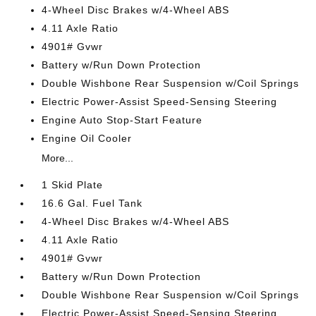
4-Wheel Disc Brakes w/4-Wheel ABS
4.11 Axle Ratio
4901# Gvwr
Battery w/Run Down Protection
Double Wishbone Rear Suspension w/Coil Springs
Electric Power-Assist Speed-Sensing Steering
Engine Auto Stop-Start Feature
Engine Oil Cooler
More...
1 Skid Plate
16.6 Gal. Fuel Tank
4-Wheel Disc Brakes w/4-Wheel ABS
4.11 Axle Ratio
4901# Gvwr
Battery w/Run Down Protection
Double Wishbone Rear Suspension w/Coil Springs
Electric Power-Assist Speed-Sensing Steering