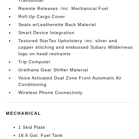
Transmitter
Remote Releases -Inc: Mechanical Fuel
Roll-Up Cargo Cover
Seats w/Leatherette Back Material
Smart Device Integration
Textured StarTex Upholstery -inc: silver and
copper stitching and embossed Subaru Wilderness
logo on head restraints
Trip Computer
Urethane Gear Shifter Material
Voice Activated Dual Zone Front Automatic Air
Conditioning
Wireless Phone Connectivity
MECHANICAL
1 Skid Plate
16.6 Gal. Fuel Tank