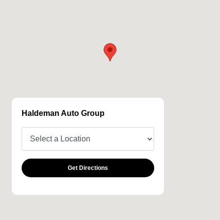
Haldeman Auto Group
Get Directions