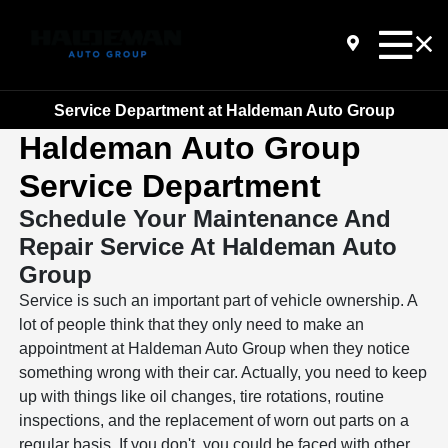
Service Department at Haldeman Auto Group
Haldeman Auto Group
Service Department
Schedule Your Maintenance And
Repair Service At Haldeman Auto
Group
Service is such an important part of vehicle ownership. A
lot of people think that they only need to make an
appointment at Haldeman Auto Group when they notice
something wrong with their car. Actually, you need to keep
up with things like oil changes, tire rotations, routine
inspections, and the replacement of worn out parts on a
regular basis. If you don't, you could be faced with other