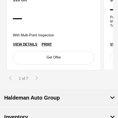
Prope
life,
Train
With Multi-Point Inspection
VIEW DETAILS
PRINT
VIE
Get Offer
1 of 7
Haldeman Auto Group
Inventory