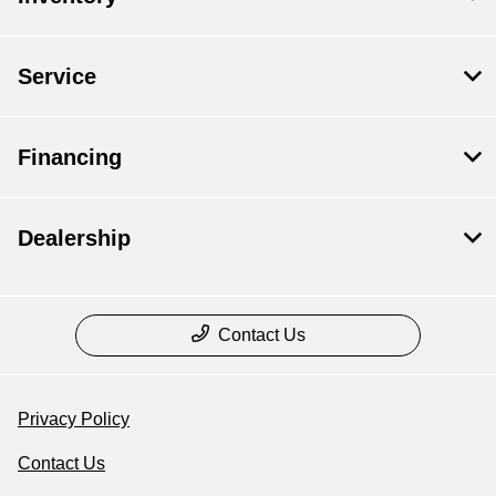
Service
Financing
Dealership
Contact Us
Privacy Policy
Contact Us