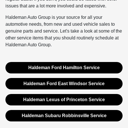
issues that are a lot more involved and expensive.
Haldeman Auto Group is your source for all your
automotive needs, from new and used vehicle sales to
genuine parts and service. Let's take a look at some of the
other service items that you should routinely schedule at
Haldeman Auto Group.
Haldeman Ford Hamilton Service
Haldeman Ford East Windsor Service
Haldeman Lexus of Princeton Service
Haldeman Subaru Robbinsville Service