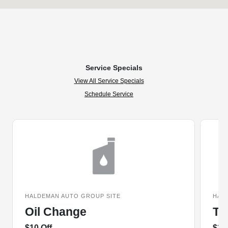
Service Specials
View All Service Specials
Schedule Service
HALDEMAN AUTO GROUP SITE
HAL
Oil Change
Ti
$10 Off
$20