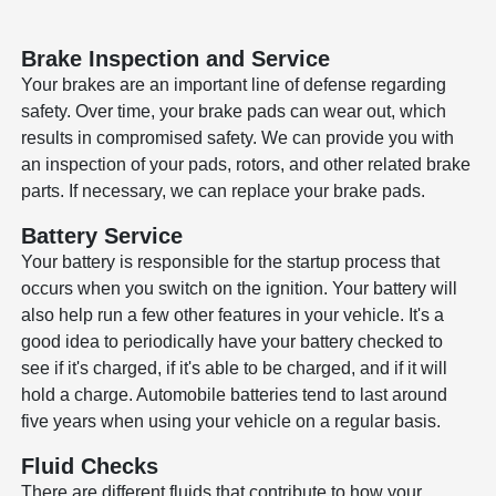
Brake Inspection and Service
Your brakes are an important line of defense regarding
safety. Over time, your brake pads can wear out, which
results in compromised safety. We can provide you with
an inspection of your pads, rotors, and other related brake
parts. If necessary, we can replace your brake pads.
Battery Service
Your battery is responsible for the startup process that
occurs when you switch on the ignition. Your battery will
also help run a few other features in your vehicle. It's a
good idea to periodically have your battery checked to
see if it's charged, if it's able to be charged, and if it will
hold a charge. Automobile batteries tend to last around
five years when using your vehicle on a regular basis.
Fluid Checks
There are different fluids that contribute to how your