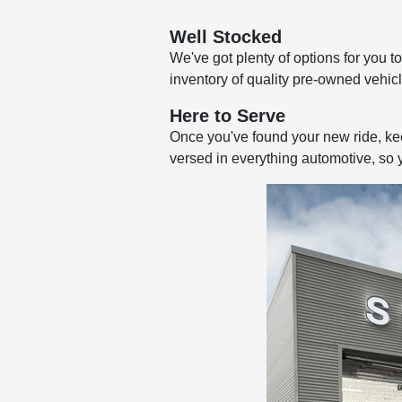
Well Stocked
We've got plenty of options for you 
inventory of quality pre-owned vehicl
Here to Serve
Once you've found your new ride, keep
versed in everything automotive, so 