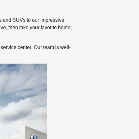
cks and SUVs to our impressive
ive, then take your favorite home!
service center! Our team is well-