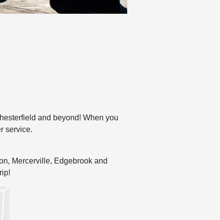
Chesterfield and beyond! When you
r service.
nton, Mercerville, Edgebrook and
rip!