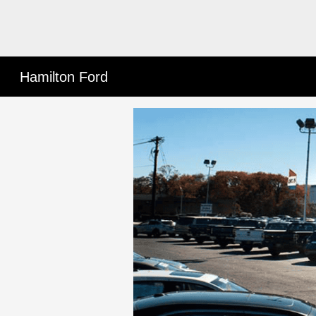
Hamilton Ford