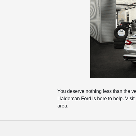
You deserve nothing less than the v
Haldeman Ford is here to help. Visit
area.