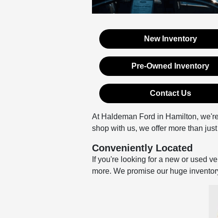
New Inventory
Pre-Owned Inventory
Contact Us
At Haldeman Ford in Hamilton, we're
shop with us, we offer more than just 
Conveniently Located
If you're looking for a new or used v
more. We promise our huge inventory, 