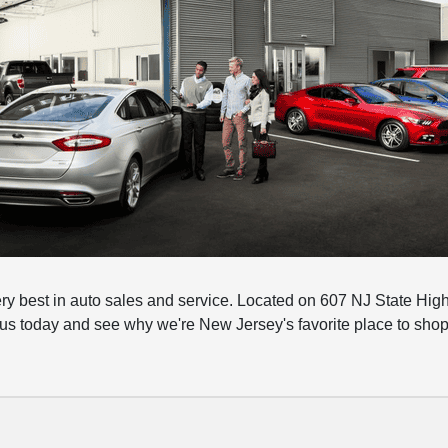
ery best in auto sales and service. Located on 607 NJ State Hig
 us today and see why we're New Jersey's favorite place to shop 