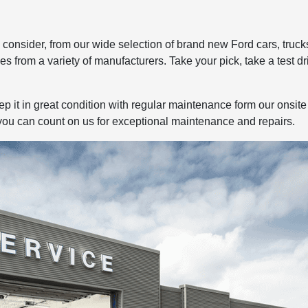
to consider, from our wide selection of brand new Ford cars, tru
es from a variety of manufacturers. Take your pick, take a test dr
 it in great condition with regular maintenance form our onsite 
you can count on us for exceptional maintenance and repairs.