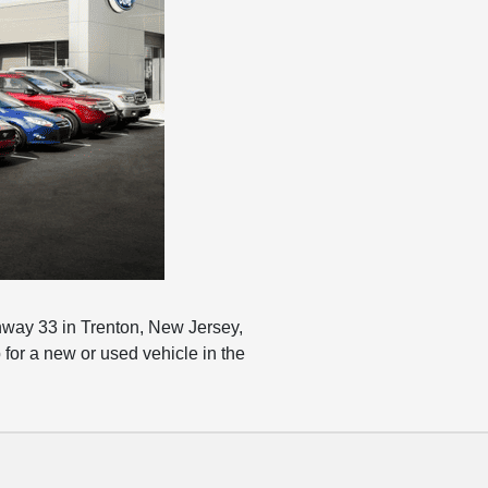
hway 33 in Trenton, New Jersey,
for a new or used vehicle in the