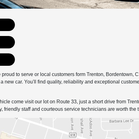
 proud to serve or local customers form Trenton, Bordentown, 
a new car. You'll find quality, reliability and exceptional custome
ehicle come visit our lot on Route 33, just a short drive from Tre
friendly staff and courteous service technicians are worth the t