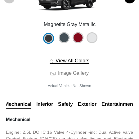
Magnetite Gray Metallic
View All Colors
Image Gallery
Actual Vehicle Not Shown
Mechanical
Interior
Safety
Exterior
Entertainment
Mechanical
Engine: 2.5L DOHC 16 Valve 4-Cylinder -inc: Dual Active Valve
Control System (DAVCS) variable valve timing and Electronic