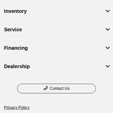
Inventory
Service
Financing
Dealership
Contact Us
Privacy Policy