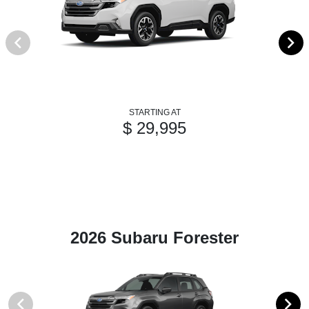
STARTING AT
$ 29,995
2026 Subaru Forester