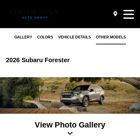
GALLERY
COLORS
VEHICLE DETAILS
OTHER MODELS
2026 Subaru Forester
View Photo Gallery