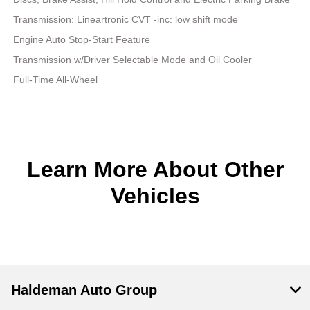
Transmission: Lineartronic CVT -inc: low shift mode
Engine Auto Stop-Start Feature
Transmission w/Driver Selectable Mode and Oil Cooler
Full-Time All-Wheel
Learn More About Other
Vehicles
Haldeman Auto Group