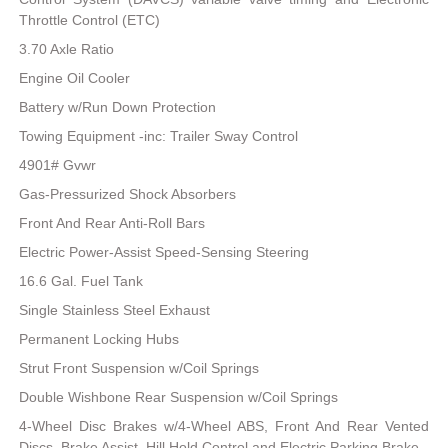
Throttle Control (ETC)
3.70 Axle Ratio
Engine Oil Cooler
Battery w/Run Down Protection
Towing Equipment -inc: Trailer Sway Control
4901# Gvwr
Gas-Pressurized Shock Absorbers
Front And Rear Anti-Roll Bars
Electric Power-Assist Speed-Sensing Steering
16.6 Gal. Fuel Tank
Single Stainless Steel Exhaust
Permanent Locking Hubs
Strut Front Suspension w/Coil Springs
Double Wishbone Rear Suspension w/Coil Springs
4-Wheel Disc Brakes w/4-Wheel ABS, Front And Rear Vented
Discs, Brake Assist, Hill Hold Control and Electric Parking Brake