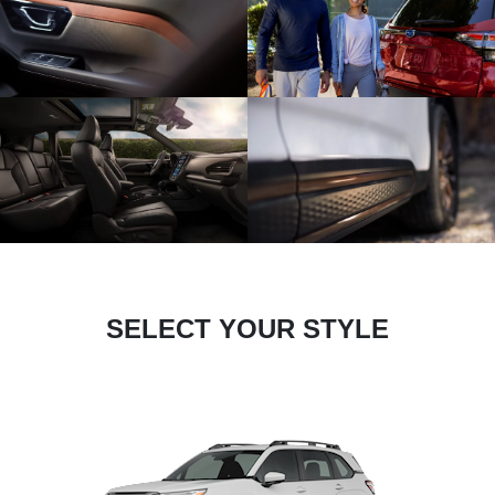
SELECT YOUR STYLE