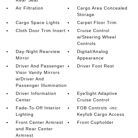
Rear Seat
Air Filtration
Cargo Area Concealed
Storage
Cargo Space Lights
Carpet Floor Trim
Cloth Door Trim Insert
Cruise Control
w/Steering Wheel
Controls
Day-Night Rearview
Digital/Analog
Mirror
Appearance
Driver And Passenger
Driver Foot Rest
Visor Vanity Mirrors
w/Driver And
Passenger Illumination
Driver Information
EyeSight Adaptive
Center
Cruise Control
Fade-To-Off Interior
FOB Controls -inc:
Lighting
Keyfob Cargo Access
Front Center Armrest
Front Cupholder
and Rear Center
Armrest