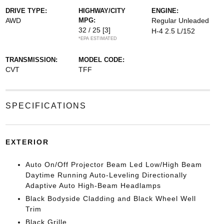
DRIVE TYPE:
HIGHWAY/CITY
ENGINE:
AWD
MPG:
Regular Unleaded
32 / 25
[3]
H-4 2.5 L/152
*EPA ESTIMATED
TRANSMISSION:
MODEL CODE:
CVT
TFF
SPECIFICATIONS
EXTERIOR
Auto On/Off Projector Beam Led Low/High Beam
Daytime Running Auto-Leveling Directionally
Adaptive Auto High-Beam Headlamps
Black Bodyside Cladding and Black Wheel Well
Trim
Black Grille