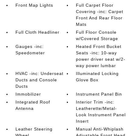
Front Map Lights
Full Carpet Floor
Covering -inc: Carpet
Front And Rear Floor
Mats
Full Cloth Headliner
Full Floor Console
w/Covered Storage
Gauges -inc:
Heated Front Bucket
Speedometer
Seats -inc: 10-way
power driver seat w/2-
way power lumbar
HVAC -inc: Underseat
Illuminated Locking
Ducts and Console
Glove Box
Ducts
Immobilizer
Instrument Panel Bin
Integrated Roof
Interior Trim -inc:
Antenna
Leatherette/Metal-
Look Instrument Panel
Insert
Leather Steering
Manual Anti-Whiplash
Wheel
Adjustable Front Head