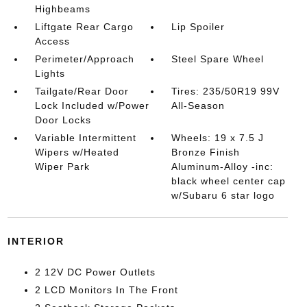
Highbeams
Liftgate Rear Cargo
Lip Spoiler
Access
Perimeter/Approach
Steel Spare Wheel
Lights
Tailgate/Rear Door
Tires: 235/50R19 99V
Lock Included w/Power
All-Season
Door Locks
Variable Intermittent
Wheels: 19 x 7.5 J
Wipers w/Heated
Bronze Finish
Wiper Park
Aluminum-Alloy -inc:
black wheel center cap
w/Subaru 6 star logo
INTERIOR
2 12V DC Power Outlets
2 LCD Monitors In The Front