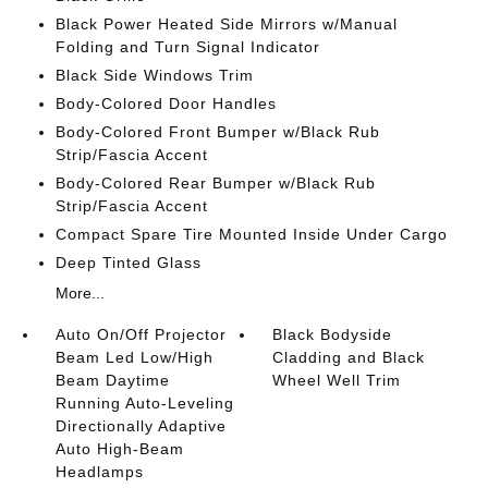
Black Power Heated Side Mirrors w/Manual
Folding and Turn Signal Indicator
Black Side Windows Trim
Body-Colored Door Handles
Body-Colored Front Bumper w/Black Rub
Strip/Fascia Accent
Body-Colored Rear Bumper w/Black Rub
Strip/Fascia Accent
Compact Spare Tire Mounted Inside Under Cargo
Deep Tinted Glass
More...
Auto On/Off Projector
Black Bodyside
Beam Led Low/High
Cladding and Black
Beam Daytime
Wheel Well Trim
Running Auto-Leveling
Directionally Adaptive
Auto High-Beam
Headlamps