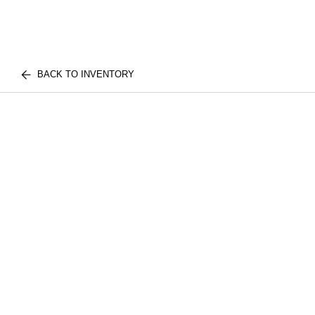
BACK TO INVENTORY