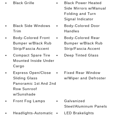
Black Grille
Black Power Heated
Side Mirrors w/Manual
Folding and Turn
Signal Indicator
Black Side Windows
Body-Colored Door
Trim
Handles
Body-Colored Front
Body-Colored Rear
Bumper w/Black Rub
Bumper w/Black Rub
Strip/Fascia Accent
Strip/Fascia Accent
Compact Spare Tire
Deep Tinted Glass
Mounted Inside Under
Cargo
Express Open/Close
Fixed Rear Window
Sliding Glass
w/Wiper and Defroster
Panoramic 1st And 2nd
Row Sunroof
w/Sunshade
Front Fog Lamps
Galvanized
Steel/Aluminum Panels
Headlights-Automatic
LED Brakelights