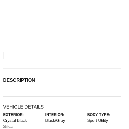
DESCRIPTION
VEHICLE DETAILS
EXTERIOR:
INTERIOR:
BODY TYPE:
Crystal Black
Black/Gray
Sport Utility
Silica