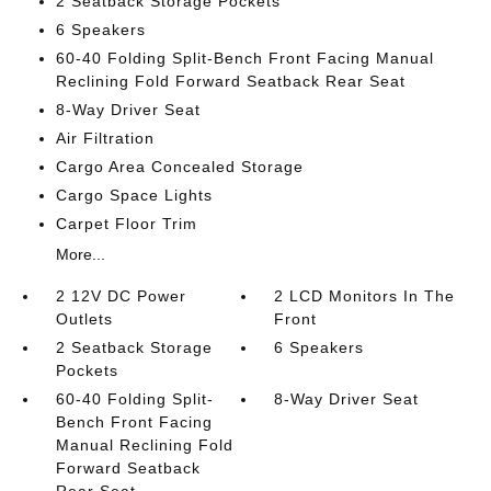
2 Seatback Storage Pockets
6 Speakers
60-40 Folding Split-Bench Front Facing Manual
Reclining Fold Forward Seatback Rear Seat
8-Way Driver Seat
Air Filtration
Cargo Area Concealed Storage
Cargo Space Lights
Carpet Floor Trim
More...
2 12V DC Power
2 LCD Monitors In The
Outlets
Front
2 Seatback Storage
6 Speakers
Pockets
60-40 Folding Split-
8-Way Driver Seat
Bench Front Facing
Manual Reclining Fold
Forward Seatback