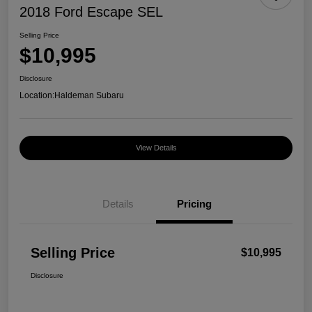
2018 Ford Escape SEL
Selling Price
$10,995
Disclosure
Location:
Haldeman Subaru
View Details
Details
Pricing
Selling Price
$10,995
Disclosure