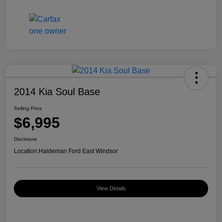
2014 Kia Soul Base
Selling Price
$6,995
Disclosure
Location:
Haldeman Ford East Windsor
View Details