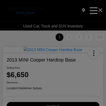
Used Car, Truck and SUV Inventory
1
2
3
2013 MINI Cooper Hardtop Base
Selling Price
$6,650
Disclosure
Location:
Haldeman Subaru