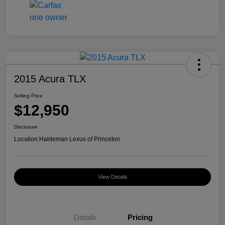
2015 Acura TLX
Selling Price
$12,950
Disclosure
Location:
Haldeman Lexus of Princeton
View Details
Details
Pricing