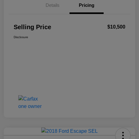
Details
Pricing
Selling Price
$10,500
Disclosure