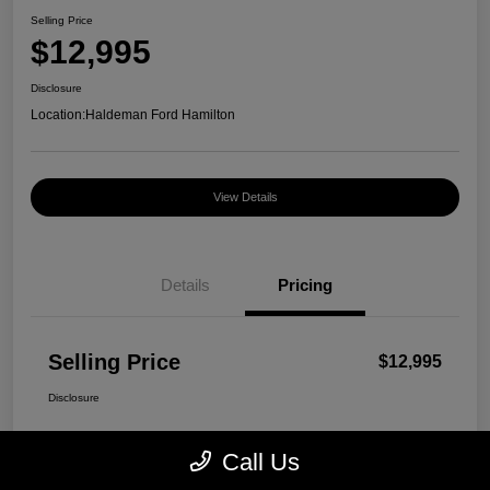
Selling Price
$12,995
Disclosure
Location:
Haldeman Ford Hamilton
View Details
Details
Pricing
Selling Price
$12,995
Disclosure
Call Us