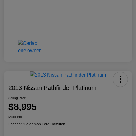
2013 Nissan Pathfinder Platinum
Selling Price
$8,995
Disclosure
Location:
Haldeman Ford Hamilton