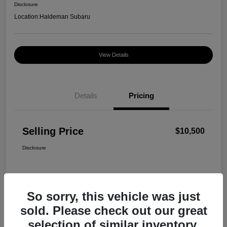
Disclosure
Location:
Haldeman Subaru
View Details
Details
Pricing
Selling Price
$10,500
Disclosure
So sorry, this vehicle was just
sold. Please check out our great
selection of similar inventory.