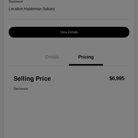
Disclosure
Location:
Haldeman Subaru
View Details
Details
Pricing
Selling Price
$6,995
Disclosure