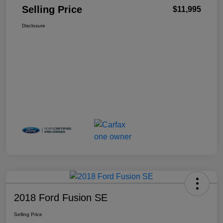
Selling Price
$11,995
Disclosure
2018 Ford Fusion SE
Selling Price