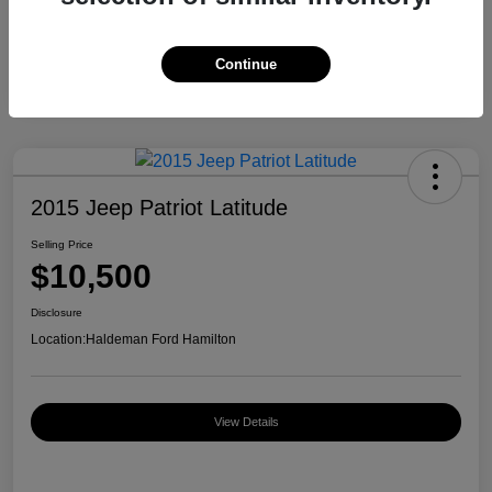
Continue
2015 Jeep Patriot Latitude
Selling Price
$10,500
Disclosure
Location:
Haldeman Ford Hamilton
View Details