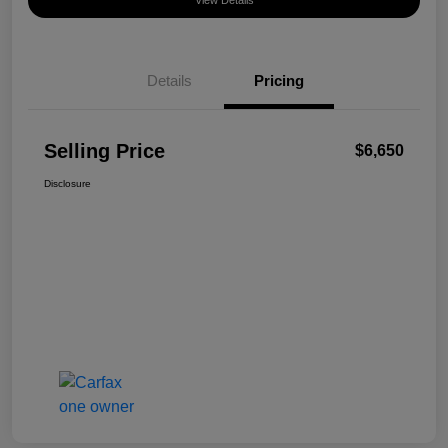
View Details
Details
Pricing
Selling Price
$6,650
Disclosure