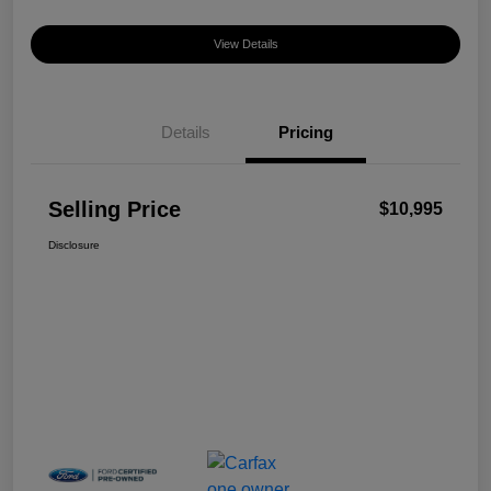
View Details
Details
Pricing
Selling Price
$10,995
Disclosure