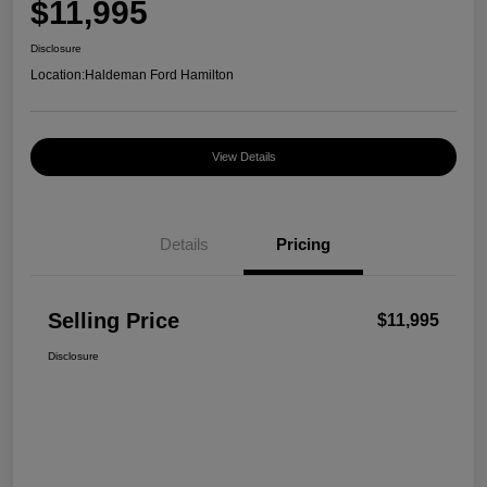
$11,995
Disclosure
Location:
Haldeman Ford Hamilton
View Details
Details
Pricing
Selling Price
$11,995
Disclosure