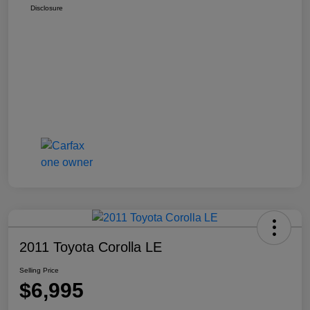
Disclosure
2011 Toyota Corolla LE
Selling Price
$6,995