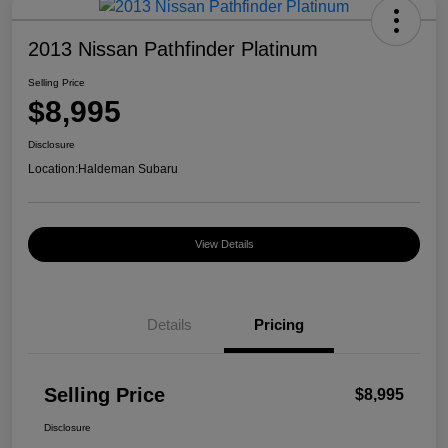
2013 Nissan Pathfinder Platinum
Selling Price
$8,995
Disclosure
Location:
Haldeman Subaru
View Details
Details
Pricing
Selling Price
$8,995
Disclosure