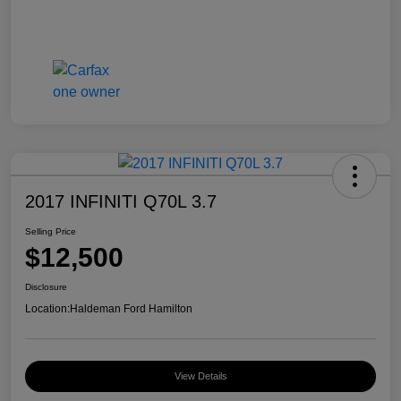
2017 INFINITI Q70L 3.7
Selling Price
$12,500
Disclosure
Location:
Haldeman Ford Hamilton
View Details