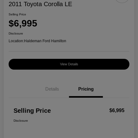
2011 Toyota Corolla LE
Selling Price
$6,995
Disclosure
Location:
Haldeman Ford Hamilton
View Details
Details
Pricing
Selling Price
$6,995
Disclosure