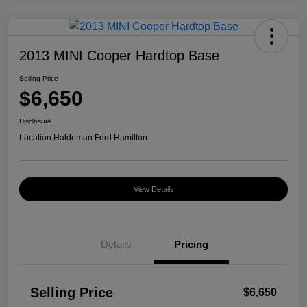
2013 MINI Cooper Hardtop Base
Selling Price
$6,650
Disclosure
Location:
Haldeman Ford Hamilton
View Details
Details
Pricing
Selling Price
$6,650