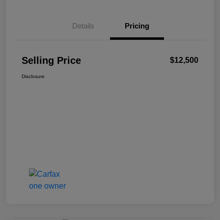
Details
Pricing
Selling Price
$12,500
Disclosure