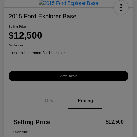
2015 Ford Explorer Base
Selling Price
$12,500
Disclosure
Location:
Haldeman Ford Hamilton
View Details
Details
Pricing
Selling Price
$12,500
Disclosure