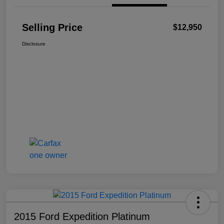
Selling Price
$12,950
Disclosure
2015 Ford Expedition Platinum