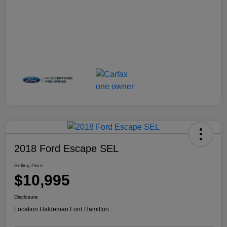
2018 Ford Escape SEL
Selling Price
$10,995
Disclosure
Location:
Haldeman Ford Hamilton