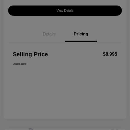
View Details
Details
Pricing
Selling Price
$8,995
Disclosure