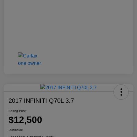
2017 INFINITI Q70L 3.7
Selling Price
$12,500
Disclosure