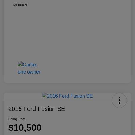
Disclosure
2016 Ford Fusion SE
Selling Price
$10,500