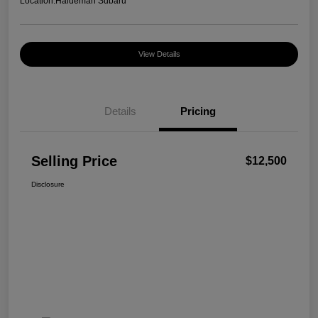
Location:
Haldeman Subaru
View Details
Details
Pricing
Selling Price
$12,500
Disclosure