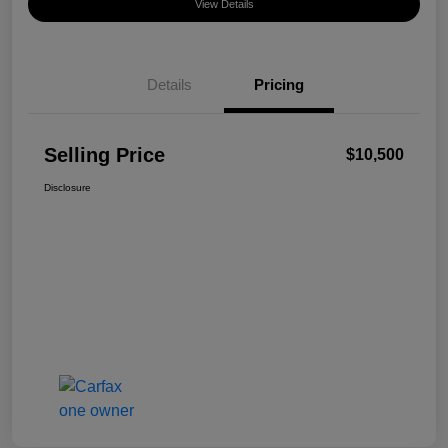
View Details
Details
Pricing
Selling Price
$10,500
Disclosure