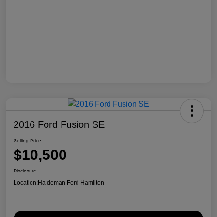
2016 Ford Fusion SE
Selling Price
$10,500
Disclosure
Location:
Haldeman Ford Hamilton