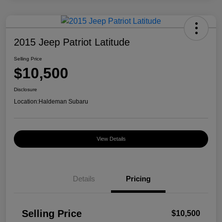
2015 Jeep Patriot Latitude
Selling Price
$10,500
Disclosure
Location:
Haldeman Subaru
View Details
Details
Pricing
Selling Price
$10,500