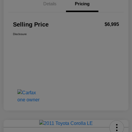
Details
Pricing
Selling Price
$6,995
Disclosure