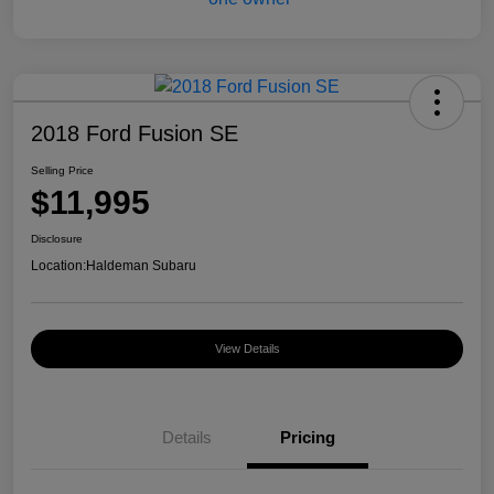
2018 Ford Fusion SE
Selling Price
$11,995
Disclosure
Location:
Haldeman Subaru
View Details
Details
Pricing