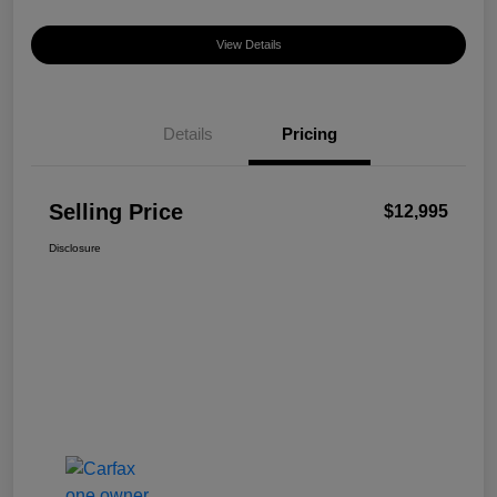
View Details
Details
Pricing
Selling Price
$12,995
Disclosure