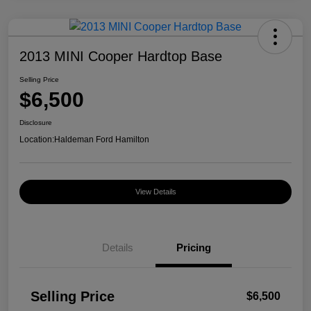
2013 MINI Cooper Hardtop Base
Selling Price
$6,500
Disclosure
Location:
Haldeman Ford Hamilton
View Details
Details
Pricing
Selling Price
$6,500