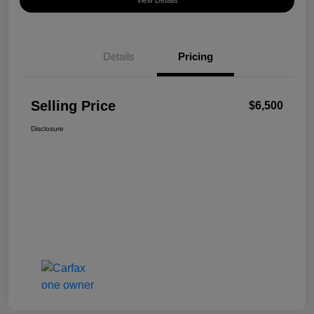
View Details
Details
Pricing
Selling Price
$6,500
Disclosure