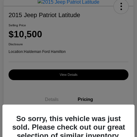
2015 Jeep Patriot Latitude
Selling Price
$10,500
Disclosure
Location:
Haldeman Ford Hamilton
View Details
Details
Pricing
So sorry, this vehicle was just
Selling Price
$10,500
sold. Please check out our great
Disclosure
selection of similar inventory.