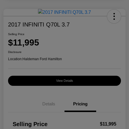
2017 INFINITI Q70L 3.7
Selling Price
$11,995
Disclosure
Location:
Haldeman Ford Hamilton
View Details
Details
Pricing
Selling Price
$11,995