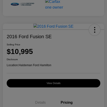
2016 Ford Fusion SE
Selling Price
$10,995
Disclosure
Location:
Haldeman Ford Hamilton
View Details
Details
Pricing