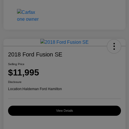
2018 Ford Fusion SE
Selling Price
$11,995
Disclosure
Location:
Haldeman Ford Hamilton
View Details