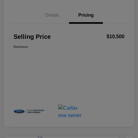
Details
Pricing
Selling Price
$10,500
Disclosure