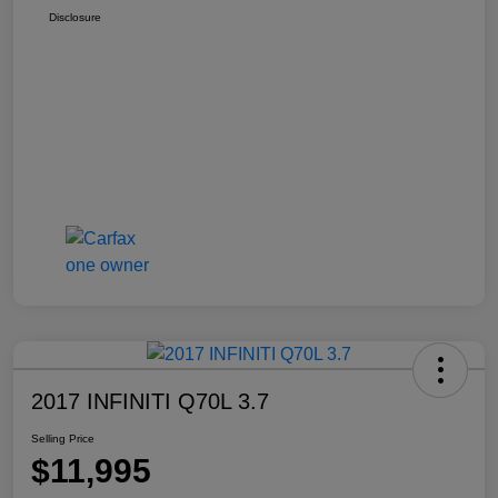
Disclosure
2017 INFINITI Q70L 3.7
Selling Price
$11,995