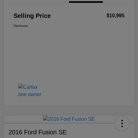
Selling Price
$10,995
Disclosure
2016 Ford Fusion SE