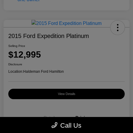
2015 Ford Expedition Platinum
Selling Price
$12,995
Disclosure
Location:
Haldeman Ford Hamilton
View Details
Details
Pricing
Call Us