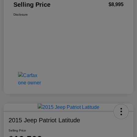
Selling Price
$8,995
Disclosure
2015 Jeep Patriot Latitude
Selling Price