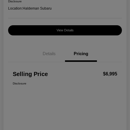
Disclosure
Location:
Haldeman Subaru
View Details
Details
Pricing
Selling Price
$6,995
Disclosure