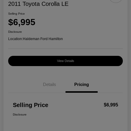
2011 Toyota Corolla LE
Selling Price
$6,995
Disclosure
Location:
Haldeman Ford Hamilton
View Details
Details
Pricing
Selling Price
$6,995
Disclosure