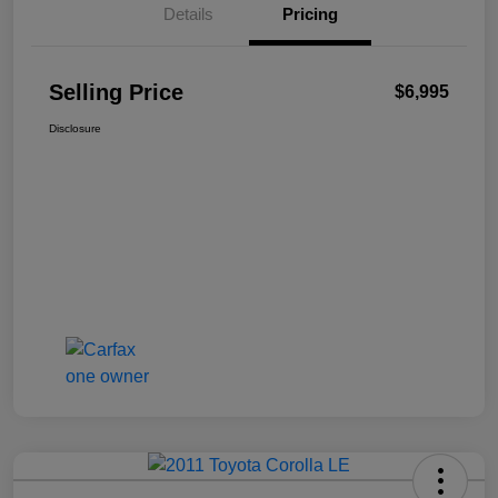
Details
Pricing
Selling Price
$6,995
Disclosure