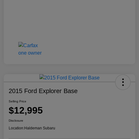
2015 Ford Explorer Base
Selling Price
$12,995
Disclosure
Location:
Haldeman Subaru