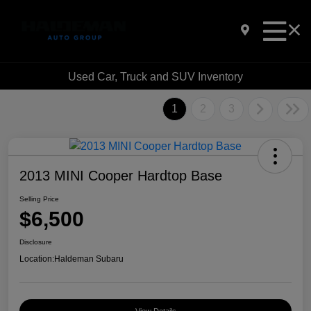
Used Car, Truck and SUV Inventory
1
2
3
2013 MINI Cooper Hardtop Base
Selling Price
$6,500
Disclosure
Location:
Haldeman Subaru