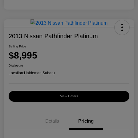
2013 Nissan Pathfinder Platinum
Selling Price
$8,995
Disclosure
Location:
Haldeman Subaru
View Details
Details
Pricing