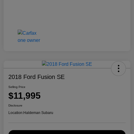
2018 Ford Fusion SE
Selling Price
$11,995
Disclosure
Location:
Haldeman Subaru