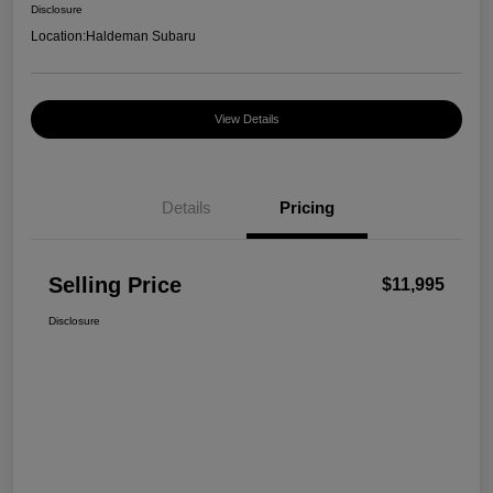
Disclosure
Location:
Haldeman Subaru
View Details
Details
Pricing
Selling Price
$11,995
Disclosure