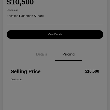
$10,500
Disclosure
Location:
Haldeman Subaru
View Details
Details
Pricing
Selling Price
$10,500
Disclosure