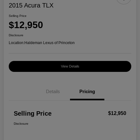
2015 Acura TLX
Selling Price
$12,950
Disclosure
Location:
Haldeman Lexus of Princeton
View Details
Details
Pricing
Selling Price
$12,950
Disclosure