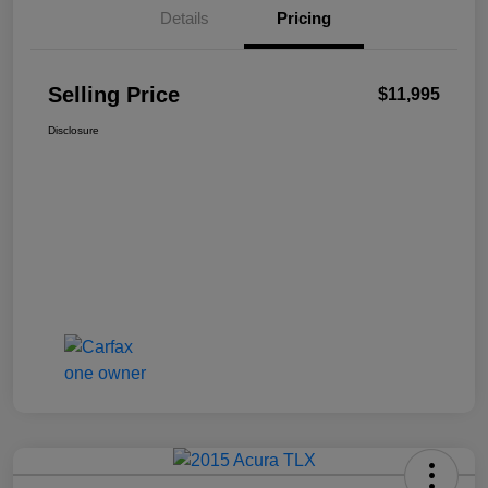
Details
Pricing
Selling Price
$11,995
Disclosure