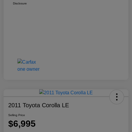
Disclosure
2011 Toyota Corolla LE
Selling Price
$6,995