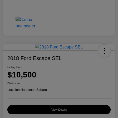
2018 Ford Escape SEL
Selling Price
$10,500
Disclosure
Location:
Haldeman Subaru
View Details