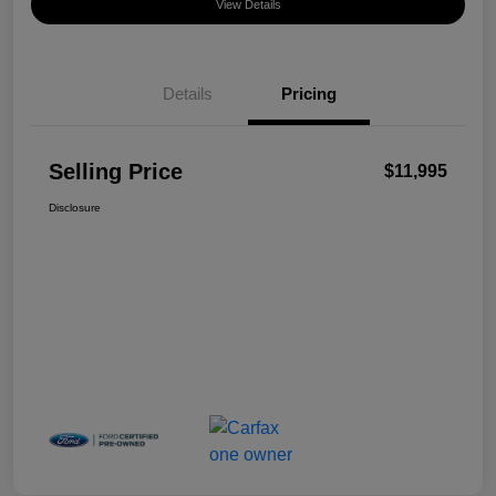
View Details
Details
Pricing
Selling Price
$11,995
Disclosure