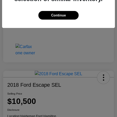
Continue
2018 Ford Escape SEL
Selling Price
$10,500
Disclosure
Location:
Haldeman Ford Hamilton