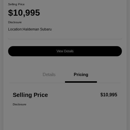
Selling Price
$10,995
Disclosure
Location:
Haldeman Subaru
View Details
Details
Pricing
Selling Price
$10,995
Disclosure