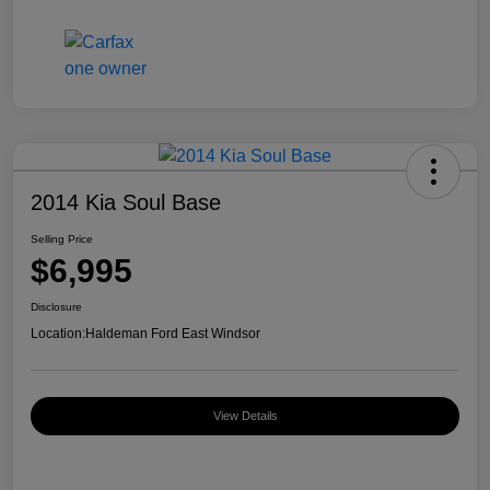
2014 Kia Soul Base
Selling Price
$6,995
Disclosure
Location:
Haldeman Ford East Windsor
View Details