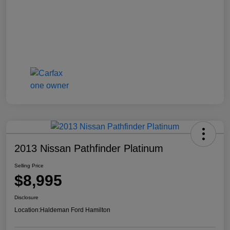
2013 Nissan Pathfinder Platinum
Selling Price
$8,995
Disclosure
Location:
Haldeman Ford Hamilton