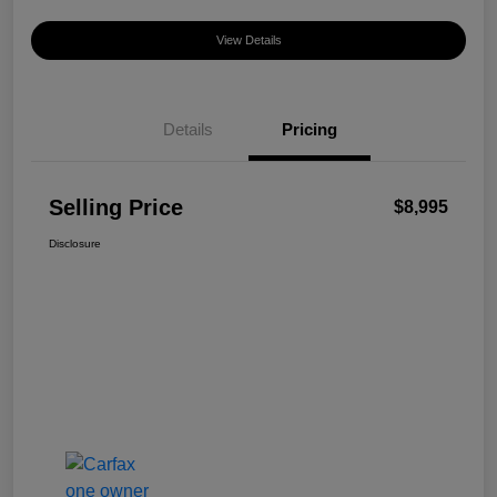
View Details
Details
Pricing
Selling Price
$8,995
Disclosure