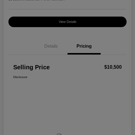
View Details
Details
Pricing
Selling Price
$10,500
Disclosure