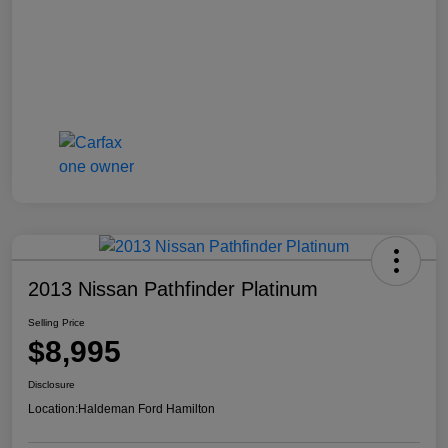
2013 Nissan Pathfinder Platinum
Selling Price
$8,995
Disclosure
Location:
Haldeman Ford Hamilton