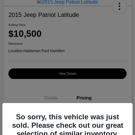
2015 Jeep Patriot Latitude
Selling Price
$10,500
Disclosure
Location:
Haldeman Ford Hamilton
View Details
Details
Pricing
So sorry, this vehicle was just
Selling Price
$10,500
sold. Please check out our great
Disclosure
selection of similar inventory.