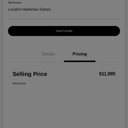
Disclosure
Location:
Haldeman Subaru
View Details
Details
Pricing
Selling Price
$11,995
Disclosure