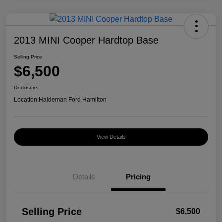
2013 MINI Cooper Hardtop Base
Selling Price
$6,500
Disclosure
Location:
Haldeman Ford Hamilton
View Details
Details
Pricing
Selling Price
$6,500