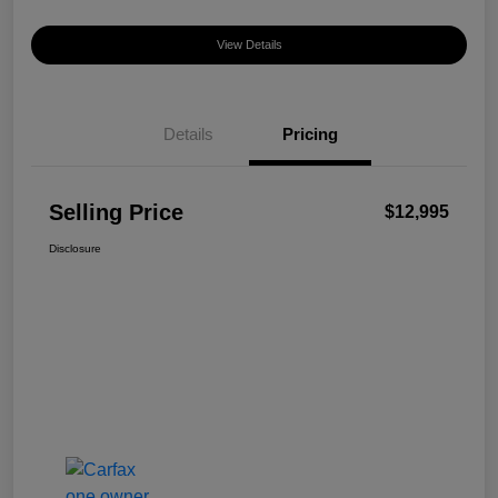
View Details
Details
Pricing
Selling Price
$12,995
Disclosure