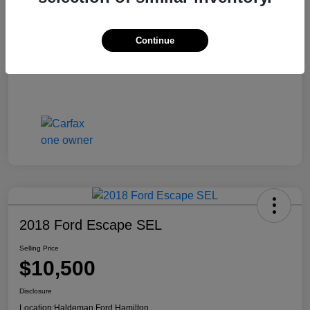
Continue
2018 Ford Escape SEL
Selling Price
$10,500
Disclosure
Location:
Haldeman Ford Hamilton