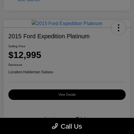
2015 Ford Expedition Platinum
Selling Price
$12,995
Disclosure
Location:
Haldeman Subaru
View Details
Details
Pricing
Call Us