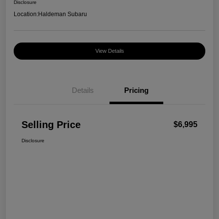
Disclosure
Location:
Haldeman Subaru
View Details
Details
Pricing
Selling Price
$6,995
Disclosure