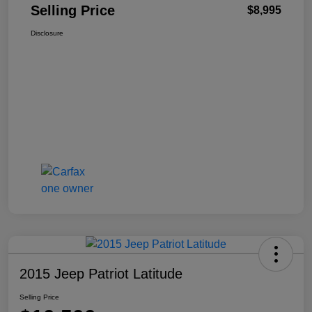
Selling Price
$8,995
Disclosure
2015 Jeep Patriot Latitude
Selling Price