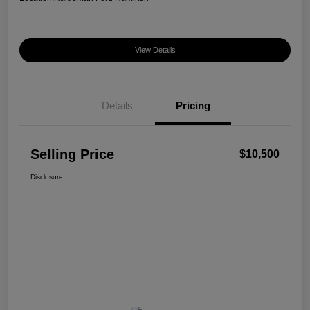
View Details
Details
Pricing
Selling Price
$10,500
Disclosure