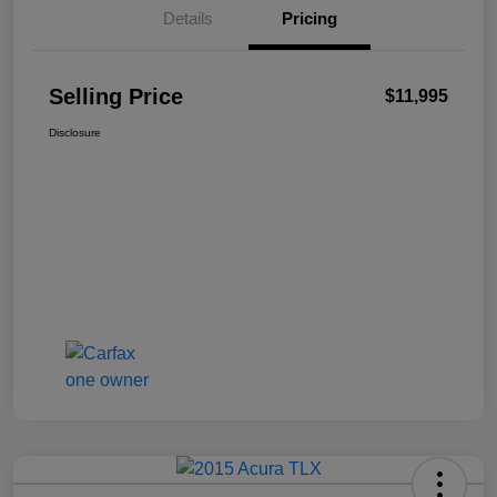
Details
Pricing
Selling Price
$11,995
Disclosure