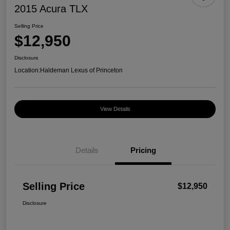
2015 Acura TLX
Selling Price
$12,950
Disclosure
Location:
Haldeman Lexus of Princeton
View Details
Details
Pricing
Selling Price
$12,950
Disclosure