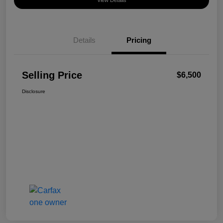
View Details
Details
Pricing
Selling Price
$6,500
Disclosure