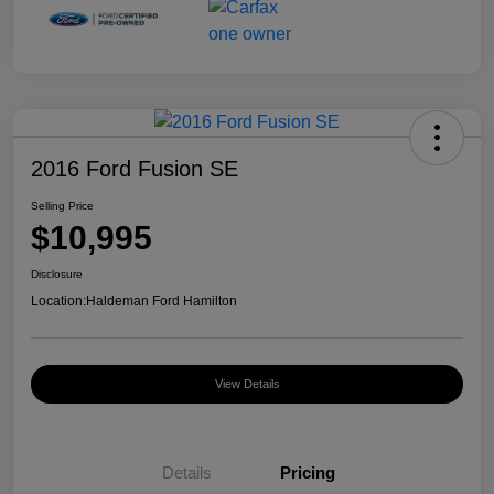
2016 Ford Fusion SE
Selling Price
$10,995
Disclosure
Location:
Haldeman Ford Hamilton
View Details
Details
Pricing