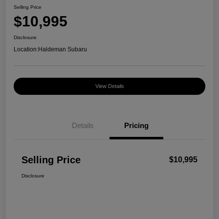
Selling Price
$10,995
Disclosure
Location:
Haldeman Subaru
View Details
Details
Pricing
Selling Price
$10,995
Disclosure