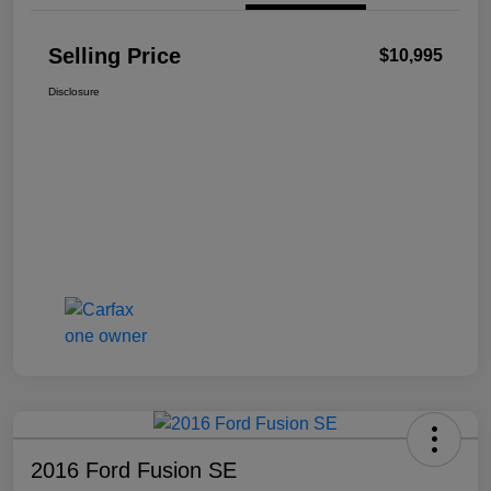
Selling Price
$10,995
Disclosure
2016 Ford Fusion SE