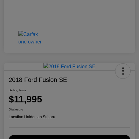
2018 Ford Fusion SE
Selling Price
$11,995
Disclosure
Location:
Haldeman Subaru