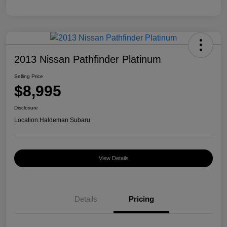
2013 Nissan Pathfinder Platinum
Selling Price
$8,995
Disclosure
Location:
Haldeman Subaru
View Details
Details
Pricing