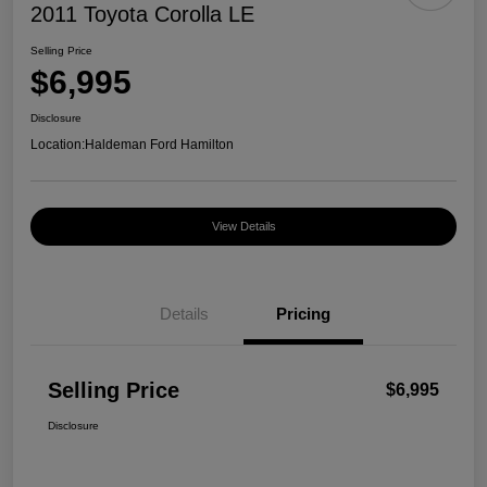
2011 Toyota Corolla LE
Selling Price
$6,995
Disclosure
Location:
Haldeman Ford Hamilton
View Details
Details
Pricing
Selling Price
$6,995
Disclosure