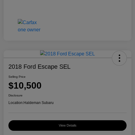
2018 Ford Escape SEL
Selling Price
$10,500
Disclosure
Location:
Haldeman Subaru
View Details