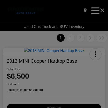
Used Car, Truck and SUV Inventory
1
2
3
2013 MINI Cooper Hardtop Base
Selling Price
$6,500
Disclosure
Location:
Haldeman Subaru