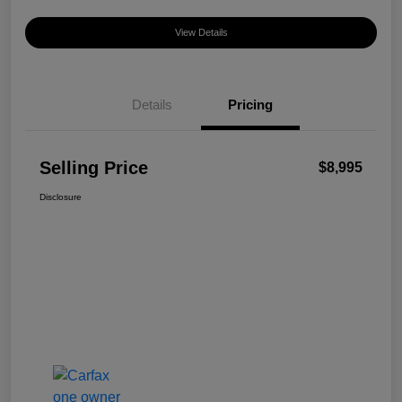
View Details
Details
Pricing
Selling Price
$8,995
Disclosure