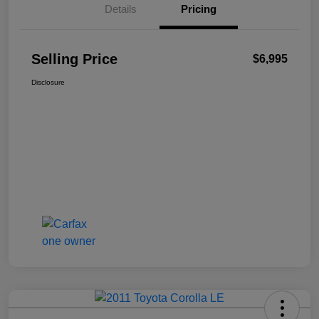
Details
Pricing
Selling Price
$6,995
Disclosure