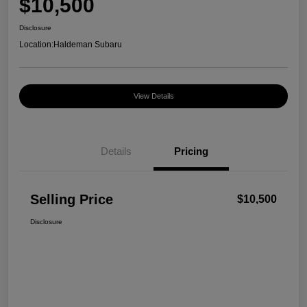
$10,500
Disclosure
Location:
Haldeman Subaru
View Details
Details
Pricing
Selling Price
$10,500
Disclosure