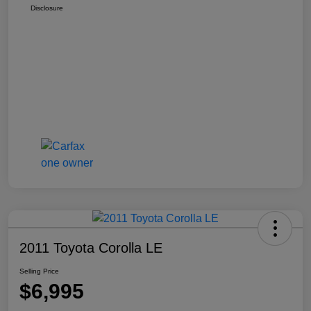
Disclosure
2011 Toyota Corolla LE
Selling Price
$6,995