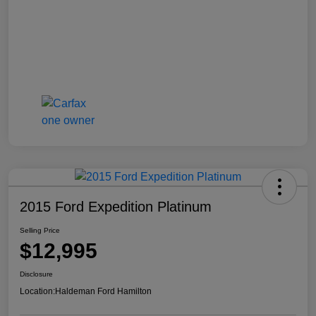
2015 Ford Expedition Platinum
Selling Price
$12,995
Disclosure
Location:
Haldeman Ford Hamilton