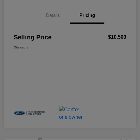
Details
Pricing
Selling Price
$10,500
Disclosure