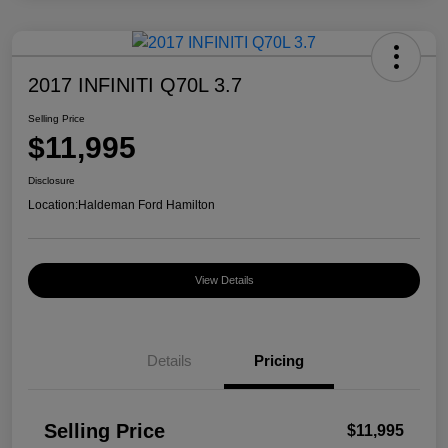
2017 INFINITI Q70L 3.7
Selling Price
$11,995
Disclosure
Location:
Haldeman Ford Hamilton
View Details
Details
Pricing
Selling Price
$11,995