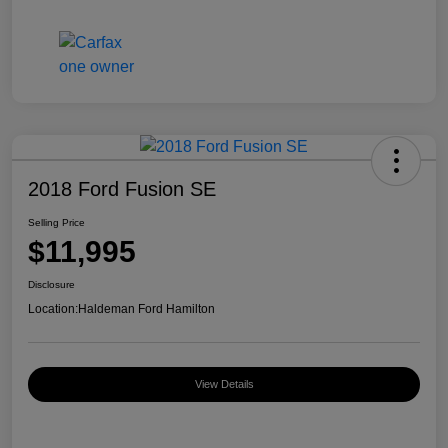
2018 Ford Fusion SE
Selling Price
$11,995
Disclosure
Location:
Haldeman Ford Hamilton
View Details