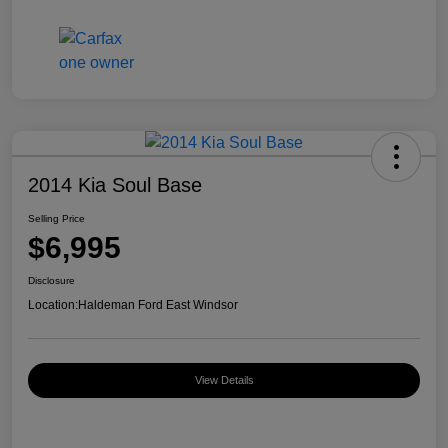
2014 Kia Soul Base
Selling Price
$6,995
Disclosure
Location:
Haldeman Ford East Windsor
View Details