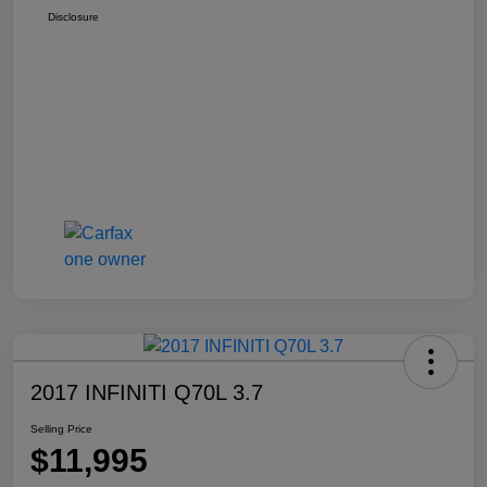
Disclosure
2017 INFINITI Q70L 3.7
Selling Price
$11,995