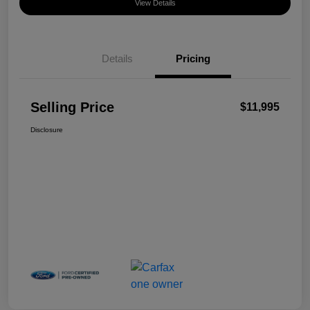
View Details
Details
Pricing
Selling Price
$11,995
Disclosure