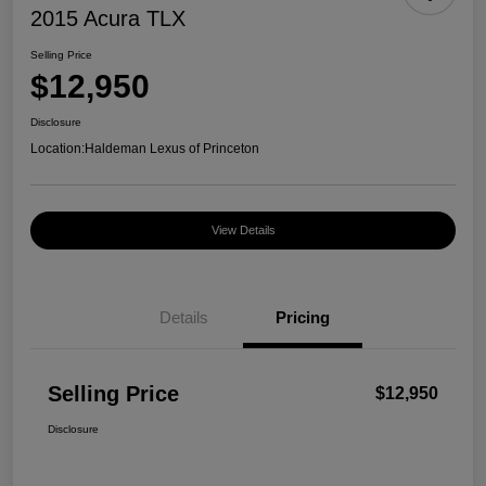
2015 Acura TLX
Selling Price
$12,950
Disclosure
Location:
Haldeman Lexus of Princeton
View Details
Details
Pricing
Selling Price
$12,950
Disclosure