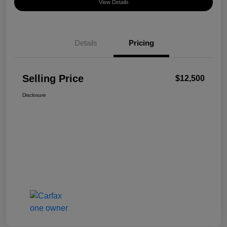
View Details
Details
Pricing
Selling Price
$12,500
Disclosure