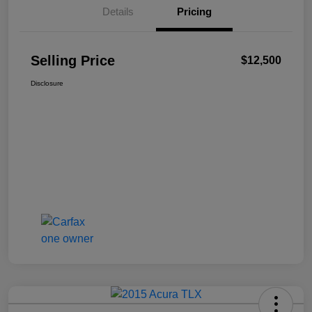
Details
Pricing
Selling Price
$12,500
Disclosure