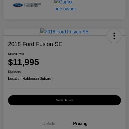
2018 Ford Fusion SE
Selling Price
$11,995
Disclosure
Location:
Haldeman Subaru
View Details
Details
Pricing