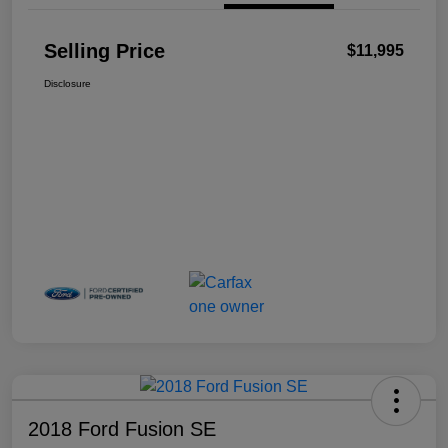
Selling Price
$11,995
Disclosure
2018 Ford Fusion SE