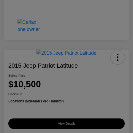
2015 Jeep Patriot Latitude
Selling Price
$10,500
Disclosure
Location:
Haldeman Ford Hamilton
View Details