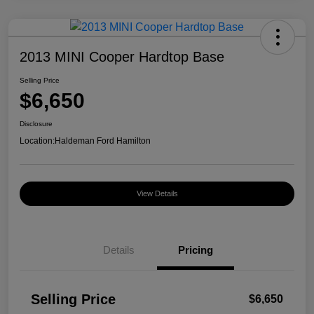
2013 MINI Cooper Hardtop Base
Selling Price
$6,650
Disclosure
Location:
Haldeman Ford Hamilton
View Details
Details
Pricing
Selling Price
$6,650