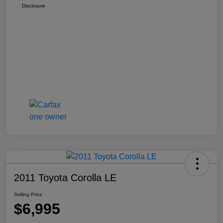
Disclosure
2011 Toyota Corolla LE
Selling Price
$6,995