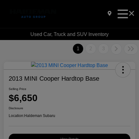
Used Car, Truck and SUV Inventory
1
2
3
2013 MINI Cooper Hardtop Base
Selling Price
$6,650
Disclosure
Location:
Haldeman Subaru