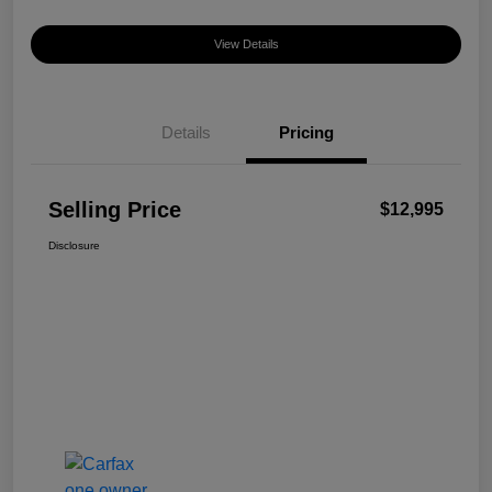
View Details
Details
Pricing
Selling Price
$12,995
Disclosure