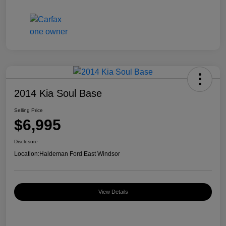
2014 Kia Soul Base
Selling Price
$6,995
Disclosure
Location:
Haldeman Ford East Windsor
View Details