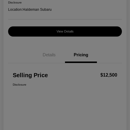
Disclosure
Location:
Haldeman Subaru
View Details
Details
Pricing
Selling Price
$12,500
Disclosure