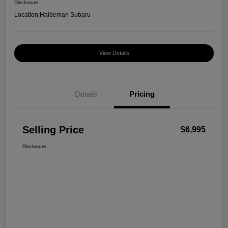
Disclosure
Location:
Haldeman Subaru
View Details
Details
Pricing
Selling Price
$6,995
Disclosure