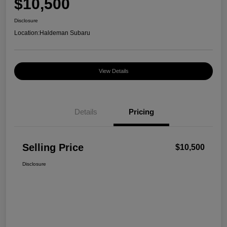
$10,500
Disclosure
Location:
Haldeman Subaru
View Details
Details
Pricing
Selling Price
$10,500
Disclosure