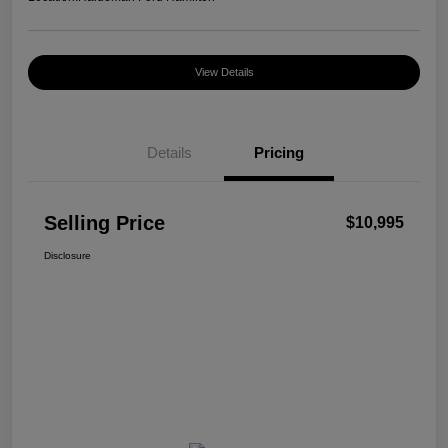
View Details
Details
Pricing
Selling Price
$10,995
Disclosure