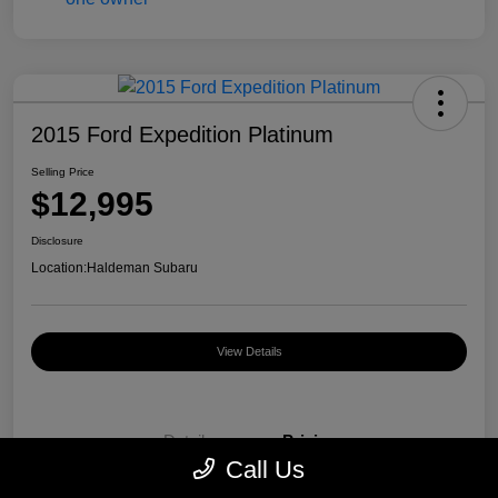
2015 Ford Expedition Platinum
Selling Price
$12,995
Disclosure
Location:
Haldeman Subaru
View Details
Details
Pricing
Call Us