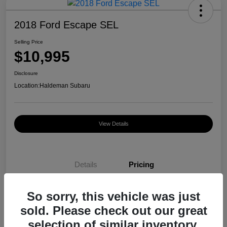
2018 Ford Escape SEL
Selling Price
$10,995
Disclosure
Location:
Haldeman Subaru
View Details
Details
Pricing
So sorry, this vehicle was just
Selling Price
$10,995
sold. Please check out our great
Disclosure
selection of similar inventory.