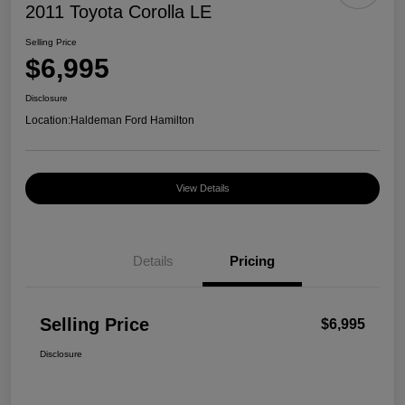
2011 Toyota Corolla LE
Selling Price
$6,995
Disclosure
Location:
Haldeman Ford Hamilton
View Details
Details
Pricing
Selling Price
$6,995
Disclosure