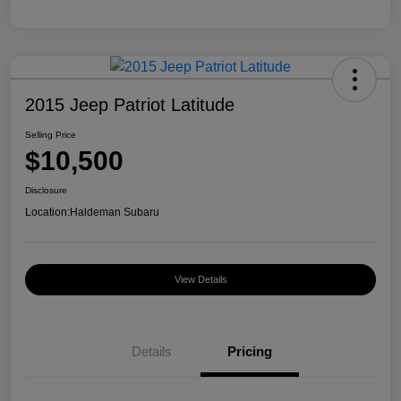
2015 Jeep Patriot Latitude
Selling Price
$10,500
Disclosure
Location:
Haldeman Subaru
View Details
Details
Pricing