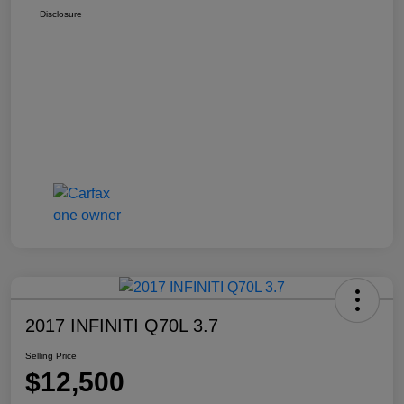
Disclosure
2017 INFINITI Q70L 3.7
Selling Price
$12,500