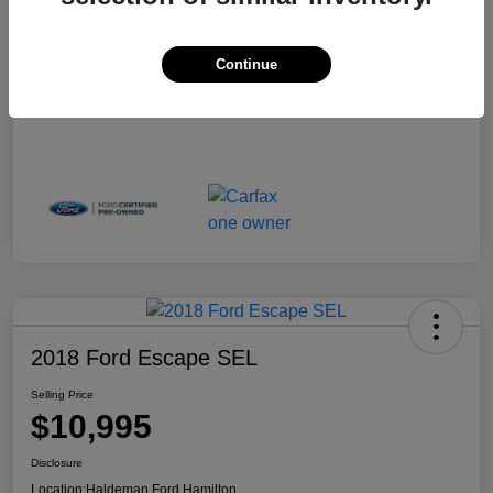
Continue
2018 Ford Escape SEL
Selling Price
$10,995
Disclosure
Location:
Haldeman Ford Hamilton