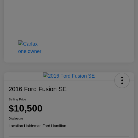
2016 Ford Fusion SE
Selling Price
$10,500
Disclosure
Location:
Haldeman Ford Hamilton