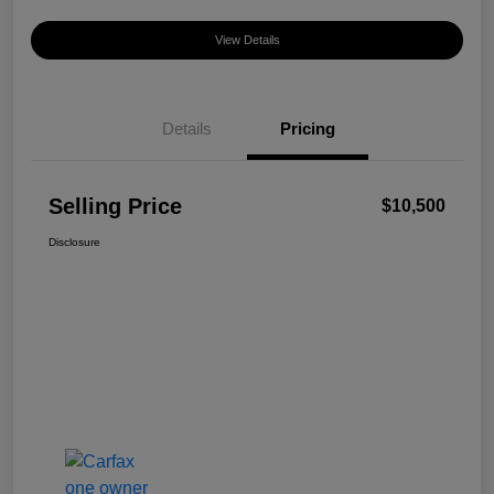
View Details
Details
Pricing
Selling Price
$10,500
Disclosure