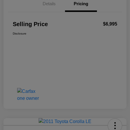
Details
Pricing
Selling Price
$6,995
Disclosure