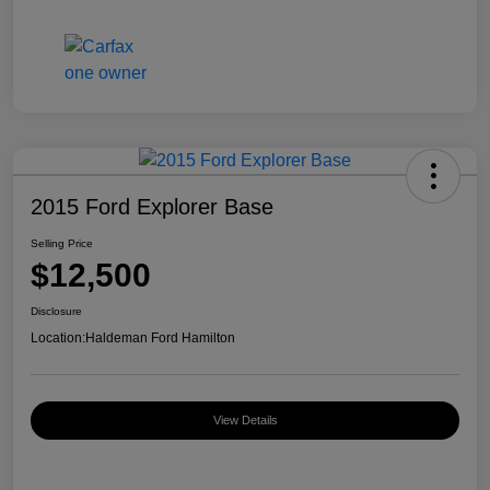
2015 Ford Explorer Base
Selling Price
$12,500
Disclosure
Location:
Haldeman Ford Hamilton
View Details