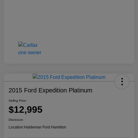
2015 Ford Expedition Platinum
Selling Price
$12,995
Disclosure
Location:
Haldeman Ford Hamilton