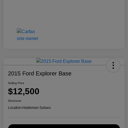
2015 Ford Explorer Base
Selling Price
$12,500
Disclosure
Location:
Haldeman Subaru