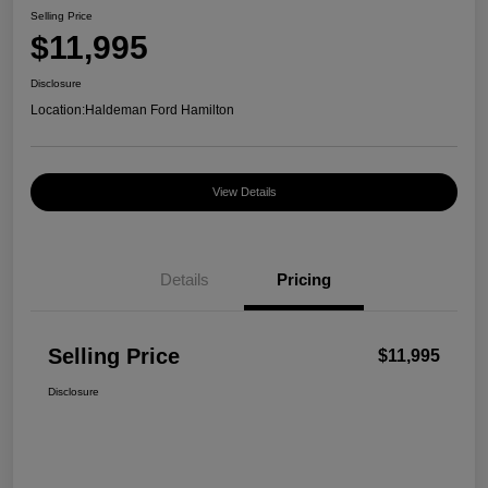
Selling Price
$11,995
Disclosure
Location:
Haldeman Ford Hamilton
View Details
Details
Pricing
Selling Price
$11,995
Disclosure