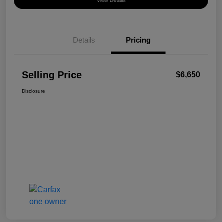
View Details
Details
Pricing
Selling Price
$6,650
Disclosure