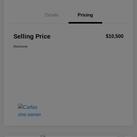
Details
Pricing
Selling Price
$10,500
Disclosure