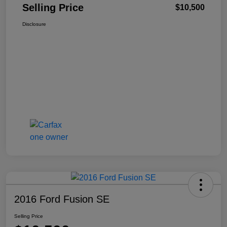
Selling Price
$10,500
Disclosure
2016 Ford Fusion SE
Selling Price