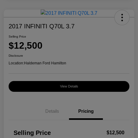
2017 INFINITI Q70L 3.7
Selling Price
$12,500
Disclosure
Location:
Haldeman Ford Hamilton
View Details
Details
Pricing
Selling Price
$12,500