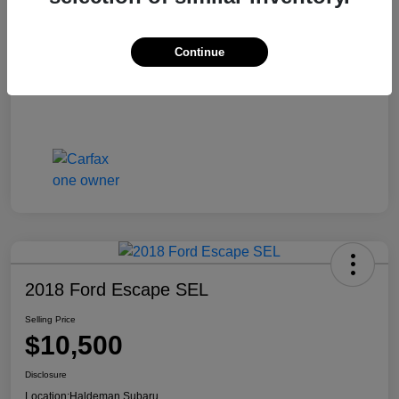
Continue
2018 Ford Escape SEL
Selling Price
$10,500
Disclosure
Location:
Haldeman Subaru