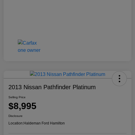
2013 Nissan Pathfinder Platinum
Selling Price
$8,995
Disclosure
Location:
Haldeman Ford Hamilton