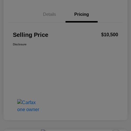
Details
Pricing
Selling Price
$10,500
Disclosure