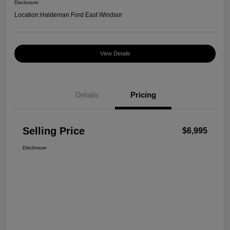
Disclosure
Location:
Haldeman Ford East Windsor
View Details
Details
Pricing
Selling Price
$6,995
Disclosure