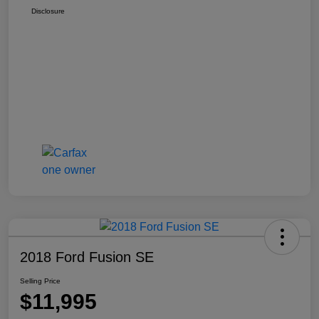
Disclosure
2018 Ford Fusion SE
Selling Price
$11,995