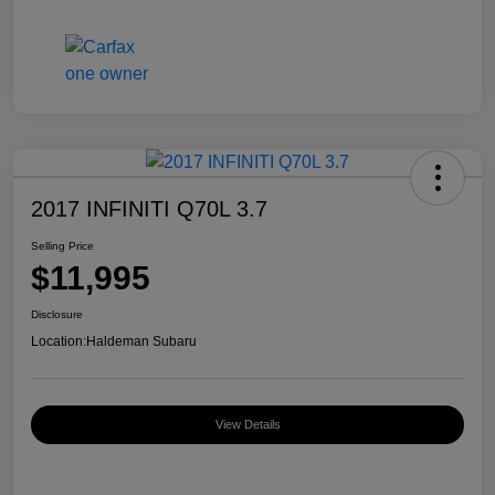
2017 INFINITI Q70L 3.7
Selling Price
$11,995
Disclosure
Location:
Haldeman Subaru
View Details