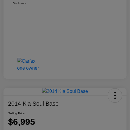
Disclosure
2014 Kia Soul Base
Selling Price
$6,995