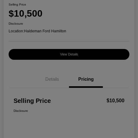
Selling Price
$10,500
Disclosure
Location:
Haldeman Ford Hamilton
View Details
Details
Pricing
Selling Price
$10,500
Disclosure