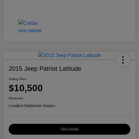
2015 Jeep Patriot Latitude
Selling Price
$10,500
Disclosure
Location:
Haldeman Subaru
View Details