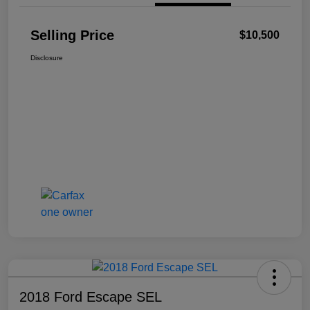
Selling Price
$10,500
Disclosure
2018 Ford Escape SEL