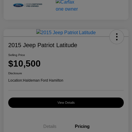
2015 Jeep Patriot Latitude
Selling Price
$10,500
Disclosure
Location:
Haldeman Ford Hamilton
View Details
Details
Pricing