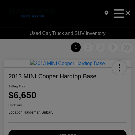
Used Car, Truck and SUV Inventory
1
2
3
2013 MINI Cooper Hardtop Base
Selling Price
$6,650
Disclosure
Location:
Haldeman Subaru