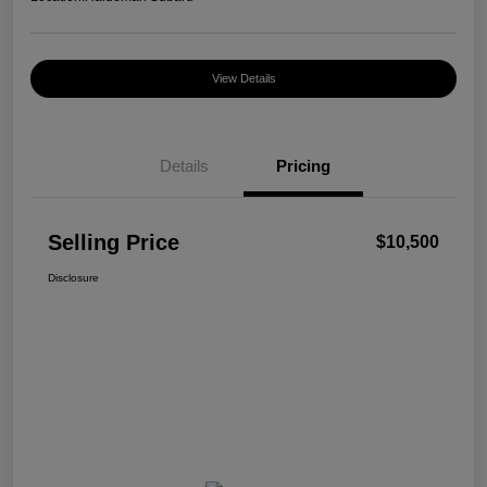
View Details
Details
Pricing
Selling Price
$10,500
Disclosure