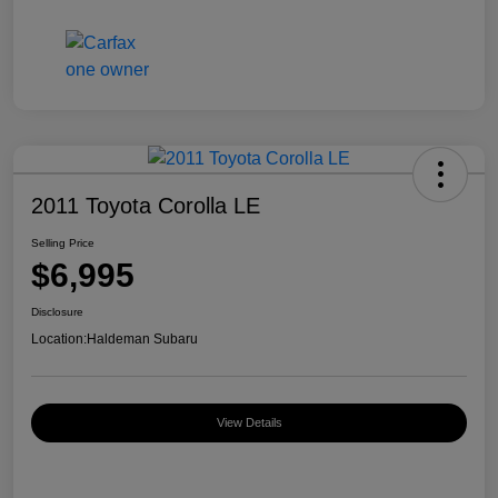
2011 Toyota Corolla LE
Selling Price
$6,995
Disclosure
Location:
Haldeman Subaru
View Details