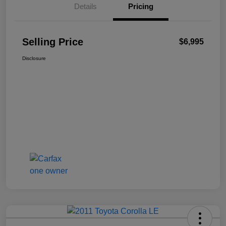
Details
Pricing
Selling Price
$6,995
Disclosure