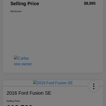
Selling Price
$8,995
Disclosure
2016 Ford Fusion SE
Selling Price