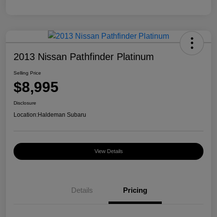
2013 Nissan Pathfinder Platinum
Selling Price
$8,995
Disclosure
Location:
Haldeman Subaru
View Details
Details
Pricing