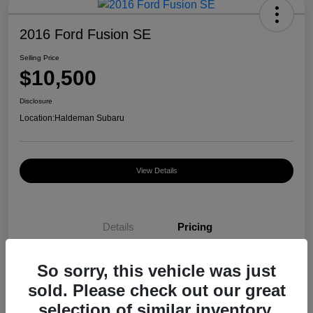
2016 Ford Fusion SE
Selling Price
$10,500
Disclosure
Location:
Haldeman Subaru
View Details
Details
Pricing
So sorry, this vehicle was just
Selling Price
$10,500
sold. Please check out our great
Disclosure
selection of similar inventory.