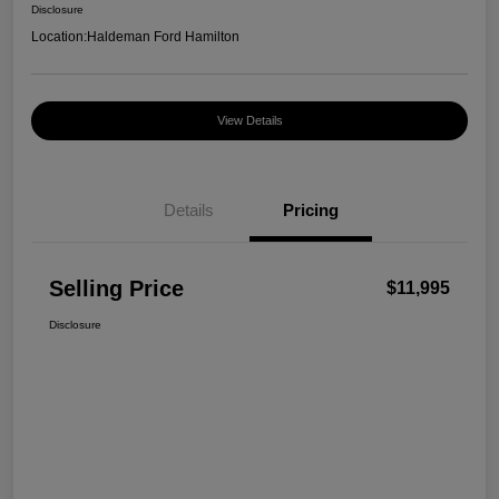
Disclosure
Location:
Haldeman Ford Hamilton
View Details
Details
Pricing
Selling Price
$11,995
Disclosure