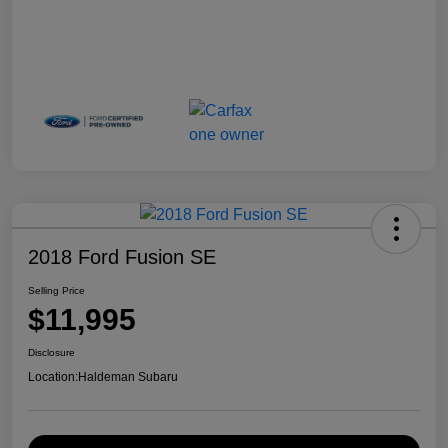
2018 Ford Fusion SE
Selling Price
$11,995
Disclosure
Location:
Haldeman Subaru