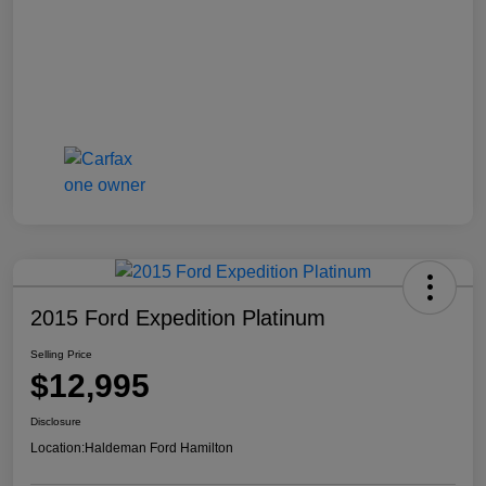
2015 Ford Expedition Platinum
Selling Price
$12,995
Disclosure
Location:
Haldeman Ford Hamilton