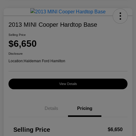
2013 MINI Cooper Hardtop Base
Selling Price
$6,650
Disclosure
Location:
Haldeman Ford Hamilton
View Details
Details
Pricing
Selling Price
$6,650