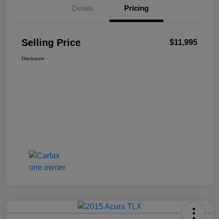
Details
Pricing
Selling Price
$11,995
Disclosure