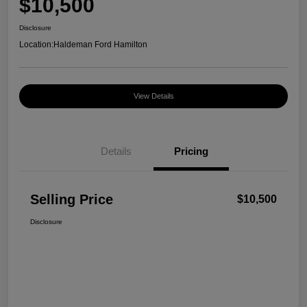
$10,500
Disclosure
Location:
Haldeman Ford Hamilton
View Details
Details
Pricing
Selling Price
$10,500
Disclosure