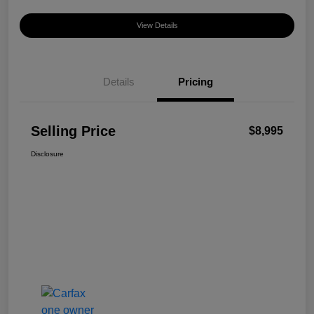
View Details
Details
Pricing
Selling Price
$8,995
Disclosure