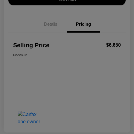
View Details
Details
Pricing
Selling Price
$6,650
Disclosure