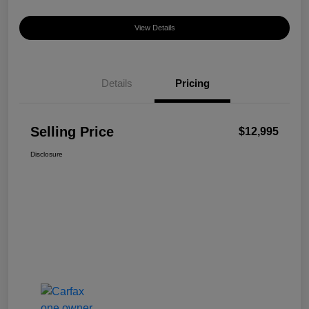
View Details
Details
Pricing
Selling Price
$12,995
Disclosure