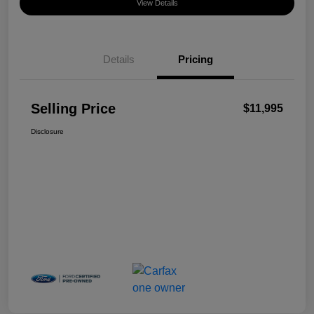
View Details
Details
Pricing
Selling Price
$11,995
Disclosure