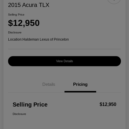
2015 Acura TLX
Selling Price
$12,950
Disclosure
Location:
Haldeman Lexus of Princeton
View Details
Details
Pricing
Selling Price
$12,950
Disclosure