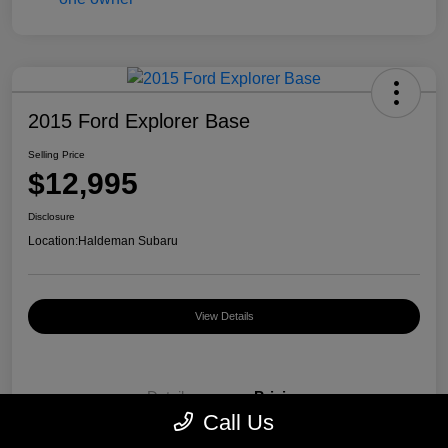
2015 Ford Explorer Base
Selling Price
$12,995
Disclosure
Location:
Haldeman Subaru
View Details
Details
Pricing
Call Us