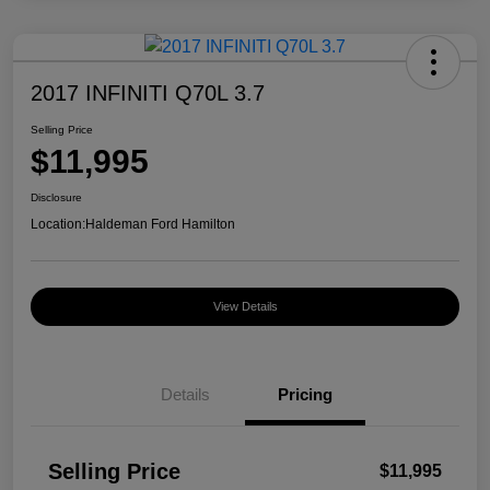
2017 INFINITI Q70L 3.7
Selling Price
$11,995
Disclosure
Location:
Haldeman Ford Hamilton
View Details
Details
Pricing
Selling Price
$11,995