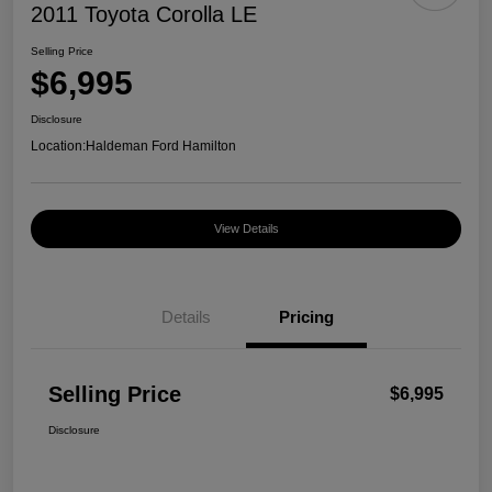
2011 Toyota Corolla LE
Selling Price
$6,995
Disclosure
Location:
Haldeman Ford Hamilton
View Details
Details
Pricing
Selling Price
$6,995
Disclosure