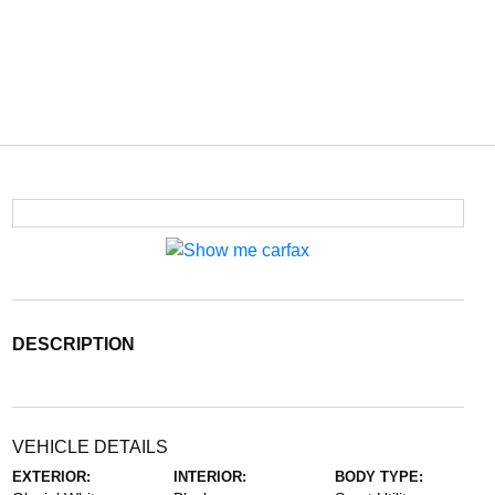
DESCRIPTION
VEHICLE DETAILS
EXTERIOR:
INTERIOR:
BODY TYPE: