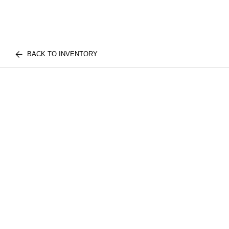
BACK TO INVENTORY