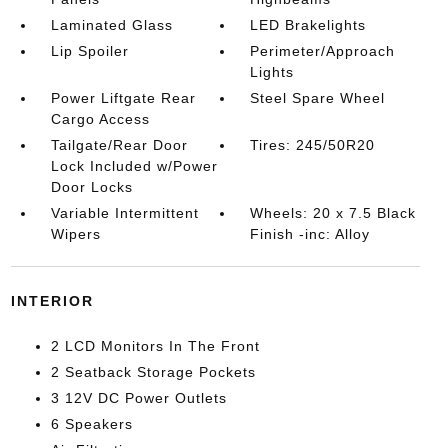
Laminated Glass
LED Brakelights
Lip Spoiler
Perimeter/Approach
Lights
Power Liftgate Rear
Steel Spare Wheel
Cargo Access
Tailgate/Rear Door
Tires: 245/50R20
Lock Included w/Power
Door Locks
Variable Intermittent
Wheels: 20 x 7.5 Black
Wipers
Finish -inc: Alloy
INTERIOR
2 LCD Monitors In The Front
2 Seatback Storage Pockets
3 12V DC Power Outlets
6 Speakers