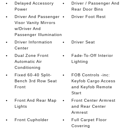
Delayed Accessory
Driver / Passenger And
Power
Rear Door Bins
Driver And Passenger
Driver Foot Rest
Visor Vanity Mirrors
w/Driver And
Passenger Illumination
Driver Information
Driver Seat
Center
Dual Zone Front
Fade-To-Off Interior
Automatic Air
Lighting
Conditioning
Fixed 60-40 Split-
FOB Controls -inc:
Bench 3rd Row Seat
Keyfob Cargo Access
Front
and Keyfob Remote
Start
Front And Rear Map
Front Center Armrest
Lights
and Rear Center
Armrest
Front Cupholder
Full Carpet Floor
Covering