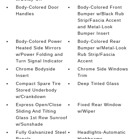
Body-Colored Door
Body-Colored Front
Handles
Bumper w/Black Rub
Strip/Fascia Accent
and Metal-Look
Bumper Insert
Body-Colored Power
Body-Colored Rear
Heated Side Mirrors
Bumper w/Metal-Look
w/Power Folding and
Rub Strip/Fascia
Turn Signal Indicator
Accent
Chrome Bodyside
Chrome Side Windows
Insert
Trim
Compact Spare Tire
Deep Tinted Glass
Stored Underbody
w/Crankdown
Express Open/Close
Fixed Rear Window
Sliding And Tilting
w/Wiper
Glass 1st Row Sunroof
w/Sunshade
Fully Galvanized Steel
Headlights-Automatic
Panels
Highbeams