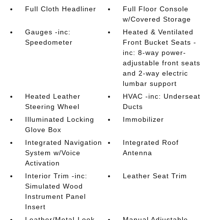
Full Cloth Headliner
Full Floor Console
w/Covered Storage
Gauges -inc:
Heated & Ventilated
Speedometer
Front Bucket Seats -
inc: 8-way power-
adjustable front seats
and 2-way electric
lumbar support
Heated Leather
HVAC -inc: Underseat
Steering Wheel
Ducts
Illuminated Locking
Immobilizer
Glove Box
Integrated Navigation
Integrated Roof
System w/Voice
Antenna
Activation
Interior Trim -inc:
Leather Seat Trim
Simulated Wood
Instrument Panel
Insert
Leather/Metal-Look
Manual Adjustable