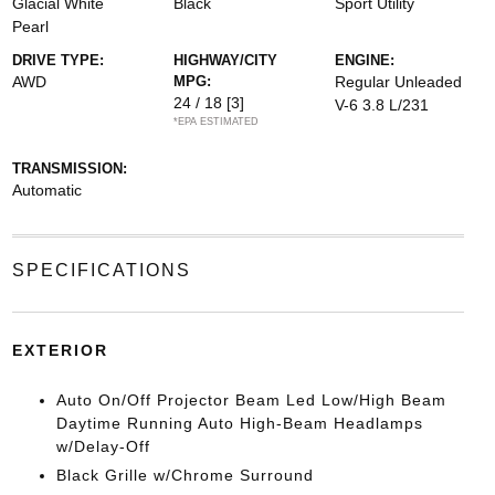
Glacial White
Black
Sport Utility
Pearl
DRIVE TYPE:
HIGHWAY/CITY
ENGINE:
AWD
MPG:
Regular Unleaded
24 / 18
[3]
V-6 3.8 L/231
*EPA ESTIMATED
TRANSMISSION:
Automatic
SPECIFICATIONS
EXTERIOR
Auto On/Off Projector Beam Led Low/High Beam
Daytime Running Auto High-Beam Headlamps
w/Delay-Off
Black Grille w/Chrome Surround