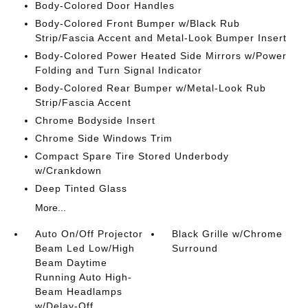
Body-Colored Door Handles
Body-Colored Front Bumper w/Black Rub
Strip/Fascia Accent and Metal-Look Bumper Insert
Body-Colored Power Heated Side Mirrors w/Power
Folding and Turn Signal Indicator
Body-Colored Rear Bumper w/Metal-Look Rub
Strip/Fascia Accent
Chrome Bodyside Insert
Chrome Side Windows Trim
Compact Spare Tire Stored Underbody
w/Crankdown
Deep Tinted Glass
More...
Auto On/Off Projector
Black Grille w/Chrome
Beam Led Low/High
Surround
Beam Daytime
Running Auto High-
Beam Headlamps
w/Delay-Off