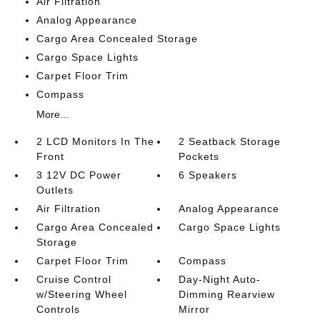
Air Filtration
Analog Appearance
Cargo Area Concealed Storage
Cargo Space Lights
Carpet Floor Trim
Compass
More...
2 LCD Monitors In The
2 Seatback Storage
Front
Pockets
3 12V DC Power
6 Speakers
Outlets
Air Filtration
Analog Appearance
Cargo Area Concealed
Cargo Space Lights
Storage
Carpet Floor Trim
Compass
Cruise Control
Day-Night Auto-
w/Steering Wheel
Dimming Rearview
Controls
Mirror