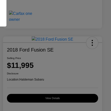
2018 Ford Fusion SE
Selling Price
$11,995
Disclosure
Location:
Haldeman Subaru
View Details