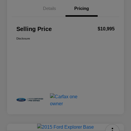
Details
Pricing
Selling Price
$10,995
Disclosure