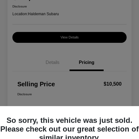
Disclosure
Location:
Haldeman Subaru
View Details
Details
Pricing
Selling Price
$10,500
Disclosure
So sorry, this vehicle was just sold.
Please check out our great selection of
similar inventory.