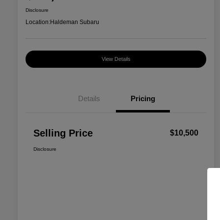
Disclosure
Location:
Haldeman Subaru
View Details
Details
Pricing
Selling Price
$10,500
Disclosure