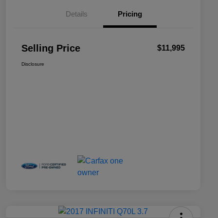
Details
Pricing
Selling Price
$11,995
Disclosure