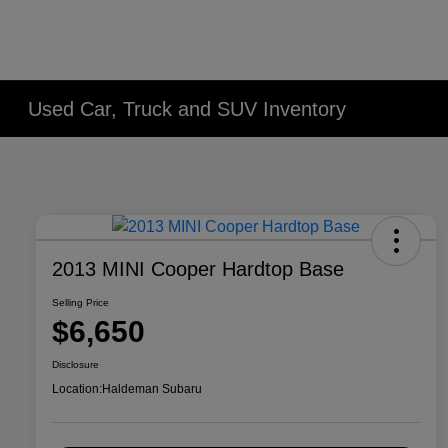
Used Car, Truck and SUV Inventory
2013 MINI Cooper Hardtop Base
Selling Price
$6,650
Disclosure
Location:
Haldeman Subaru