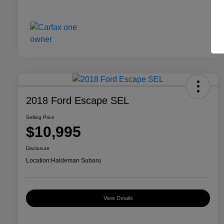
2018 Ford Escape SEL
Selling Price
$10,995
Disclosure
Location:
Haldeman Subaru
View Details