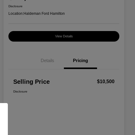
Disclosure
Location:
Haldeman Ford Hamilton
View Details
Details
Pricing
Selling Price
$10,500
Disclosure