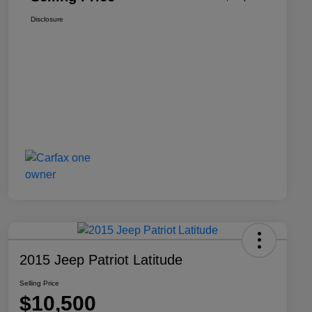
Disclosure
2015 Jeep Patriot Latitude
Selling Price
$10,500