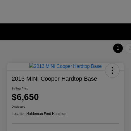
1
2013 MINI Cooper Hardtop Base
Selling Price
$6,650
Disclosure
Location:
Haldeman Ford Hamilton