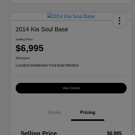
2014 Kia Soul Base
Selling Price
$6,995
Disclosure
Location:
Haldeman Ford East Windsor
View Details
Details
Pricing
Selling Price
$6,995