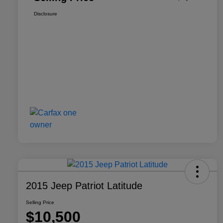
Disclosure
2015 Jeep Patriot Latitude
Selling Price
$10,500