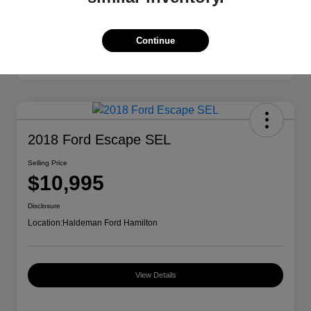
Continue
2018 Ford Escape SEL
Selling Price
$10,995
Disclosure
Location:
Haldeman Ford Hamilton
View Details