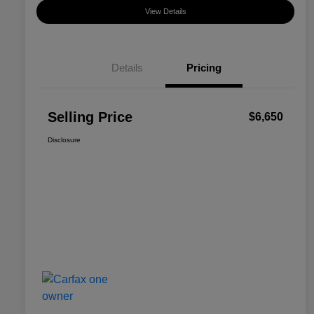
View Details
Details
Pricing
Selling Price
$6,650
Disclosure