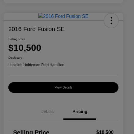
2016 Ford Fusion SE
Selling Price
$10,500
Disclosure
Location:
Haldeman Ford Hamilton
View Details
Details
Pricing
Selling Price
$10,500