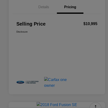
Details
Pricing
Selling Price
$10,995
Disclosure