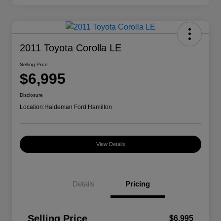
2011 Toyota Corolla LE
Selling Price
$6,995
Disclosure
Location:
Haldeman Ford Hamilton
View Details
Details
Pricing
Selling Price
$6,995