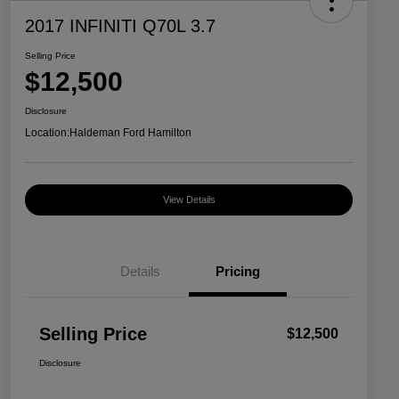
2017 INFINITI Q70L 3.7
Selling Price
$12,500
Disclosure
Location:
Haldeman Ford Hamilton
View Details
Details
Pricing
Selling Price
$12,500
Disclosure