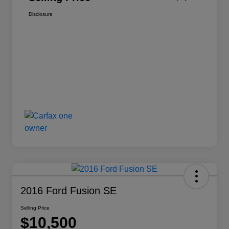
Disclosure
2016 Ford Fusion SE
Selling Price
$10,500