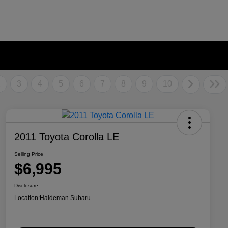
2
3
4
5
6
7
8
9
10
2011 Toyota Corolla LE
Selling Price
$6,995
Disclosure
Location:
Haldeman Subaru