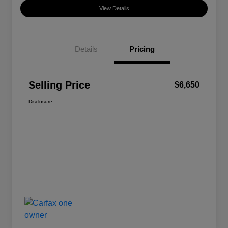
View Details
Details
Pricing
Selling Price
$6,650
Disclosure