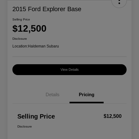
2015 Ford Explorer Base
Selling Price
$12,500
Disclosure
Location:
Haldeman Subaru
View Details
Details
Pricing
Selling Price
$12,500
Disclosure