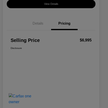
View Details
Details
Pricing
Selling Price
$6,995
Disclosure