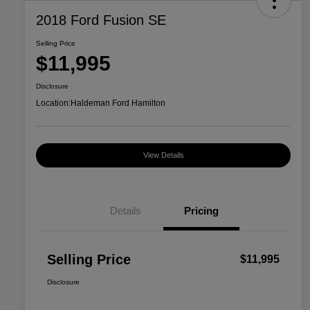
2018 Ford Fusion SE
Selling Price
$11,995
Disclosure
Location:
Haldeman Ford Hamilton
View Details
Details
Pricing
Selling Price
$11,995
Disclosure