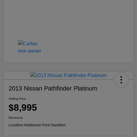
2013 Nissan Pathfinder Platinum
Selling Price
$8,995
Disclosure
Location:
Haldeman Ford Hamilton