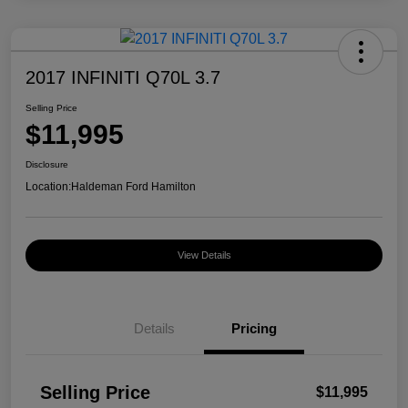
2017 INFINITI Q70L 3.7
Selling Price
$11,995
Disclosure
Location:
Haldeman Ford Hamilton
View Details
Details
Pricing
Selling Price
$11,995