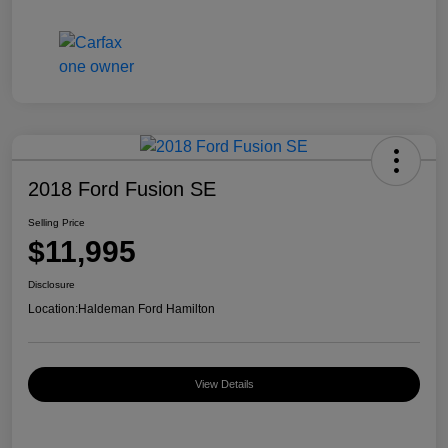
2018 Ford Fusion SE
Selling Price
$11,995
Disclosure
Location:
Haldeman Ford Hamilton
View Details