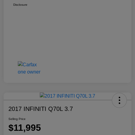
Disclosure
2017 INFINITI Q70L 3.7
Selling Price
$11,995