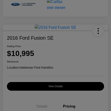
2016 Ford Fusion SE
Selling Price
$10,995
Disclosure
Location:
Haldeman Ford Hamilton
View Details
Details
Pricing