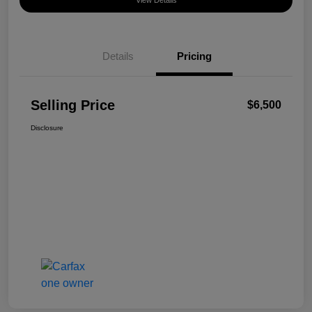
View Details
Details
Pricing
Selling Price
$6,500
Disclosure