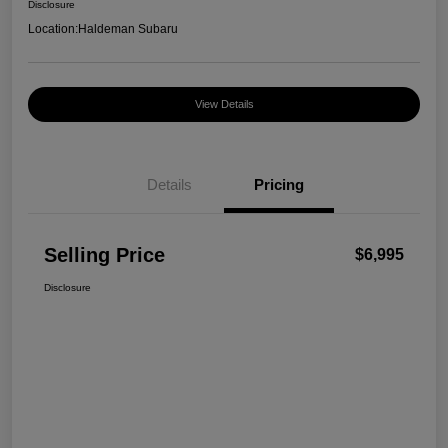
Disclosure
Location:
Haldeman Subaru
View Details
Details
Pricing
Selling Price
$6,995
Disclosure