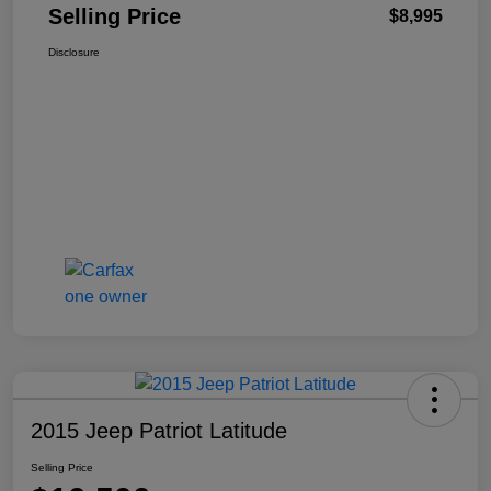
Selling Price
$8,995
Disclosure
2015 Jeep Patriot Latitude
Selling Price