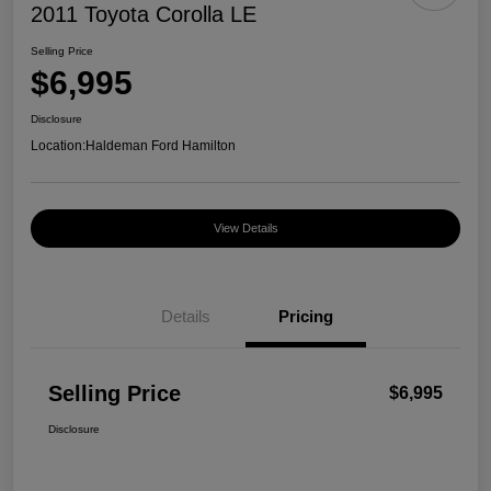
2011 Toyota Corolla LE
Selling Price
$6,995
Disclosure
Location:
Haldeman Ford Hamilton
View Details
Details
Pricing
Selling Price
$6,995
Disclosure