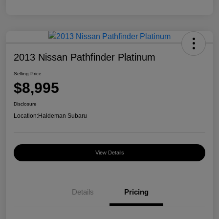
2013 Nissan Pathfinder Platinum
Selling Price
$8,995
Disclosure
Location:
Haldeman Subaru
View Details
Details
Pricing