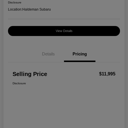
Disclosure
Location:
Haldeman Subaru
View Details
Details
Pricing
Selling Price
$11,995
Disclosure