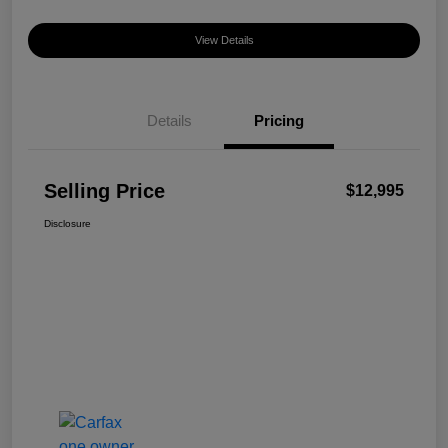
View Details
Details
Pricing
Selling Price
$12,995
Disclosure