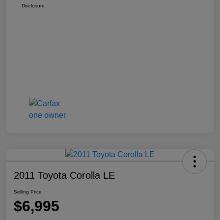
Disclosure
2011 Toyota Corolla LE
Selling Price
$6,995