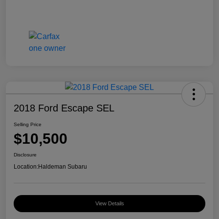
2018 Ford Escape SEL
Selling Price
$10,500
Disclosure
Location:
Haldeman Subaru
View Details