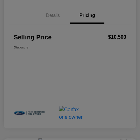
Details
Pricing
Selling Price
$10,500
Disclosure