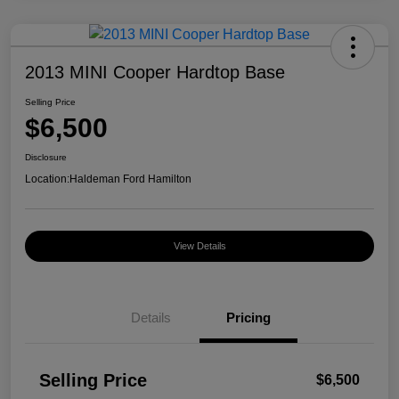
2013 MINI Cooper Hardtop Base
Selling Price
$6,500
Disclosure
Location:
Haldeman Ford Hamilton
View Details
Details
Pricing
Selling Price
$6,500