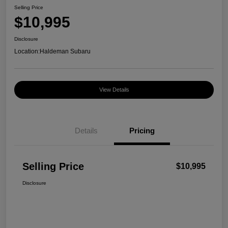
Selling Price
$10,995
Disclosure
Location:
Haldeman Subaru
View Details
Details
Pricing
Selling Price
$10,995
Disclosure