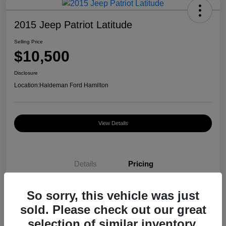
2015 Jeep Patriot Latitude
Selling Price
$10,500
Disclosure
Location:
Haldeman Ford Hamilton
View Details
Details
Pricing
So sorry, this vehicle was just
Selling Price
$10,500
sold. Please check out our great
Disclosure
selection of similar inventory.