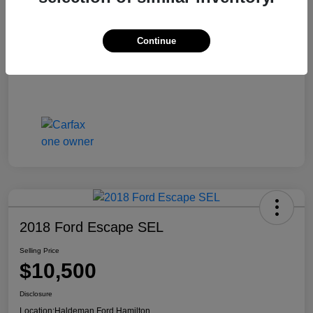
Continue
2018 Ford Escape SEL
Selling Price
$10,500
Disclosure
Location:
Haldeman Ford Hamilton