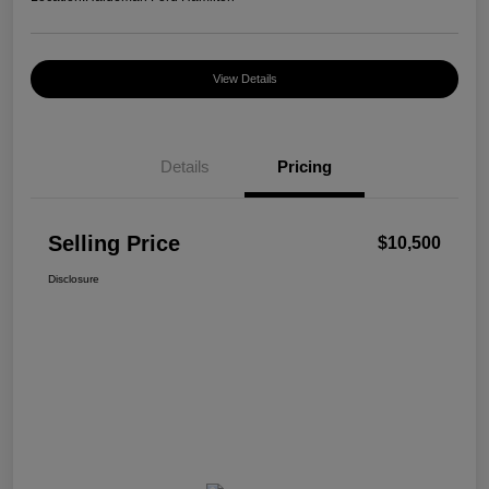
View Details
Details
Pricing
Selling Price
$10,500
Disclosure