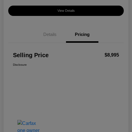
View Details
Details
Pricing
Selling Price
$8,995
Disclosure