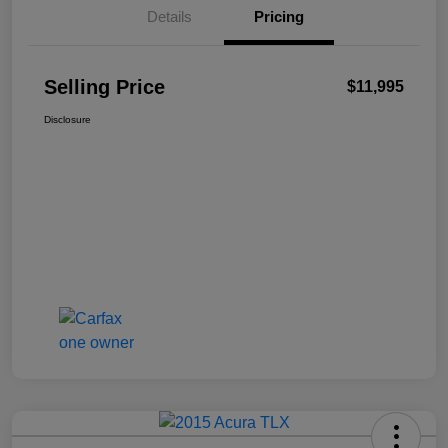
Details
Pricing
Selling Price
$11,995
Disclosure