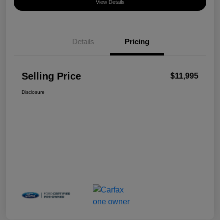
View Details
Details
Pricing
Selling Price
$11,995
Disclosure