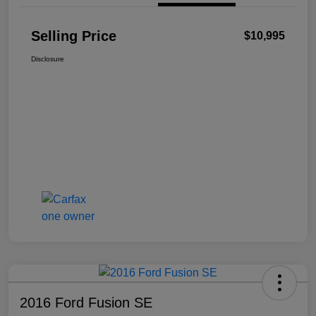
Selling Price
$10,995
Disclosure
2016 Ford Fusion SE