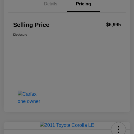
Details
Pricing
Selling Price
$6,995
Disclosure