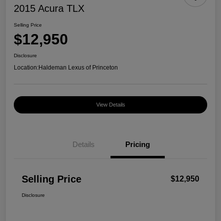
2015 Acura TLX
Selling Price
$12,950
Disclosure
Location:
Haldeman Lexus of Princeton
View Details
Details
Pricing
Selling Price
$12,950
Disclosure