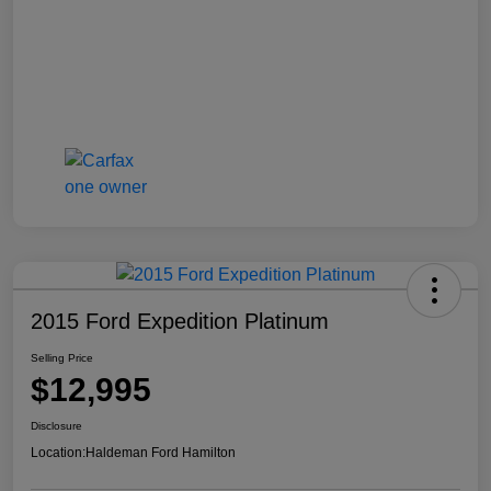
2015 Ford Expedition Platinum
Selling Price
$12,995
Disclosure
Location:
Haldeman Ford Hamilton