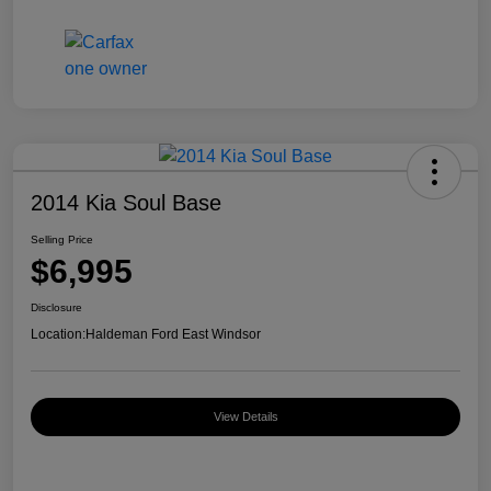
2014 Kia Soul Base
Selling Price
$6,995
Disclosure
Location:
Haldeman Ford East Windsor
View Details