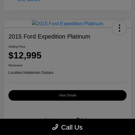
2015 Ford Expedition Platinum
Selling Price
$12,995
Disclosure
Location:
Haldeman Subaru
View Details
Details
Pricing
Call Us