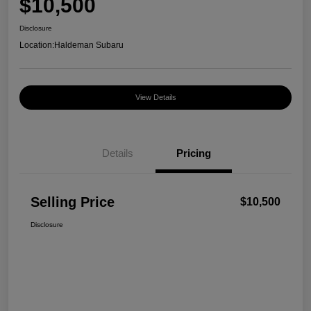
$10,500
Disclosure
Location:
Haldeman Subaru
View Details
Details
Pricing
Selling Price
$10,500
Disclosure