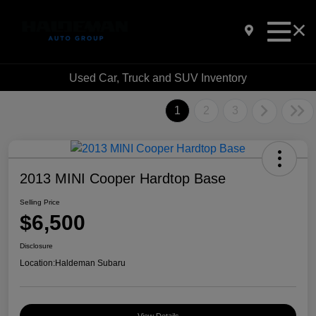
Used Car, Truck and SUV Inventory
1
2
3
2013 MINI Cooper Hardtop Base
Selling Price
$6,500
Disclosure
Location:
Haldeman Subaru