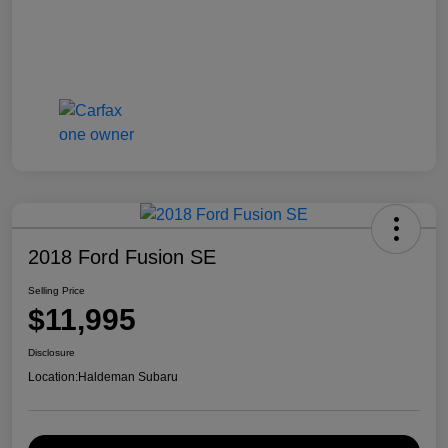
2018 Ford Fusion SE
Selling Price
$11,995
Disclosure
Location:
Haldeman Subaru