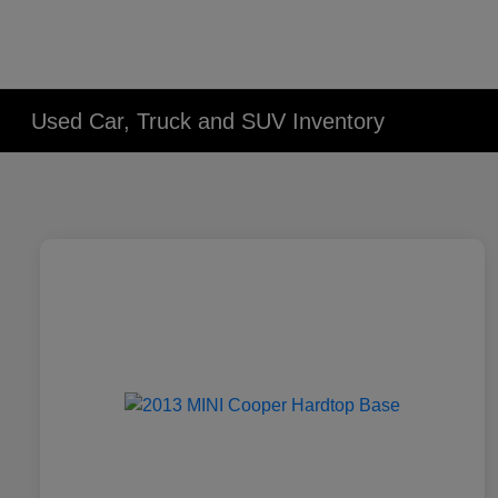
Used Car, Truck and SUV Inventory