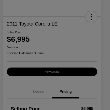
2011 Toyota Corolla LE
Selling Price
$6,995
Disclosure
Location:
Haldeman Subaru
View Details
Details
Pricing
Selling Price
$6,995