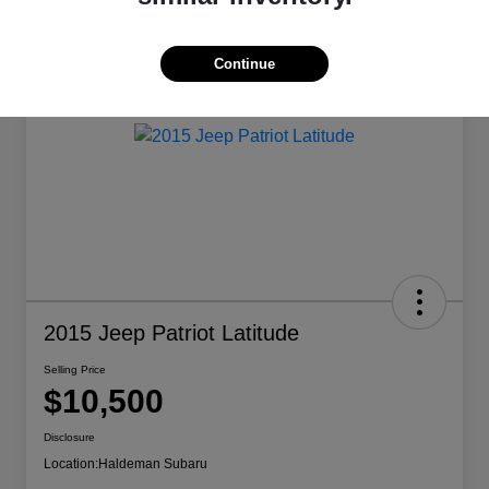
Continue
2015 Jeep Patriot Latitude
Selling Price
$10,500
Disclosure
Location:
Haldeman Subaru