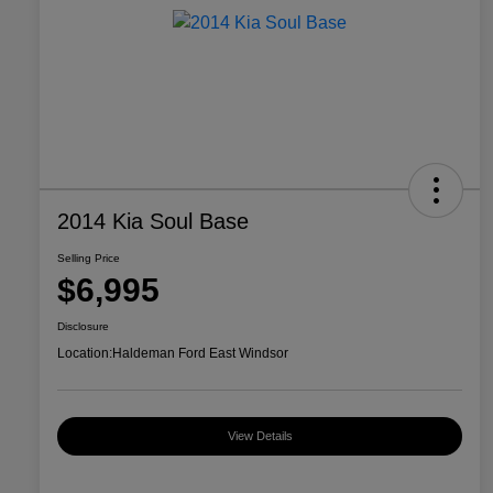
2014 Kia Soul Base
Selling Price
$6,995
Disclosure
Location:
Haldeman Ford East Windsor
View Details