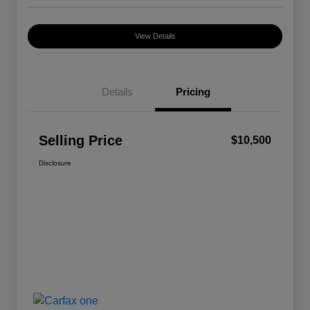
View Details
Details
Pricing
Selling Price
$10,500
Disclosure