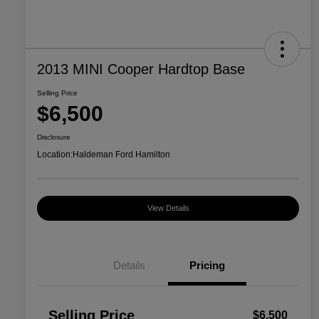
2013 MINI Cooper Hardtop Base
Selling Price
$6,500
Disclosure
Location:
Haldeman Ford Hamilton
View Details
Details
Pricing
Selling Price
$6,500