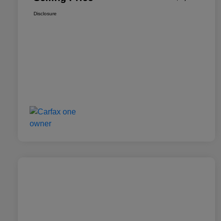
Disclosure