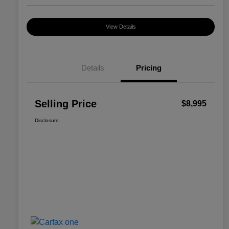
View Details
Details
Pricing
Selling Price
$8,995
Disclosure