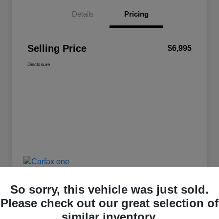
Details
Pricing
Selling Price
$6,995
Disclosure
So sorry, this vehicle was just sold.
Please check out our great selection of
similar inventory.