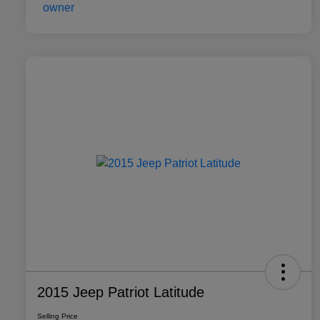
2015 Jeep Patriot Latitude
Selling Price