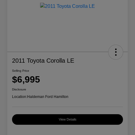
2011 Toyota Corolla LE
Selling Price
$6,995
Disclosure
Location:
Haldeman Ford Hamilton
View Details