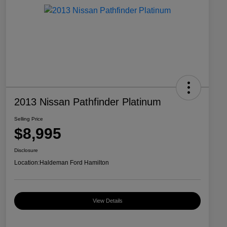
2013 Nissan Pathfinder Platinum
Selling Price
$8,995
Disclosure
Location:
Haldeman Ford Hamilton
View Details