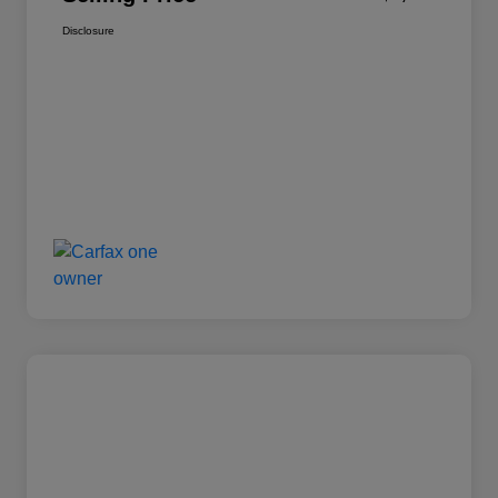
Disclosure