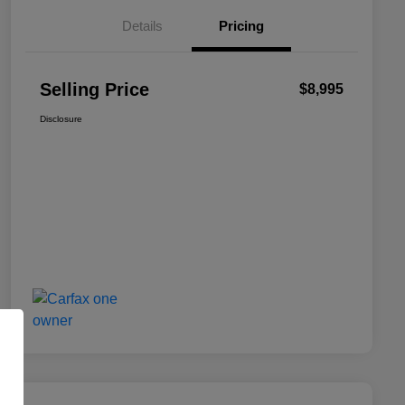
Details
Pricing
Selling Price
$8,995
Disclosure