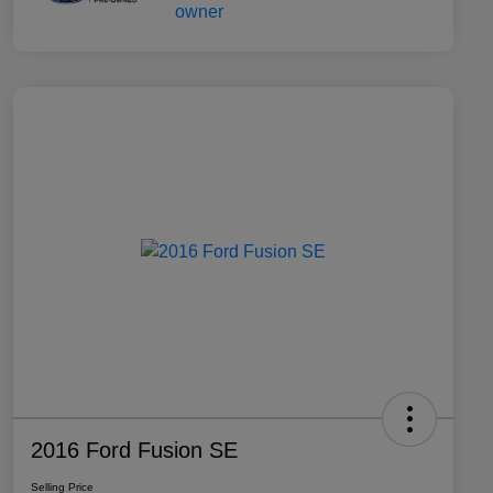
2016 Ford Fusion SE
Selling Price