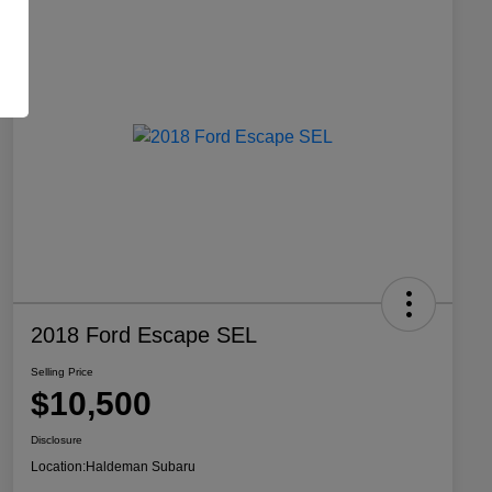
2018 Ford Escape SEL
Selling Price
$10,500
Disclosure
Location:
Haldeman Subaru