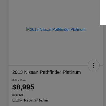
2013 Nissan Pathfinder Platinum
Selling Price
$8,995
Disclosure
Location:
Haldeman Subaru