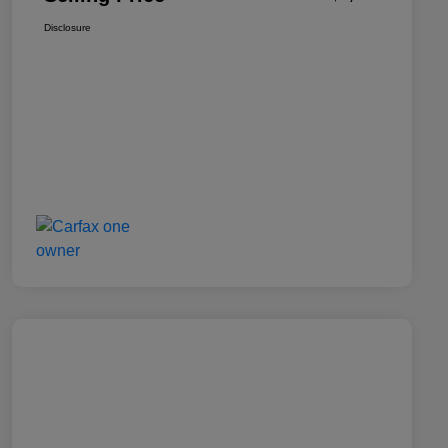
Disclosure