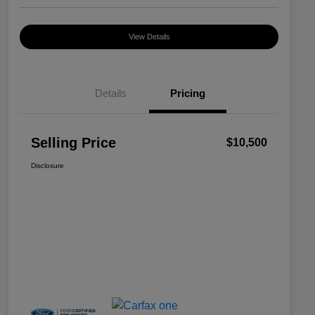
View Details
Details
Pricing
Selling Price
$10,500
Disclosure