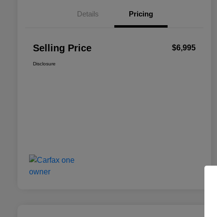
Details
Pricing
Selling Price
$6,995
Disclosure