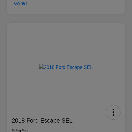
2018 Ford Escape SEL
Selling Price