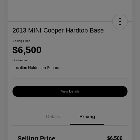
2013 MINI Cooper Hardtop Base
Selling Price
$6,500
Disclosure
Location:
Haldeman Subaru
View Details
Details
Pricing
Selling Price
$6,500