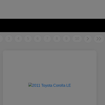
2
3
4
5
6
7
8
9
10