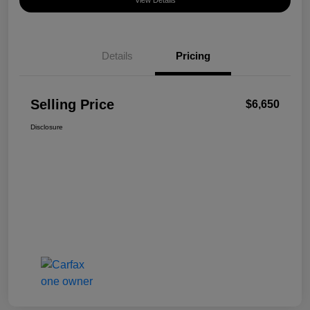
View Details
Details
Pricing
Selling Price
$6,650
Disclosure