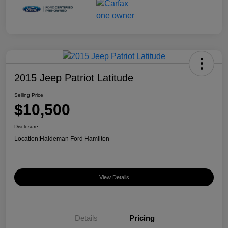
2015 Jeep Patriot Latitude
Selling Price
$10,500
Disclosure
Location:
Haldeman Ford Hamilton
View Details
Details
Pricing