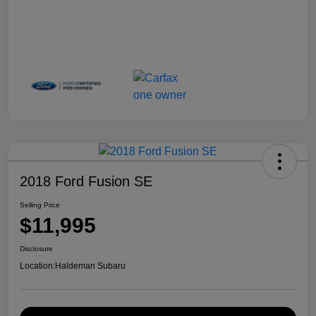
2018 Ford Fusion SE
Selling Price
$11,995
Disclosure
Location:
Haldeman Subaru