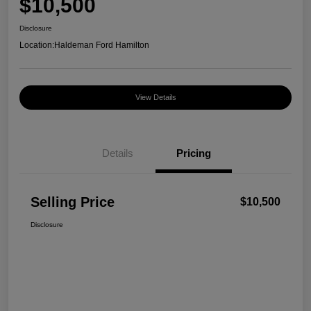
$10,500
Disclosure
Location:
Haldeman Ford Hamilton
View Details
Details
Pricing
Selling Price
$10,500
Disclosure