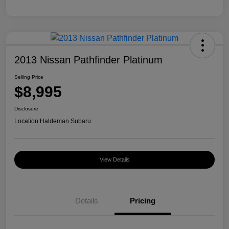
2013 Nissan Pathfinder Platinum
Selling Price
$8,995
Disclosure
Location:
Haldeman Subaru
View Details
Details
Pricing