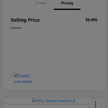
Details
Pricing
Selling Price
$6,995
Disclosure