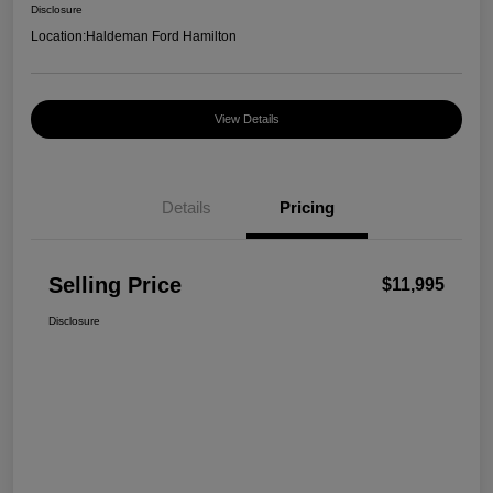
Disclosure
Location:
Haldeman Ford Hamilton
View Details
Details
Pricing
Selling Price
$11,995
Disclosure