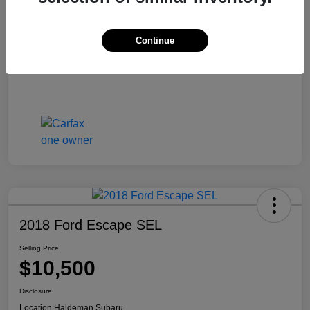
Continue
2018 Ford Escape SEL
Selling Price
$10,500
Disclosure
Location:
Haldeman Subaru