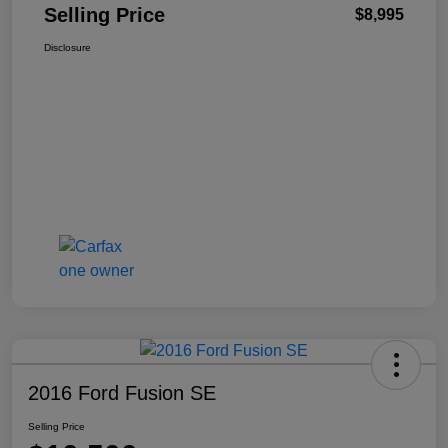
Selling Price
$8,995
Disclosure
2016 Ford Fusion SE
Selling Price