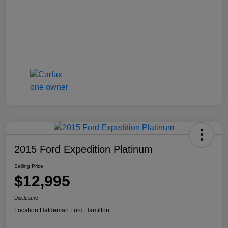
2015 Ford Expedition Platinum
Selling Price
$12,995
Disclosure
Location:
Haldeman Ford Hamilton