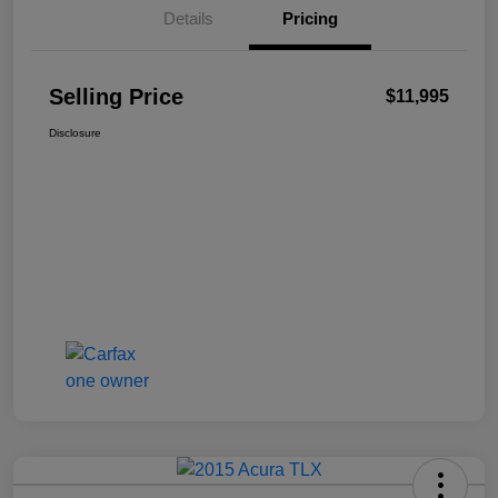
Details
Pricing
Selling Price
$11,995
Disclosure