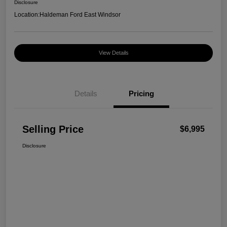
Disclosure
Location:
Haldeman Ford East Windsor
View Details
Details
Pricing
Selling Price
$6,995
Disclosure