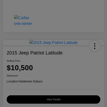
2015 Jeep Patriot Latitude
Selling Price
$10,500
Disclosure
Location:
Haldeman Subaru
View Details