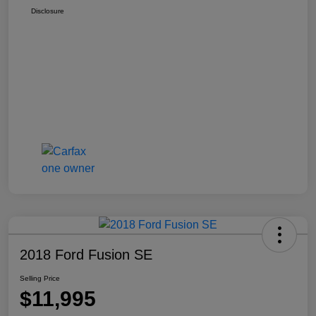
Disclosure
2018 Ford Fusion SE
Selling Price
$11,995