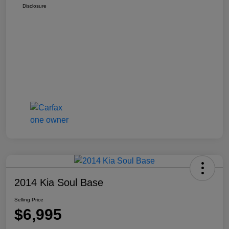
Disclosure
2014 Kia Soul Base
Selling Price
$6,995