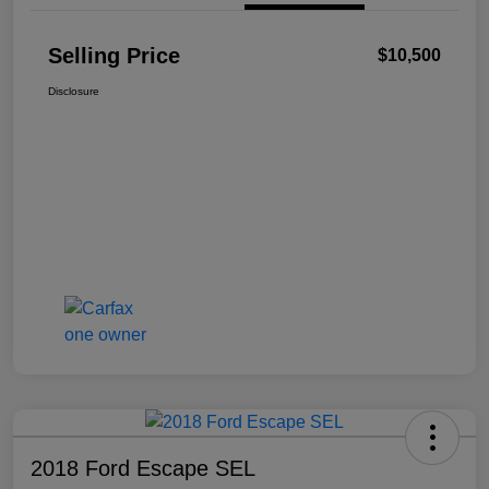
Selling Price
$10,500
Disclosure
2018 Ford Escape SEL