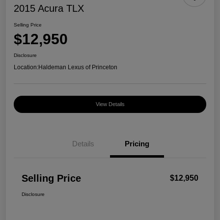
2015 Acura TLX
Selling Price
$12,950
Disclosure
Location:
Haldeman Lexus of Princeton
View Details
Details
Pricing
Selling Price
$12,950
Disclosure