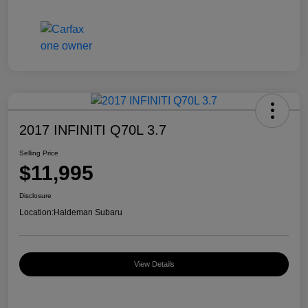
2017 INFINITI Q70L 3.7
Selling Price
$11,995
Disclosure
Location:
Haldeman Subaru
View Details