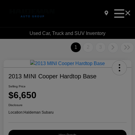
Used Car, Truck and SUV Inventory
1
2
3
2013 MINI Cooper Hardtop Base
Selling Price
$6,650
Disclosure
Location:
Haldeman Subaru