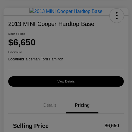
2013 MINI Cooper Hardtop Base
Selling Price
$6,650
Disclosure
Location:
Haldeman Ford Hamilton
View Details
Details
Pricing
Selling Price
$6,650