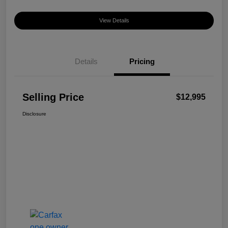
View Details
Details
Pricing
Selling Price
$12,995
Disclosure