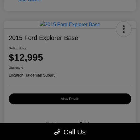
2015 Ford Explorer Base
Selling Price
$12,995
Disclosure
Location:
Haldeman Subaru
View Details
Details
Pricing
Call Us