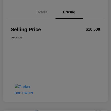
Details
Pricing
Selling Price
$10,500
Disclosure