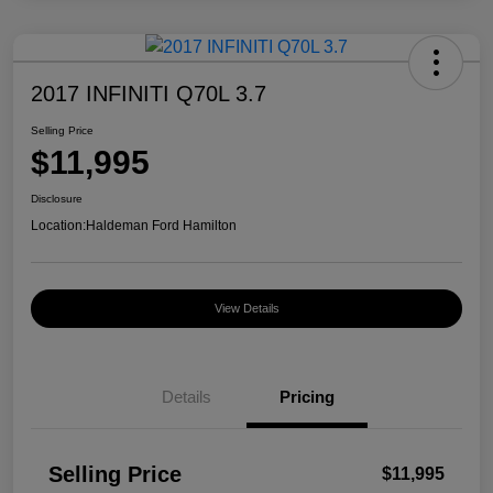
2017 INFINITI Q70L 3.7
Selling Price
$11,995
Disclosure
Location:
Haldeman Ford Hamilton
View Details
Details
Pricing
Selling Price
$11,995