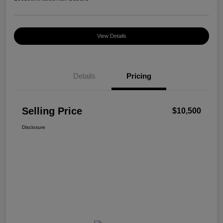
View Details
Details
Pricing
Selling Price
$10,500
Disclosure