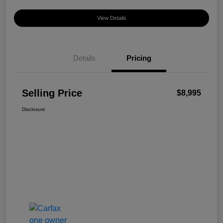
View Details
Details
Pricing
Selling Price
$8,995
Disclosure