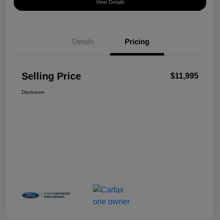
View Details
Details
Pricing
Selling Price
$11,995
Disclosure