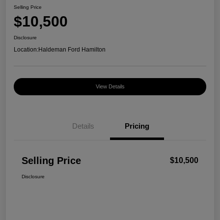
Selling Price
$10,500
Disclosure
Location:
Haldeman Ford Hamilton
View Details
Details
Pricing
Selling Price
$10,500
Disclosure