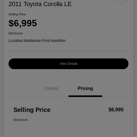
2011 Toyota Corolla LE
Selling Price
$6,995
Disclosure
Location:
Haldeman Ford Hamilton
View Details
Details
Pricing
Selling Price
$6,995
Disclosure