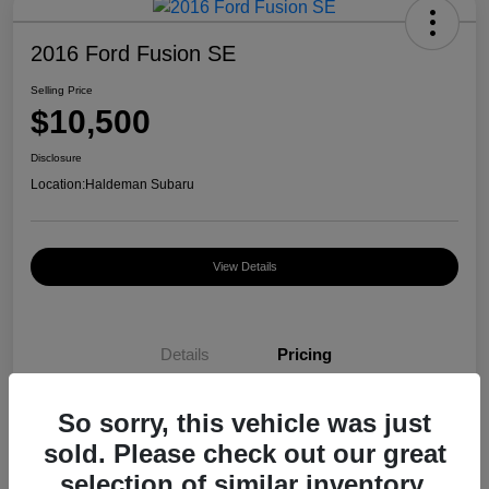
2016 Ford Fusion SE
Selling Price
$10,500
Disclosure
Location:
Haldeman Subaru
View Details
Details
Pricing
So sorry, this vehicle was just
Selling Price
$10,500
sold. Please check out our great
Disclosure
selection of similar inventory.