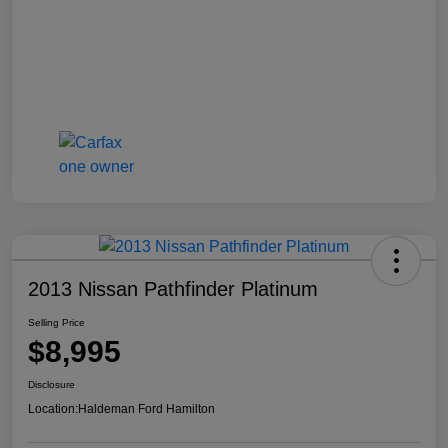
2013 Nissan Pathfinder Platinum
Selling Price
$8,995
Disclosure
Location:
Haldeman Ford Hamilton