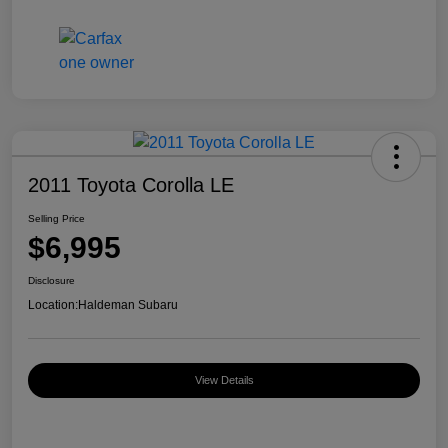
2011 Toyota Corolla LE
Selling Price
$6,995
Disclosure
Location:
Haldeman Subaru
View Details