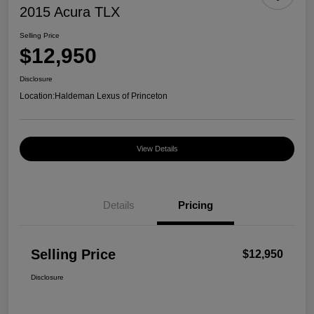
2015 Acura TLX
Selling Price
$12,950
Disclosure
Location:
Haldeman Lexus of Princeton
View Details
Details
Pricing
Selling Price
$12,950
Disclosure