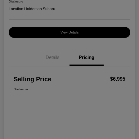
Disclosure
Location:
Haldeman Subaru
View Details
Details
Pricing
Selling Price
$6,995
Disclosure