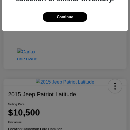
Continue
2015 Jeep Patriot Latitude
Selling Price
$10,500
Disclosure
Location:
Haldeman Ford Hamilton