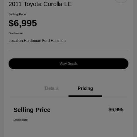
2011 Toyota Corolla LE
Selling Price
$6,995
Disclosure
Location:
Haldeman Ford Hamilton
View Details
Details
Pricing
Selling Price
$6,995
Disclosure