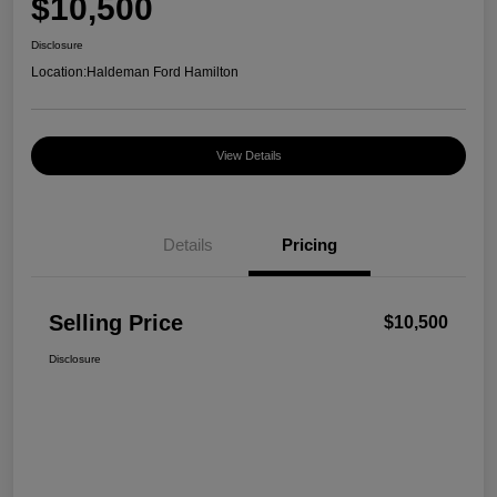
$10,500
Disclosure
Location:
Haldeman Ford Hamilton
View Details
Details
Pricing
Selling Price
$10,500
Disclosure