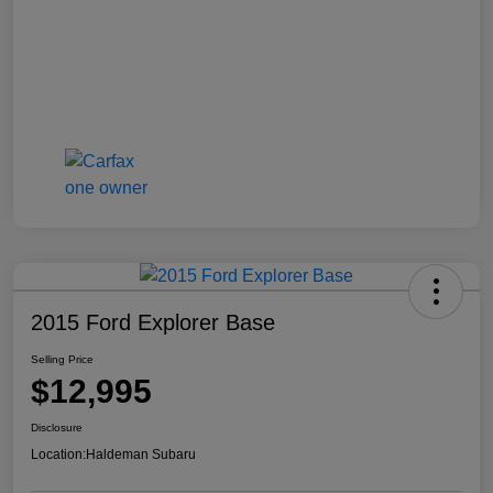
2015 Ford Explorer Base
Selling Price
$12,995
Disclosure
Location:
Haldeman Subaru