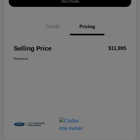
View Details
Details
Pricing
Selling Price
$11,995
Disclosure