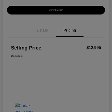
View Details
Details
Pricing
Selling Price
$12,995
Disclosure