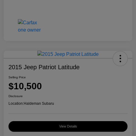
2015 Jeep Patriot Latitude
Selling Price
$10,500
Disclosure
Location:
Haldeman Subaru
View Details