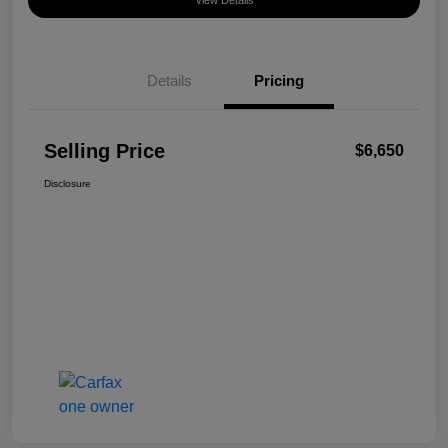
View Details
Details
Pricing
Selling Price
$6,650
Disclosure