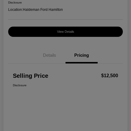
Disclosure
Location:
Haldeman Ford Hamilton
View Details
Details
Pricing
Selling Price
$12,500
Disclosure