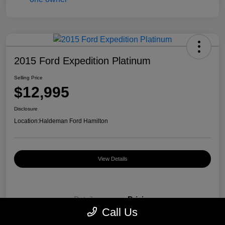
2015 Ford Expedition Platinum
Selling Price
$12,995
Disclosure
Location:
Haldeman Ford Hamilton
View Details
Details
Pricing
Call Us