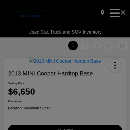
Used Car, Truck and SUV Inventory
1
2
3
2013 MINI Cooper Hardtop Base
Selling Price
$6,650
Disclosure
Location:
Haldeman Subaru