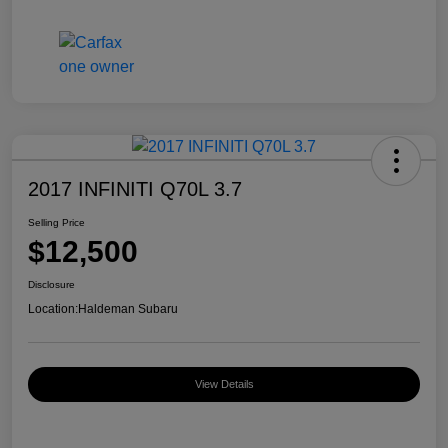
2017 INFINITI Q70L 3.7
Selling Price
$12,500
Disclosure
Location:
Haldeman Subaru
View Details