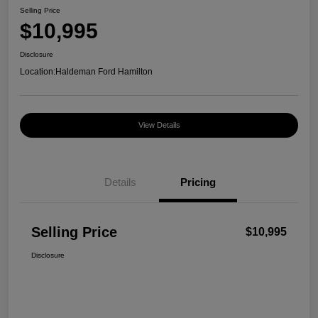
Selling Price
$10,995
Disclosure
Location:
Haldeman Ford Hamilton
View Details
Details
Pricing
Selling Price
$10,995
Disclosure