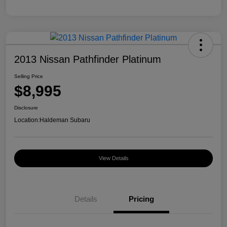
2013 Nissan Pathfinder Platinum
Selling Price
$8,995
Disclosure
Location:
Haldeman Subaru
View Details
Details
Pricing