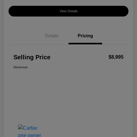
View Details
Details
Pricing
Selling Price
$8,995
Disclosure