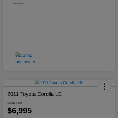
Disclosure
2011 Toyota Corolla LE
Selling Price
$6,995