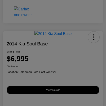
2014 Kia Soul Base
Selling Price
$6,995
Disclosure
Location:
Haldeman Ford East Windsor
View Details