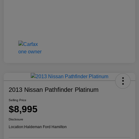
2013 Nissan Pathfinder Platinum
Selling Price
$8,995
Disclosure
Location:
Haldeman Ford Hamilton