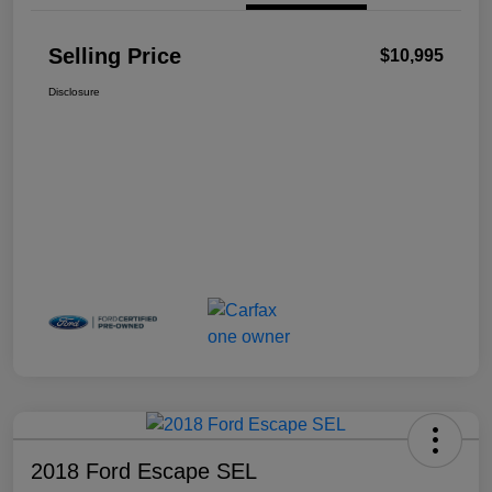
Selling Price
$10,995
Disclosure
2018 Ford Escape SEL