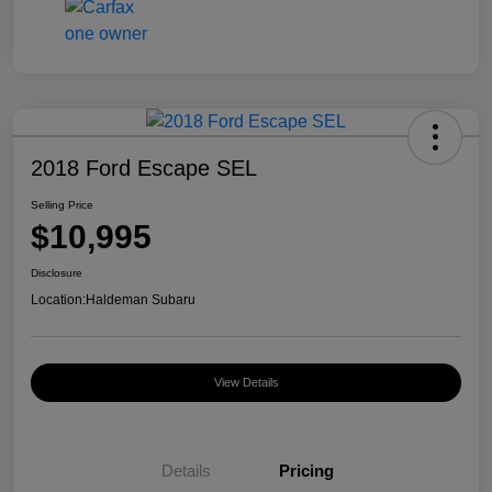
2018 Ford Escape SEL
Selling Price
$10,995
Disclosure
Location:
Haldeman Subaru
View Details
Details
Pricing