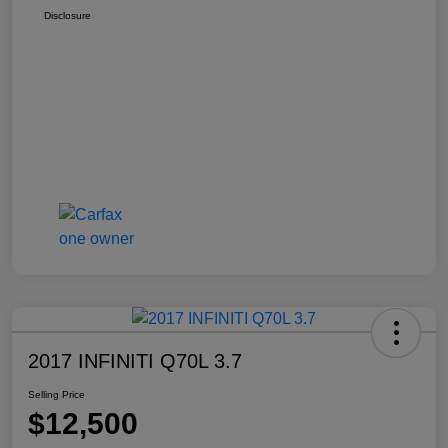
Disclosure
2017 INFINITI Q70L 3.7
Selling Price
$12,500