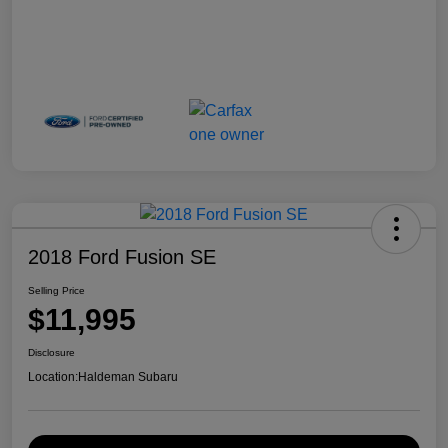
2018 Ford Fusion SE
Selling Price
$11,995
Disclosure
Location:
Haldeman Subaru