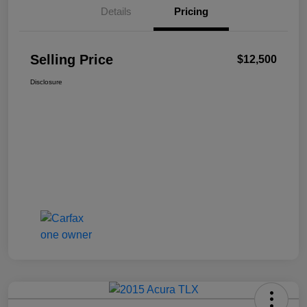
Details
Pricing
Selling Price
$12,500
Disclosure