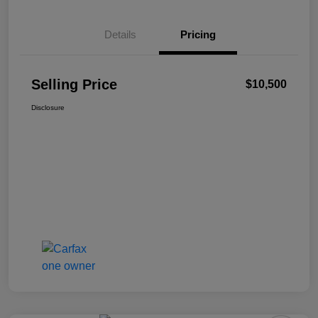
Details
Pricing
Selling Price
$10,500
Disclosure