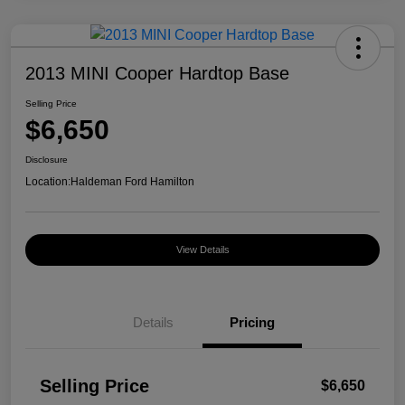
2013 MINI Cooper Hardtop Base
Selling Price
$6,650
Disclosure
Location:
Haldeman Ford Hamilton
View Details
Details
Pricing
Selling Price
$6,650