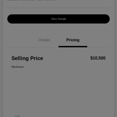
View Details
Details
Pricing
Selling Price
$10,500
Disclosure