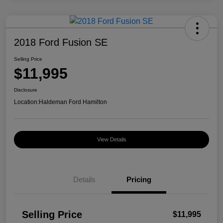
2018 Ford Fusion SE
Selling Price
$11,995
Disclosure
Location:
Haldeman Ford Hamilton
View Details
Details
Pricing
Selling Price
$11,995