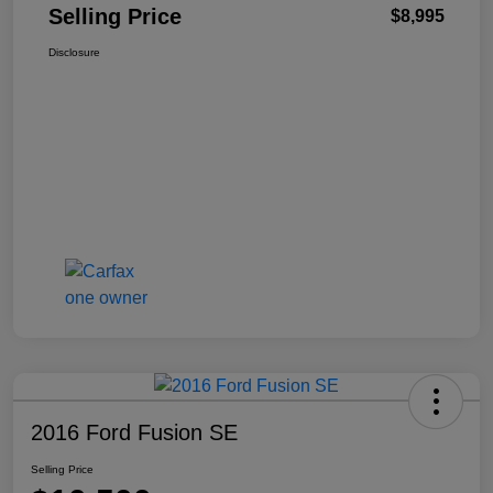
Selling Price
$8,995
Disclosure
2016 Ford Fusion SE
Selling Price