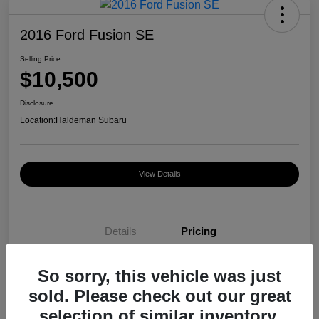
2016 Ford Fusion SE
Selling Price
$10,500
Disclosure
Location:
Haldeman Subaru
View Details
Details
Pricing
So sorry, this vehicle was just
Selling Price
$10,500
sold. Please check out our great
Disclosure
selection of similar inventory.