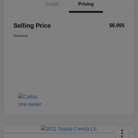
Details
Pricing
Selling Price
$6,995
Disclosure