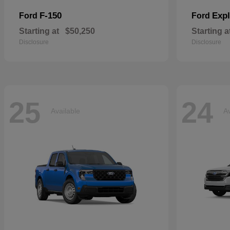
F-150
Expl
Ford
Ford
Starting at
$50,250
Starting a
Disclosure
Disclosure
25
24
Available
Av