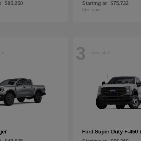
t
$85,250
Starting at
$75,732
Disclosure
3
ble
Available
ger
Super Duty F-450
Ford