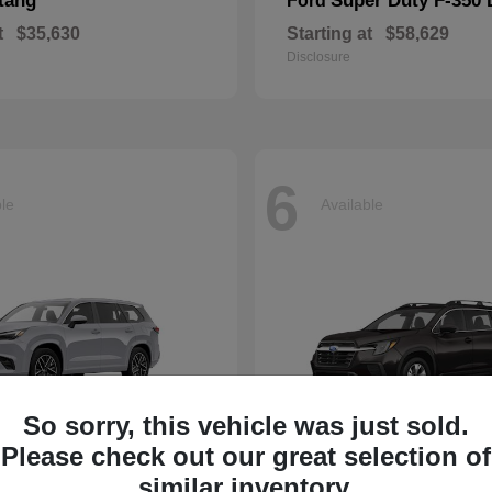
tang
Super Duty F-350
Ford
t
$35,630
Starting at
$58,629
Disclosure
6
ble
Available
So sorry, this vehicle was just sold.
Please check out our great selection of
Ascent
similar inventory.
Subaru