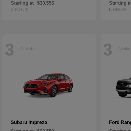
Starting at
$30,555
Starting a
Disclosure
Disclosure
3
3
Available
Availa
Impreza
Ran
Subaru
Ford