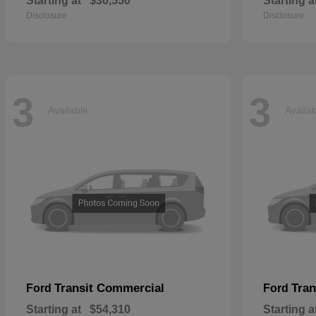
Starting at
$30,550
Starting a
Disclosure
Disclosure
3
3
Available
Availa
Transit Commercial
Tran
Ford
Ford
Starting at
$54,310
Starting a