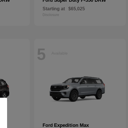
 DRW
Super Duty F-550 DRW
Ford
Starting at
$65,025
Disclosure
5
Available
Expedition Max
Ford