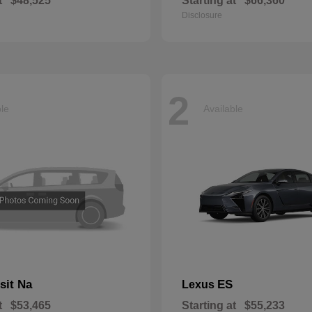
t
$48,525
Starting at
$66,360
Disclosure
2
ble
Available
sit Na
ES
Lexus
t
$53,465
Starting at
$55,233