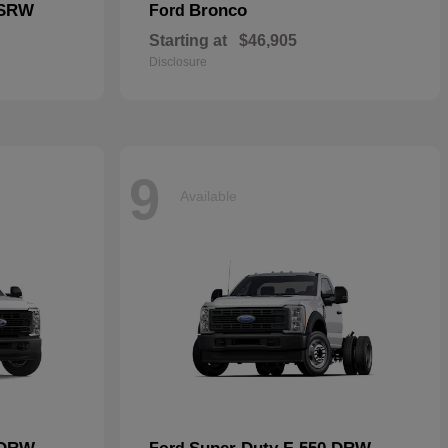
 SRW
Bronco
Ford
Starting at
$46,905
Disclosure
9
Available