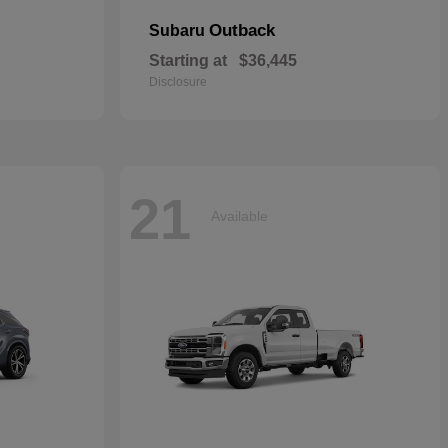
Outback
Subaru
Starting at
$36,445
Disclosure
21
Available