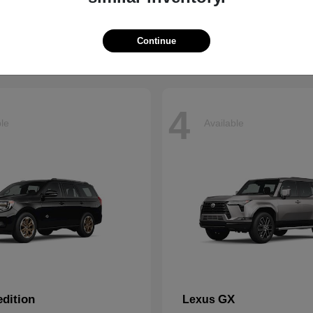
t
$66,799
Starting at
$43,121
Disclosure
Continue
4
ble
Available
dition
GX
Lexus