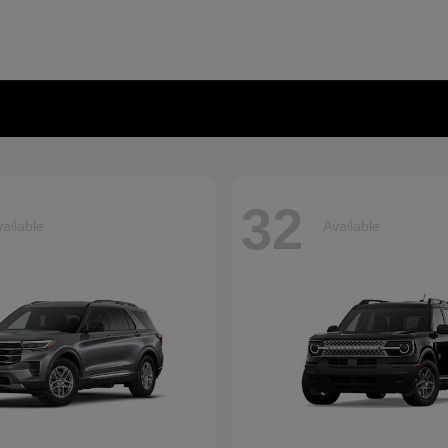
32
ailable
Available