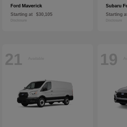
Maverick
F
Ford
Subaru
Starting at
$30,105
Starting a
Disclosure
Disclosure
21
19
Available
Av