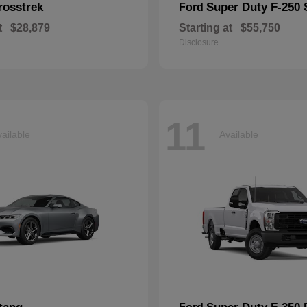
rosstrek
Super Duty F-250
Ford
t
$28,879
Starting at
$55,750
Disclosure
11
ailable
Available