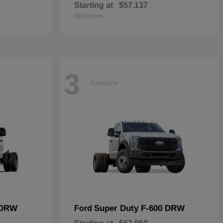
Starting at
$57,137
Disclosure
3
Available
 DRW
Super Duty F-600 DRW
Ford