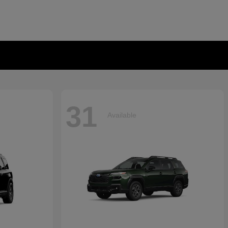
31
Available