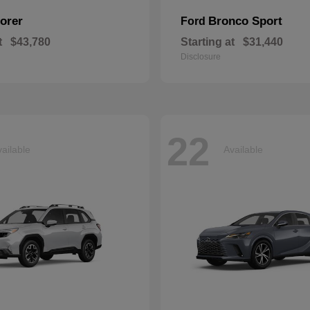
orer
Bronco Sport
Ford
t
$43,780
Starting at
$31,440
Disclosure
22
ailable
Available