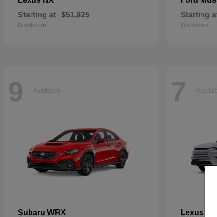
NX
Mus
Lexus
Ford
Starting at
$51,925
Starting a
Disclosure
Disclosure
9
7
Available
Availa
WRX
TX
Subaru
Lexus