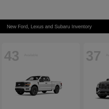
New Ford, Lexus and Subaru Inventory
43
37
Available
Av