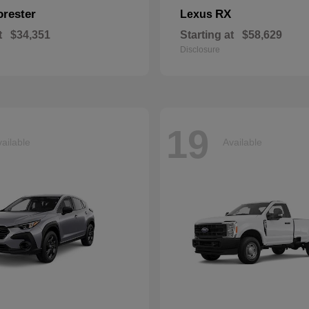
orester
RX
Lexus
t
$34,351
Starting at
$58,629
Disclosure
19
ailable
Available