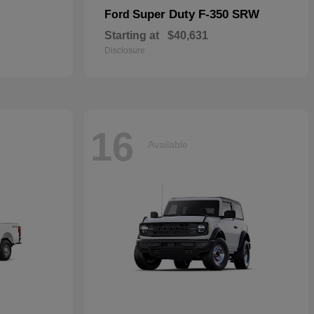
Super Duty F-350 SRW
Ford
Starting at
$40,631
Disclosure
16
Available