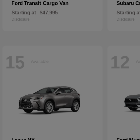
Transit Cargo Van
C
Ford
Subaru
Starting at
$47,995
Starting a
Disclosure
Disclosure
15
12
Available
Av