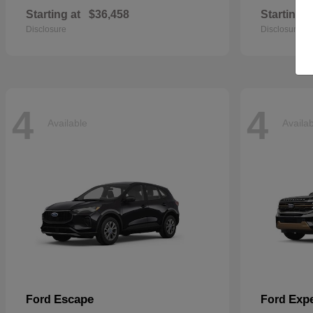
Starting at
$36,458
Starting a
Disclosure
Disclosure
4
4
Available
Availa
Escape
Expe
Ford
Ford