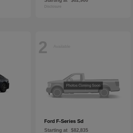
Starting at
$62,960
Disclosure
2
Available
F-Series Sd
Ford
Starting at
$82,835