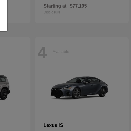
Starting at
$77,195
Disclosure
4
Available
IS
Lexus