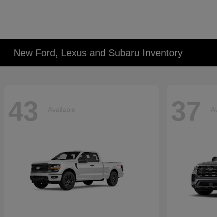
New Ford, Lexus and Subaru Inventory
43
37
Available
Av