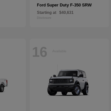
Super Duty F-350 SRW
Ford
Starting at
$40,631
Disclosure
16
Available