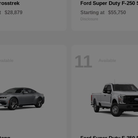
rosstrek
Super Duty F-250
Ford
t
$28,879
Starting at
$55,750
Disclosure
11
ailable
Available