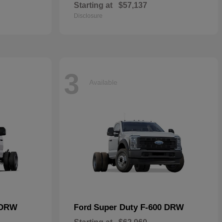
Starting at
$57,137
Disclosure
3
Available
 DRW
Super Duty F-600 DRW
Ford