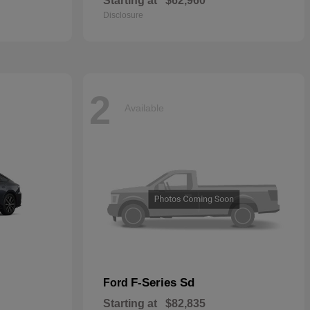
Starting at
$62,960
Disclosure
2
Available
F-Series Sd
Ford
Starting at
$82,835