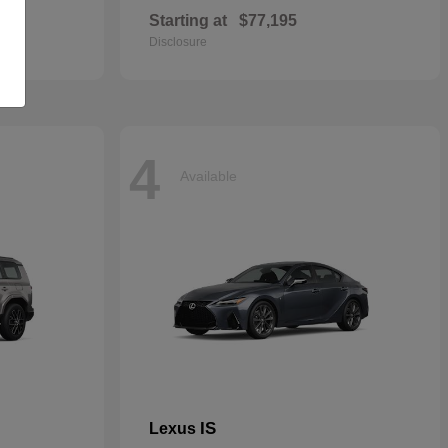
Starting at
$77,195
Disclosure
4
Available
IS
Lexus