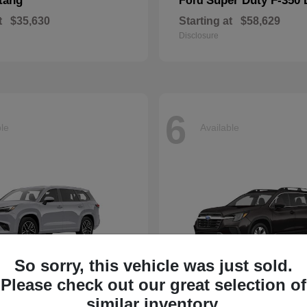
tang
Super Duty F-350
Ford
t
$35,630
Starting at
$58,629
Disclosure
6
ble
Available
So sorry, this vehicle was just sold.
Please check out our great selection of
Ascent
similar inventory.
Subaru