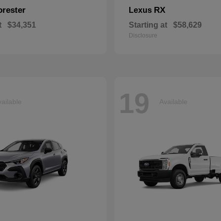
orester
RX
Lexus
t
$34,351
Starting at
$58,629
Disclosure
19
ailable
Available