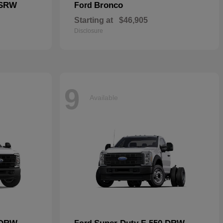
 SRW
Bronco
Ford
Starting at
$46,905
Disclosure
9
Available