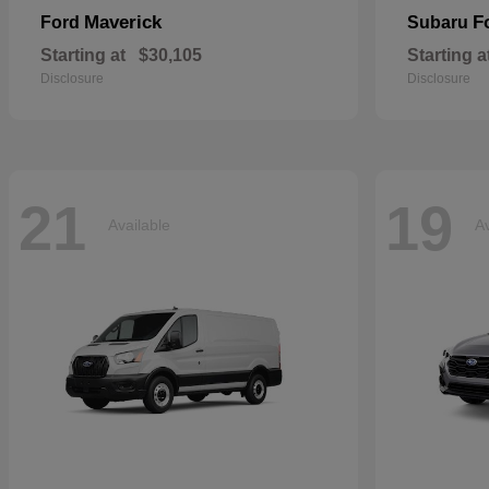
Maverick
F
Ford
Subaru
Starting at
$30,105
Starting a
Disclosure
Disclosure
21
19
Available
Av