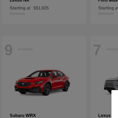
NX
Mus
Lexus
Ford
Starting at
$51,925
Starting a
Disclosure
Disclosure
9
7
Available
Availa
WRX
TX
Subaru
Lexus