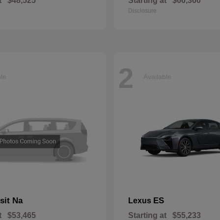
t
$48,525
Starting at
$66,360
Disclosure
2
ble
Available
sit Na
ES
Lexus
t
$53,465
Starting at
$55,233