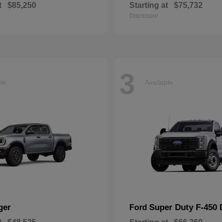
t
$85,250
Starting at
$75,732
Disclosure
3
ble
Available
ger
Super Duty F-450
Ford