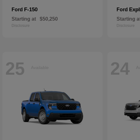
F-150
Expl
Ford
Ford
Starting at
$50,250
Starting a
Disclosure
Disclosure
25
24
Available
Av