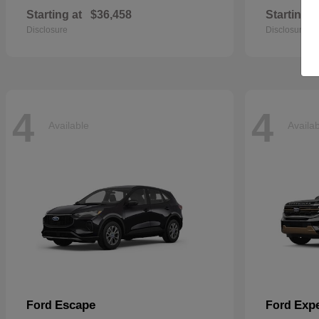
Starting at
$36,458
Starting a
Disclosure
Disclosure
4
4
Available
Availa
Escape
Expe
Ford
Ford