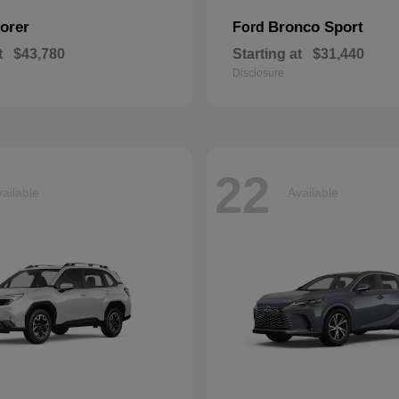
orer
Bronco Sport
Ford
t
$43,780
Starting at
$31,440
Disclosure
22
ailable
Available