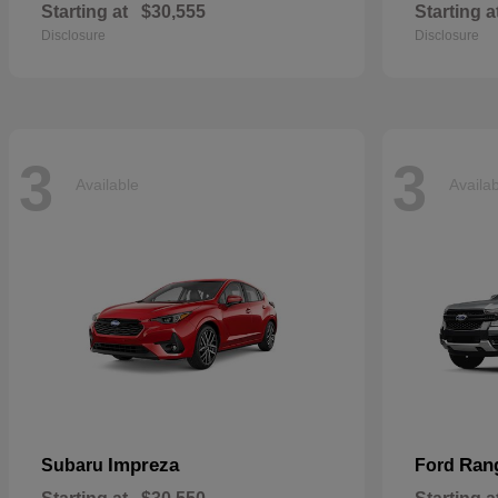
Starting at
$30,555
Starting a
Disclosure
Disclosure
3
3
Available
Availa
Impreza
Ran
Subaru
Ford