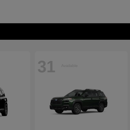
31
Available