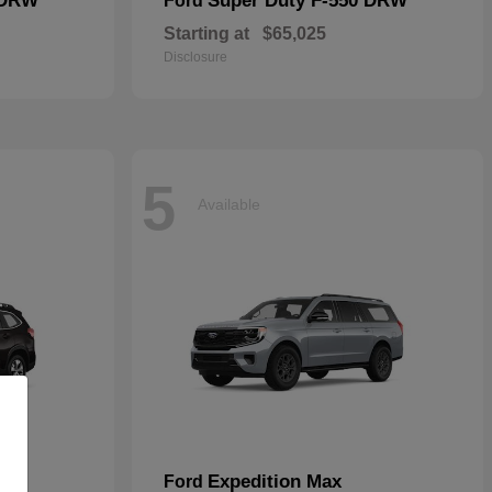
 DRW
Super Duty F-550 DRW
Ford
Starting at
$65,025
Disclosure
5
Available
Expedition Max
Ford