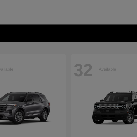
32
ailable
Available