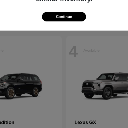
t
$66,799
Starting at
$43,121
Disclosure
Continue
4
ble
Available
dition
GX
Lexus