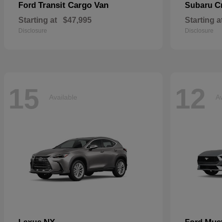
Transit Cargo Van
C
Ford
Subaru
Starting at
$47,995
Starting a
Disclosure
Disclosure
15
12
Available
Av