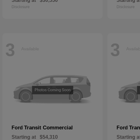
Starting at
$30,550
Starting a
Disclosure
Disclosure
3
3
Available
Availa
Transit Commercial
Tran
Ford
Ford
Starting at
$54,310
Starting a