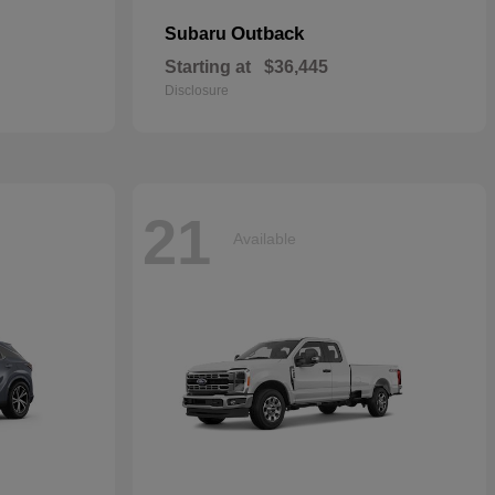
Outback
Subaru
Starting at
$36,445
Disclosure
21
Available