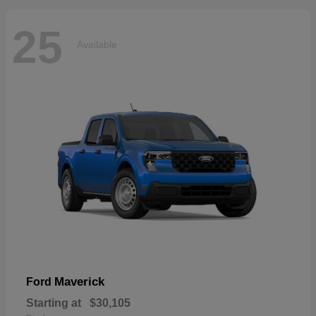
25
Available
Maverick
Ford
Starting at
$30,105