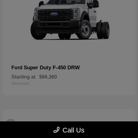
Super Duty F-450 DRW
Ford
Starting at
$66,360
Disclosure
3
Available
Call Us