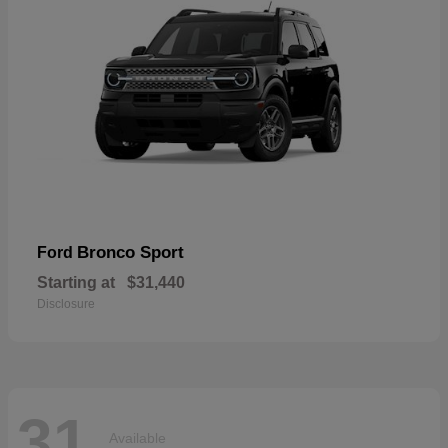
Bronco Sport
Ford
Starting at
$31,440
Disclosure
31
Available