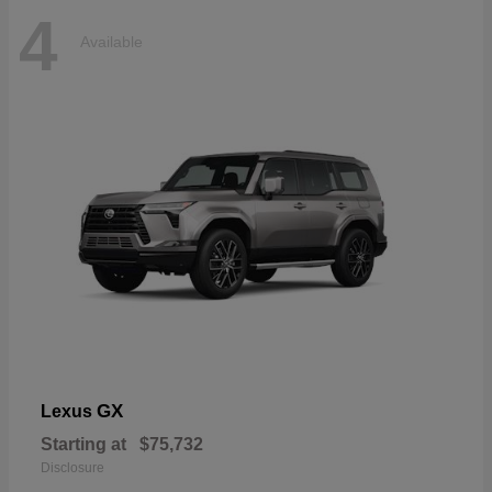
4
Available
GX
Lexus
Starting at
$75,732
Disclosure