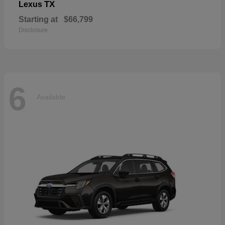
TX
Lexus
Starting at
$66,799
Disclosure
6
Available