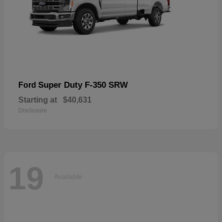
Super Duty F-350 SRW
Ford
Starting at
$40,631
Disclosure
19
Available