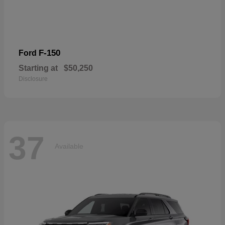
F-150
Ford
Starting at
$50,250
Disclosure
37
Available