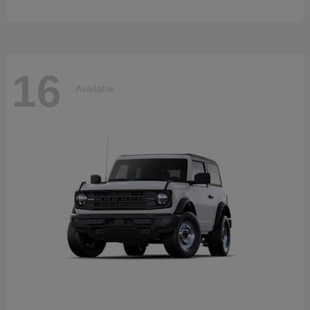
16
Available