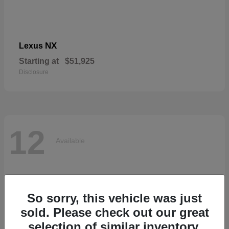
NX
Lexus
Starting at
$51,925
Disclosure
12
Available
So sorry, this vehicle was just
sold. Please check out our great
selection of similar inventory.