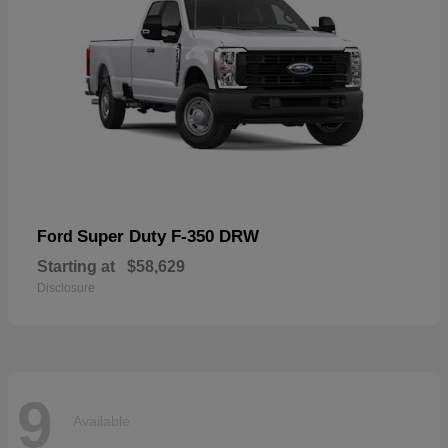
Super Duty F-350 DRW
Ford
Starting at
$58,629
Disclosure
9
Available