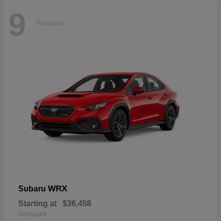
9
Available
WRX
Subaru
Starting at
$36,458
Disclosure