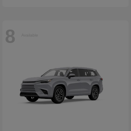
8
Available