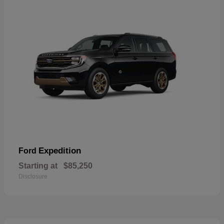
Expedition
Ford
Starting at
$85,250
Disclosure