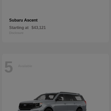
Ascent
Subaru
Starting at
$43,121
Disclosure
5
Available