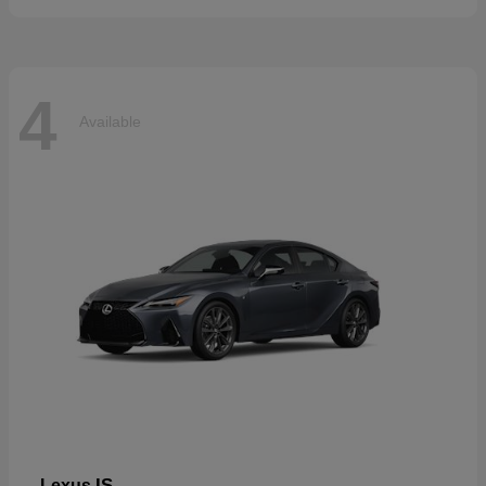
4
Available
IS
Lexus