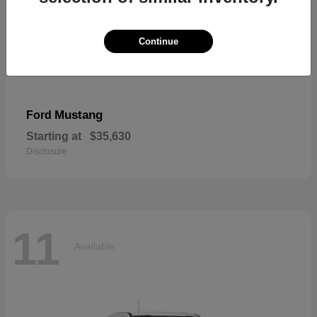
Continue
Mustang
Ford
Starting at
$35,630
Disclosure
11
Available