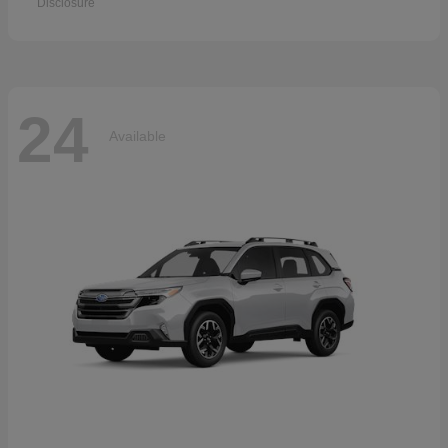
Disclosure
24
Available