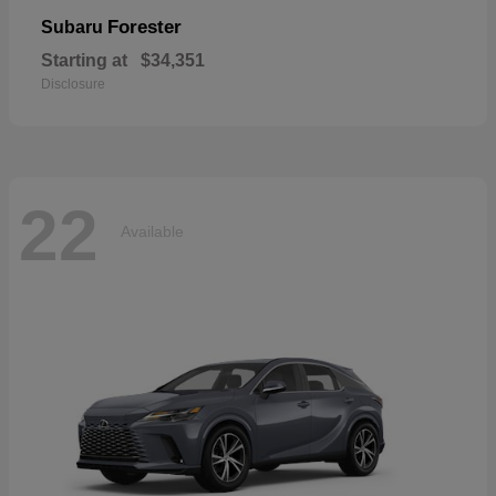
Forester
Subaru
Starting at
$34,351
Disclosure
22
Available