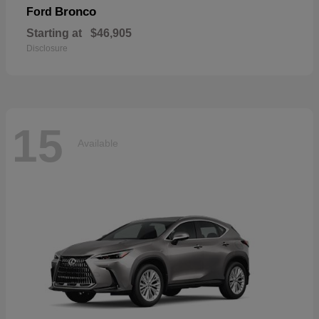
Bronco
Ford
Starting at
$46,905
Disclosure
15
Available