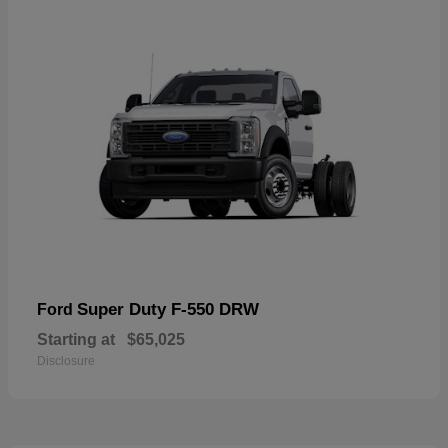
Super Duty F-550 DRW
Ford
Starting at
$65,025
Disclosure