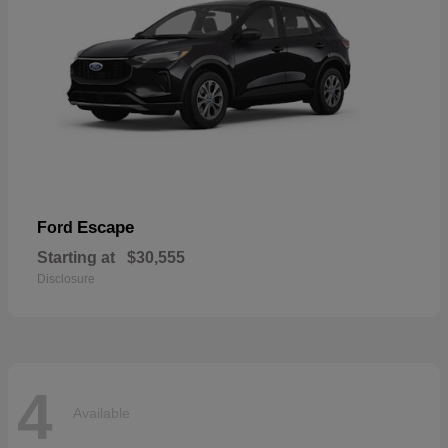
Escape
Ford
Starting at
$30,555
Disclosure
4
Available