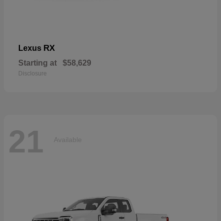
RX
Lexus
Starting at
$58,629
Disclosure
21
Available