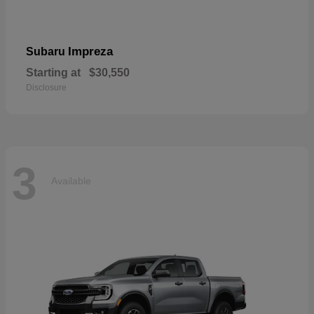
Impreza
Subaru
Starting at
$30,550
Disclosure
3
Available