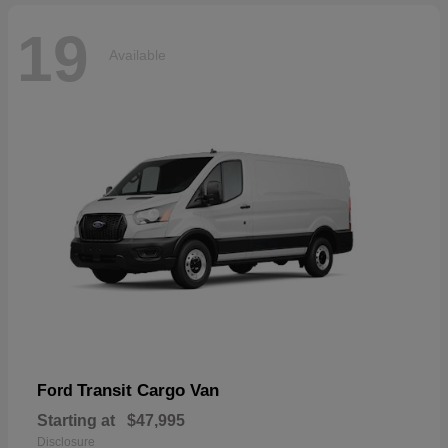
19
Available
Transit Cargo Van
Ford
Starting at
$47,995
Disclosure