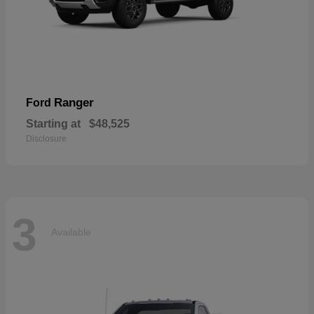
Ranger
Ford
Starting at
$48,525
Disclosure
3
Available