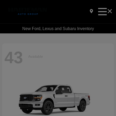
New Ford, Lexus and Subaru Inventory
43
Available