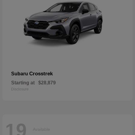
Crosstrek
Subaru
Starting at
$28,879
Disclosure
19
Available