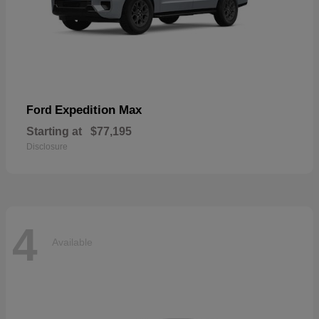
Expedition Max
Ford
Starting at
$77,195
Disclosure
4
Available