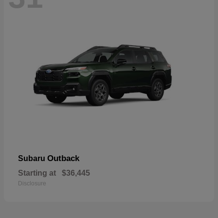
Outback
Subaru
Starting at
$36,445
Disclosure