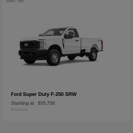
Super Duty F-250 SRW
Ford
Starting at
$55,750
Disclosure