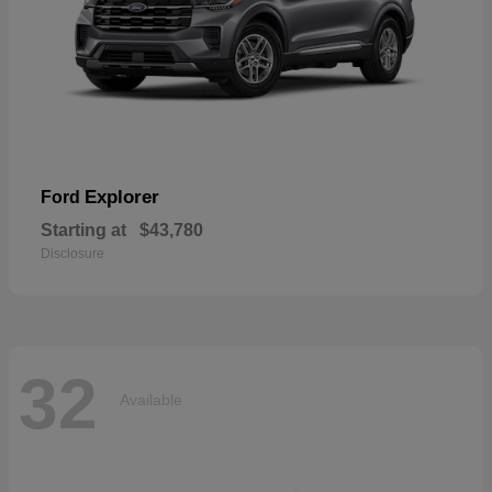
Explorer
Ford
Starting at
$43,780
Disclosure
32
Available