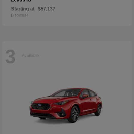
Starting at
$57,137
Disclosure
3
Available