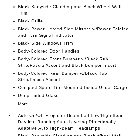
Black Bodyside Cladding and Black Wheel Well
Trim
Black Grille
Black Power Heated Side Mirrors w/Power Folding
and Turn Signal Indicator
Black Side Windows Trim
Body-Colored Door Handles
Body-Colored Front Bumper w/Black Rub
Strip/Fascia Accent and Black Bumper Insert
Body-Colored Rear Bumper w/Black Rub
Strip/Fascia Accent
Compact Spare Tire Mounted Inside Under Cargo
Deep Tinted Glass
More...
Auto On/Off Projector Beam Led Low/High Beam
Daytime Running Auto-Leveling Directionally
Adaptive Auto High-Beam Headlamps