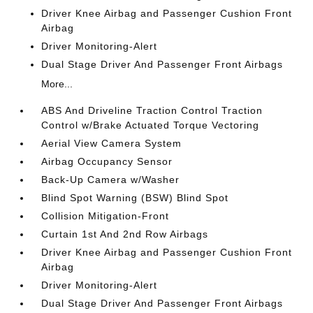
Driver Knee Airbag and Passenger Cushion Front
Airbag
Driver Monitoring-Alert
Dual Stage Driver And Passenger Front Airbags
More...
ABS And Driveline Traction Control Traction
Control w/Brake Actuated Torque Vectoring
Aerial View Camera System
Airbag Occupancy Sensor
Back-Up Camera w/Washer
Blind Spot Warning (BSW) Blind Spot
Collision Mitigation-Front
Curtain 1st And 2nd Row Airbags
Driver Knee Airbag and Passenger Cushion Front
Airbag
Driver Monitoring-Alert
Dual Stage Driver And Passenger Front Airbags