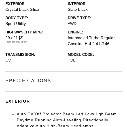
EXTERIOR:
INTERIOR:
Crystal Black Silica
Slate Black
BODY TYPE:
DRIVE TYPE:
Sport Utility
AWD
HIGHWAY/CITY MPG:
ENGINE:
29 / 21
[3]
Intercooled Turbo Regular
*EPA ESTIMATED
Gasoline H-4 2.4 L/146
TRANSMISSION:
MODEL CODE:
CVT
TDL
SPECIFICATIONS
EXTERIOR
Auto On/Off Projector Beam Led Low/High Beam
Daytime Running Auto-Leveling Directionally
Adaptive Auto High-Beam Headlamps