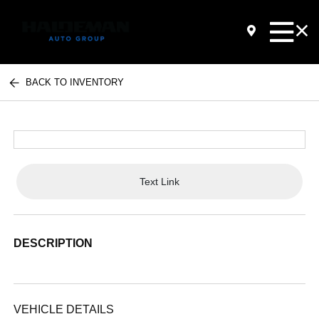
BACK TO INVENTORY
Text Link
DESCRIPTION
VEHICLE DETAILS