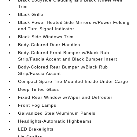
Black Bodyside Cladding and Black Wheel Well
Trim
Black Grille
Black Power Heated Side Mirrors w/Power Folding
and Turn Signal Indicator
Black Side Windows Trim
Body-Colored Door Handles
Body-Colored Front Bumper w/Black Rub
Strip/Fascia Accent and Black Bumper Insert
Body-Colored Rear Bumper w/Black Rub
Strip/Fascia Accent
Compact Spare Tire Mounted Inside Under Cargo
Deep Tinted Glass
Fixed Rear Window w/Wiper and Defroster
Front Fog Lamps
Galvanized Steel/Aluminum Panels
Headlights-Automatic Highbeams
LED Brakelights