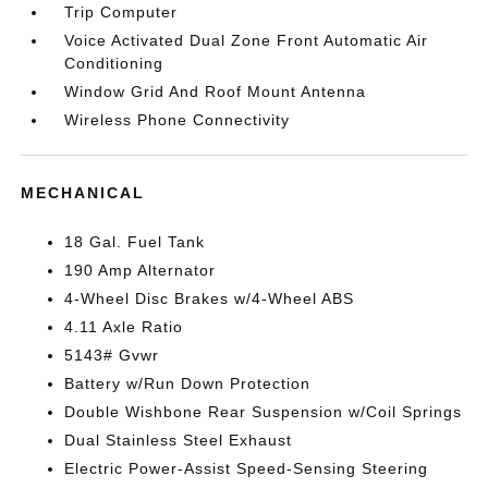
Trip Computer
Voice Activated Dual Zone Front Automatic Air
Conditioning
Window Grid And Roof Mount Antenna
Wireless Phone Connectivity
MECHANICAL
18 Gal. Fuel Tank
190 Amp Alternator
4-Wheel Disc Brakes w/4-Wheel ABS
4.11 Axle Ratio
5143# Gvwr
Battery w/Run Down Protection
Double Wishbone Rear Suspension w/Coil Springs
Dual Stainless Steel Exhaust
Electric Power-Assist Speed-Sensing Steering