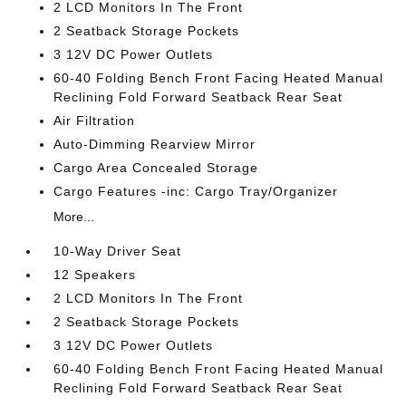
2 LCD Monitors In The Front
2 Seatback Storage Pockets
3 12V DC Power Outlets
60-40 Folding Bench Front Facing Heated Manual
Reclining Fold Forward Seatback Rear Seat
Air Filtration
Auto-Dimming Rearview Mirror
Cargo Area Concealed Storage
Cargo Features -inc: Cargo Tray/Organizer
More...
10-Way Driver Seat
12 Speakers
2 LCD Monitors In The Front
2 Seatback Storage Pockets
3 12V DC Power Outlets
60-40 Folding Bench Front Facing Heated Manual
Reclining Fold Forward Seatback Rear Seat