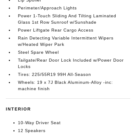
Lip Spoiler
Perimeter/Approach Lights
Power 1-Touch Sliding And Tilting Laminated
Glass 1st Row Sunroof w/Sunshade
Power Liftgate Rear Cargo Access
Rain Detecting Variable Intermittent Wipers
w/Heated Wiper Park
Steel Spare Wheel
Tailgate/Rear Door Lock Included w/Power Door
Locks
Tires: 225/55R19 99H All-Season
Wheels: 19 x 7J Black Aluminum-Alloy -inc:
machine finish
INTERIOR
10-Way Driver Seat
12 Speakers