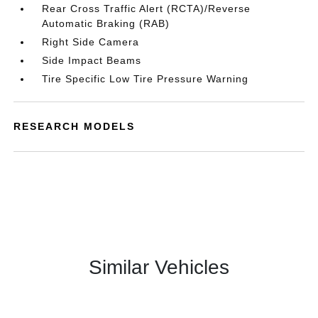
Rear Cross Traffic Alert (RCTA)/Reverse
Automatic Braking (RAB)
Right Side Camera
Side Impact Beams
Tire Specific Low Tire Pressure Warning
RESEARCH MODELS
Similar Vehicles