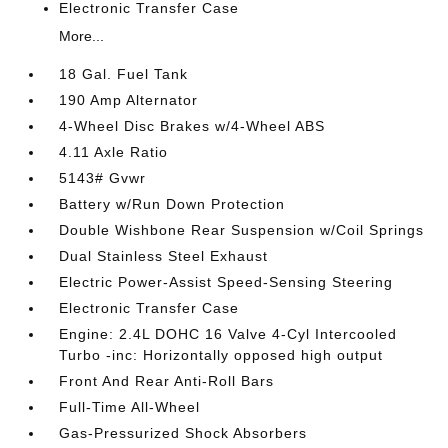
Electronic Transfer Case
More...
18 Gal. Fuel Tank
190 Amp Alternator
4-Wheel Disc Brakes w/4-Wheel ABS
4.11 Axle Ratio
5143# Gvwr
Battery w/Run Down Protection
Double Wishbone Rear Suspension w/Coil Springs
Dual Stainless Steel Exhaust
Electric Power-Assist Speed-Sensing Steering
Electronic Transfer Case
Engine: 2.4L DOHC 16 Valve 4-Cyl Intercooled
Turbo -inc: Horizontally opposed high output
Front And Rear Anti-Roll Bars
Full-Time All-Wheel
Gas-Pressurized Shock Absorbers