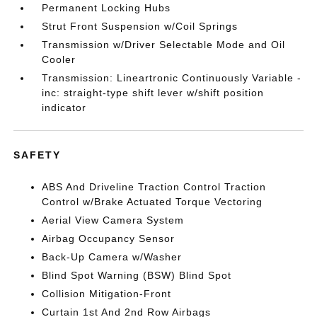
Permanent Locking Hubs
Strut Front Suspension w/Coil Springs
Transmission w/Driver Selectable Mode and Oil
Cooler
Transmission: Lineartronic Continuously Variable -
inc: straight-type shift lever w/shift position
indicator
SAFETY
ABS And Driveline Traction Control Traction
Control w/Brake Actuated Torque Vectoring
Aerial View Camera System
Airbag Occupancy Sensor
Back-Up Camera w/Washer
Blind Spot Warning (BSW) Blind Spot
Collision Mitigation-Front
Curtain 1st And 2nd Row Airbags