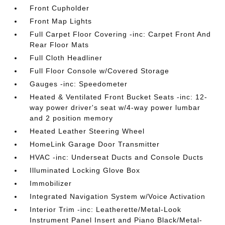
Front Cupholder
Front Map Lights
Full Carpet Floor Covering -inc: Carpet Front And
Rear Floor Mats
Full Cloth Headliner
Full Floor Console w/Covered Storage
Gauges -inc: Speedometer
Heated & Ventilated Front Bucket Seats -inc: 12-
way power driver's seat w/4-way power lumbar
and 2 position memory
Heated Leather Steering Wheel
HomeLink Garage Door Transmitter
HVAC -inc: Underseat Ducts and Console Ducts
Illuminated Locking Glove Box
Immobilizer
Integrated Navigation System w/Voice Activation
Interior Trim -inc: Leatherette/Metal-Look
Instrument Panel Insert and Piano Black/Metal-