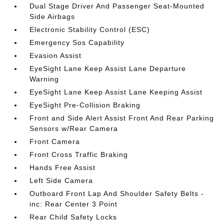
Dual Stage Driver And Passenger Seat-Mounted
Side Airbags
Electronic Stability Control (ESC)
Emergency Sos Capability
Evasion Assist
EyeSight Lane Keep Assist Lane Departure
Warning
EyeSight Lane Keep Assist Lane Keeping Assist
EyeSight Pre-Collision Braking
Front and Side Alert Assist Front And Rear Parking
Sensors w/Rear Camera
Front Camera
Front Cross Traffic Braking
Hands Free Assist
Left Side Camera
Outboard Front Lap And Shoulder Safety Belts -
inc: Rear Center 3 Point
Rear Child Safety Locks