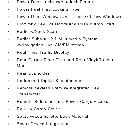
Power Door Locks w/Autolock Feature
Power Fuel Flap Locking Type
Power Rear Windows and Fixed 3rd Row Windows
Proximity Key For Doors And Push Button Start
Radio w/Seek-Scan
Radio: Subaru 12.1 Multimedia System
w/Navigation -inc: AM/FM stereo
Real-Time Traffic Display
Rear Carpet Floor Trim and Rear Vinyl/Rubber
Mat
Rear Cupholder
Redundant Digital Speedometer
Remote Keyless Entry w/Integrated Key
Transmitter
Remote Releases -Inc: Power Cargo Access
Roll-Up Cargo Cover
Seats w/Leatherette Back Material
Smart Device Integration