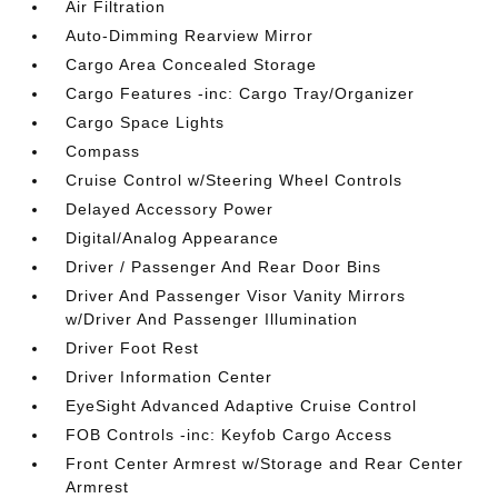
Air Filtration
Auto-Dimming Rearview Mirror
Cargo Area Concealed Storage
Cargo Features -inc: Cargo Tray/Organizer
Cargo Space Lights
Compass
Cruise Control w/Steering Wheel Controls
Delayed Accessory Power
Digital/Analog Appearance
Driver / Passenger And Rear Door Bins
Driver And Passenger Visor Vanity Mirrors
w/Driver And Passenger Illumination
Driver Foot Rest
Driver Information Center
EyeSight Advanced Adaptive Cruise Control
FOB Controls -inc: Keyfob Cargo Access
Front Center Armrest w/Storage and Rear Center
Armrest