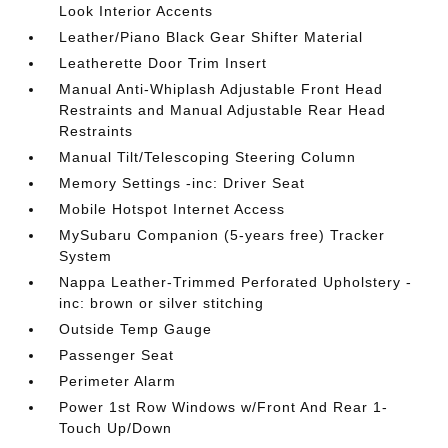
Look Interior Accents
Leather/Piano Black Gear Shifter Material
Leatherette Door Trim Insert
Manual Anti-Whiplash Adjustable Front Head
Restraints and Manual Adjustable Rear Head
Restraints
Manual Tilt/Telescoping Steering Column
Memory Settings -inc: Driver Seat
Mobile Hotspot Internet Access
MySubaru Companion (5-years free) Tracker
System
Nappa Leather-Trimmed Perforated Upholstery -
inc: brown or silver stitching
Outside Temp Gauge
Passenger Seat
Perimeter Alarm
Power 1st Row Windows w/Front And Rear 1-
Touch Up/Down