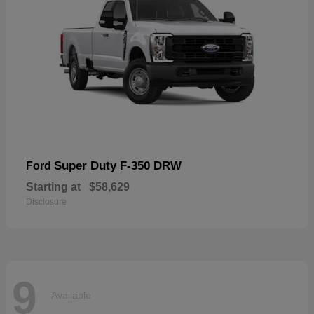
Super Duty F-350 DRW
Ford
Starting at
$58,629
Disclosure
9
Available