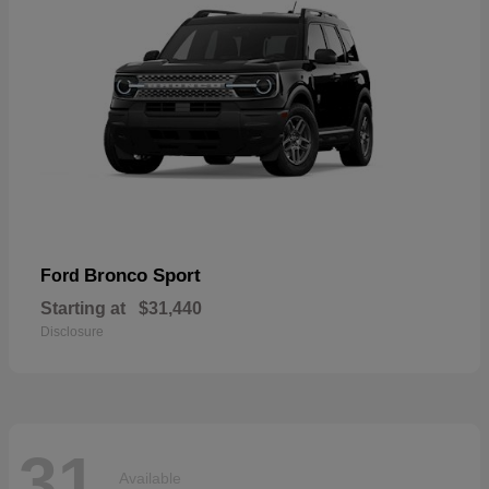
Bronco Sport
Ford
Starting at
$31,440
Disclosure
31
Available