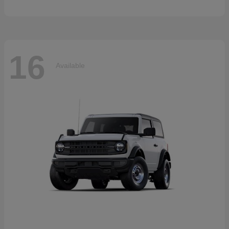
16
Available