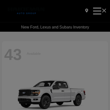
New Ford, Lexus and Subaru Inventory
43
Available