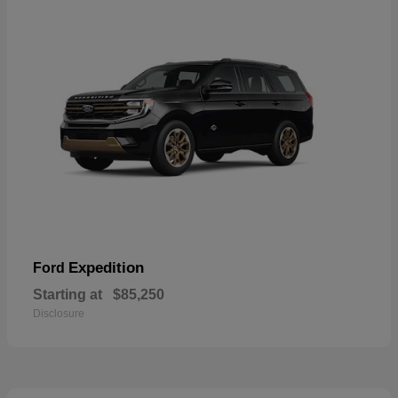
Expedition
Ford
Starting at
$85,250
Disclosure