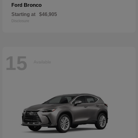
Bronco
Ford
Starting at
$46,905
Disclosure
15
Available