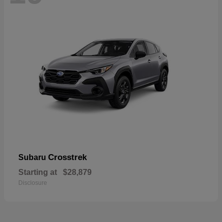
Crosstrek
Subaru
Starting at
$28,879
Disclosure