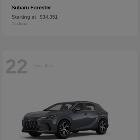
Forester
Subaru
Starting at
$34,351
Disclosure
22
Available