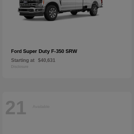
Super Duty F-350 SRW
Ford
Starting at
$40,631
Disclosure
21
Available