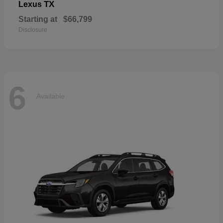
TX
Lexus
Starting at
$66,799
Disclosure
6
Available