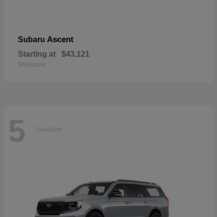
Ascent
Subaru
Starting at
$43,121
Disclosure
5
Available