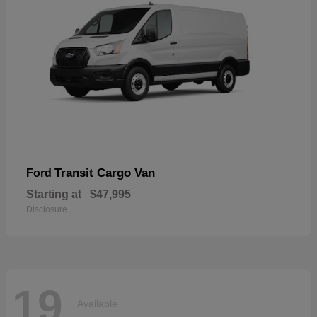
Transit Cargo Van
Ford
Starting at
$47,995
Disclosure
19
Available