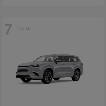
7
Available