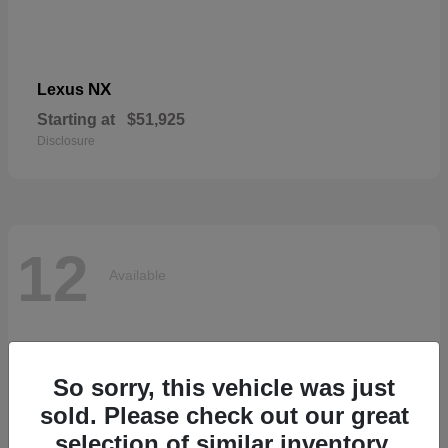
NX
Lexus
Starting at
$51,925
Disclosure
12
Available
So sorry, this vehicle was just
sold. Please check out our great
selection of similar inventory.