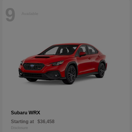
9
Available
WRX
Subaru
Starting at
$36,458
Disclosure