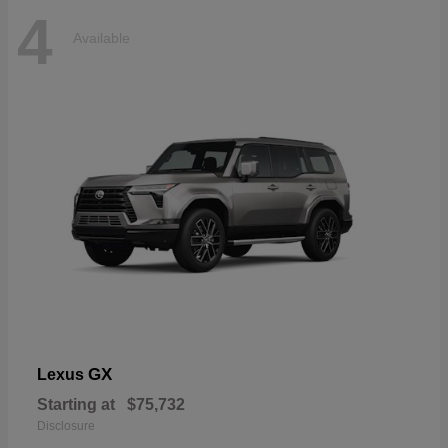
4
Available
GX
Lexus
Starting at
$75,732
Disclosure