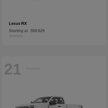
RX
Lexus
Starting at
$58,629
Disclosure
21
Available