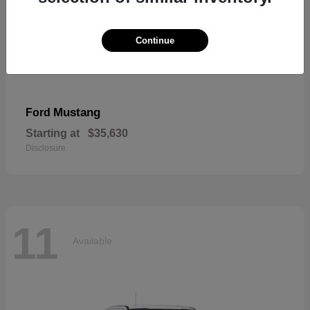
Continue
Mustang
Ford
Starting at
$35,630
Disclosure
11
Available