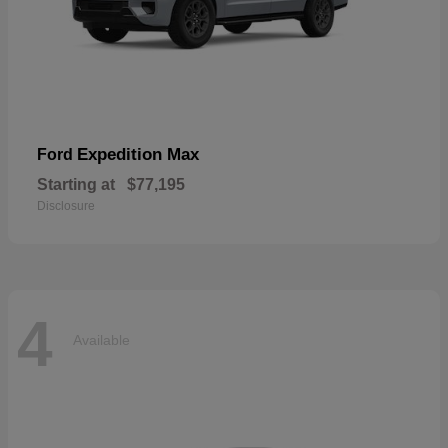
Expedition Max
Ford
Starting at
$77,195
Disclosure
4
Available