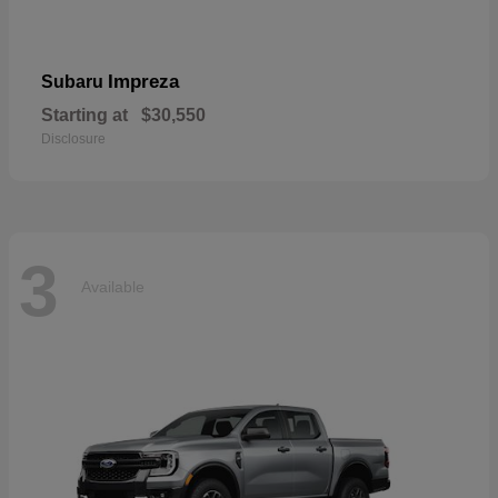
Impreza
Subaru
Starting at
$30,550
Disclosure
3
Available