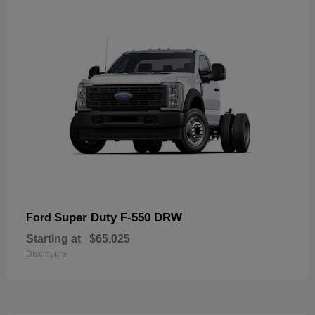
Super Duty F-550 DRW
Ford
Starting at
$65,025
Disclosure