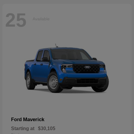
25
Available
Maverick
Ford
Starting at
$30,105