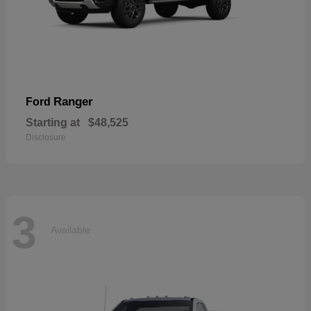
Ranger
Ford
Starting at
$48,525
Disclosure
3
Available