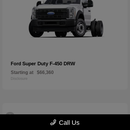
Super Duty F-450 DRW
Ford
Starting at
$66,360
Disclosure
3
Available
Call Us