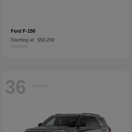
F-150
Ford
Starting at
$50,250
Disclosure
36
Available