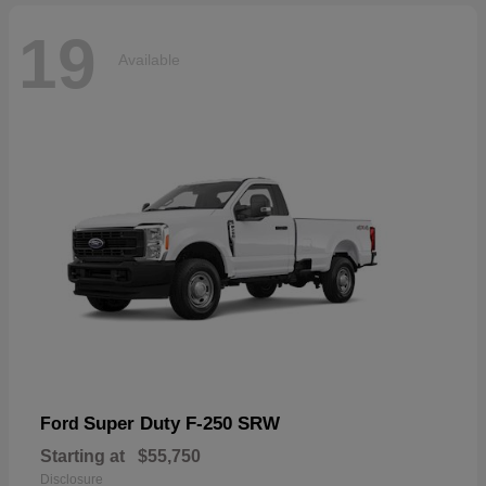
19
Available
Super Duty F-250 SRW
Ford
Starting at
$55,750
Disclosure