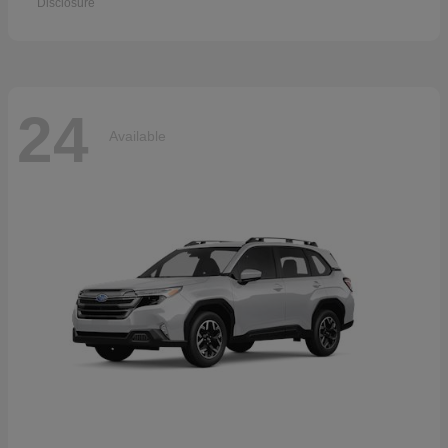
Disclosure
24
Available