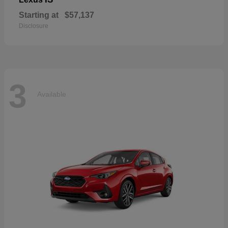
Starting at
$57,137
Disclosure
3
Available