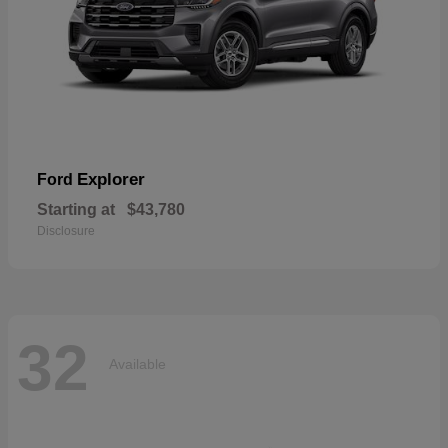
Explorer
Ford
Starting at
$43,780
Disclosure
32
Available