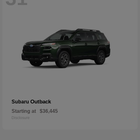
Outback
Subaru
Starting at
$36,445
Disclosure