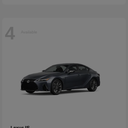
4
Available
IS
Lexus