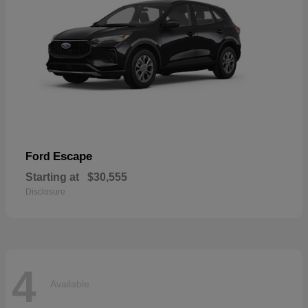
Escape
Ford
Starting at
$30,555
Disclosure
4
Available