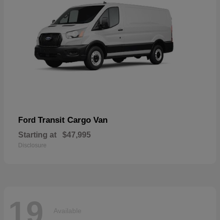
Transit Cargo Van
Ford
Starting at
$47,995
Disclosure
19
Available