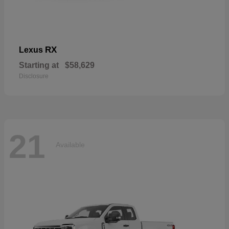
RX
Lexus
Starting at
$58,629
Disclosure
21
Available