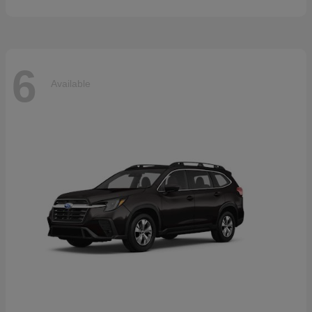
6
Available