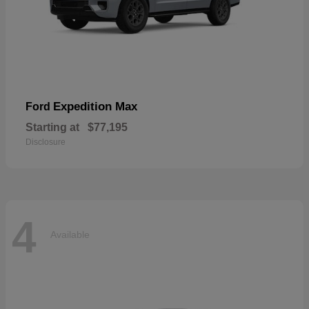
Expedition Max
Ford
Starting at
$77,195
Disclosure
4
Available