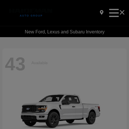
New Ford, Lexus and Subaru Inventory
43
Available