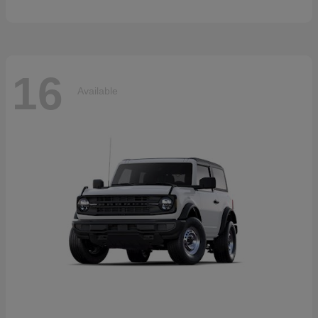
16
Available