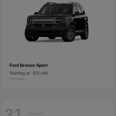
Bronco Sport
Ford
Starting at
$31,440
Disclosure
31
Available