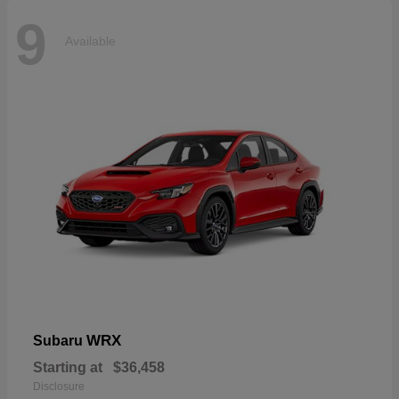
9
Available
WRX
Subaru
Starting at
$36,458
Disclosure