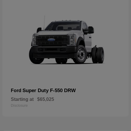
Super Duty F-550 DRW
Ford
Starting at
$65,025
Disclosure