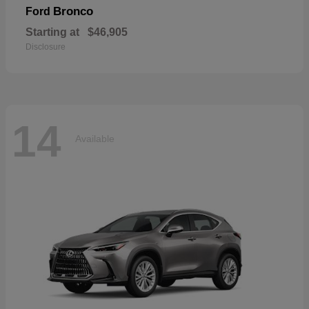
Bronco
Ford
Starting at
$46,905
Disclosure
14
Available