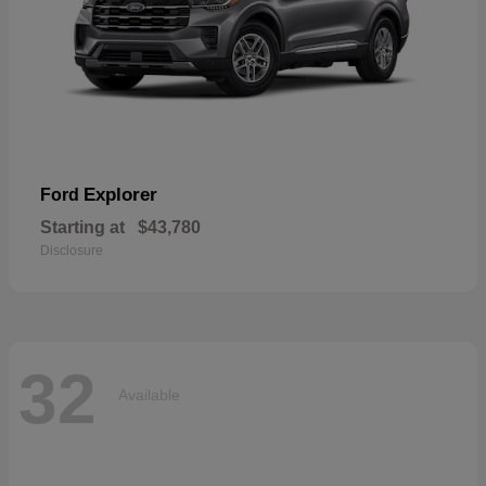
Explorer
Ford
Starting at
$43,780
Disclosure
32
Available