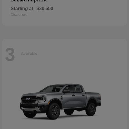
Starting at
$30,550
Disclosure
3
Available