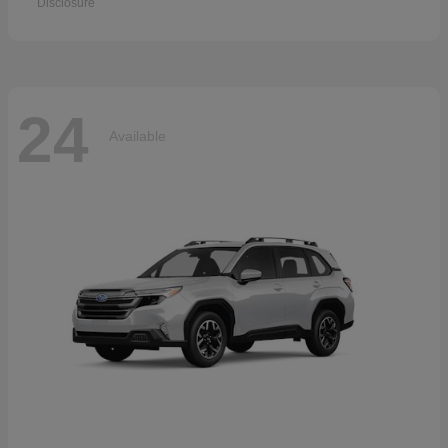
Disclosure
24
Available