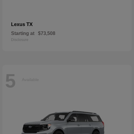
TX
Lexus
Starting at
$73,508
Disclosure
5
Available