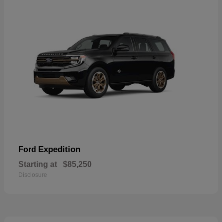
Expedition
Ford
Starting at
$85,250
Disclosure