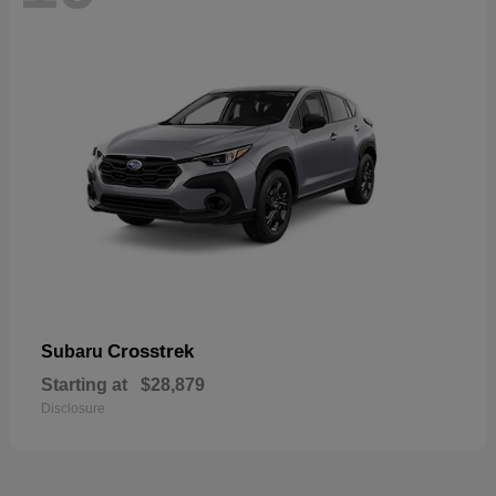
Crosstrek
Subaru
Starting at
$28,879
Disclosure