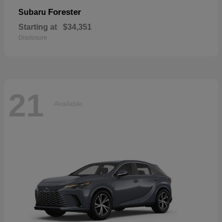
Forester
Subaru
Starting at
$34,351
Disclosure
21
Available