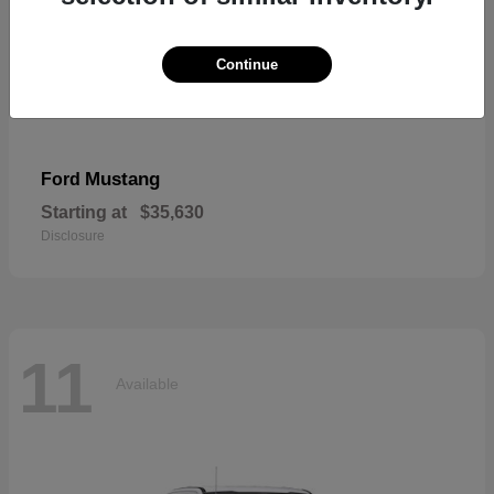
Continue
Mustang
Ford
Starting at
$35,630
Disclosure
11
Available