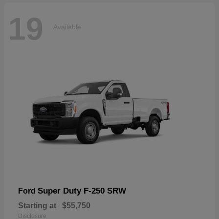
19
Available
Super Duty F-250 SRW
Ford
Starting at
$55,750
Disclosure