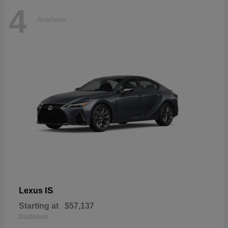
4
Available
IS
Lexus
Starting at
$57,137
Disclosure