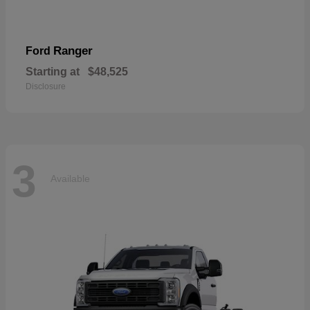
Ranger
Ford
Starting at
$48,525
Disclosure
3
Available