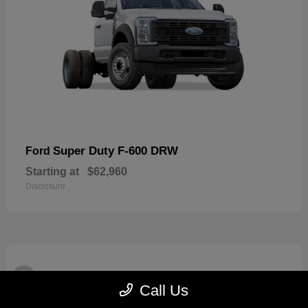
Super Duty F-600 DRW
Ford
Starting at
$62,960
Disclosure
3
Available
Call Us