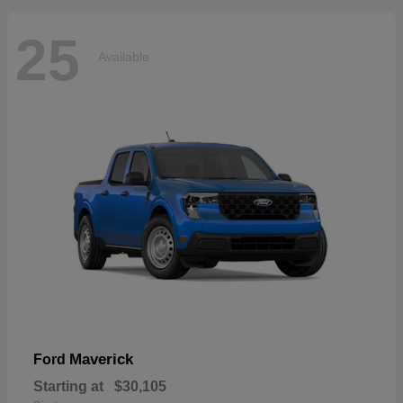
25
Available
Maverick
Ford
Starting at
$30,105