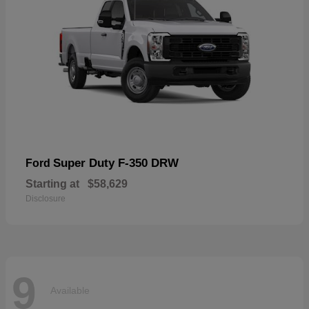
Super Duty F-350 DRW
Ford
Starting at
$58,629
Disclosure
9
Available