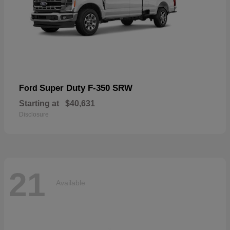
Super Duty F-350 SRW
Ford
Starting at
$40,631
Disclosure
21
Available