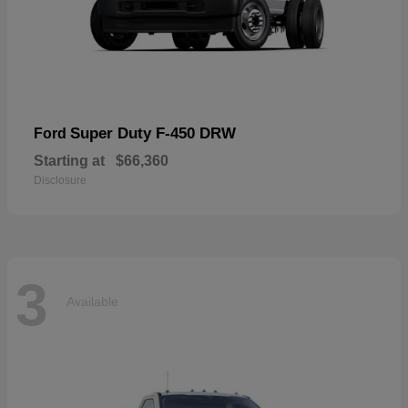
Super Duty F-450 DRW
Ford
Starting at
$66,360
Disclosure
3
Available