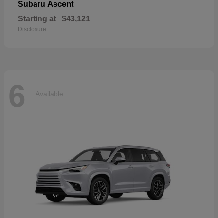
Ascent
Subaru
Starting at
$43,121
Disclosure
6
Available