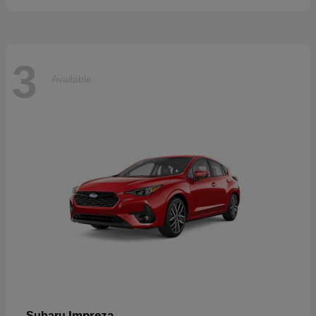
3
Available
Impreza
Subaru