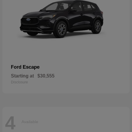
Escape
Ford
Starting at
$30,555
Disclosure
4
Available