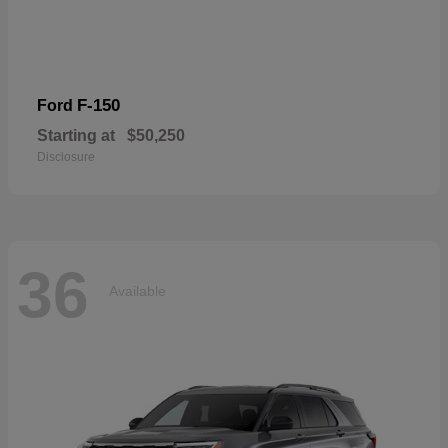
F-150
Ford
Starting at
$50,250
Disclosure
36
Available