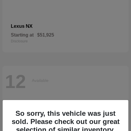
NX
Lexus
Starting at
$51,925
Disclosure
12
Available
So sorry, this vehicle was just
sold. Please check out our great
selection of similar inventory.