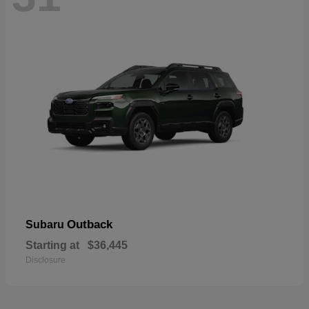
Outback
Subaru
Starting at
$36,445
Disclosure