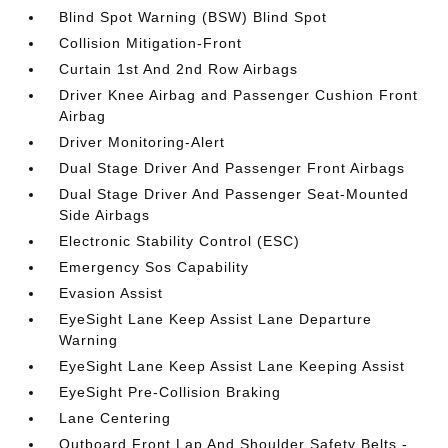
Blind Spot Warning (BSW) Blind Spot
Collision Mitigation-Front
Curtain 1st And 2nd Row Airbags
Driver Knee Airbag and Passenger Cushion Front
Airbag
Driver Monitoring-Alert
Dual Stage Driver And Passenger Front Airbags
Dual Stage Driver And Passenger Seat-Mounted
Side Airbags
Electronic Stability Control (ESC)
Emergency Sos Capability
Evasion Assist
EyeSight Lane Keep Assist Lane Departure
Warning
EyeSight Lane Keep Assist Lane Keeping Assist
EyeSight Pre-Collision Braking
Lane Centering
Outboard Front Lap And Shoulder Safety Belts -