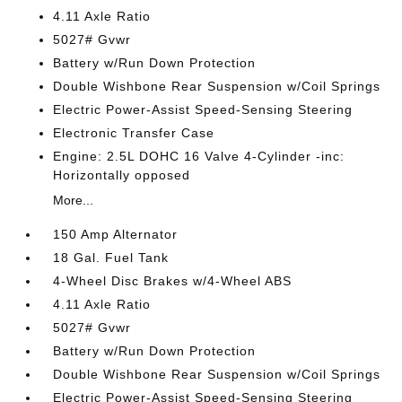
4.11 Axle Ratio
5027# Gvwr
Battery w/Run Down Protection
Double Wishbone Rear Suspension w/Coil Springs
Electric Power-Assist Speed-Sensing Steering
Electronic Transfer Case
Engine: 2.5L DOHC 16 Valve 4-Cylinder -inc:
Horizontally opposed
More...
150 Amp Alternator
18 Gal. Fuel Tank
4-Wheel Disc Brakes w/4-Wheel ABS
4.11 Axle Ratio
5027# Gvwr
Battery w/Run Down Protection
Double Wishbone Rear Suspension w/Coil Springs
Electric Power-Assist Speed-Sensing Steering