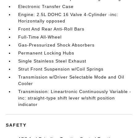
Electronic Transfer Case
Engine: 2.5L DOHC 16 Valve 4-Cylinder -inc:
Horizontally opposed
Front And Rear Anti-Roll Bars
Full-Time All-Wheel
Gas-Pressurized Shock Absorbers
Permanent Locking Hubs
Single Stainless Steel Exhaust
Strut Front Suspension w/Coil Springs
Transmission w/Driver Selectable Mode and Oil
Cooler
Transmission: Lineartronic Continuously Variable -
inc: straight-type shift lever w/shift position
indicator
SAFETY