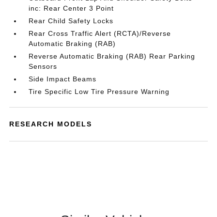
inc: Rear Center 3 Point
Rear Child Safety Locks
Rear Cross Traffic Alert (RCTA)/Reverse
Automatic Braking (RAB)
Reverse Automatic Braking (RAB) Rear Parking
Sensors
Side Impact Beams
Tire Specific Low Tire Pressure Warning
RESEARCH MODELS