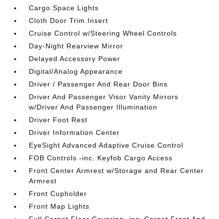
Cargo Space Lights
Cloth Door Trim Insert
Cruise Control w/Steering Wheel Controls
Day-Night Rearview Mirror
Delayed Accessory Power
Digital/Analog Appearance
Driver / Passenger And Rear Door Bins
Driver And Passenger Visor Vanity Mirrors
w/Driver And Passenger Illumination
Driver Foot Rest
Driver Information Center
EyeSight Advanced Adaptive Cruise Control
FOB Controls -inc: Keyfob Cargo Access
Front Center Armrest w/Storage and Rear Center
Armrest
Front Cupholder
Front Map Lights