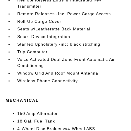
Remote Keyless Entry w/Integrated Key
Transmitter
Remote Releases -Inc: Power Cargo Access
Roll-Up Cargo Cover
Seats w/Leatherette Back Material
Smart Device Integration
StarTex Upholstery -inc: black stitching
Trip Computer
Voice Activated Dual Zone Front Automatic Air
Conditioning
Window Grid And Roof Mount Antenna
Wireless Phone Connectivity
MECHANICAL
150 Amp Alternator
18 Gal. Fuel Tank
4-Wheel Disc Brakes w/4-Wheel ABS