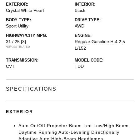
EXTERIOR:
INTERIOR:
Crystal White Pearl
Black
BODY TYPE:
DRIVE TYPE:
Sport Utility
AWD
HIGHWAY/CITY MPG:
ENGINE:
31 / 25
[3]
Regular Gasoline H-4 2.5
*EPA ESTIMATED
L/152
TRANSMISSION:
MODEL CODE:
CVT
TDD
SPECIFICATIONS
EXTERIOR
Auto On/Off Projector Beam Led Low/High Beam
Daytime Running Auto-Leveling Directionally
Adaptive Auto High-Beam Headlamps