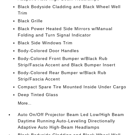
Black Bodyside Cladding and Black Wheel Well
Trim
Black Grille
Black Power Heated Side Mirrors w/Manual
Folding and Turn Signal Indicator
Black Side Windows Trim
Body-Colored Door Handles
Body-Colored Front Bumper w/Black Rub
Strip/Fascia Accent and Black Bumper Insert
Body-Colored Rear Bumper w/Black Rub
Strip/Fascia Accent
Compact Spare Tire Mounted Inside Under Cargo
Deep Tinted Glass
More...
Auto On/Off Projector Beam Led Low/High Beam
Daytime Running Auto-Leveling Directionally
Adaptive Auto High-Beam Headlamps