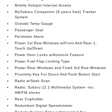
Mobile Hotspot Internet Access
MySubaru Companion (5-years free) Tracker
System
Outside Temp Gauge
Passenger Seat
Perimeter Alarm
Power 1st Row Windows w/Front And Rear 1-
Touch Up/Down
Power Door Locks w/Autolock Feature
Power Fuel Flap Locking Type
Power Rear Windows and Fixed 3rd Row Windows
Proximity Key For Doors And Push Button Start
Radio w/Seek-Scan
Radio: Subaru 12.1 Multimedia System -inc:
AM/FM stereo
Rear Cupholder
Redundant Digital Speedometer