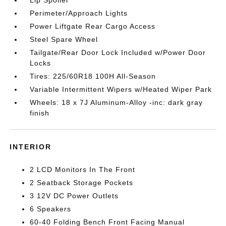
Lip Spoiler
Perimeter/Approach Lights
Power Liftgate Rear Cargo Access
Steel Spare Wheel
Tailgate/Rear Door Lock Included w/Power Door
Locks
Tires: 225/60R18 100H All-Season
Variable Intermittent Wipers w/Heated Wiper Park
Wheels: 18 x 7J Aluminum-Alloy -inc: dark gray
finish
INTERIOR
2 LCD Monitors In The Front
2 Seatback Storage Pockets
3 12V DC Power Outlets
6 Speakers
60-40 Folding Bench Front Facing Manual