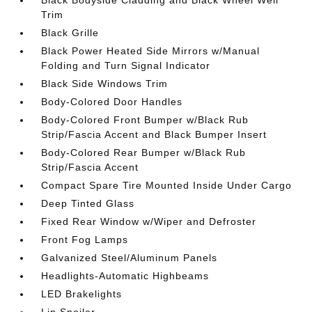
Black Bodyside Cladding and Black Wheel Well
Trim
Black Grille
Black Power Heated Side Mirrors w/Manual
Folding and Turn Signal Indicator
Black Side Windows Trim
Body-Colored Door Handles
Body-Colored Front Bumper w/Black Rub
Strip/Fascia Accent and Black Bumper Insert
Body-Colored Rear Bumper w/Black Rub
Strip/Fascia Accent
Compact Spare Tire Mounted Inside Under Cargo
Deep Tinted Glass
Fixed Rear Window w/Wiper and Defroster
Front Fog Lamps
Galvanized Steel/Aluminum Panels
Headlights-Automatic Highbeams
LED Brakelights