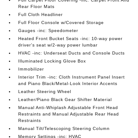
Full Carpet Floor Covering -inc: Carpet Front And
Rear Floor Mats
Full Cloth Headliner
Full Floor Console w/Covered Storage
Gauges -inc: Speedometer
Heated Front Bucket Seats -inc: 10-way power
driver's seat w/2-way power lumbar
HVAC -inc: Underseat Ducts and Console Ducts
Illuminated Locking Glove Box
Immobilizer
Interior Trim -inc: Cloth Instrument Panel Insert
and Piano Black/Metal-Look Interior Accents
Leather Steering Wheel
Leather/Piano Black Gear Shifter Material
Manual Anti-Whiplash Adjustable Front Head
Restraints and Manual Adjustable Rear Head
Restraints
Manual Tilt/Telescoping Steering Column
Memory Settings -inc: HVAC