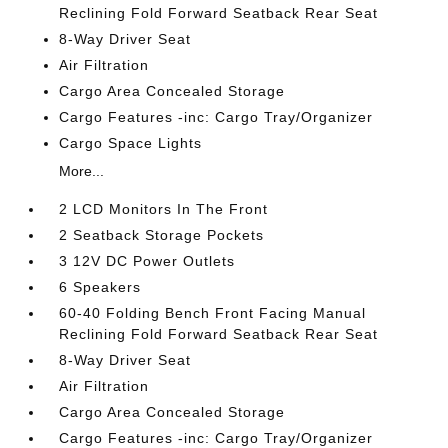
Reclining Fold Forward Seatback Rear Seat
8-Way Driver Seat
Air Filtration
Cargo Area Concealed Storage
Cargo Features -inc: Cargo Tray/Organizer
Cargo Space Lights
More...
2 LCD Monitors In The Front
2 Seatback Storage Pockets
3 12V DC Power Outlets
6 Speakers
60-40 Folding Bench Front Facing Manual
Reclining Fold Forward Seatback Rear Seat
8-Way Driver Seat
Air Filtration
Cargo Area Concealed Storage
Cargo Features -inc: Cargo Tray/Organizer