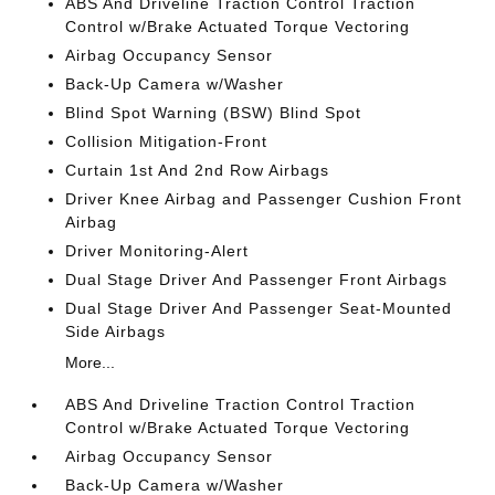
ABS And Driveline Traction Control Traction
Control w/Brake Actuated Torque Vectoring
Airbag Occupancy Sensor
Back-Up Camera w/Washer
Blind Spot Warning (BSW) Blind Spot
Collision Mitigation-Front
Curtain 1st And 2nd Row Airbags
Driver Knee Airbag and Passenger Cushion Front
Airbag
Driver Monitoring-Alert
Dual Stage Driver And Passenger Front Airbags
Dual Stage Driver And Passenger Seat-Mounted
Side Airbags
More...
ABS And Driveline Traction Control Traction
Control w/Brake Actuated Torque Vectoring
Airbag Occupancy Sensor
Back-Up Camera w/Washer