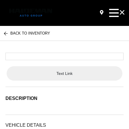
BACK TO INVENTORY
Text Link
DESCRIPTION
VEHICLE DETAILS