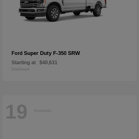
Super Duty F-350 SRW
Ford
Starting at
$40,631
Disclosure
19
Available