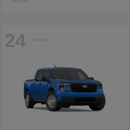
Disclosure
24
Available