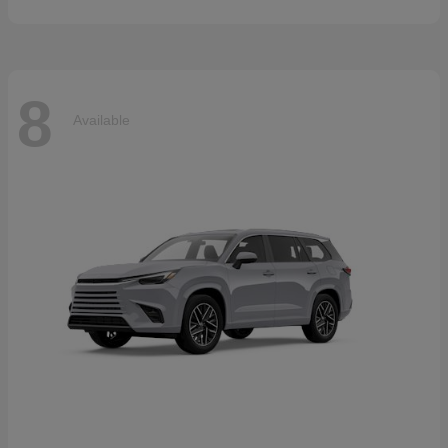
8
Available