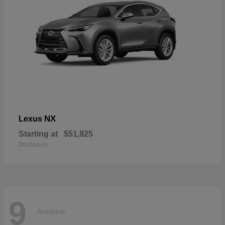
NX
Lexus
Starting at
$51,925
Disclosure
9
Available