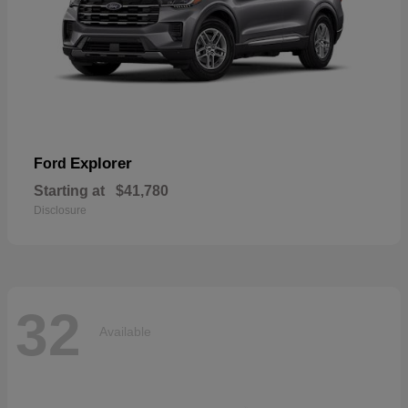
Explorer
Ford
Starting at
$41,780
Disclosure
32
Available