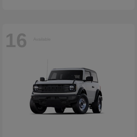
16
Available