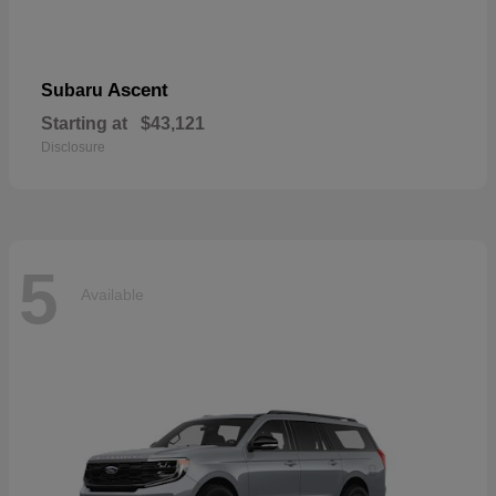
Ascent
Subaru
Starting at
$43,121
Disclosure
5
Available