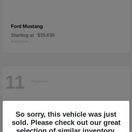
Mustang
Ford
Starting at
$35,630
Disclosure
11
Available
So sorry, this vehicle was just
sold. Please check out our great
selection of similar inventory.