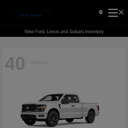
New Ford, Lexus and Subaru Inventory
40
Available