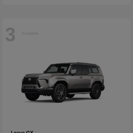
3
Available
GX
Lexus