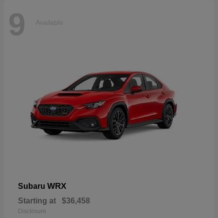
9
Available
WRX
Subaru
Starting at
$36,458
Disclosure