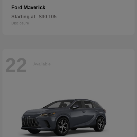
Maverick
Ford
Starting at
$30,105
Disclosure
22
Available