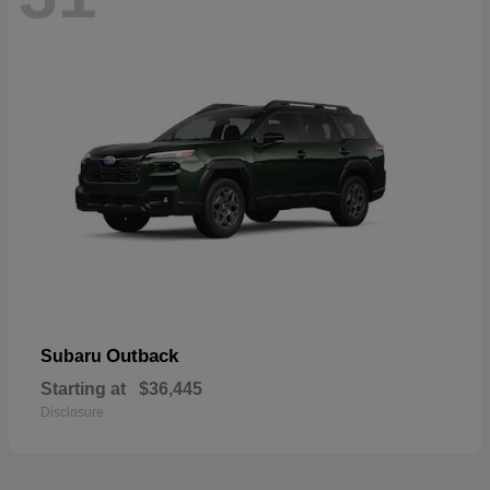
Outback
Subaru
Starting at
$36,445
Disclosure