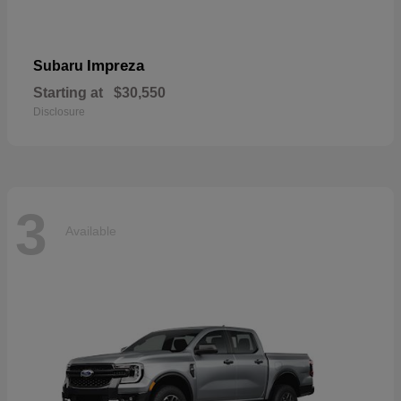
Impreza
Subaru
Starting at
$30,550
Disclosure
3
Available