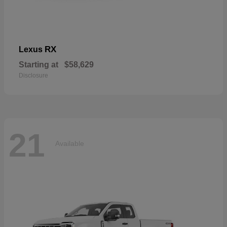
RX
Lexus
Starting at
$58,629
Disclosure
21
Available