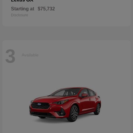
Starting at
$75,732
Disclosure
3
Available