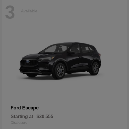
3
Available
Escape
Ford
Starting at
$30,555
Disclosure