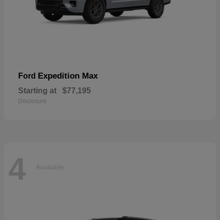
Expedition Max
Ford
Starting at
$77,195
Disclosure
4
Available