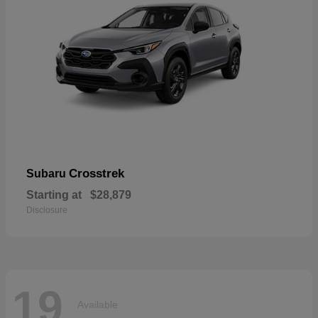
Crosstrek
Subaru
Starting at
$28,879
Disclosure
19
Available