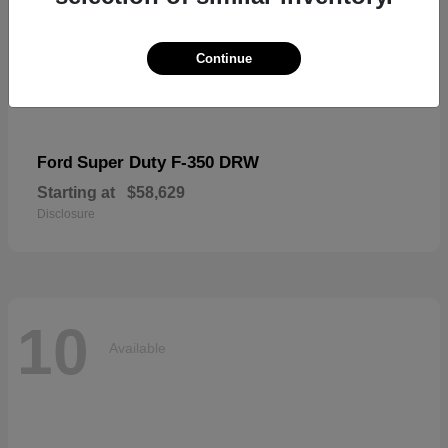
Continue
Super Duty F-350 DRW
Ford
Starting at
$58,629
Disclosure
10
Available