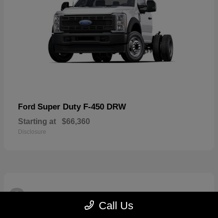
Super Duty F-450 DRW
Ford
Starting at
$66,360
Disclosure
3
Available
Call Us