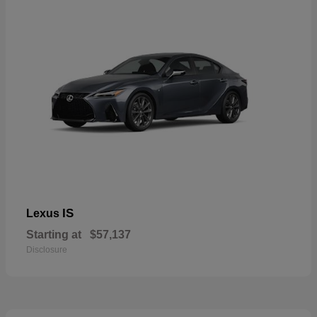
IS
Lexus
Starting at
$57,137
Disclosure