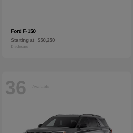
F-150
Ford
Starting at
$50,250
Disclosure
36
Available