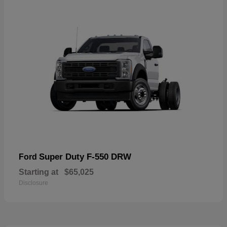
Super Duty F-550 DRW
Ford
Starting at
$65,025
Disclosure