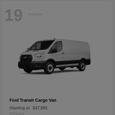
19
Available
Transit Cargo Van
Ford
Starting at
$47,995
Disclosure