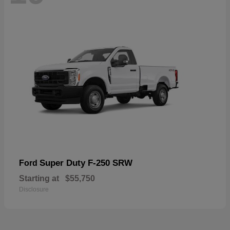
Super Duty F-250 SRW
Ford
Starting at
$55,750
Disclosure