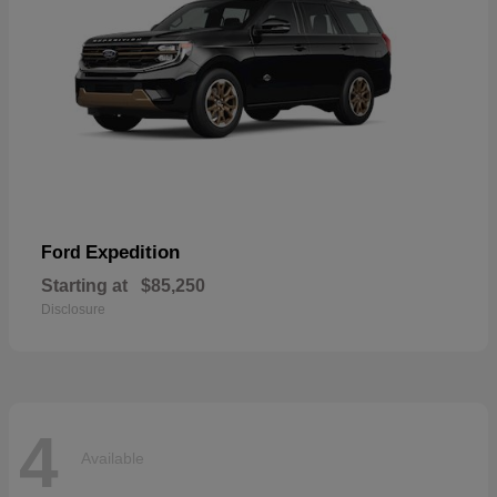
Expedition
Ford
Starting at
$85,250
Disclosure
4
Available