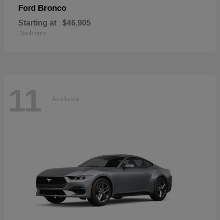
Bronco
Ford
Starting at
$46,905
Disclosure
11
Available