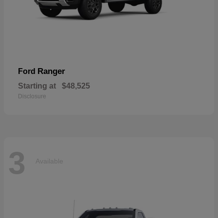
Ranger
Ford
Starting at
$48,525
Disclosure
3
Available