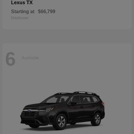
TX
Lexus
Starting at
$66,799
Disclosure
6
Available