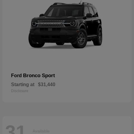
Bronco Sport
Ford
Starting at
$31,440
Disclosure
31
Available