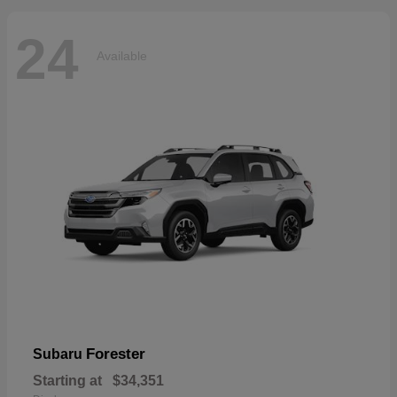
24
Available
Forester
Subaru
Starting at
$34,351