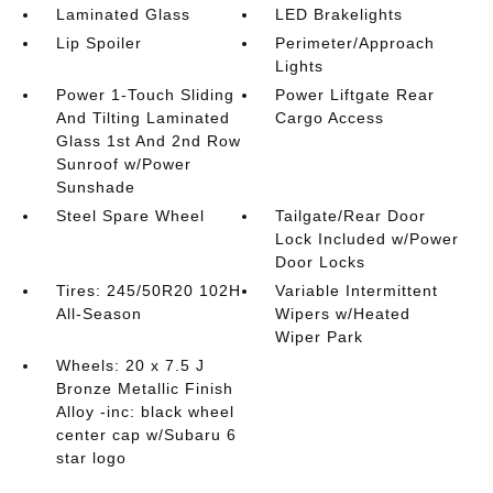
Laminated Glass
LED Brakelights
Lip Spoiler
Perimeter/Approach
Lights
Power 1-Touch Sliding
Power Liftgate Rear
And Tilting Laminated
Cargo Access
Glass 1st And 2nd Row
Sunroof w/Power
Sunshade
Steel Spare Wheel
Tailgate/Rear Door
Lock Included w/Power
Door Locks
Tires: 245/50R20 102H
Variable Intermittent
All-Season
Wipers w/Heated
Wiper Park
Wheels: 20 x 7.5 J
Bronze Metallic Finish
Alloy -inc: black wheel
center cap w/Subaru 6
star logo