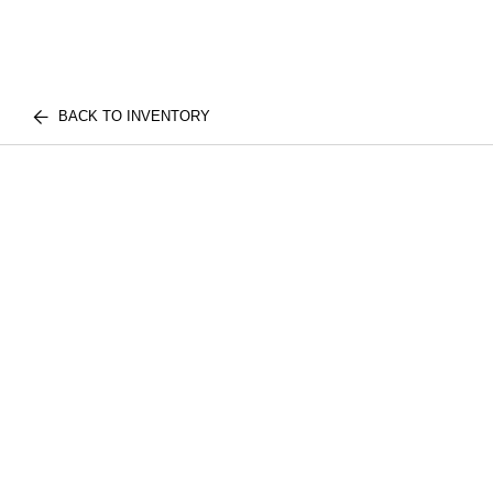
BACK TO INVENTORY