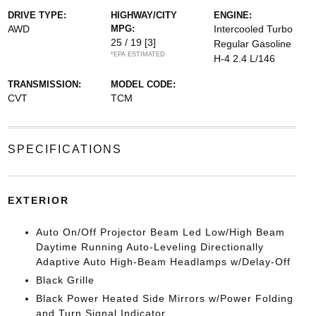
DRIVE TYPE:
HIGHWAY/CITY
ENGINE:
AWD
MPG:
Intercooled Turbo
25 / 19
[3]
Regular Gasoline
*EPA ESTIMATED
H-4 2.4 L/146
TRANSMISSION:
MODEL CODE:
CVT
TCM
SPECIFICATIONS
EXTERIOR
Auto On/Off Projector Beam Led Low/High Beam
Daytime Running Auto-Leveling Directionally
Adaptive Auto High-Beam Headlamps w/Delay-Off
Black Grille
Black Power Heated Side Mirrors w/Power Folding
and Turn Signal Indicator