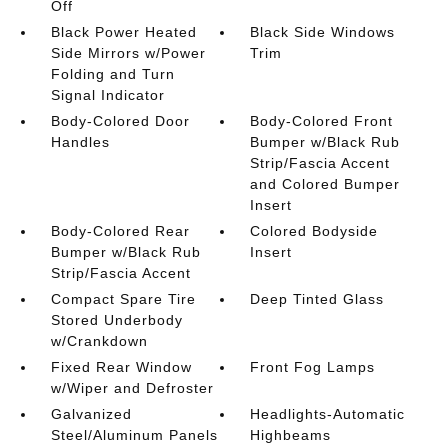
Off
Black Power Heated
Black Side Windows
Side Mirrors w/Power
Trim
Folding and Turn
Signal Indicator
Body-Colored Door
Body-Colored Front
Handles
Bumper w/Black Rub
Strip/Fascia Accent
and Colored Bumper
Insert
Body-Colored Rear
Colored Bodyside
Bumper w/Black Rub
Insert
Strip/Fascia Accent
Compact Spare Tire
Deep Tinted Glass
Stored Underbody
w/Crankdown
Fixed Rear Window
Front Fog Lamps
w/Wiper and Defroster
Galvanized
Headlights-Automatic
Steel/Aluminum Panels
Highbeams