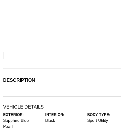
DESCRIPTION
VEHICLE DETAILS
EXTERIOR:
INTERIOR:
BODY TYPE:
Sapphire Blue
Black
Sport Utility
Pearl