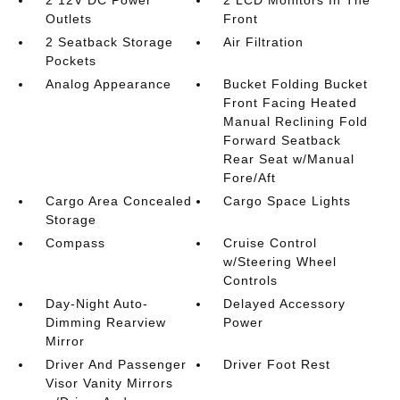
2 12V DC Power
2 LCD Monitors In The
Outlets
Front
2 Seatback Storage
Air Filtration
Pockets
Analog Appearance
Bucket Folding Bucket
Front Facing Heated
Manual Reclining Fold
Forward Seatback
Rear Seat w/Manual
Fore/Aft
Cargo Area Concealed
Cargo Space Lights
Storage
Compass
Cruise Control
w/Steering Wheel
Controls
Day-Night Auto-
Delayed Accessory
Dimming Rearview
Power
Mirror
Driver And Passenger
Driver Foot Rest
Visor Vanity Mirrors