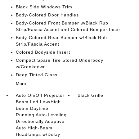
Black Side Windows Trim
Body-Colored Door Handles
Body-Colored Front Bumper w/Black Rub
Strip/Fascia Accent and Colored Bumper Insert
Body-Colored Rear Bumper w/Black Rub
Strip/Fascia Accent
Colored Bodyside Insert
Compact Spare Tire Stored Underbody
w/Crankdown
Deep Tinted Glass
More...
Auto On/Off Projector
Black Grille
Beam Led Low/High
Beam Daytime
Running Auto-Leveling
Directionally Adaptive
Auto High-Beam
Headlamps w/Delay-