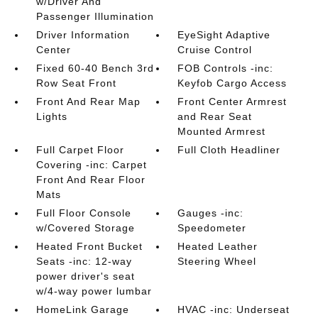
w/Driver And
Passenger Illumination
Driver Information
EyeSight Adaptive
Center
Cruise Control
Fixed 60-40 Bench 3rd
FOB Controls -inc:
Row Seat Front
Keyfob Cargo Access
Front And Rear Map
Front Center Armrest
Lights
and Rear Seat
Mounted Armrest
Full Carpet Floor
Full Cloth Headliner
Covering -inc: Carpet
Front And Rear Floor
Mats
Full Floor Console
Gauges -inc:
w/Covered Storage
Speedometer
Heated Front Bucket
Heated Leather
Seats -inc: 12-way
Steering Wheel
power driver's seat
w/4-way power lumbar
HomeLink Garage
HVAC -inc: Underseat