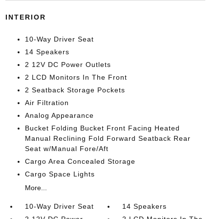
INTERIOR
10-Way Driver Seat
14 Speakers
2 12V DC Power Outlets
2 LCD Monitors In The Front
2 Seatback Storage Pockets
Air Filtration
Analog Appearance
Bucket Folding Bucket Front Facing Heated
Manual Reclining Fold Forward Seatback Rear
Seat w/Manual Fore/Aft
Cargo Area Concealed Storage
Cargo Space Lights
More...
10-Way Driver Seat
14 Speakers