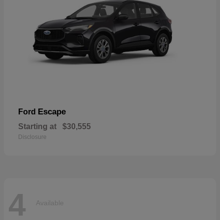
Escape
Ford
Starting at
$30,555
Disclosure
4
Available