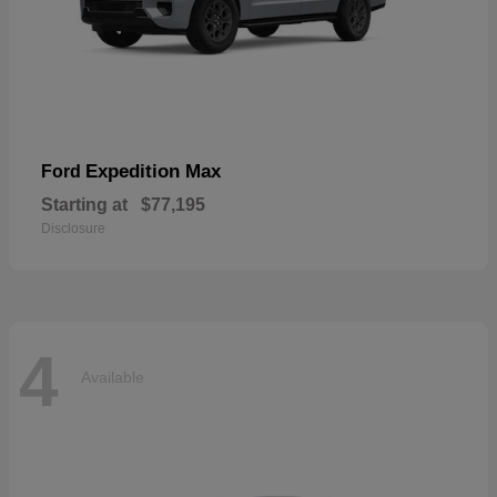
Expedition Max
Ford
Starting at
$77,195
Disclosure
4
Available