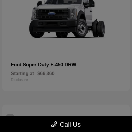
Super Duty F-450 DRW
Ford
Starting at
$66,360
Disclosure
3
Available
Call Us