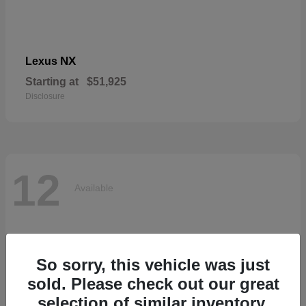
NX
Lexus
Starting at
$51,925
Disclosure
12
Available
So sorry, this vehicle was just
sold. Please check out our great
selection of similar inventory.