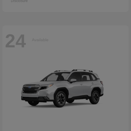
Disclosure
24
Available