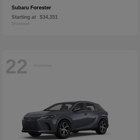
Forester
Subaru
Starting at
$34,351
Disclosure
22
Available