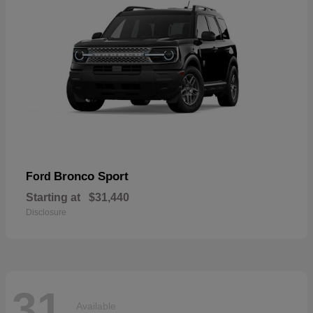
Bronco Sport
Ford
Starting at
$31,440
Disclosure
31
Available