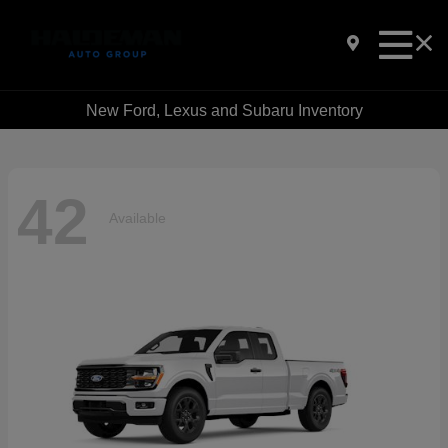
New Ford, Lexus and Subaru Inventory
42
Available