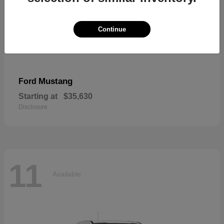
Continue
Mustang
Ford
Starting at
$35,630
Disclosure
11
Available