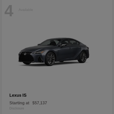
4
Available
IS
Lexus
Starting at
$57,137
Disclosure