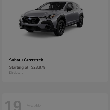
Crosstrek
Subaru
Starting at
$28,879
Disclosure
19
Available