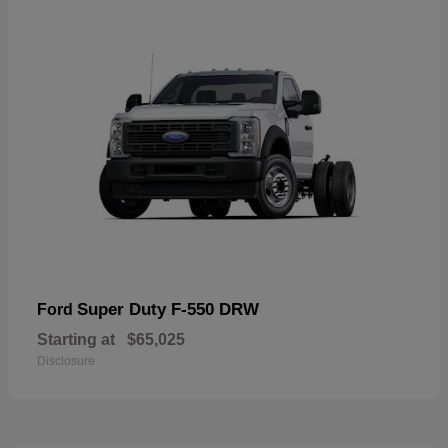
Super Duty F-550 DRW
Ford
Starting at
$65,025
Disclosure