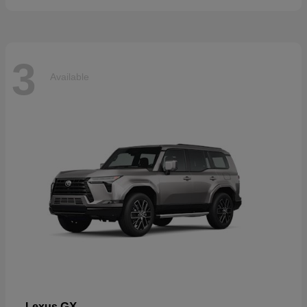
3
Available
GX
Lexus