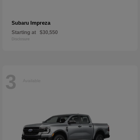
Impreza
Subaru
Starting at
$30,550
Disclosure
3
Available