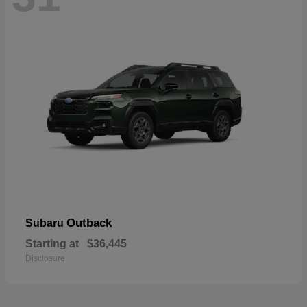
Outback
Subaru
Starting at
$36,445
Disclosure