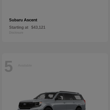
Ascent
Subaru
Starting at
$43,121
Disclosure
5
Available