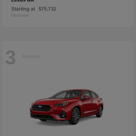
Starting at
$75,732
Disclosure
3
Available