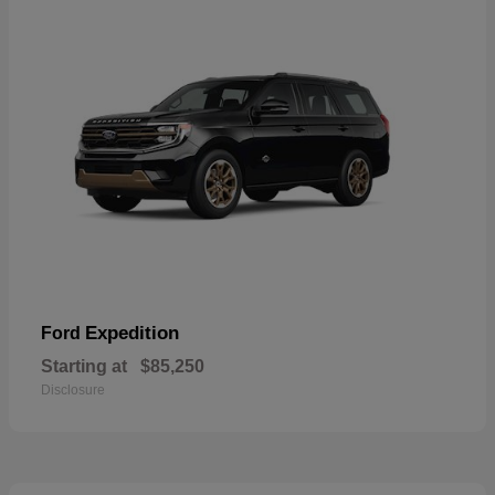
Expedition
Ford
Starting at
$85,250
Disclosure