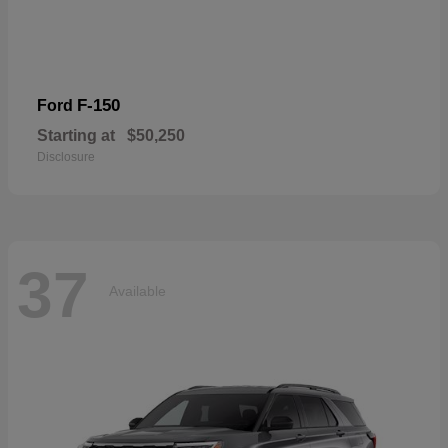
F-150
Ford
Starting at
$50,250
Disclosure
37
Available