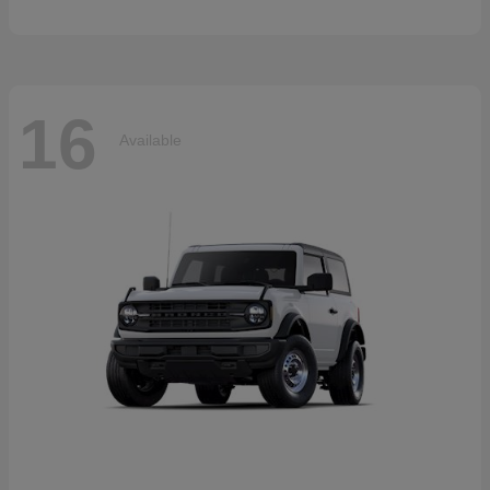
16
Available