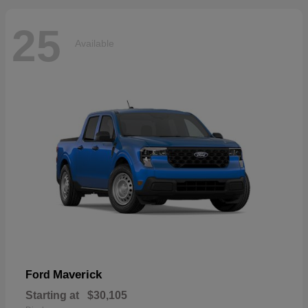
25
Available
Maverick
Ford
Starting at
$30,105