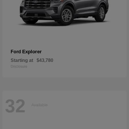
Explorer
Ford
Starting at
$43,780
Disclosure
32
Available