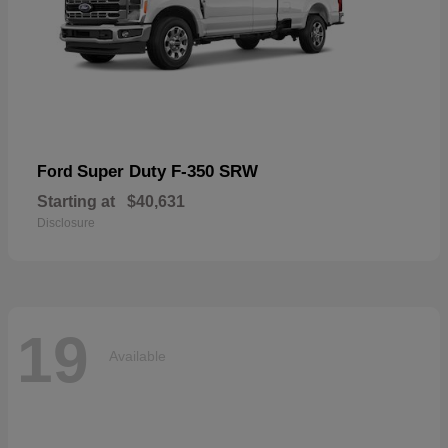
Super Duty F-350 SRW
Ford
Starting at
$40,631
Disclosure
19
Available