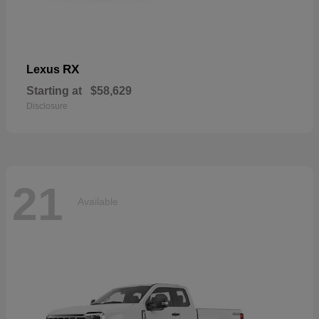
RX
Lexus
Starting at
$58,629
Disclosure
21
Available