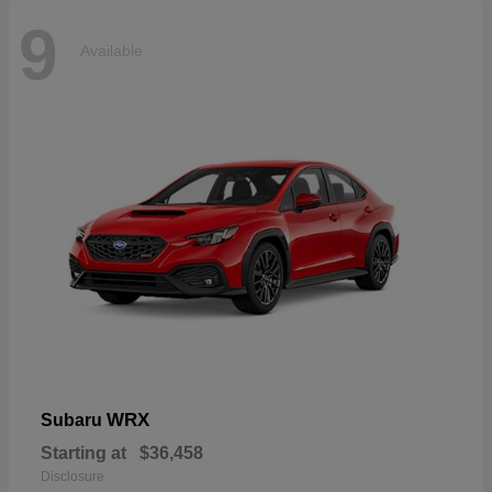
9
Available
WRX
Subaru
Starting at
$36,458
Disclosure