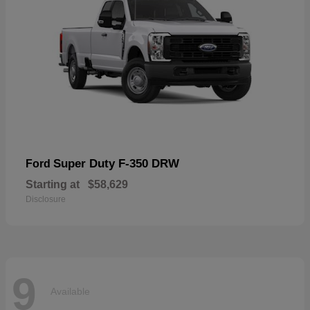
Super Duty F-350 DRW
Ford
Starting at
$58,629
Disclosure
9
Available