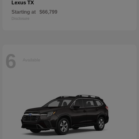
TX
Lexus
Starting at
$66,799
Disclosure
6
Available