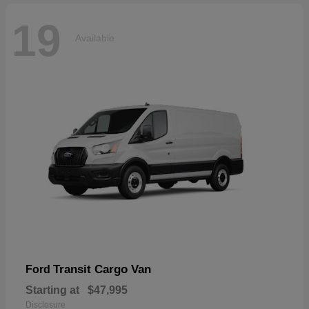
19
Available
Transit Cargo Van
Ford
Starting at
$47,995
Disclosure