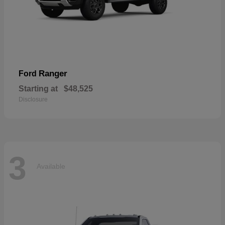
Ranger
Ford
Starting at
$48,525
Disclosure
3
Available