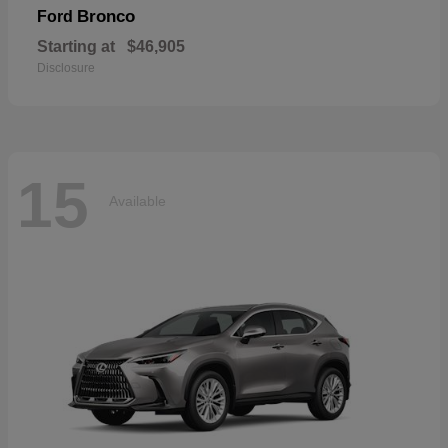
Bronco
Ford
Starting at
$46,905
Disclosure
15
Available