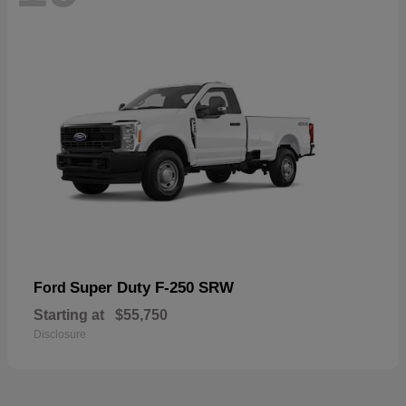
Super Duty F-250 SRW
Ford
Starting at
$55,750
Disclosure