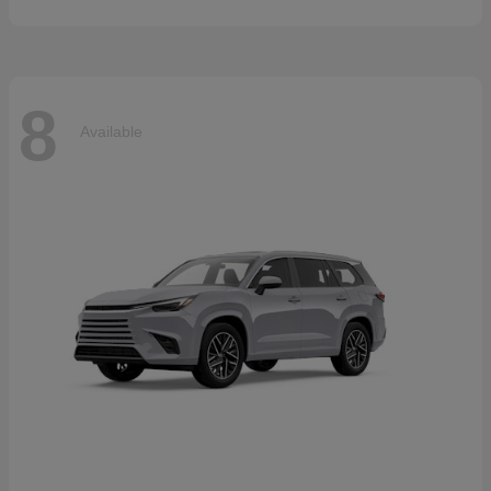
8
Available