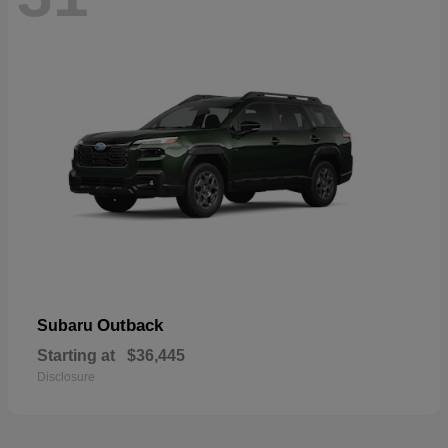
Outback
Subaru
Starting at
$36,445
Disclosure