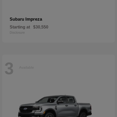
Impreza
Subaru
Starting at
$30,550
Disclosure
3
Available