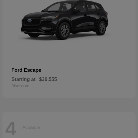
Escape
Ford
Starting at
$30,555
Disclosure
4
Available