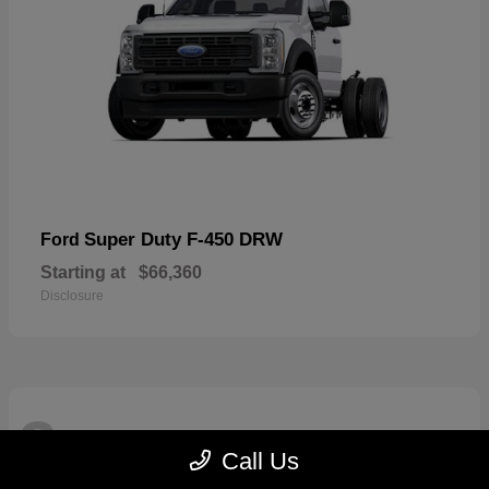
Super Duty F-450 DRW
Ford
Starting at
$66,360
Disclosure
3
Available
Call Us