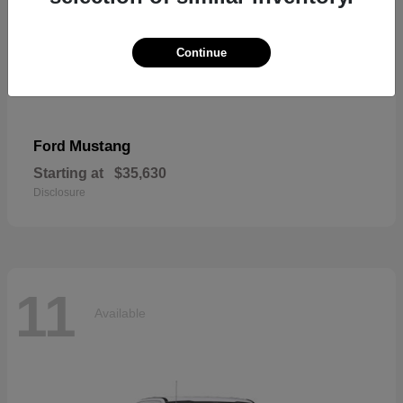
Continue
Mustang
Ford
Starting at
$35,630
Disclosure
11
Available