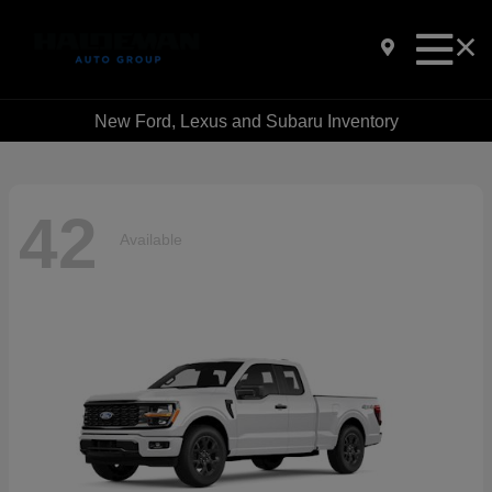
New Ford, Lexus and Subaru Inventory
42
Available