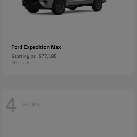
Expedition Max
Ford
Starting at
$77,195
Disclosure
4
Available