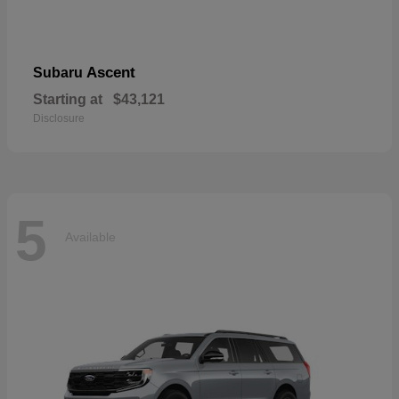
Ascent
Subaru
Starting at
$43,121
Disclosure
5
Available