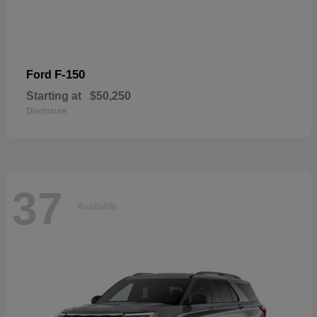
F-150
Ford
Starting at
$50,250
Disclosure
37
Available