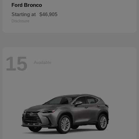
Bronco
Ford
Starting at
$46,905
Disclosure
15
Available