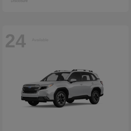
Disclosure
24
Available