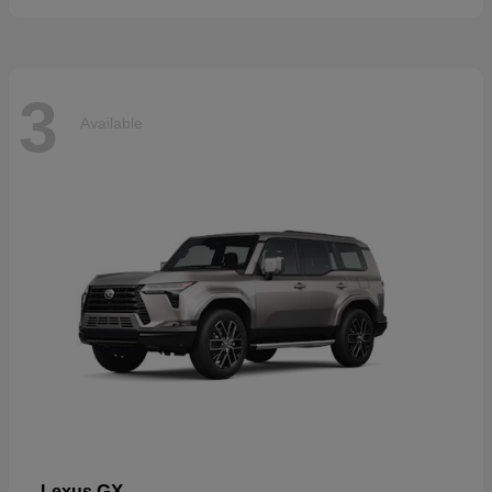
3
Available
GX
Lexus