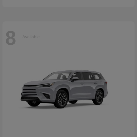
8
Available