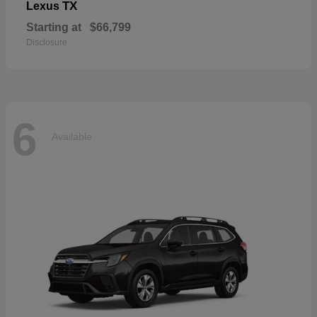
TX
Lexus
Starting at
$66,799
Disclosure
6
Available