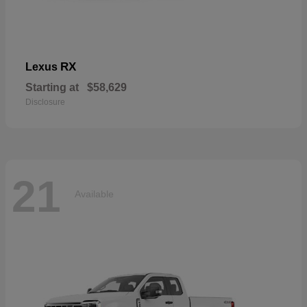
RX
Lexus
Starting at
$58,629
Disclosure
21
Available