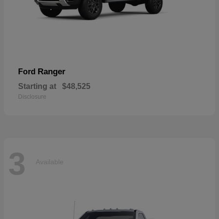
Ranger
Ford
Starting at
$48,525
Disclosure
3
Available