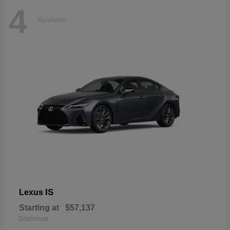
4
Available
IS
Lexus
Starting at
$57,137
Disclosure