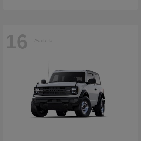
16
Available