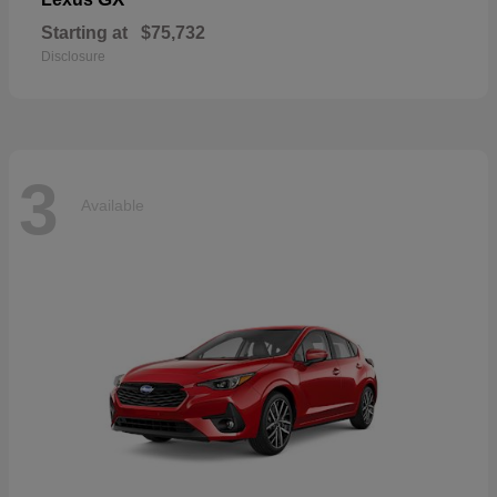
Starting at
$75,732
Disclosure
3
Available