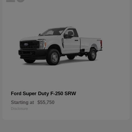
Super Duty F-250 SRW
Ford
Starting at
$55,750
Disclosure