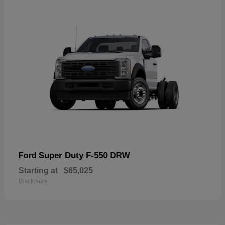
Super Duty F-550 DRW
Ford
Starting at
$65,025
Disclosure