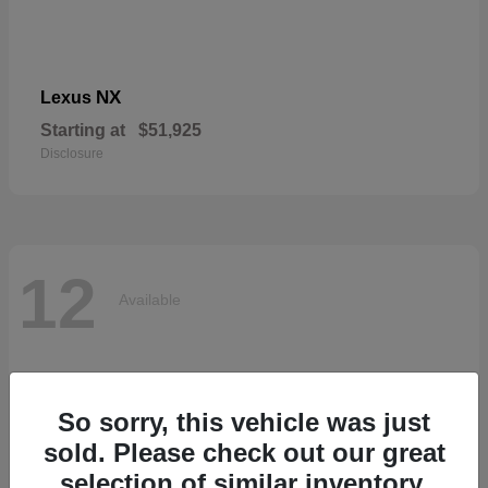
NX
Lexus
Starting at
$51,925
Disclosure
12
Available
So sorry, this vehicle was just
sold. Please check out our great
selection of similar inventory.