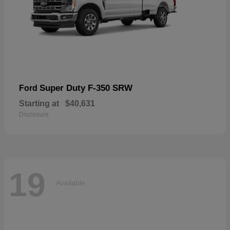
Super Duty F-350 SRW
Ford
Starting at
$40,631
Disclosure
19
Available