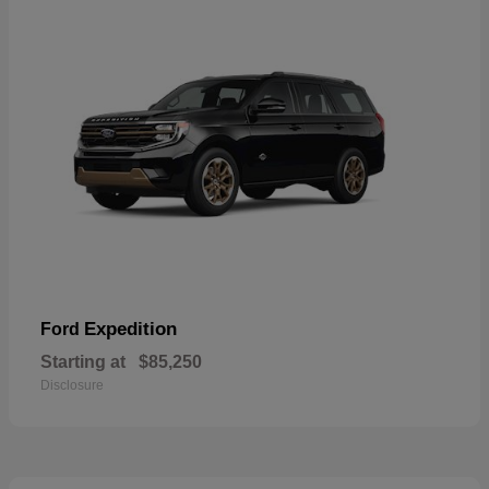
Expedition
Ford
Starting at
$85,250
Disclosure