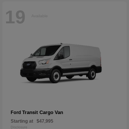
19
Available
Transit Cargo Van
Ford
Starting at
$47,995
Disclosure