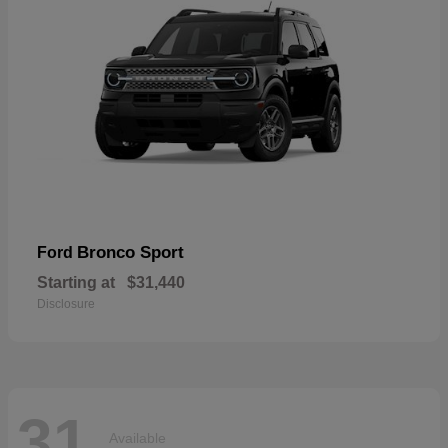
Bronco Sport
Ford
Starting at
$31,440
Disclosure
31
Available