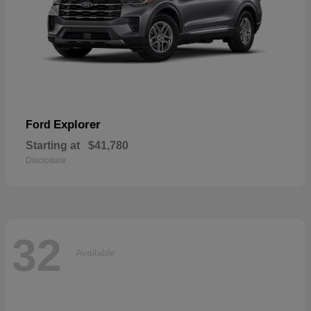
Explorer
Ford
Starting at
$41,780
Disclosure
32
Available