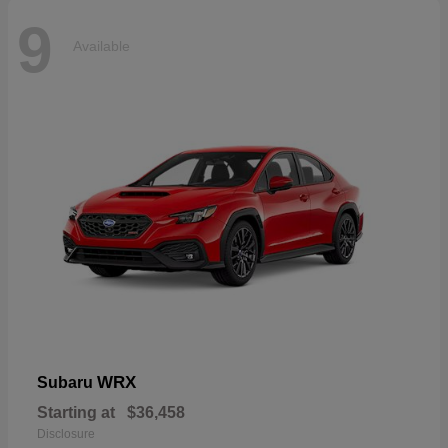
9
Available
WRX
Subaru
Starting at
$36,458
Disclosure