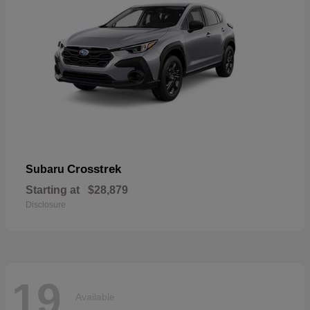
Crosstrek
Subaru
Starting at
$28,879
Disclosure
19
Available