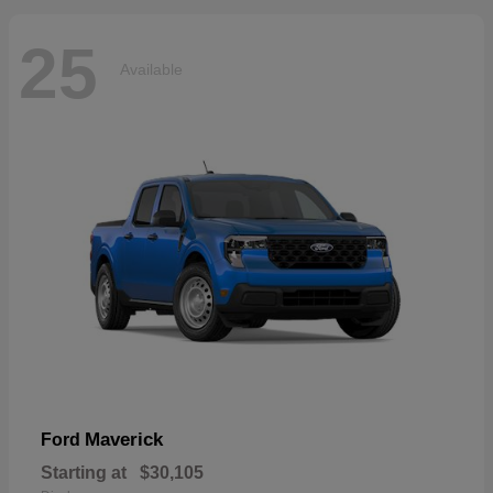
25
Available
Maverick
Ford
Starting at
$30,105