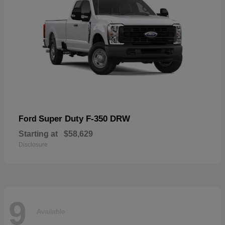
Super Duty F-350 DRW
Ford
Starting at
$58,629
Disclosure
9
Available