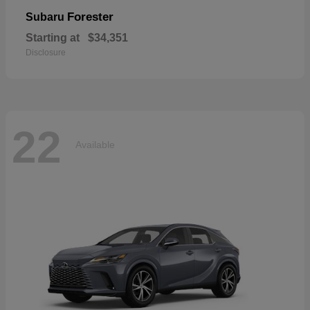
Forester
Subaru
Starting at
$34,351
Disclosure
22
Available