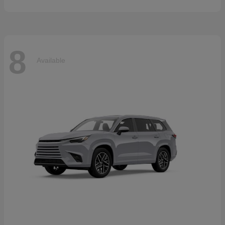
8
Available