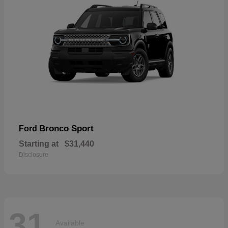
Bronco Sport
Ford
Starting at
$31,440
Disclosure
31
Available