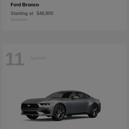
Bronco
Ford
Starting at
$46,905
Disclosure
11
Available