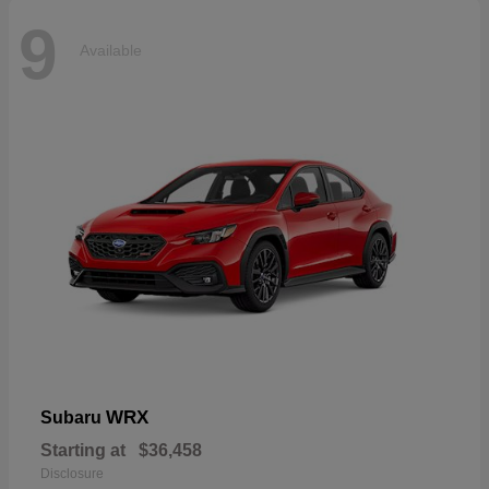
9
Available
WRX
Subaru
Starting at
$36,458
Disclosure