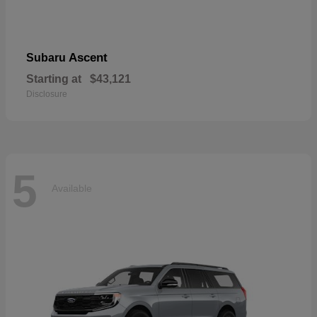
Ascent
Subaru
Starting at
$43,121
Disclosure
5
Available