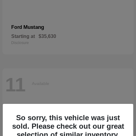
Mustang
Ford
Starting at
$35,630
Disclosure
11
Available
So sorry, this vehicle was just
sold. Please check out our great
selection of similar inventory.