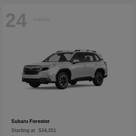
24
Available
Forester
Subaru
Starting at
$34,351