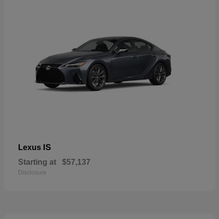
IS
Lexus
Starting at
$57,137
Disclosure