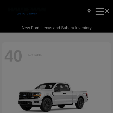
New Ford, Lexus and Subaru Inventory
40
Available