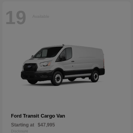
19
Available
Transit Cargo Van
Ford
Starting at
$47,995
Disclosure