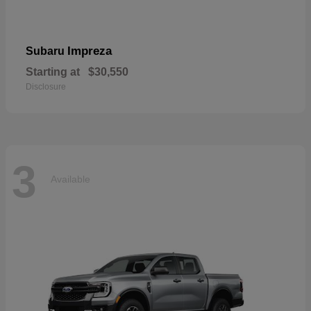
Impreza
Subaru
Starting at
$30,550
Disclosure
3
Available