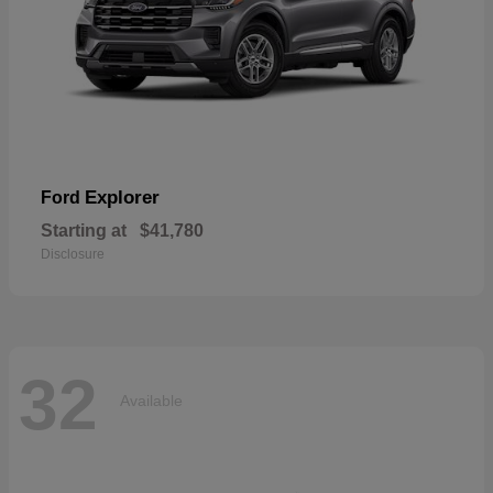
Explorer
Ford
Starting at
$41,780
Disclosure
32
Available