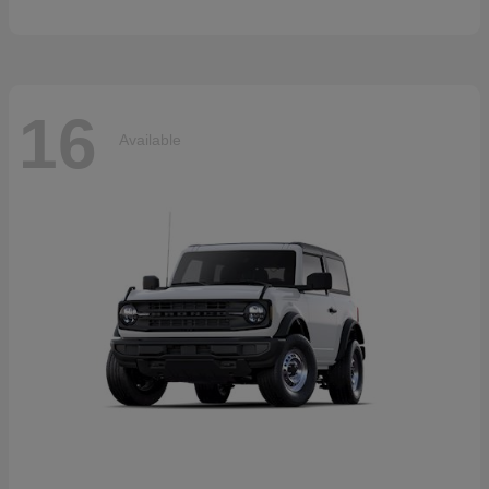
16
Available