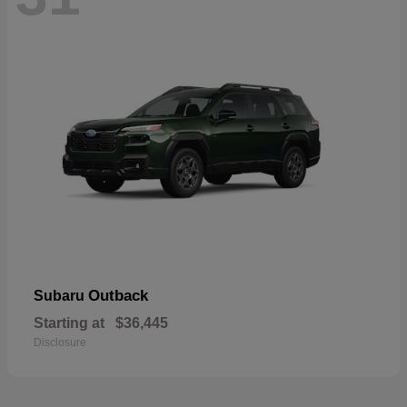
Outback
Subaru
Starting at
$36,445
Disclosure