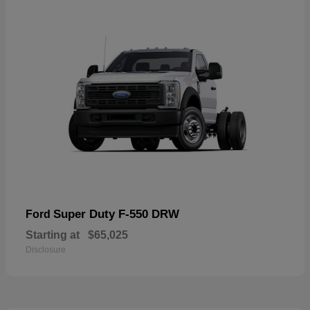
Super Duty F-550 DRW
Ford
Starting at
$65,025
Disclosure