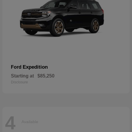
Expedition
Ford
Starting at
$85,250
Disclosure
4
Available