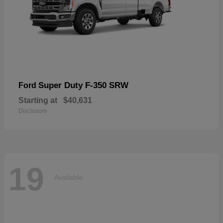
Super Duty F-350 SRW
Ford
Starting at
$40,631
Disclosure
19
Available