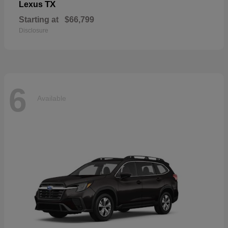
TX
Lexus
Starting at
$66,799
Disclosure
6
Available