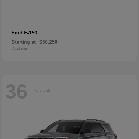
F-150
Ford
Starting at
$50,250
Disclosure
36
Available