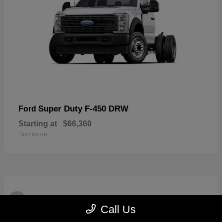
Super Duty F-450 DRW
Ford
Starting at
$66,360
Disclosure
3
Available
Call Us