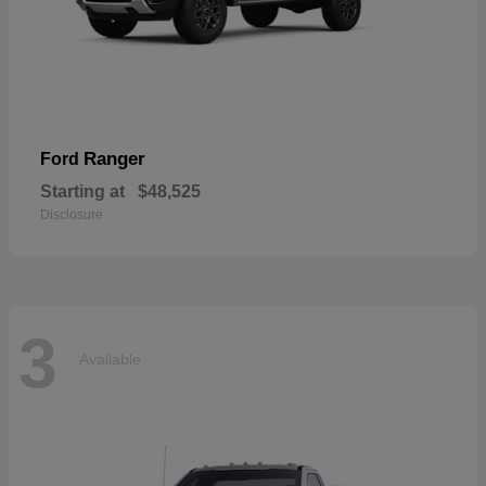
Ranger
Ford
Starting at
$48,525
Disclosure
3
Available