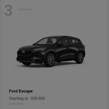
3
Available
Escape
Ford
Starting at
$30,555
Disclosure