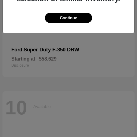
Continue
Super Duty F-350 DRW
Ford
Starting at
$58,629
Disclosure
10
Available