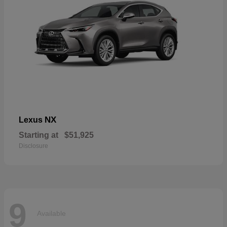
NX
Lexus
Starting at
$51,925
Disclosure
9
Available