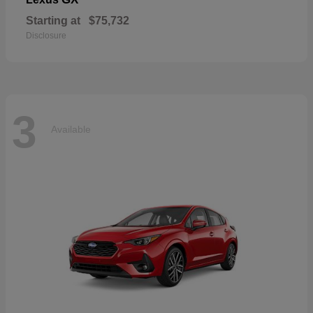
Starting at
$75,732
Disclosure
3
Available