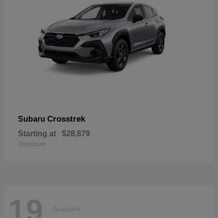
Crosstrek
Subaru
Starting at
$28,879
Disclosure
19
Available