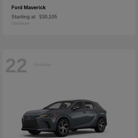
Maverick
Ford
Starting at
$30,105
Disclosure
22
Available