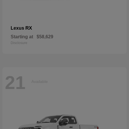
RX
Lexus
Starting at
$58,629
Disclosure
21
Available