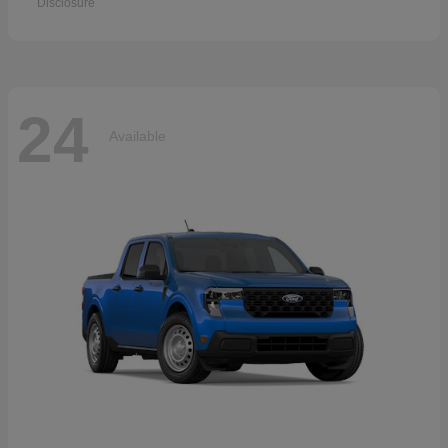
Disclosure
24
Available