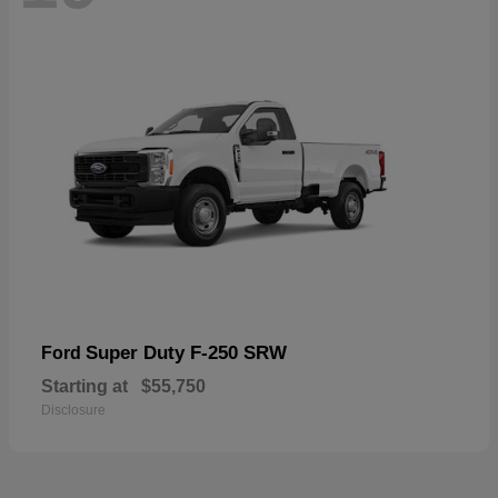
Super Duty F-250 SRW
Ford
Starting at
$55,750
Disclosure