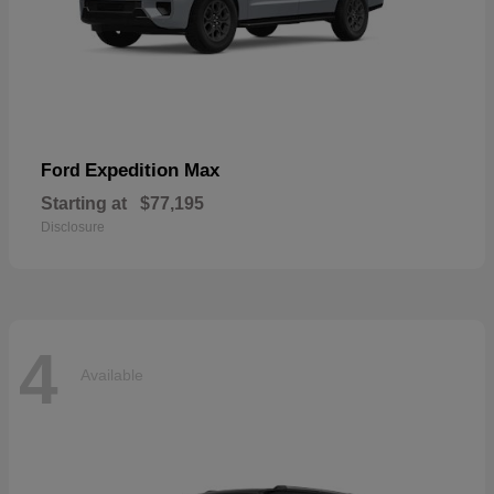
Expedition Max
Ford
Starting at
$77,195
Disclosure
4
Available