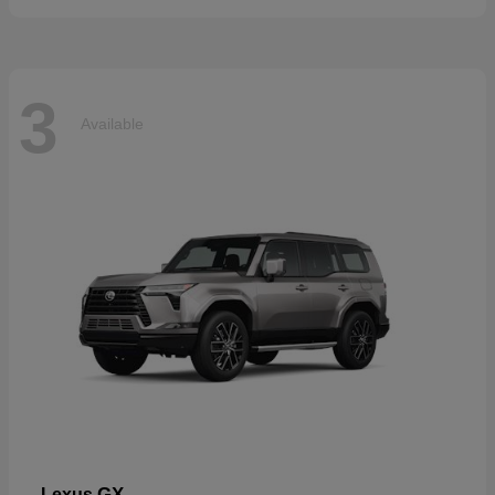
3
Available
GX
Lexus