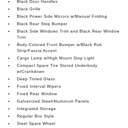
Black Door Handles
Black Grille
Black Power Side Mirrors w/Manual Folding
Black Rear Step Bumper
Black Side Windows Trim and Black Rear Window
Trim
Body-Colored Front Bumper w/Black Rub
Strip/Fascia Accent
Cargo Lamp w/High Mount Stop Light
Compact Spare Tire Stored Underbody
w/Crankdown
Deep Tinted Glass
Fixed Interval Wipers
Fixed Rear Window
Galvanized Steel/Aluminum Panels
Integrated Storage
Regular Box Style
Steel Spare Wheel