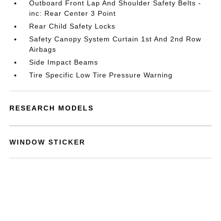
Outboard Front Lap And Shoulder Safety Belts -
inc: Rear Center 3 Point
Rear Child Safety Locks
Safety Canopy System Curtain 1st And 2nd Row
Airbags
Side Impact Beams
Tire Specific Low Tire Pressure Warning
RESEARCH MODELS
WINDOW STICKER