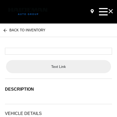
BACK TO INVENTORY
Text Link
DESCRIPTION
VEHICLE DETAILS