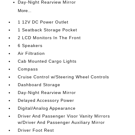
Day-Night Rearview Mirror
More...
1 12V DC Power Outlet
1 Seatback Storage Pocket
2 LCD Monitors In The Front
6 Speakers
Air Filtration
Cab Mounted Cargo Lights
Compass
Cruise Control w/Steering Wheel Controls
Dashboard Storage
Day-Night Rearview Mirror
Delayed Accessory Power
Digital/Analog Appearance
Driver And Passenger Visor Vanity Mirrors
w/Driver And Passenger Auxiliary Mirror
Driver Foot Rest