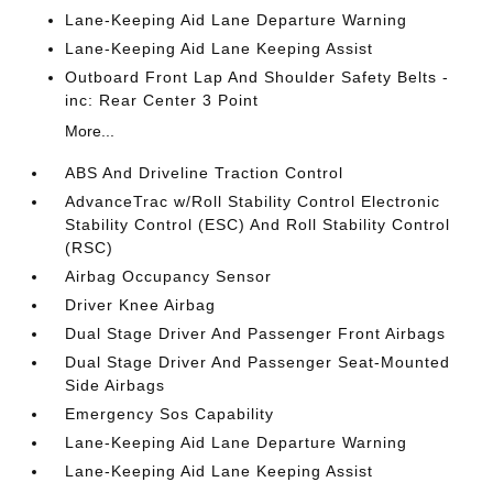
Lane-Keeping Aid Lane Departure Warning
Lane-Keeping Aid Lane Keeping Assist
Outboard Front Lap And Shoulder Safety Belts -
inc: Rear Center 3 Point
More...
ABS And Driveline Traction Control
AdvanceTrac w/Roll Stability Control Electronic
Stability Control (ESC) And Roll Stability Control
(RSC)
Airbag Occupancy Sensor
Driver Knee Airbag
Dual Stage Driver And Passenger Front Airbags
Dual Stage Driver And Passenger Seat-Mounted
Side Airbags
Emergency Sos Capability
Lane-Keeping Aid Lane Departure Warning
Lane-Keeping Aid Lane Keeping Assist