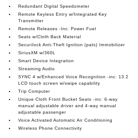
Redundant Digital Speedometer
Remote Keyless Entry w/Integrated Key
Transmitter
Remote Releases -Inc: Power Fuel
Seats w/Cloth Back Material
Securilock Anti-Theft Ignition (pats) Immobilizer
SiriusXM w/360L
Smart Device Integration
Streaming Audio
SYNC 4 w/Enhanced Voice Recognition -inc: 13.2
LCD touch screen w/swipe capability
Trip Computer
Unique Cloth Front Bucket Seats -inc: 6-way
manual adjustable driver and 4-way manual
adjustable passenger
Voice Activated Automatic Air Conditioning
Wireless Phone Connectivity