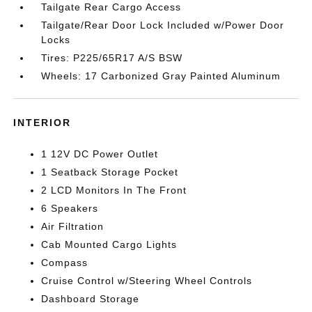
Tailgate Rear Cargo Access
Tailgate/Rear Door Lock Included w/Power Door
Locks
Tires: P225/65R17 A/S BSW
Wheels: 17 Carbonized Gray Painted Aluminum
INTERIOR
1 12V DC Power Outlet
1 Seatback Storage Pocket
2 LCD Monitors In The Front
6 Speakers
Air Filtration
Cab Mounted Cargo Lights
Compass
Cruise Control w/Steering Wheel Controls
Dashboard Storage