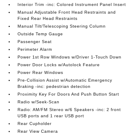
Interior Trim -inc: Colored Instrument Panel Insert
Manual Adjustable Front Head Restraints and
Fixed Rear Head Restraints
Manual Tilt/Telescoping Steering Column
Outside Temp Gauge
Passenger Seat
Perimeter Alarm
Power 1st Row Windows w/Driver 1-Touch Down
Power Door Locks w/Autolock Feature
Power Rear Windows
Pre-Collision Assist w/Automatic Emergency
Braking -inc: pedestrian detection
Proximity Key For Doors And Push Button Start
Radio w/Seek-Scan
Radio: AM/FM Stereo w/6 Speakers -inc: 2 front
USB ports and 1 rear USB port
Rear Cupholder
Rear View Camera