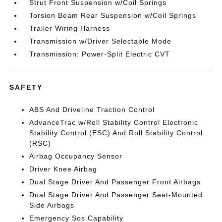
Strut Front Suspension w/Coil Springs
Torsion Beam Rear Suspension w/Coil Springs
Trailer Wiring Harness
Transmission w/Driver Selectable Mode
Transmission: Power-Split Electric CVT
SAFETY
ABS And Driveline Traction Control
AdvanceTrac w/Roll Stability Control Electronic
Stability Control (ESC) And Roll Stability Control
(RSC)
Airbag Occupancy Sensor
Driver Knee Airbag
Dual Stage Driver And Passenger Front Airbags
Dual Stage Driver And Passenger Seat-Mounted
Side Airbags
Emergency Sos Capability