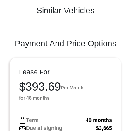
Similar Vehicles
Payment And Price Options
Lease For
$393.69
Per Month
for 48 months
Term
48 months
Due at signing
$3,665