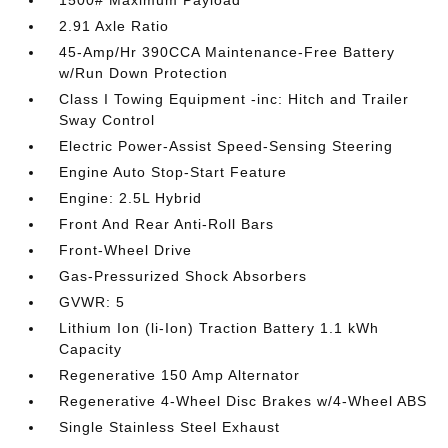
1500# Maximum Payload
2.91 Axle Ratio
45-Amp/Hr 390CCA Maintenance-Free Battery
w/Run Down Protection
Class I Towing Equipment -inc: Hitch and Trailer
Sway Control
Electric Power-Assist Speed-Sensing Steering
Engine Auto Stop-Start Feature
Engine: 2.5L Hybrid
Front And Rear Anti-Roll Bars
Front-Wheel Drive
Gas-Pressurized Shock Absorbers
GVWR: 5
Lithium Ion (li-Ion) Traction Battery 1.1 kWh
Capacity
Regenerative 150 Amp Alternator
Regenerative 4-Wheel Disc Brakes w/4-Wheel ABS
Single Stainless Steel Exhaust