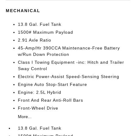
MECHANICAL
13.8 Gal. Fuel Tank
1500# Maximum Payload
2.91 Axle Ratio
45-Amp/Hr 390CCA Maintenance-Free Battery
w/Run Down Protection
Class I Towing Equipment -inc: Hitch and Trailer
Sway Control
Electric Power-Assist Speed-Sensing Steering
Engine Auto Stop-Start Feature
Engine: 2.5L Hybrid
Front And Rear Anti-Roll Bars
Front-Wheel Drive
More...
13.8 Gal. Fuel Tank