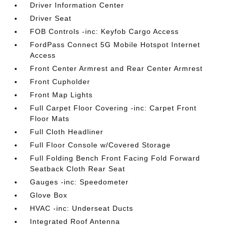
Driver Information Center
Driver Seat
FOB Controls -inc: Keyfob Cargo Access
FordPass Connect 5G Mobile Hotspot Internet
Access
Front Center Armrest and Rear Center Armrest
Front Cupholder
Front Map Lights
Full Carpet Floor Covering -inc: Carpet Front
Floor Mats
Full Cloth Headliner
Full Floor Console w/Covered Storage
Full Folding Bench Front Facing Fold Forward
Seatback Cloth Rear Seat
Gauges -inc: Speedometer
Glove Box
HVAC -inc: Underseat Ducts
Integrated Roof Antenna