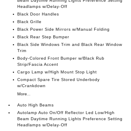
Beam Daytime Running Lights Preference Setting
Headlamps w/Delay-Off
Black Door Handles
Black Grille
Black Power Side Mirrors w/Manual Folding
Black Rear Step Bumper
Black Side Windows Trim and Black Rear Window
Trim
Body-Colored Front Bumper w/Black Rub
Strip/Fascia Accent
Cargo Lamp w/High Mount Stop Light
Compact Spare Tire Stored Underbody
w/Crankdown
More...
Auto High Beams
Autolamp Auto On/Off Reflector Led Low/High
Beam Daytime Running Lights Preference Setting
Headlamps w/Delay-Off