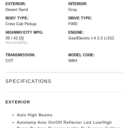
EXTERIOR:
INTERIOR:
Desert Sand
Gray
BODY TYPE:
DRIVE TYPE:
Crew Cab Pickup
FWD
HIGHWAY/CITY MPG:
ENGINE:
35 / 42
[3]
Gas/Electric I-4 2.5 L/152
*EPA ESTIMATED
TRANSMISSION:
MODEL CODE:
CVT
W8H
SPECIFICATIONS
EXTERIOR
Auto High Beams
Autolamp Auto On/Off Reflector Led Low/High