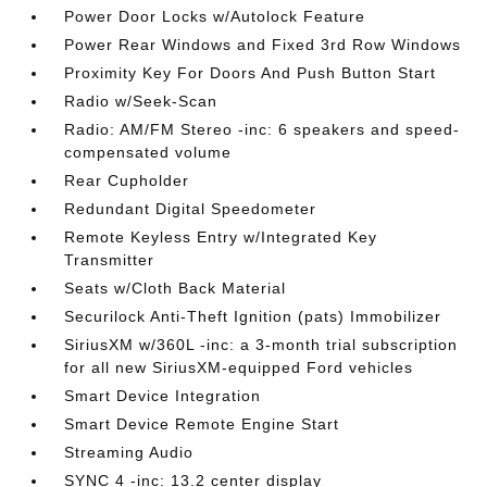
Power Door Locks w/Autolock Feature
Power Rear Windows and Fixed 3rd Row Windows
Proximity Key For Doors And Push Button Start
Radio w/Seek-Scan
Radio: AM/FM Stereo -inc: 6 speakers and speed-
compensated volume
Rear Cupholder
Redundant Digital Speedometer
Remote Keyless Entry w/Integrated Key
Transmitter
Seats w/Cloth Back Material
Securilock Anti-Theft Ignition (pats) Immobilizer
SiriusXM w/360L -inc: a 3-month trial subscription
for all new SiriusXM-equipped Ford vehicles
Smart Device Integration
Smart Device Remote Engine Start
Streaming Audio
SYNC 4 -inc: 13.2 center display