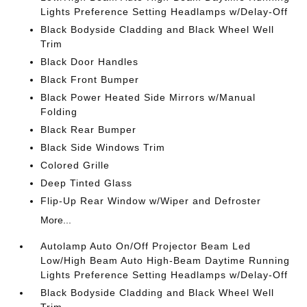
Lights Preference Setting Headlamps w/Delay-Off
Black Bodyside Cladding and Black Wheel Well
Trim
Black Door Handles
Black Front Bumper
Black Power Heated Side Mirrors w/Manual
Folding
Black Rear Bumper
Black Side Windows Trim
Colored Grille
Deep Tinted Glass
Flip-Up Rear Window w/Wiper and Defroster
More...
Autolamp Auto On/Off Projector Beam Led
Low/High Beam Auto High-Beam Daytime Running
Lights Preference Setting Headlamps w/Delay-Off
Black Bodyside Cladding and Black Wheel Well