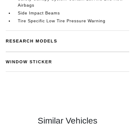
Airbags
Side Impact Beams
Tire Specific Low Tire Pressure Warning
RESEARCH MODELS
WINDOW STICKER
Similar Vehicles