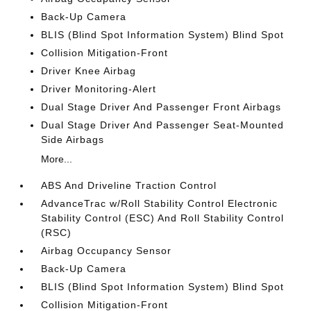
Back-Up Camera
BLIS (Blind Spot Information System) Blind Spot
Collision Mitigation-Front
Driver Knee Airbag
Driver Monitoring-Alert
Dual Stage Driver And Passenger Front Airbags
Dual Stage Driver And Passenger Seat-Mounted
Side Airbags
More...
ABS And Driveline Traction Control
AdvanceTrac w/Roll Stability Control Electronic
Stability Control (ESC) And Roll Stability Control
(RSC)
Airbag Occupancy Sensor
Back-Up Camera
BLIS (Blind Spot Information System) Blind Spot
Collision Mitigation-Front