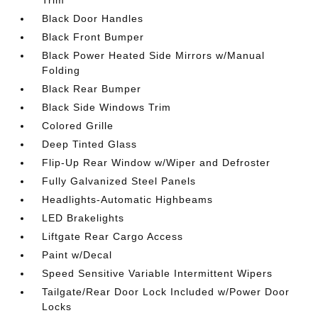
Trim
Black Door Handles
Black Front Bumper
Black Power Heated Side Mirrors w/Manual
Folding
Black Rear Bumper
Black Side Windows Trim
Colored Grille
Deep Tinted Glass
Flip-Up Rear Window w/Wiper and Defroster
Fully Galvanized Steel Panels
Headlights-Automatic Highbeams
LED Brakelights
Liftgate Rear Cargo Access
Paint w/Decal
Speed Sensitive Variable Intermittent Wipers
Tailgate/Rear Door Lock Included w/Power Door
Locks