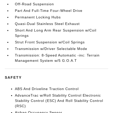
Off-Road Suspension
Part And Full-Time Four-Wheel Drive
Permanent Locking Hubs
Quasi-Dual Stainless Steel Exhaust
Short And Long Arm Rear Suspension w/Coil
Springs
Strut Front Suspension w/Coil Springs
Transmission w/Driver Selectable Mode
Transmission: 8-Speed Automatic -inc: Terrain
Management System w/5 G.O.A.T
SAFETY
ABS And Driveline Traction Control
AdvanceTrac w/Roll Stability Control Electronic
Stability Control (ESC) And Roll Stability Control
(RSC)
Airbag Occupancy Sensor