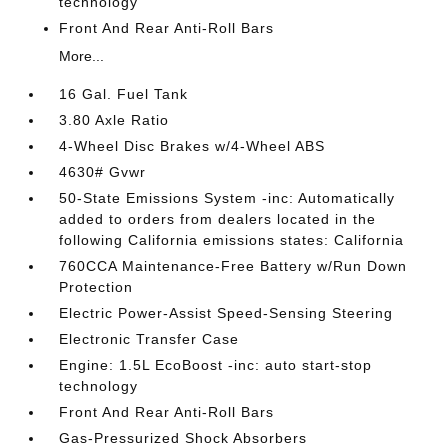
technology
Front And Rear Anti-Roll Bars
More...
16 Gal. Fuel Tank
3.80 Axle Ratio
4-Wheel Disc Brakes w/4-Wheel ABS
4630# Gvwr
50-State Emissions System -inc: Automatically
added to orders from dealers located in the
following California emissions states: California
760CCA Maintenance-Free Battery w/Run Down
Protection
Electric Power-Assist Speed-Sensing Steering
Electronic Transfer Case
Engine: 1.5L EcoBoost -inc: auto start-stop
technology
Front And Rear Anti-Roll Bars
Gas-Pressurized Shock Absorbers