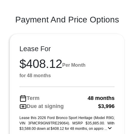
Payment And Price Options
Lease For
$408.12
Per Month
for 48 months
Term
48 months
Due at signing
$3,996
Lease this 2026 Ford Bronco Sport Heritage (Model R9G;
VIN 3FMCR9GN9TRE29064). MSRP $35,885.00. With
$3,588.00 down at $408.12 for 48 months, on appro ...