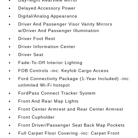
Day-Night Rearview Mirror
Delayed Accessory Power
Digital/Analog Appearance
Driver And Passenger Visor Vanity Mirrors
w/Driver And Passenger Illumination
Driver Foot Rest
Driver Information Center
Driver Seat
Fade-To-Off Interior Lighting
FOB Controls -inc: Keyfob Cargo Access
Ford Connectivity Package (1-Year Included) -inc:
unlimited Wi-Fi hotspot
FordPass Connect Tracker System
Front And Rear Map Lights
Front Center Armrest and Rear Center Armrest
Front Cupholder
Front Driver/Passenger Seat Back Map Pockets
Full Carpet Floor Covering -inc: Carpet Front