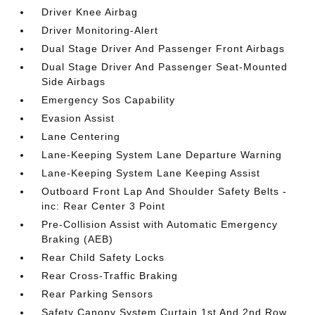
Driver Knee Airbag
Driver Monitoring-Alert
Dual Stage Driver And Passenger Front Airbags
Dual Stage Driver And Passenger Seat-Mounted
Side Airbags
Emergency Sos Capability
Evasion Assist
Lane Centering
Lane-Keeping System Lane Departure Warning
Lane-Keeping System Lane Keeping Assist
Outboard Front Lap And Shoulder Safety Belts -
inc: Rear Center 3 Point
Pre-Collision Assist with Automatic Emergency
Braking (AEB)
Rear Child Safety Locks
Rear Cross-Traffic Braking
Rear Parking Sensors
Safety Canopy System Curtain 1st And 2nd Row