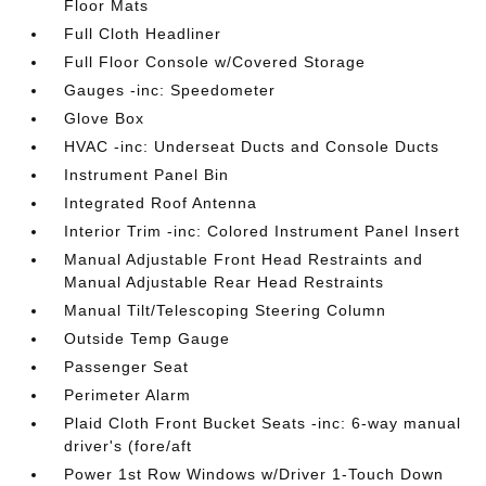
Floor Mats
Full Cloth Headliner
Full Floor Console w/Covered Storage
Gauges -inc: Speedometer
Glove Box
HVAC -inc: Underseat Ducts and Console Ducts
Instrument Panel Bin
Integrated Roof Antenna
Interior Trim -inc: Colored Instrument Panel Insert
Manual Adjustable Front Head Restraints and
Manual Adjustable Rear Head Restraints
Manual Tilt/Telescoping Steering Column
Outside Temp Gauge
Passenger Seat
Perimeter Alarm
Plaid Cloth Front Bucket Seats -inc: 6-way manual
driver's (fore/aft
Power 1st Row Windows w/Driver 1-Touch Down