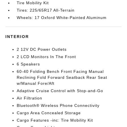
Tire Mobility Kit
Tires: 225/65R17 All-Terrain
Wheels: 17 Oxford White-Painted Aluminum
INTERIOR
2 12V DC Power Outlets
2 LCD Monitors In The Front
6 Speakers
60-40 Folding Bench Front Facing Manual
Reclining Fold Forward Seatback Rear Seat
w/Manual Fore/Aft
Adaptive Cruise Control with Stop-and-Go
Air Filtration
Bluetooth® Wireless Phone Connectivity
Cargo Area Concealed Storage
Cargo Features -inc: Tire Mobility Kit