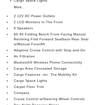
Cargo Space Lights
More...
2 12V DC Power Outlets
2 LCD Monitors In The Front
6 Speakers
60-40 Folding Bench Front Facing Manual
Reclining Fold Forward Seatback Rear Seat
w/Manual Fore/Aft
Adaptive Cruise Control with Stop-and-Go
Air Filtration
Bluetooth® Wireless Phone Connectivity
Cargo Area Concealed Storage
Cargo Features -inc: Tire Mobility Kit
Cargo Space Lights
Carpet Floor Trim
Compass
Cruise Control w/Steering Wheel Controls