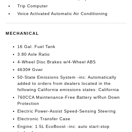
Trip Computer
Voice Activated Automatic Air Conditioning
MECHANICAL
16 Gal. Fuel Tank
3.80 Axle Ratio
4-Wheel Disc Brakes w/4-Wheel ABS
4630# Gvwr
50-State Emissions System -inc: Automatically
added to orders from dealers located in the
following California emissions states: California
760CCA Maintenance-Free Battery w/Run Down
Protection
Electric Power-Assist Speed-Sensing Steering
Electronic Transfer Case
Engine: 1.5L EcoBoost -inc: auto start-stop