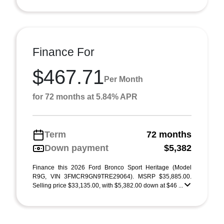
Finance For
$467.71
Per Month
for 72 months at 5.84% APR
Term
72 months
Down payment
$5,382
Finance this 2026 Ford Bronco Sport Heritage (Model
R9G, VIN 3FMCR9GN9TRE29064). MSRP $35,885.00.
Selling price $33,135.00, with $5,382.00 down at $46 ...