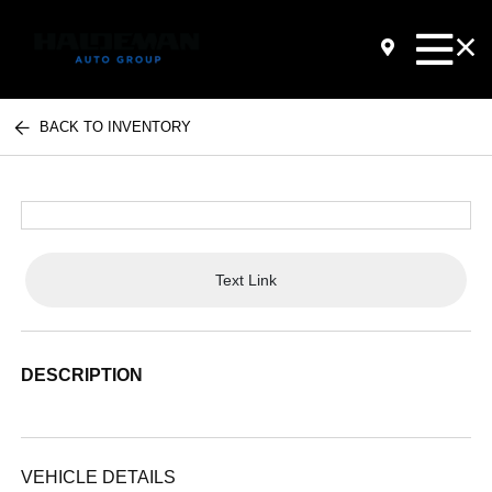
BACK TO INVENTORY
Text Link
DESCRIPTION
VEHICLE DETAILS