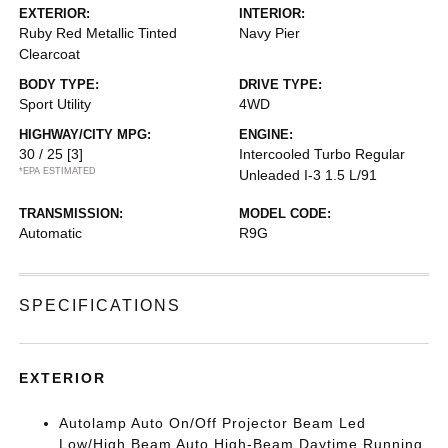
EXTERIOR:
INTERIOR:
Ruby Red Metallic Tinted
Navy Pier
Clearcoat
BODY TYPE:
DRIVE TYPE:
Sport Utility
4WD
HIGHWAY/CITY MPG:
ENGINE:
30 / 25
[3]
Intercooled Turbo Regular
*EPA ESTIMATED
Unleaded I-3 1.5 L/91
TRANSMISSION:
MODEL CODE:
Automatic
R9G
SPECIFICATIONS
EXTERIOR
Autolamp Auto On/Off Projector Beam Led
Low/High Beam Auto High-Beam Daytime Running