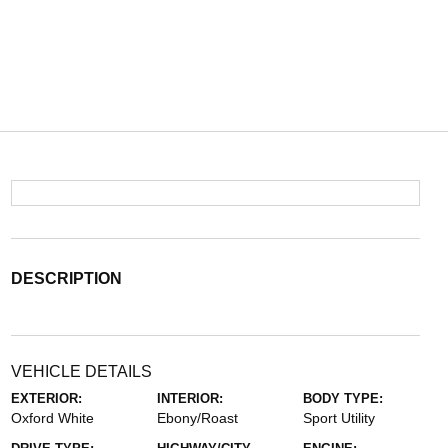
DESCRIPTION
VEHICLE DETAILS
EXTERIOR:
INTERIOR:
BODY TYPE:
Oxford White
Ebony/Roast
Sport Utility