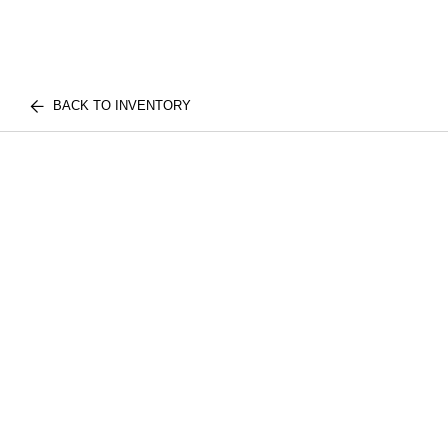
BACK TO INVENTORY