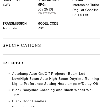
DRIVE TYPE:
HIGHWAY/CITY
ENGINE:
4WD
MPG:
Intercooled Turbo
30 / 25
[3]
Regular Gasoline
*EPA ESTIMATED
I-3 1.5 L/91
TRANSMISSION:
MODEL CODE:
Automatic
R9C
SPECIFICATIONS
EXTERIOR
Autolamp Auto On/Off Projector Beam Led
Low/High Beam Auto High-Beam Daytime Running
Lights Preference Setting Headlamps w/Delay-Off
Black Bodyside Cladding and Black Wheel Well
Trim
Black Door Handles