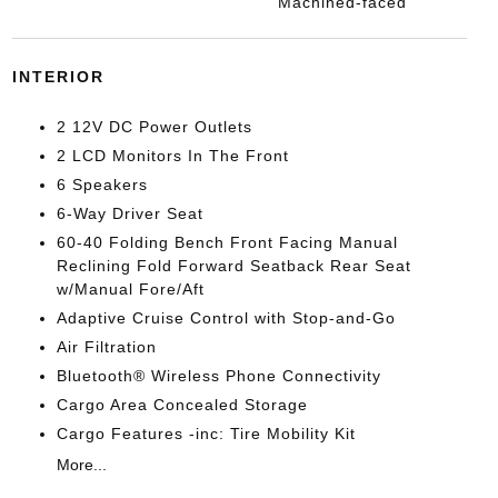
Machined-faced
INTERIOR
2 12V DC Power Outlets
2 LCD Monitors In The Front
6 Speakers
6-Way Driver Seat
60-40 Folding Bench Front Facing Manual
Reclining Fold Forward Seatback Rear Seat
w/Manual Fore/Aft
Adaptive Cruise Control with Stop-and-Go
Air Filtration
Bluetooth® Wireless Phone Connectivity
Cargo Area Concealed Storage
Cargo Features -inc: Tire Mobility Kit
More...