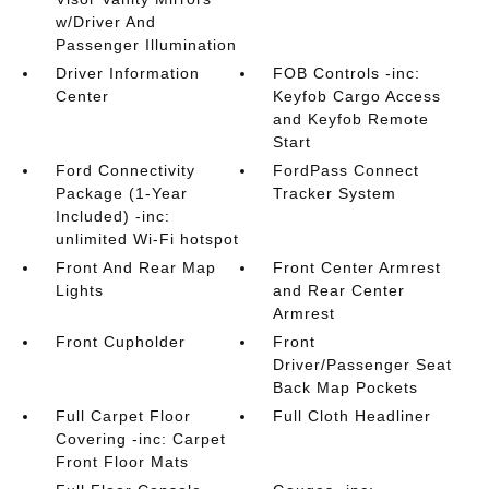
w/Driver And
Passenger Illumination
Driver Information
FOB Controls -inc:
Center
Keyfob Cargo Access
and Keyfob Remote
Start
Ford Connectivity
FordPass Connect
Package (1-Year
Tracker System
Included) -inc:
unlimited Wi-Fi hotspot
Front And Rear Map
Front Center Armrest
Lights
and Rear Center
Armrest
Front Cupholder
Front
Driver/Passenger Seat
Back Map Pockets
Full Carpet Floor
Full Cloth Headliner
Covering -inc: Carpet
Front Floor Mats