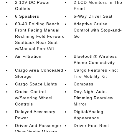
2 12V DC Power
2 LCD Monitors In The
Outlets
Front
6 Speakers
6-Way Driver Seat
60-40 Folding Bench
Adaptive Cruise
Front Facing Manual
Control with Stop-and-
Reclining Fold Forward
Go
Seatback Rear Seat
w/Manual Fore/Aft
Air Filtration
Bluetooth® Wireless
Phone Connectivity
Cargo Area Concealed
Cargo Features -inc:
Storage
Tire Mobility Kit
Cargo Space Lights
Compass
Cruise Control
Day-Night Auto-
w/Steering Wheel
Dimming Rearview
Controls
Mirror
Delayed Accessory
Digital/Analog
Power
Appearance
Driver And Passenger
Driver Foot Rest
Visor Vanity Mirrors