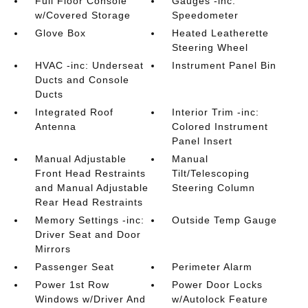
Full Floor Console
Gauges -inc:
w/Covered Storage
Speedometer
Glove Box
Heated Leatherette
Steering Wheel
HVAC -inc: Underseat
Instrument Panel Bin
Ducts and Console
Ducts
Integrated Roof
Interior Trim -inc:
Antenna
Colored Instrument
Panel Insert
Manual Adjustable
Manual
Front Head Restraints
Tilt/Telescoping
and Manual Adjustable
Steering Column
Rear Head Restraints
Memory Settings -inc:
Outside Temp Gauge
Driver Seat and Door
Mirrors
Passenger Seat
Perimeter Alarm
Power 1st Row
Power Door Locks
Windows w/Driver And
w/Autolock Feature