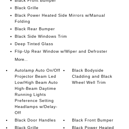
Black Front Bumper
Black Grille
Black Power Heated Side Mirrors w/Manual
Folding
Black Rear Bumper
Black Side Windows Trim
Deep Tinted Glass
Flip-Up Rear Window w/Wiper and Defroster
More...
Autolamp Auto On/Off
Black Bodyside
Projector Beam Led
Cladding and Black
Low/High Beam Auto
Wheel Well Trim
High-Beam Daytime
Running Lights
Preference Setting
Headlamps w/Delay-
Off
Black Door Handles
Black Front Bumper
Black Grille
Black Power Heated