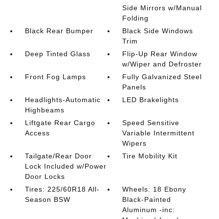
Side Mirrors w/Manual
Folding
Black Rear Bumper
Black Side Windows
Trim
Deep Tinted Glass
Flip-Up Rear Window
w/Wiper and Defroster
Front Fog Lamps
Fully Galvanized Steel
Panels
Headlights-Automatic
LED Brakelights
Highbeams
Liftgate Rear Cargo
Speed Sensitive
Access
Variable Intermittent
Wipers
Tailgate/Rear Door
Tire Mobility Kit
Lock Included w/Power
Door Locks
Tires: 225/60R18 All-
Wheels: 18 Ebony
Season BSW
Black-Painted
Aluminum -inc: