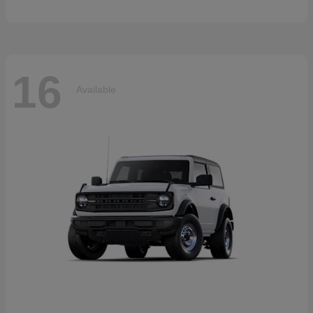
16
Available