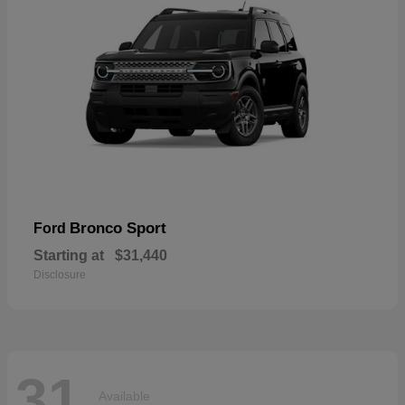
Bronco Sport
Ford
Starting at
$31,440
Disclosure
31
Available