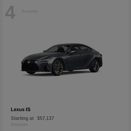
4
Available
IS
Lexus
Starting at
$57,137
Disclosure