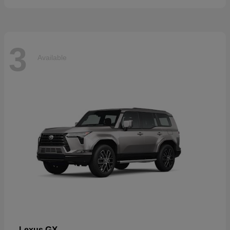
3
Available
GX
Lexus