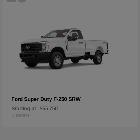
Super Duty F-250 SRW
Ford
Starting at
$55,750
Disclosure