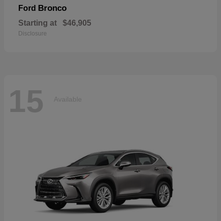
Bronco
Ford
Starting at
$46,905
Disclosure
15
Available