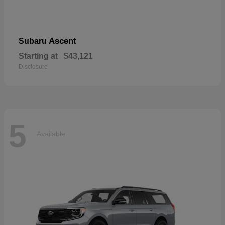
Ascent
Subaru
Starting at
$43,121
Disclosure
5
Available