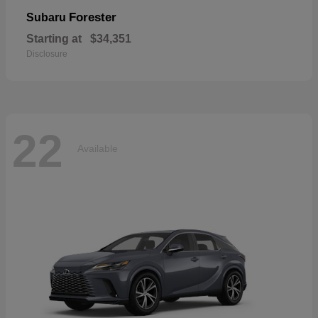
Forester
Subaru
Starting at
$34,351
Disclosure
22
Available