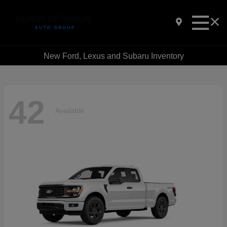
New Ford, Lexus and Subaru Inventory
42
Available