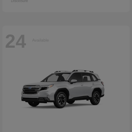
Disclosure
24
Available