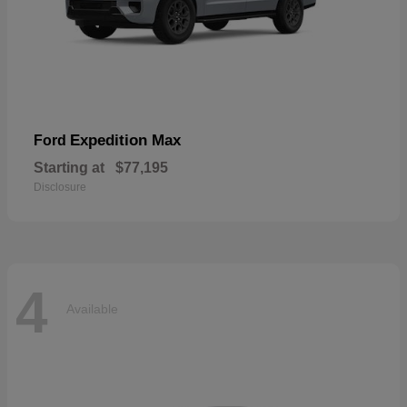
Expedition Max
Ford
Starting at
$77,195
Disclosure
4
Available