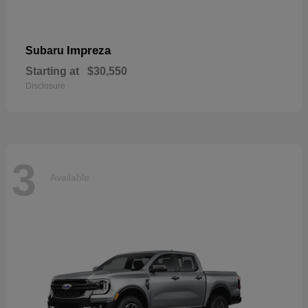
Impreza
Subaru
Starting at
$30,550
Disclosure
3
Available