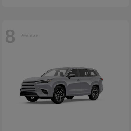
8
Available