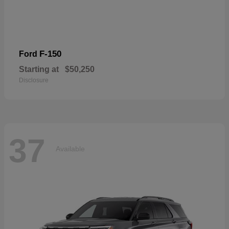
F-150
Ford
Starting at
$50,250
Disclosure
37
Available