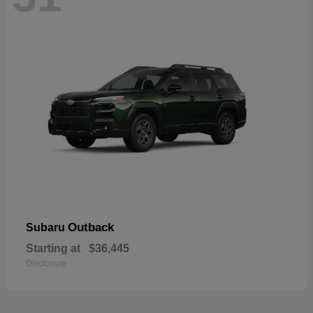
Outback
Subaru
Starting at
$36,445
Disclosure