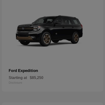
Expedition
Ford
Starting at
$85,250
Disclosure