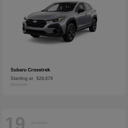
Crosstrek
Subaru
Starting at
$28,879
Disclosure
19
Available