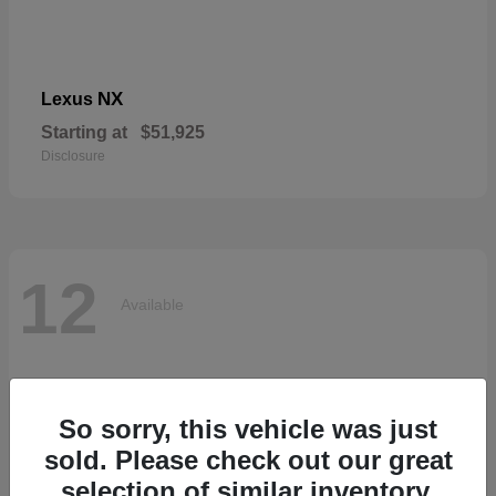
NX
Lexus
Starting at
$51,925
Disclosure
12
Available
So sorry, this vehicle was just
sold. Please check out our great
selection of similar inventory.