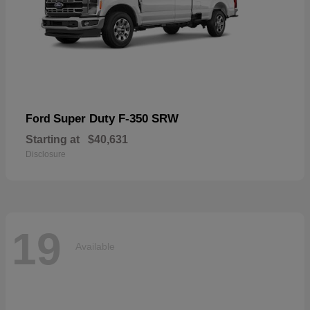
Super Duty F-350 SRW
Ford
Starting at
$40,631
Disclosure
19
Available