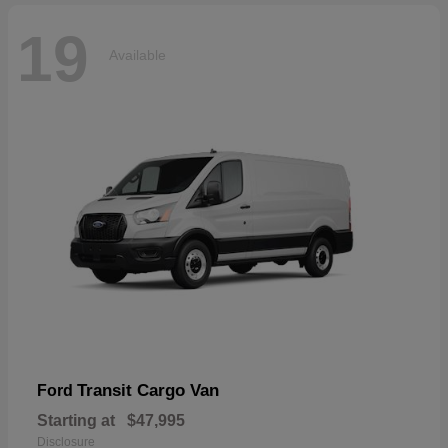
19
Available
Transit Cargo Van
Ford
Starting at
$47,995
Disclosure