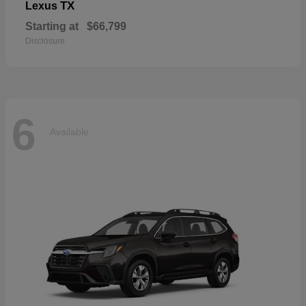
TX
Lexus
Starting at
$66,799
Disclosure
6
Available