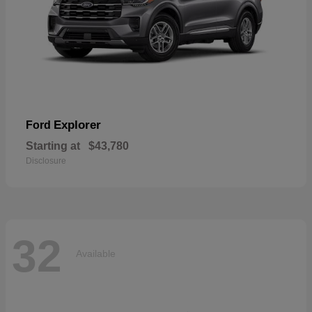
Explorer
Ford
Starting at
$43,780
Disclosure
32
Available