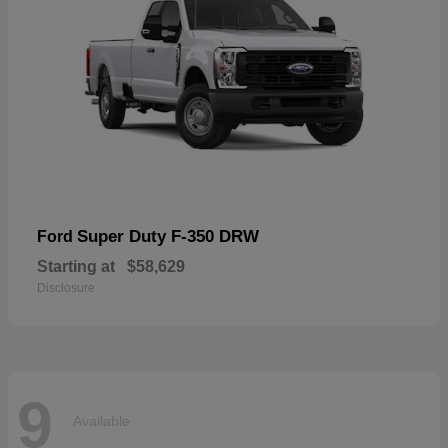
Super Duty F-350 DRW
Ford
Starting at
$58,629
Disclosure
9
Available