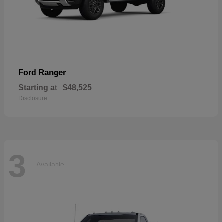
Ranger
Ford
Starting at
$48,525
Disclosure
3
Available