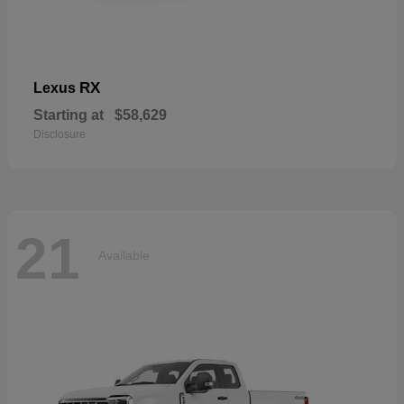
RX
Lexus
Starting at
$58,629
Disclosure
21
Available