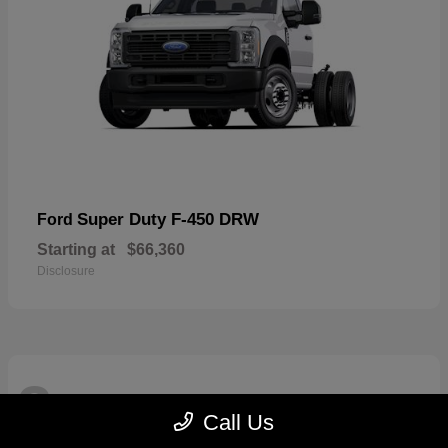
Super Duty F-450 DRW
Ford
Starting at
$66,360
Disclosure
3
Available
Call Us