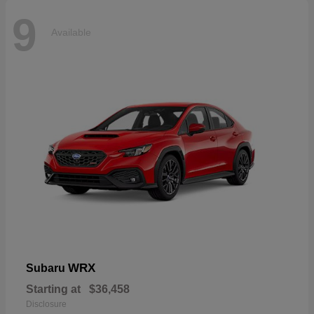
9
Available
WRX
Subaru
Starting at
$36,458
Disclosure