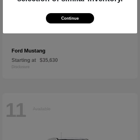
Continue
Mustang
Ford
Starting at
$35,630
Disclosure
11
Available