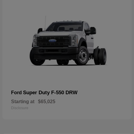
Super Duty F-550 DRW
Ford
Starting at
$65,025
Disclosure