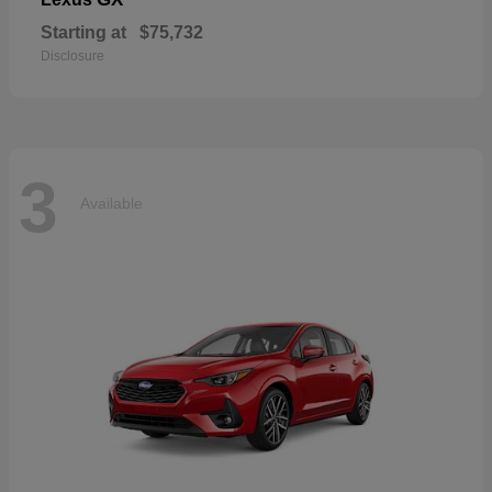
Starting at
$75,732
Disclosure
3
Available