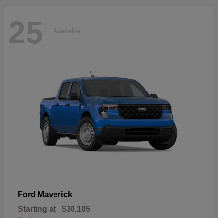
25
Available
Maverick
Ford
Starting at
$30,105