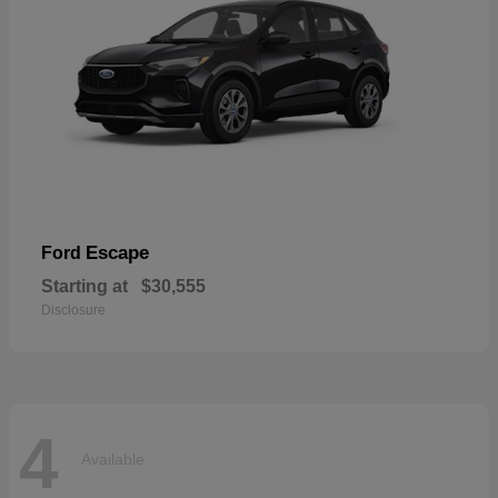
Escape
Ford
Starting at
$30,555
Disclosure
4
Available