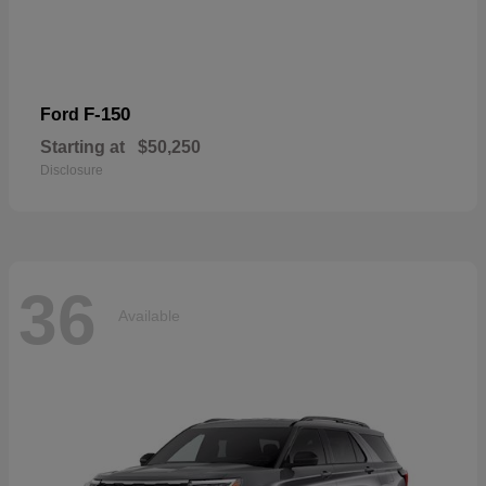
F-150
Ford
Starting at
$50,250
Disclosure
36
Available