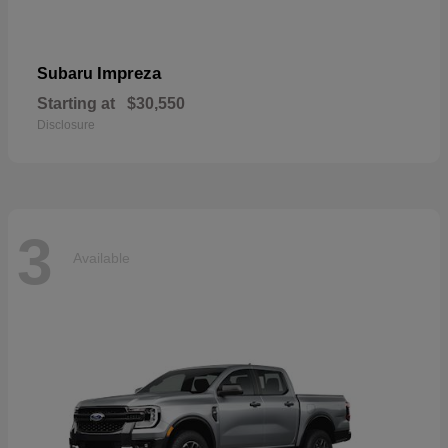
Impreza
Subaru
Starting at
$30,550
Disclosure
3
Available