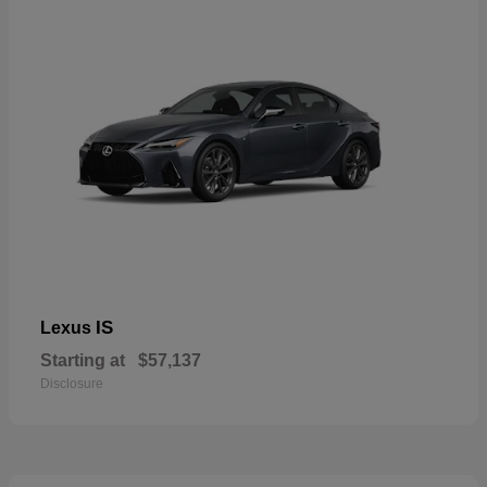
IS
Lexus
Starting at
$57,137
Disclosure