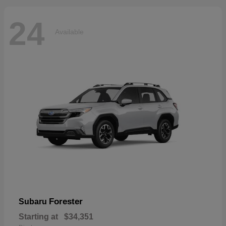
24
Available
Forester
Subaru
Starting at
$34,351