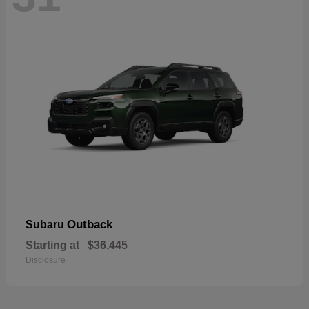
Outback
Subaru
Starting at
$36,445
Disclosure