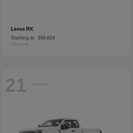
RX
Lexus
Starting at
$58,629
Disclosure
21
Available