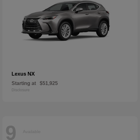
NX
Lexus
Starting at
$51,925
Disclosure
9
Available