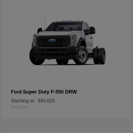
Super Duty F-550 DRW
Ford
Starting at
$65,025
Disclosure