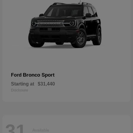
Bronco Sport
Ford
Starting at
$31,440
Disclosure
31
Available