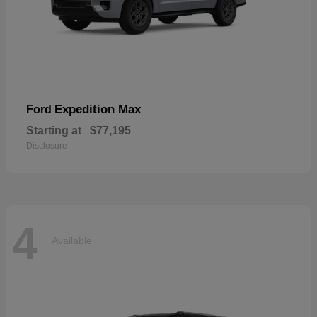
Expedition Max
Ford
Starting at
$77,195
Disclosure
4
Available