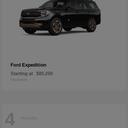
Expedition
Ford
Starting at
$85,250
Disclosure
4
Available