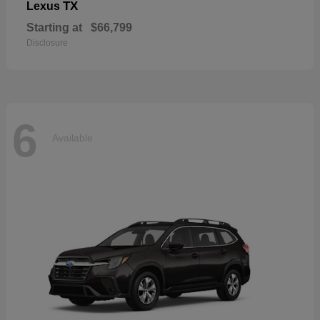
TX
Lexus
Starting at
$66,799
Disclosure
6
Available