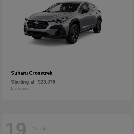
Crosstrek
Subaru
Starting at
$28,879
Disclosure
19
Available