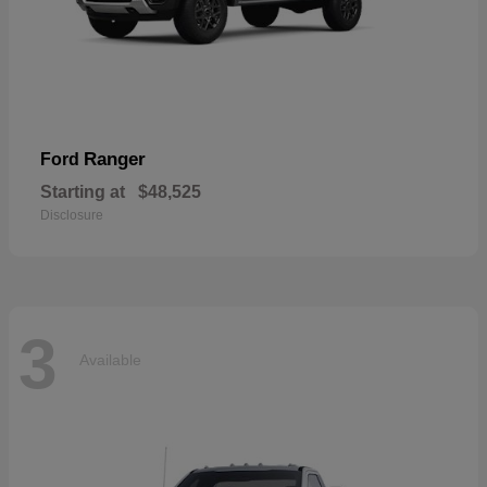
Ranger
Ford
Starting at
$48,525
Disclosure
3
Available