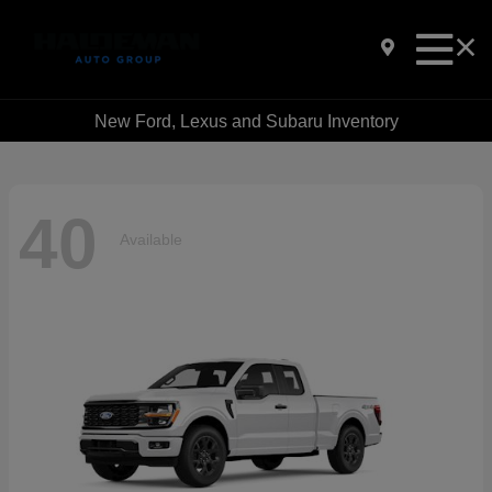
New Ford, Lexus and Subaru Inventory
40
Available