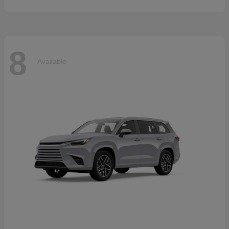
8
Available