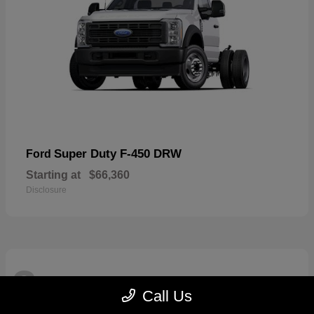
Super Duty F-450 DRW
Ford
Starting at
$66,360
Disclosure
3
Available
Call Us