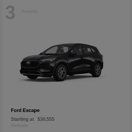
3
Available
Escape
Ford
Starting at
$30,555
Disclosure