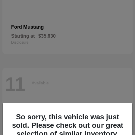
Mustang
Ford
Starting at
$35,630
Disclosure
11
Available
So sorry, this vehicle was just
sold. Please check out our great
selection of similar inventory.