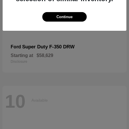
Continue
Super Duty F-350 DRW
Ford
Starting at
$58,629
Disclosure
10
Available