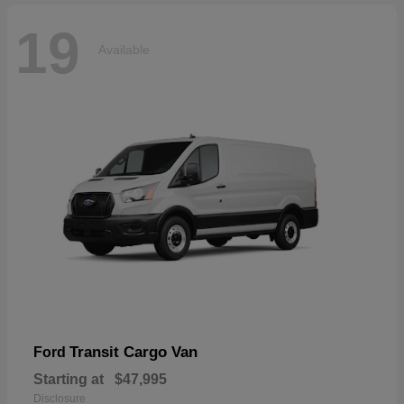
19
Available
Transit Cargo Van
Ford
Starting at
$47,995
Disclosure