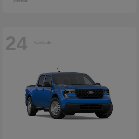
Disclosure
24
Available