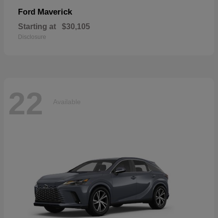
Maverick
Ford
Starting at
$30,105
Disclosure
22
Available