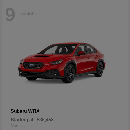
9
Available
WRX
Subaru
Starting at
$36,458
Disclosure