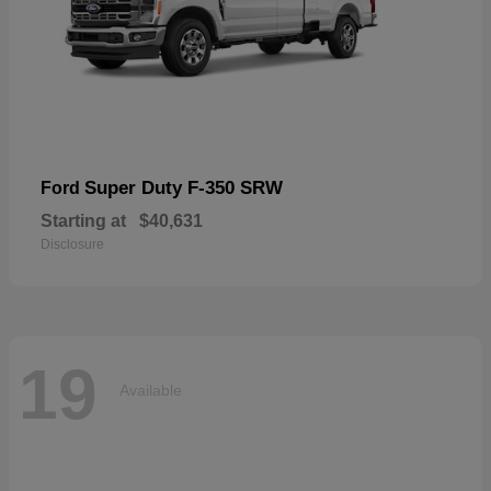
Super Duty F-350 SRW
Ford
Starting at
$40,631
Disclosure
19
Available