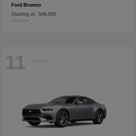
Bronco
Ford
Starting at
$46,905
Disclosure
11
Available