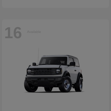
16
Available