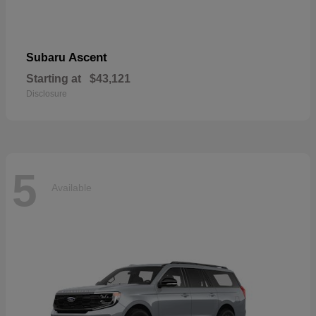
Ascent
Subaru
Starting at
$43,121
Disclosure
5
Available