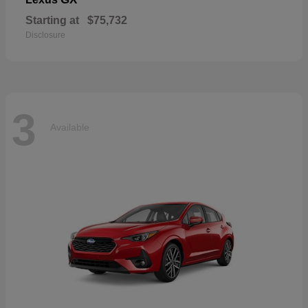
Starting at
$75,732
Disclosure
3
Available