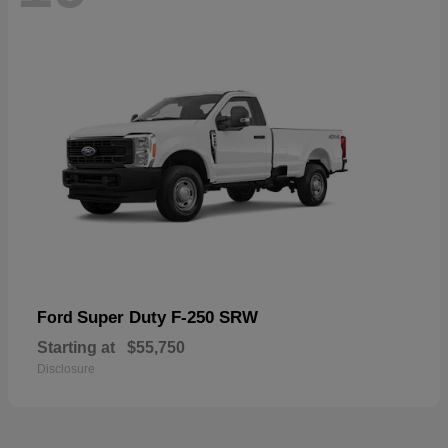
Super Duty F-250 SRW
Ford
Starting at
$55,750
Disclosure