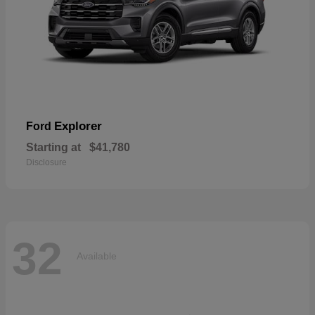
Explorer
Ford
Starting at
$41,780
Disclosure
32
Available