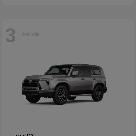
3
Available
GX
Lexus