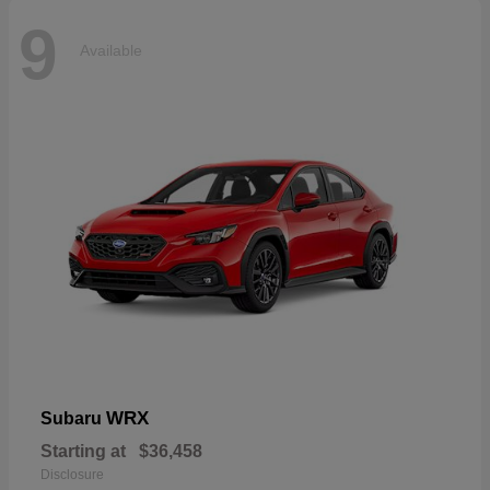
9
Available
WRX
Subaru
Starting at
$36,458
Disclosure