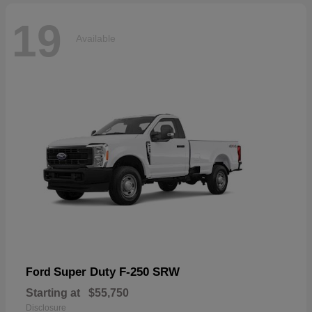
19
Available
Super Duty F-250 SRW
Ford
Starting at
$55,750
Disclosure