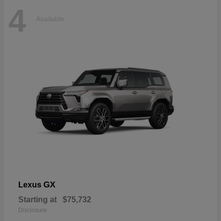
4
Available
GX
Lexus
Starting at
$75,732
Disclosure