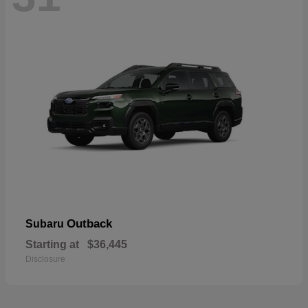
Outback
Subaru
Starting at
$36,445
Disclosure