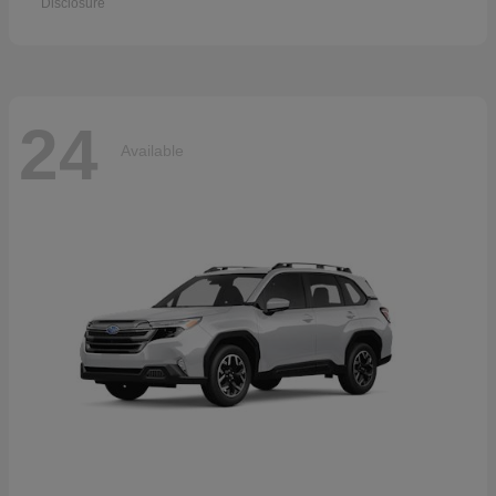
Disclosure
24
Available