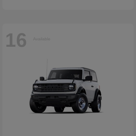
16
Available