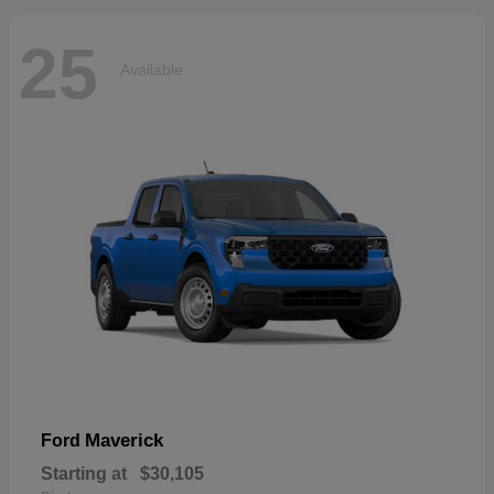
25
Available
Maverick
Ford
Starting at
$30,105