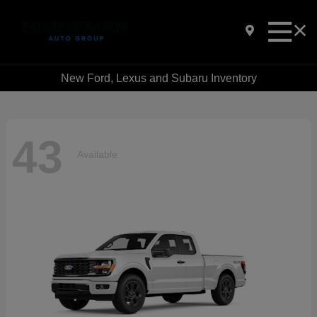
New Ford, Lexus and Subaru Inventory
43
Available