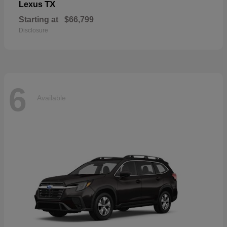
TX
Lexus
Starting at
$66,799
Disclosure
6
Available