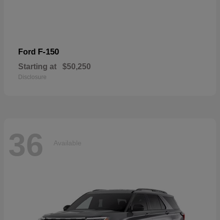
F-150
Ford
Starting at
$50,250
Disclosure
36
Available