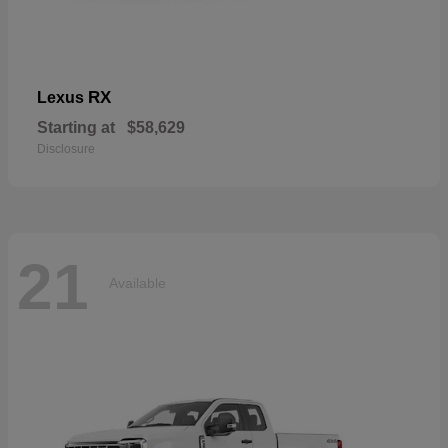
RX
Lexus
Starting at
$58,629
Disclosure
21
Available