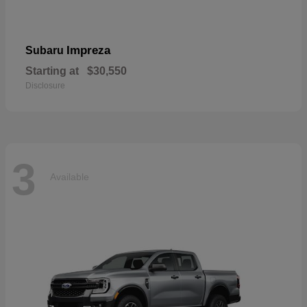
Impreza
Subaru
Starting at
$30,550
Disclosure
3
Available