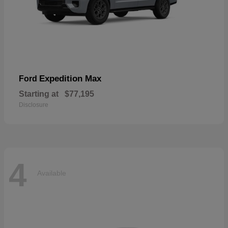
Expedition Max
Ford
Starting at
$77,195
Disclosure
4
Available