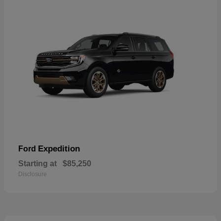
Expedition
Ford
Starting at
$85,250
Disclosure