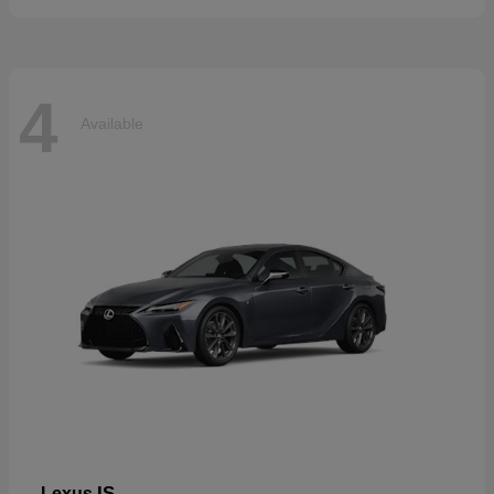
4
Available
IS
Lexus