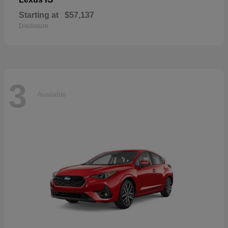
Starting at
$57,137
Disclosure
3
Available