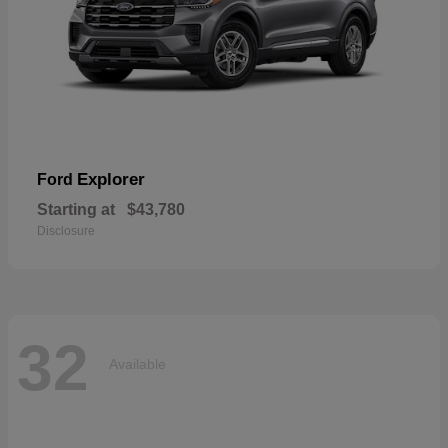
Explorer
Ford
Starting at
$43,780
Disclosure
32
Available