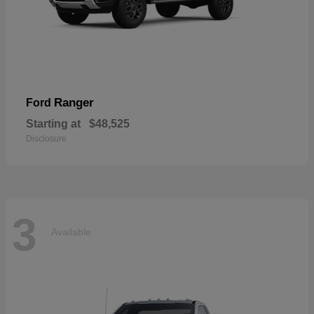
Ranger
Ford
Starting at
$48,525
Disclosure
3
Available