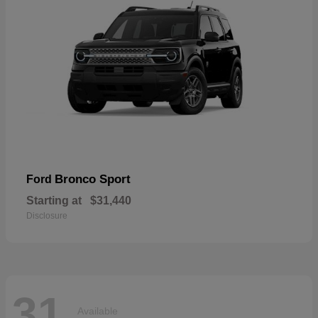
Bronco Sport
Ford
Starting at
$31,440
Disclosure
31
Available