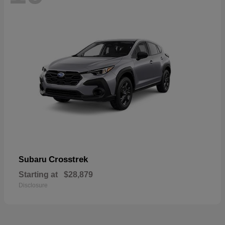
Crosstrek
Subaru
Starting at
$28,879
Disclosure