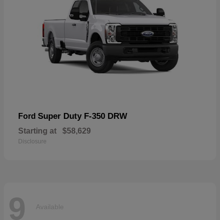
Super Duty F-350 DRW
Ford
Starting at
$58,629
Disclosure
9
Available