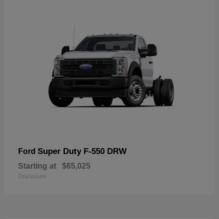
Super Duty F-550 DRW
Ford
Starting at
$65,025
Disclosure