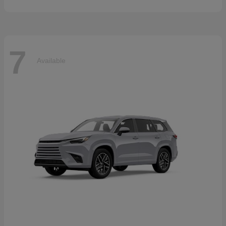
7
Available