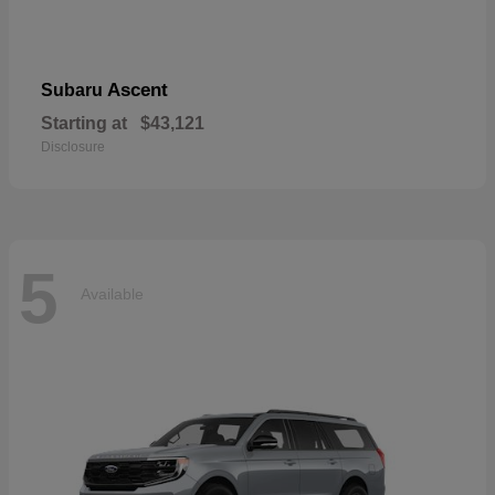
Ascent
Subaru
Starting at
$43,121
Disclosure
5
Available