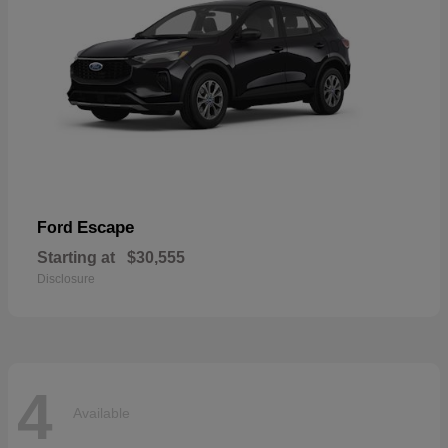
Escape
Ford
Starting at
$30,555
Disclosure
4
Available