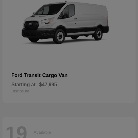
Transit Cargo Van
Ford
Starting at
$47,995
Disclosure
19
Available