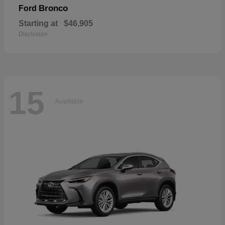
Bronco
Ford
Starting at
$46,905
Disclosure
15
Available