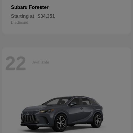
Forester
Subaru
Starting at
$34,351
Disclosure
22
Available