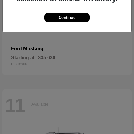
Continue
Mustang
Ford
Starting at
$35,630
Disclosure
11
Available