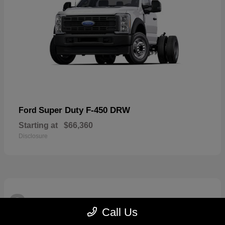
Super Duty F-450 DRW
Ford
Starting at
$66,360
Disclosure
3
Available
Call Us