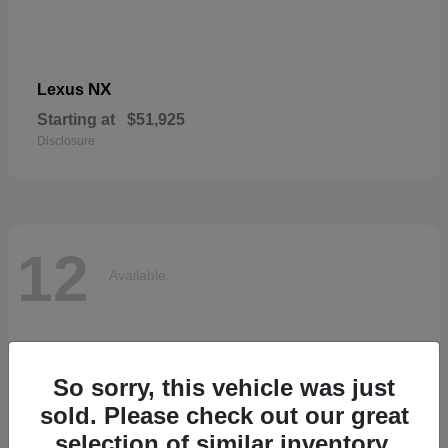
NX
Lexus
Starting at
$51,925
Disclosure
12
Available
So sorry, this vehicle was just
sold. Please check out our great
selection of similar inventory.