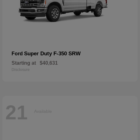
Super Duty F-350 SRW
Ford
Starting at
$40,631
Disclosure
21
Available