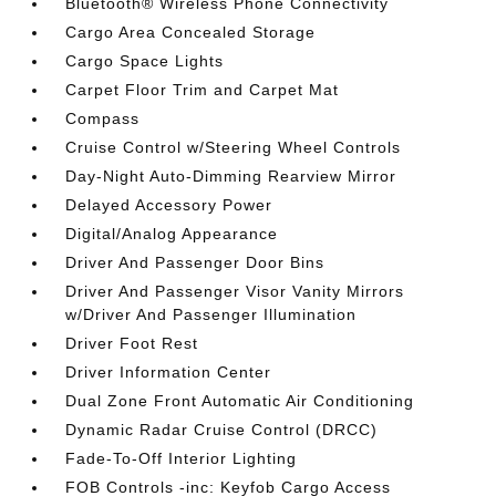
Bluetooth® Wireless Phone Connectivity
Cargo Area Concealed Storage
Cargo Space Lights
Carpet Floor Trim and Carpet Mat
Compass
Cruise Control w/Steering Wheel Controls
Day-Night Auto-Dimming Rearview Mirror
Delayed Accessory Power
Digital/Analog Appearance
Driver And Passenger Door Bins
Driver And Passenger Visor Vanity Mirrors
w/Driver And Passenger Illumination
Driver Foot Rest
Driver Information Center
Dual Zone Front Automatic Air Conditioning
Dynamic Radar Cruise Control (DRCC)
Fade-To-Off Interior Lighting
FOB Controls -inc: Keyfob Cargo Access