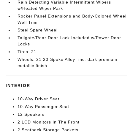
Rain Detecting Variable Intermittent Wipers
w/Heated Wiper Park
Rocker Panel Extensions and Body-Colored Wheel
Well Trim
Steel Spare Wheel
Tailgate/Rear Door Lock Included w/Power Door
Locks
Tires: 21
Wheels: 21 20-Spoke Alloy -inc: dark premium
metallic finish
INTERIOR
10-Way Driver Seat
10-Way Passenger Seat
12 Speakers
2 LCD Monitors In The Front
2 Seatback Storage Pockets