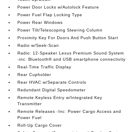
Power Door Locks w/Autolock Feature
Power Fuel Flap Locking Type
Power Rear Windows
Power Tilt/Telescoping Steering Column
Proximity Key For Doors And Push Button Start
Radio w/Seek-Scan
Radio: 12-Speaker Lexus Premium Sound System
-inc: Bluetooth® and USB smartphone connectivity
Real-Time Traffic Display
Rear Cupholder
Rear HVAC w/Separate Controls
Redundant Digital Speedometer
Remote Keyless Entry w/Integrated Key
Transmitter
Remote Releases -Inc: Power Cargo Access and
Power Fuel
Roll-Up Cargo Cover