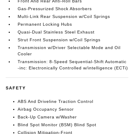
Front And Rear Anti-Roll Bars
Gas-Pressurized Shock Absorbers
Multi-Link Rear Suspension w/Coil Springs
Permanent Locking Hubs
Quasi-Dual Stainless Steel Exhaust
Strut Front Suspension w/Coil Springs
Transmission w/Driver Selectable Mode and Oil
Cooler
Transmission: 8-Speed Sequential-Shift Automatic
-inc: Electronically Controlled w/intelligence (ECTi)
SAFETY
ABS And Driveline Traction Control
Airbag Occupancy Sensor
Back-Up Camera w/Washer
Blind Spot Monitor (BSM) Blind Spot
Collision Mitigation-Front