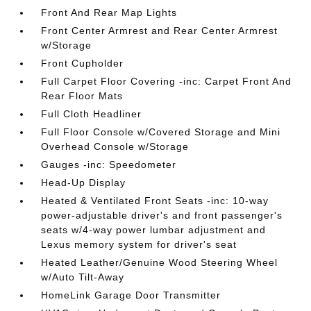
Front And Rear Map Lights
Front Center Armrest and Rear Center Armrest
w/Storage
Front Cupholder
Full Carpet Floor Covering -inc: Carpet Front And
Rear Floor Mats
Full Cloth Headliner
Full Floor Console w/Covered Storage and Mini
Overhead Console w/Storage
Gauges -inc: Speedometer
Head-Up Display
Heated & Ventilated Front Seats -inc: 10-way
power-adjustable driver's and front passenger's
seats w/4-way power lumbar adjustment and
Lexus memory system for driver's seat
Heated Leather/Genuine Wood Steering Wheel
w/Auto Tilt-Away
HomeLink Garage Door Transmitter