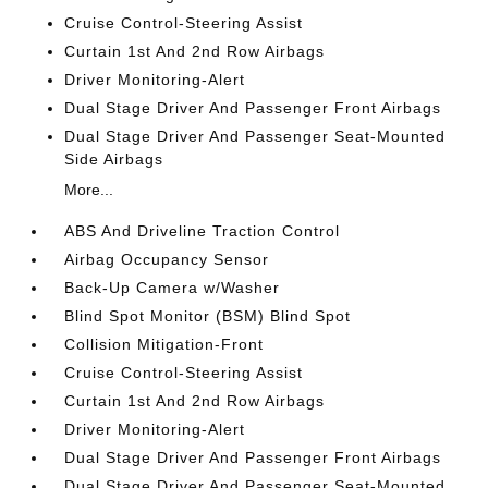
Cruise Control-Steering Assist
Curtain 1st And 2nd Row Airbags
Driver Monitoring-Alert
Dual Stage Driver And Passenger Front Airbags
Dual Stage Driver And Passenger Seat-Mounted
Side Airbags
More...
ABS And Driveline Traction Control
Airbag Occupancy Sensor
Back-Up Camera w/Washer
Blind Spot Monitor (BSM) Blind Spot
Collision Mitigation-Front
Cruise Control-Steering Assist
Curtain 1st And 2nd Row Airbags
Driver Monitoring-Alert
Dual Stage Driver And Passenger Front Airbags
Dual Stage Driver And Passenger Seat-Mounted