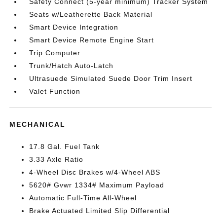
Safety Connect (5-year minimum) Tracker System
Seats w/Leatherette Back Material
Smart Device Integration
Smart Device Remote Engine Start
Trip Computer
Trunk/Hatch Auto-Latch
Ultrasuede Simulated Suede Door Trim Insert
Valet Function
MECHANICAL
17.8 Gal. Fuel Tank
3.33 Axle Ratio
4-Wheel Disc Brakes w/4-Wheel ABS
5620# Gvwr 1334# Maximum Payload
Automatic Full-Time All-Wheel
Brake Actuated Limited Slip Differential