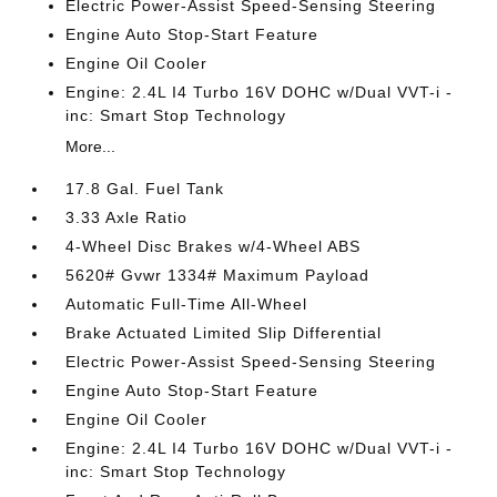
Electric Power-Assist Speed-Sensing Steering
Engine Auto Stop-Start Feature
Engine Oil Cooler
Engine: 2.4L I4 Turbo 16V DOHC w/Dual VVT-i -
inc: Smart Stop Technology
More...
17.8 Gal. Fuel Tank
3.33 Axle Ratio
4-Wheel Disc Brakes w/4-Wheel ABS
5620# Gvwr 1334# Maximum Payload
Automatic Full-Time All-Wheel
Brake Actuated Limited Slip Differential
Electric Power-Assist Speed-Sensing Steering
Engine Auto Stop-Start Feature
Engine Oil Cooler
Engine: 2.4L I4 Turbo 16V DOHC w/Dual VVT-i -
inc: Smart Stop Technology