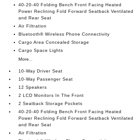
40-20-40 Folding Bench Front Facing Heated
Power Reclining Fold Forward Seatback Ventilated
and Rear Seat
Air Filtration
Bluetooth® Wireless Phone Connectivity
Cargo Area Concealed Storage
Cargo Space Lights
More...
10-Way Driver Seat
10-Way Passenger Seat
12 Speakers
2 LCD Monitors In The Front
2 Seatback Storage Pockets
40-20-40 Folding Bench Front Facing Heated
Power Reclining Fold Forward Seatback Ventilated
and Rear Seat
Air Filtration