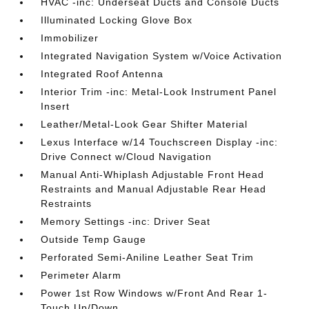
HVAC -inc: Underseat Ducts and Console Ducts
Illuminated Locking Glove Box
Immobilizer
Integrated Navigation System w/Voice Activation
Integrated Roof Antenna
Interior Trim -inc: Metal-Look Instrument Panel
Insert
Leather/Metal-Look Gear Shifter Material
Lexus Interface w/14 Touchscreen Display -inc:
Drive Connect w/Cloud Navigation
Manual Anti-Whiplash Adjustable Front Head
Restraints and Manual Adjustable Rear Head
Restraints
Memory Settings -inc: Driver Seat
Outside Temp Gauge
Perforated Semi-Aniline Leather Seat Trim
Perimeter Alarm
Power 1st Row Windows w/Front And Rear 1-
Touch Up/Down