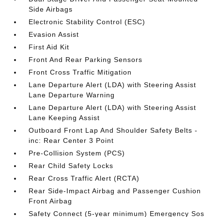
Side Airbags
Electronic Stability Control (ESC)
Evasion Assist
First Aid Kit
Front And Rear Parking Sensors
Front Cross Traffic Mitigation
Lane Departure Alert (LDA) with Steering Assist
Lane Departure Warning
Lane Departure Alert (LDA) with Steering Assist
Lane Keeping Assist
Outboard Front Lap And Shoulder Safety Belts -
inc: Rear Center 3 Point
Pre-Collision System (PCS)
Rear Child Safety Locks
Rear Cross Traffic Alert (RCTA)
Rear Side-Impact Airbag and Passenger Cushion
Front Airbag
Safety Connect (5-year minimum) Emergency Sos