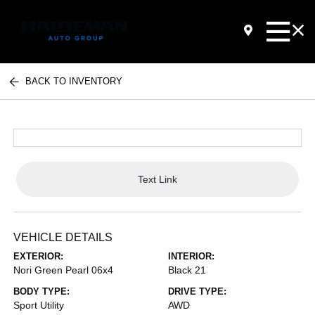
BACK TO INVENTORY
Text Link
VEHICLE DETAILS
EXTERIOR:
INTERIOR:
Nori Green Pearl 06x4
Black 21
BODY TYPE:
DRIVE TYPE:
Sport Utility
AWD