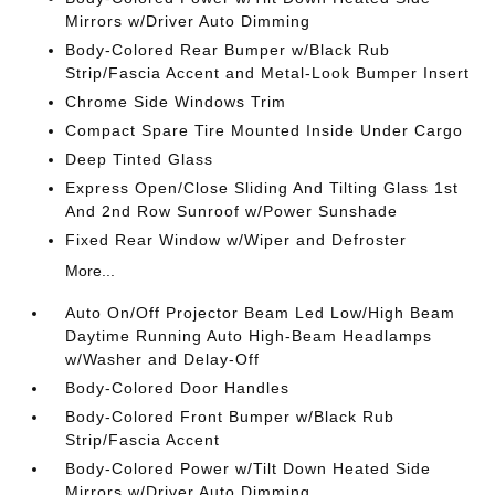
Mirrors w/Driver Auto Dimming
Body-Colored Rear Bumper w/Black Rub
Strip/Fascia Accent and Metal-Look Bumper Insert
Chrome Side Windows Trim
Compact Spare Tire Mounted Inside Under Cargo
Deep Tinted Glass
Express Open/Close Sliding And Tilting Glass 1st
And 2nd Row Sunroof w/Power Sunshade
Fixed Rear Window w/Wiper and Defroster
More...
Auto On/Off Projector Beam Led Low/High Beam
Daytime Running Auto High-Beam Headlamps
w/Washer and Delay-Off
Body-Colored Door Handles
Body-Colored Front Bumper w/Black Rub
Strip/Fascia Accent
Body-Colored Power w/Tilt Down Heated Side
Mirrors w/Driver Auto Dimming