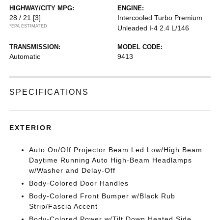
HIGHWAY/CITY MPG:
ENGINE:
28 / 21
[3]
Intercooled Turbo Premium
*EPA ESTIMATED
Unleaded I-4 2.4 L/146
TRANSMISSION:
MODEL CODE:
Automatic
9413
SPECIFICATIONS
EXTERIOR
Auto On/Off Projector Beam Led Low/High Beam
Daytime Running Auto High-Beam Headlamps
w/Washer and Delay-Off
Body-Colored Door Handles
Body-Colored Front Bumper w/Black Rub
Strip/Fascia Accent
Body-Colored Power w/Tilt Down Heated Side