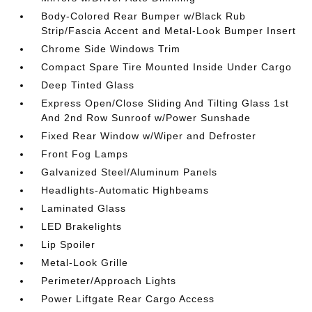
Body-Colored Rear Bumper w/Black Rub
Strip/Fascia Accent and Metal-Look Bumper Insert
Chrome Side Windows Trim
Compact Spare Tire Mounted Inside Under Cargo
Deep Tinted Glass
Express Open/Close Sliding And Tilting Glass 1st
And 2nd Row Sunroof w/Power Sunshade
Fixed Rear Window w/Wiper and Defroster
Front Fog Lamps
Galvanized Steel/Aluminum Panels
Headlights-Automatic Highbeams
Laminated Glass
LED Brakelights
Lip Spoiler
Metal-Look Grille
Perimeter/Approach Lights
Power Liftgate Rear Cargo Access