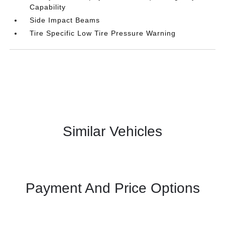
Capability
Side Impact Beams
Tire Specific Low Tire Pressure Warning
Similar Vehicles
Payment And Price Options