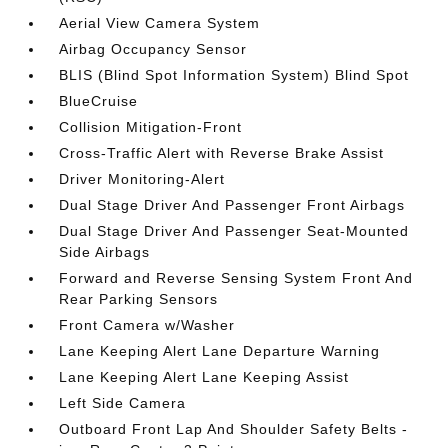
Aerial View Camera System
Airbag Occupancy Sensor
BLIS (Blind Spot Information System) Blind Spot
BlueCruise
Collision Mitigation-Front
Cross-Traffic Alert with Reverse Brake Assist
Driver Monitoring-Alert
Dual Stage Driver And Passenger Front Airbags
Dual Stage Driver And Passenger Seat-Mounted
Side Airbags
Forward and Reverse Sensing System Front And
Rear Parking Sensors
Front Camera w/Washer
Lane Keeping Alert Lane Departure Warning
Lane Keeping Alert Lane Keeping Assist
Left Side Camera
Outboard Front Lap And Shoulder Safety Belts -