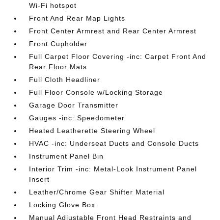
Wi-Fi hotspot
Front And Rear Map Lights
Front Center Armrest and Rear Center Armrest
Front Cupholder
Full Carpet Floor Covering -inc: Carpet Front And
Rear Floor Mats
Full Cloth Headliner
Full Floor Console w/Locking Storage
Garage Door Transmitter
Gauges -inc: Speedometer
Heated Leatherette Steering Wheel
HVAC -inc: Underseat Ducts and Console Ducts
Instrument Panel Bin
Interior Trim -inc: Metal-Look Instrument Panel
Insert
Leather/Chrome Gear Shifter Material
Locking Glove Box
Manual Adjustable Front Head Restraints and