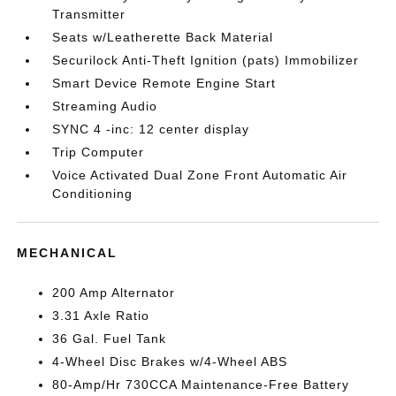
Transmitter
Seats w/Leatherette Back Material
Securilock Anti-Theft Ignition (pats) Immobilizer
Smart Device Remote Engine Start
Streaming Audio
SYNC 4 -inc: 12 center display
Trip Computer
Voice Activated Dual Zone Front Automatic Air
Conditioning
MECHANICAL
200 Amp Alternator
3.31 Axle Ratio
36 Gal. Fuel Tank
4-Wheel Disc Brakes w/4-Wheel ABS
80-Amp/Hr 730CCA Maintenance-Free Battery