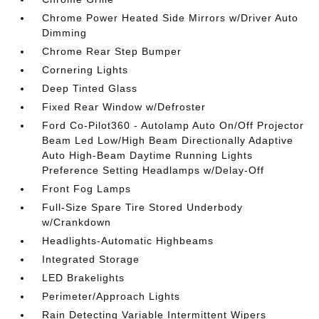
Chrome Power Heated Side Mirrors w/Driver Auto
Dimming
Chrome Rear Step Bumper
Cornering Lights
Deep Tinted Glass
Fixed Rear Window w/Defroster
Ford Co-Pilot360 - Autolamp Auto On/Off Projector
Beam Led Low/High Beam Directionally Adaptive
Auto High-Beam Daytime Running Lights
Preference Setting Headlamps w/Delay-Off
Front Fog Lamps
Full-Size Spare Tire Stored Underbody
w/Crankdown
Headlights-Automatic Highbeams
Integrated Storage
LED Brakelights
Perimeter/Approach Lights
Rain Detecting Variable Intermittent Wipers