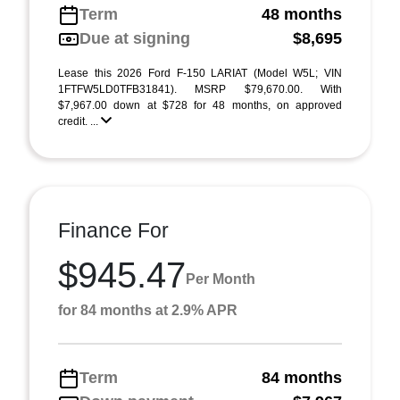
Term
48 months
Due at signing
$8,695
Lease this 2026 Ford F-150 LARIAT (Model W5L; VIN
1FTFW5LD0TFB31841). MSRP $79,670.00. With
$7,967.00 down at $728 for 48 months, on approved
credit. ...
Finance For
$945.47
Per Month
for 84 months at 2.9% APR
Term
84 months