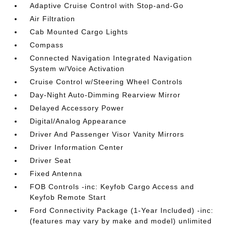
Adaptive Cruise Control with Stop-and-Go
Air Filtration
Cab Mounted Cargo Lights
Compass
Connected Navigation Integrated Navigation
System w/Voice Activation
Cruise Control w/Steering Wheel Controls
Day-Night Auto-Dimming Rearview Mirror
Delayed Accessory Power
Digital/Analog Appearance
Driver And Passenger Visor Vanity Mirrors
Driver Information Center
Driver Seat
Fixed Antenna
FOB Controls -inc: Keyfob Cargo Access and
Keyfob Remote Start
Ford Connectivity Package (1-Year Included) -inc:
(features may vary by make and model) unlimited