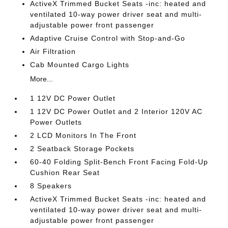
ActiveX Trimmed Bucket Seats -inc: heated and
ventilated 10-way power driver seat and multi-
adjustable power front passenger
Adaptive Cruise Control with Stop-and-Go
Air Filtration
Cab Mounted Cargo Lights
More...
1 12V DC Power Outlet
1 12V DC Power Outlet and 2 Interior 120V AC
Power Outlets
2 LCD Monitors In The Front
2 Seatback Storage Pockets
60-40 Folding Split-Bench Front Facing Fold-Up
Cushion Rear Seat
8 Speakers
ActiveX Trimmed Bucket Seats -inc: heated and
ventilated 10-way power driver seat and multi-
adjustable power front passenger