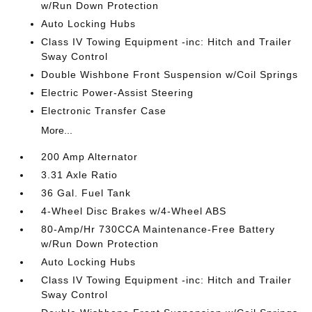
w/Run Down Protection
Auto Locking Hubs
Class IV Towing Equipment -inc: Hitch and Trailer
Sway Control
Double Wishbone Front Suspension w/Coil Springs
Electric Power-Assist Steering
Electronic Transfer Case
More...
200 Amp Alternator
3.31 Axle Ratio
36 Gal. Fuel Tank
4-Wheel Disc Brakes w/4-Wheel ABS
80-Amp/Hr 730CCA Maintenance-Free Battery
w/Run Down Protection
Auto Locking Hubs
Class IV Towing Equipment -inc: Hitch and Trailer
Sway Control