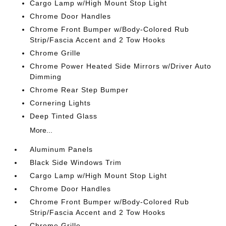
Cargo Lamp w/High Mount Stop Light
Chrome Door Handles
Chrome Front Bumper w/Body-Colored Rub
Strip/Fascia Accent and 2 Tow Hooks
Chrome Grille
Chrome Power Heated Side Mirrors w/Driver Auto
Dimming
Chrome Rear Step Bumper
Cornering Lights
Deep Tinted Glass
More...
Aluminum Panels
Black Side Windows Trim
Cargo Lamp w/High Mount Stop Light
Chrome Door Handles
Chrome Front Bumper w/Body-Colored Rub
Strip/Fascia Accent and 2 Tow Hooks
Chrome Grille