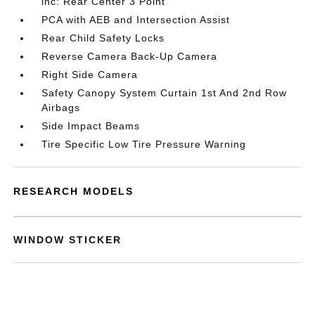
inc: Rear Center 3 Point
PCA with AEB and Intersection Assist
Rear Child Safety Locks
Reverse Camera Back-Up Camera
Right Side Camera
Safety Canopy System Curtain 1st And 2nd Row
Airbags
Side Impact Beams
Tire Specific Low Tire Pressure Warning
RESEARCH MODELS
WINDOW STICKER