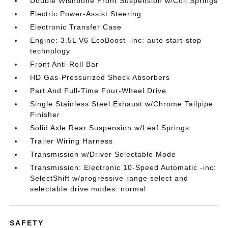
Double Wishbone Front Suspension w/Coil Springs
Electric Power-Assist Steering
Electronic Transfer Case
Engine: 3.5L V6 EcoBoost -inc: auto start-stop
technology
Front Anti-Roll Bar
HD Gas-Pressurized Shock Absorbers
Part And Full-Time Four-Wheel Drive
Single Stainless Steel Exhaust w/Chrome Tailpipe
Finisher
Solid Axle Rear Suspension w/Leaf Springs
Trailer Wiring Harness
Transmission w/Driver Selectable Mode
Transmission: Electronic 10-Speed Automatic -inc:
SelectShift w/progressive range select and
selectable drive modes: normal
SAFETY