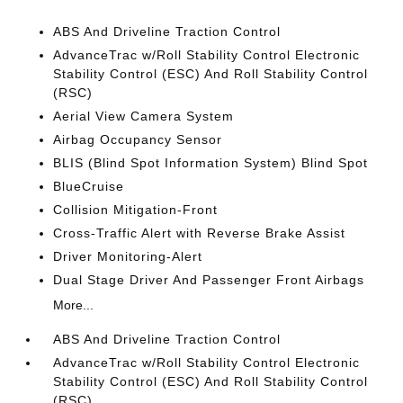
ABS And Driveline Traction Control
AdvanceTrac w/Roll Stability Control Electronic
Stability Control (ESC) And Roll Stability Control
(RSC)
Aerial View Camera System
Airbag Occupancy Sensor
BLIS (Blind Spot Information System) Blind Spot
BlueCruise
Collision Mitigation-Front
Cross-Traffic Alert with Reverse Brake Assist
Driver Monitoring-Alert
Dual Stage Driver And Passenger Front Airbags
More...
ABS And Driveline Traction Control
AdvanceTrac w/Roll Stability Control Electronic
Stability Control (ESC) And Roll Stability Control
(RSC)