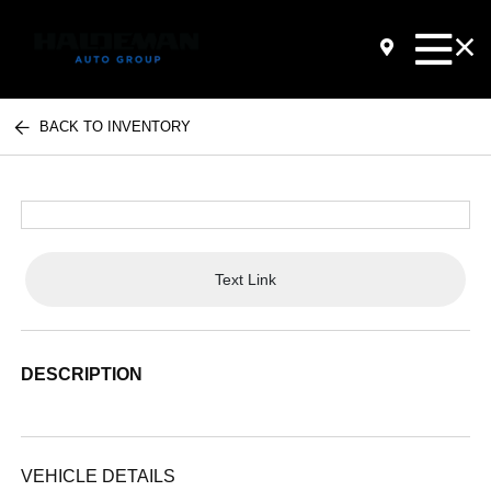
BACK TO INVENTORY
Text Link
DESCRIPTION
VEHICLE DETAILS