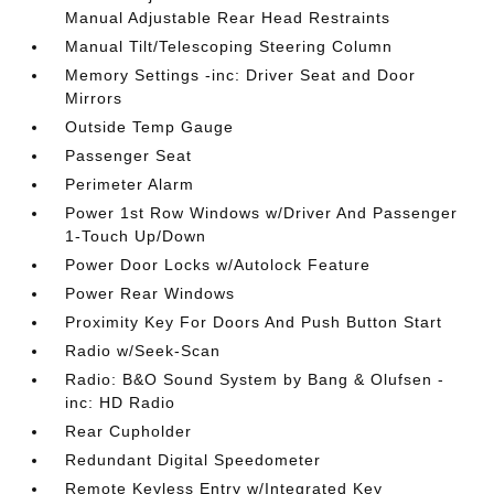
Manual Adjustable Rear Head Restraints
Manual Tilt/Telescoping Steering Column
Memory Settings -inc: Driver Seat and Door
Mirrors
Outside Temp Gauge
Passenger Seat
Perimeter Alarm
Power 1st Row Windows w/Driver And Passenger
1-Touch Up/Down
Power Door Locks w/Autolock Feature
Power Rear Windows
Proximity Key For Doors And Push Button Start
Radio w/Seek-Scan
Radio: B&O Sound System by Bang & Olufsen -
inc: HD Radio
Rear Cupholder
Redundant Digital Speedometer
Remote Keyless Entry w/Integrated Key