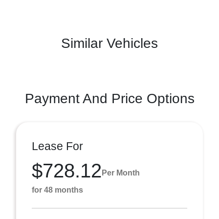
Similar Vehicles
Payment And Price Options
Lease For
$728.12
Per Month
for 48 months