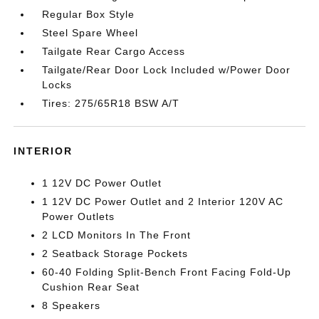
Regular Box Style
Steel Spare Wheel
Tailgate Rear Cargo Access
Tailgate/Rear Door Lock Included w/Power Door
Locks
Tires: 275/65R18 BSW A/T
INTERIOR
1 12V DC Power Outlet
1 12V DC Power Outlet and 2 Interior 120V AC
Power Outlets
2 LCD Monitors In The Front
2 Seatback Storage Pockets
60-40 Folding Split-Bench Front Facing Fold-Up
Cushion Rear Seat
8 Speakers