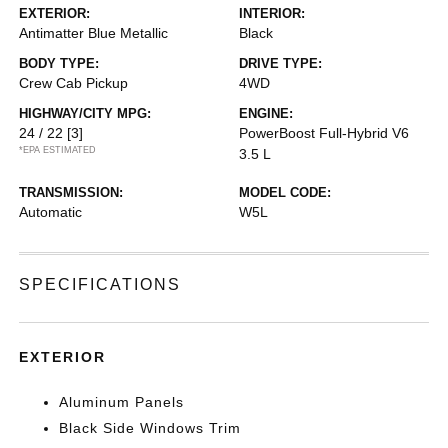
EXTERIOR:
INTERIOR:
Antimatter Blue Metallic
Black
BODY TYPE:
DRIVE TYPE:
Crew Cab Pickup
4WD
HIGHWAY/CITY MPG:
ENGINE:
24 / 22
[3]
PowerBoost Full-Hybrid V6
*EPA ESTIMATED
3.5 L
TRANSMISSION:
MODEL CODE:
Automatic
W5L
SPECIFICATIONS
EXTERIOR
Aluminum Panels
Black Side Windows Trim