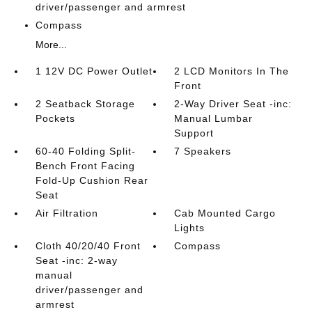
driver/passenger and armrest
Compass
More...
1 12V DC Power Outlet
2 LCD Monitors In The
Front
2 Seatback Storage
2-Way Driver Seat -inc:
Pockets
Manual Lumbar
Support
60-40 Folding Split-
7 Speakers
Bench Front Facing
Fold-Up Cushion Rear
Seat
Air Filtration
Cab Mounted Cargo
Lights
Cloth 40/20/40 Front
Compass
Seat -inc: 2-way
manual
driver/passenger and
armrest