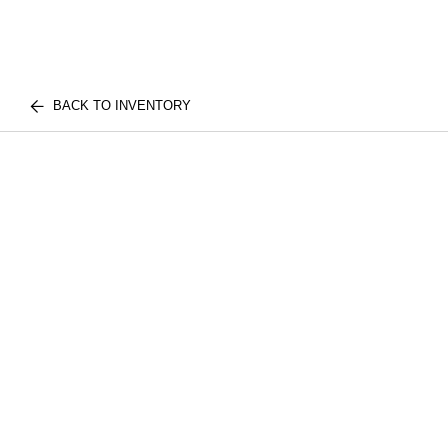
BACK TO INVENTORY