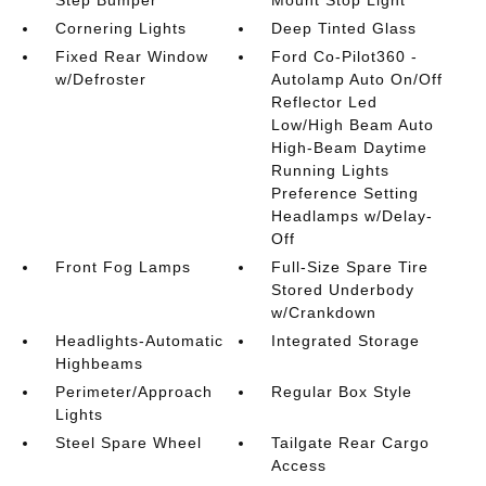
Step Bumper
Mount Stop Light
Cornering Lights
Deep Tinted Glass
Fixed Rear Window
Ford Co-Pilot360 -
w/Defroster
Autolamp Auto On/Off
Reflector Led
Low/High Beam Auto
High-Beam Daytime
Running Lights
Preference Setting
Headlamps w/Delay-
Off
Front Fog Lamps
Full-Size Spare Tire
Stored Underbody
w/Crankdown
Headlights-Automatic
Integrated Storage
Highbeams
Perimeter/Approach
Regular Box Style
Lights
Steel Spare Wheel
Tailgate Rear Cargo
Access