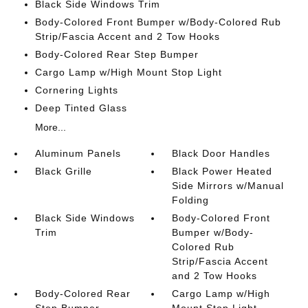
Black Side Windows Trim
Body-Colored Front Bumper w/Body-Colored Rub
Strip/Fascia Accent and 2 Tow Hooks
Body-Colored Rear Step Bumper
Cargo Lamp w/High Mount Stop Light
Cornering Lights
Deep Tinted Glass
More...
Aluminum Panels
Black Door Handles
Black Grille
Black Power Heated
Side Mirrors w/Manual
Folding
Black Side Windows
Body-Colored Front
Trim
Bumper w/Body-
Colored Rub
Strip/Fascia Accent
and 2 Tow Hooks
Body-Colored Rear
Cargo Lamp w/High