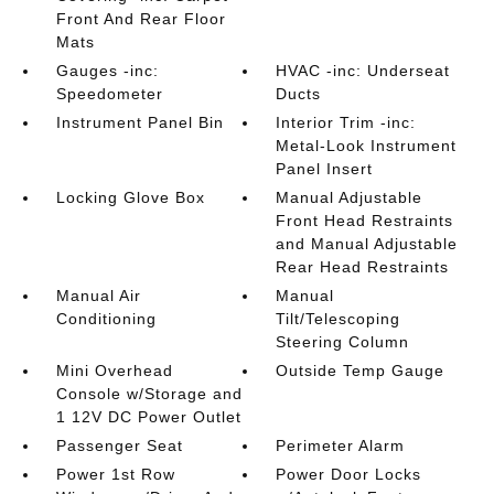
Front And Rear Floor
Mats
Gauges -inc:
HVAC -inc: Underseat
Speedometer
Ducts
Instrument Panel Bin
Interior Trim -inc:
Metal-Look Instrument
Panel Insert
Locking Glove Box
Manual Adjustable
Front Head Restraints
and Manual Adjustable
Rear Head Restraints
Manual Air
Manual
Conditioning
Tilt/Telescoping
Steering Column
Mini Overhead
Outside Temp Gauge
Console w/Storage and
1 12V DC Power Outlet
Passenger Seat
Perimeter Alarm
Power 1st Row
Power Door Locks