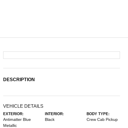
DESCRIPTION
VEHICLE DETAILS
EXTERIOR:
INTERIOR:
BODY TYPE:
Antimatter Blue
Black
Crew Cab Pickup
Metallic