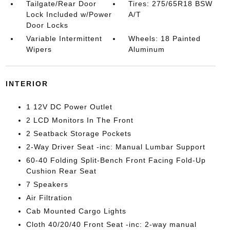
Tailgate/Rear Door
Tires: 275/65R18 BSW
Lock Included w/Power
A/T
Door Locks
Variable Intermittent
Wheels: 18 Painted
Wipers
Aluminum
INTERIOR
1 12V DC Power Outlet
2 LCD Monitors In The Front
2 Seatback Storage Pockets
2-Way Driver Seat -inc: Manual Lumbar Support
60-40 Folding Split-Bench Front Facing Fold-Up
Cushion Rear Seat
7 Speakers
Air Filtration
Cab Mounted Cargo Lights
Cloth 40/20/40 Front Seat -inc: 2-way manual