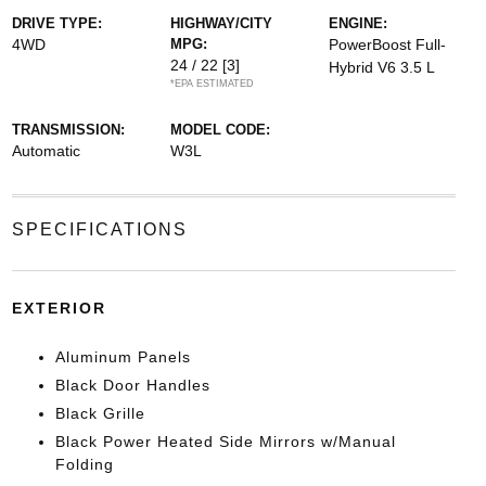
DRIVE TYPE:
HIGHWAY/CITY
ENGINE:
4WD
MPG:
PowerBoost Full-
24 / 22
[3]
Hybrid V6 3.5 L
*EPA ESTIMATED
TRANSMISSION:
MODEL CODE:
Automatic
W3L
SPECIFICATIONS
EXTERIOR
Aluminum Panels
Black Door Handles
Black Grille
Black Power Heated Side Mirrors w/Manual
Folding