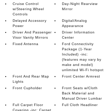
Cruise Control
Day-Night Rearview
w/Steering Wheel
Mirror
Controls
Delayed Accessory
Digital/Analog
Power
Appearance
Driver And Passenger
Driver Information
Visor Vanity Mirrors
Center
Fixed Antenna
Ford Connectivity
Package (1-Year
Included) -inc:
(features may vary by
make and model)
unlimited Wi-Fi hotspot
Front And Rear Map
Front Center Armrest
Lights
Front Cupholder
Front Seats w/Cloth
Back Material and
Manual Driver Lumbar
Full Carpet Floor
Full Cloth Headliner
Covering -inc: Carpet