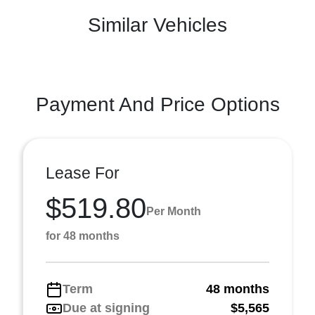
Similar Vehicles
Payment And Price Options
Lease For
$519.80
Per Month
for 48 months
Term
48 months
Due at signing
$5,565