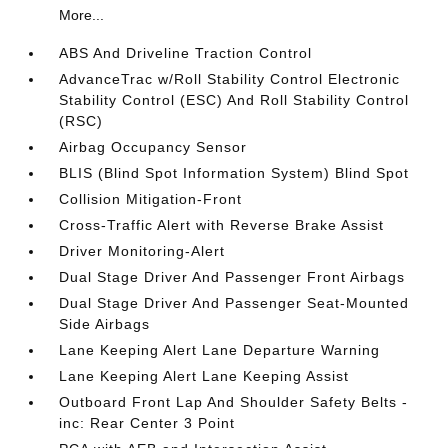
More...
ABS And Driveline Traction Control
AdvanceTrac w/Roll Stability Control Electronic
Stability Control (ESC) And Roll Stability Control
(RSC)
Airbag Occupancy Sensor
BLIS (Blind Spot Information System) Blind Spot
Collision Mitigation-Front
Cross-Traffic Alert with Reverse Brake Assist
Driver Monitoring-Alert
Dual Stage Driver And Passenger Front Airbags
Dual Stage Driver And Passenger Seat-Mounted
Side Airbags
Lane Keeping Alert Lane Departure Warning
Lane Keeping Alert Lane Keeping Assist
Outboard Front Lap And Shoulder Safety Belts -
inc: Rear Center 3 Point