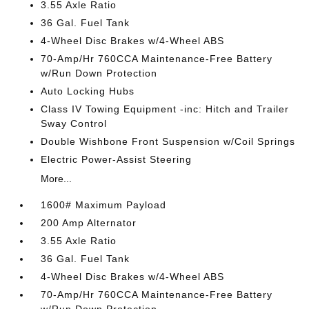
3.55 Axle Ratio
36 Gal. Fuel Tank
4-Wheel Disc Brakes w/4-Wheel ABS
70-Amp/Hr 760CCA Maintenance-Free Battery
w/Run Down Protection
Auto Locking Hubs
Class IV Towing Equipment -inc: Hitch and Trailer
Sway Control
Double Wishbone Front Suspension w/Coil Springs
Electric Power-Assist Steering
More...
1600# Maximum Payload
200 Amp Alternator
3.55 Axle Ratio
36 Gal. Fuel Tank
4-Wheel Disc Brakes w/4-Wheel ABS
70-Amp/Hr 760CCA Maintenance-Free Battery