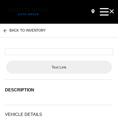
BACK TO INVENTORY
Text Link
DESCRIPTION
VEHICLE DETAILS