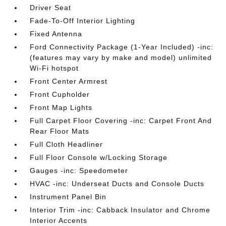
Driver Seat
Fade-To-Off Interior Lighting
Fixed Antenna
Ford Connectivity Package (1-Year Included) -inc:
(features may vary by make and model) unlimited
Wi-Fi hotspot
Front Center Armrest
Front Cupholder
Front Map Lights
Full Carpet Floor Covering -inc: Carpet Front And
Rear Floor Mats
Full Cloth Headliner
Full Floor Console w/Locking Storage
Gauges -inc: Speedometer
HVAC -inc: Underseat Ducts and Console Ducts
Instrument Panel Bin
Interior Trim -inc: Cabback Insulator and Chrome
Interior Accents