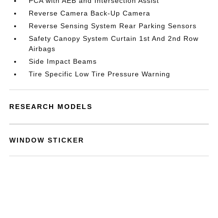
PCA with AEB and Intersection Assist
Reverse Camera Back-Up Camera
Reverse Sensing System Rear Parking Sensors
Safety Canopy System Curtain 1st And 2nd Row
Airbags
Side Impact Beams
Tire Specific Low Tire Pressure Warning
RESEARCH MODELS
WINDOW STICKER