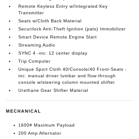
Remote Keyless Entry w/Integrated Key
Transmitter
Seats w/Cloth Back Material
Securilock Anti-Theft Ignition (pats) Immobilizer
Smart Device Remote Engine Start
Streaming Audio
SYNC 4 -inc: 12 center display
Trip Computer
Unique Sport Cloth 40/Console/40 Front-Seats -
inc: manual driver lumbar and flow-through
console w/steering column mounted shifter
Urethane Gear Shifter Material
MECHANICAL
1600# Maximum Payload
200 Amp Alternator