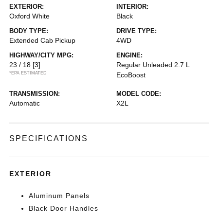
EXTERIOR:
INTERIOR:
Oxford White
Black
BODY TYPE:
DRIVE TYPE:
Extended Cab Pickup
4WD
HIGHWAY/CITY MPG:
ENGINE:
23 / 18
[3]
Regular Unleaded 2.7 L
*EPA ESTIMATED
EcoBoost
TRANSMISSION:
MODEL CODE:
Automatic
X2L
SPECIFICATIONS
EXTERIOR
Aluminum Panels
Black Door Handles