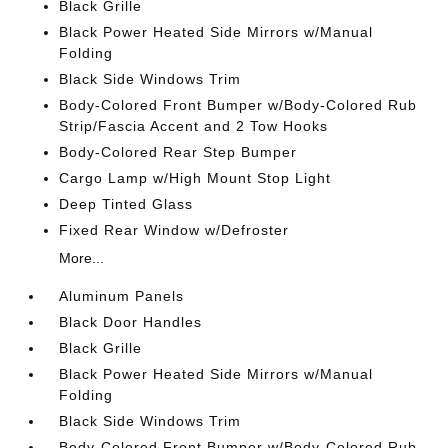
Black Grille
Black Power Heated Side Mirrors w/Manual
Folding
Black Side Windows Trim
Body-Colored Front Bumper w/Body-Colored Rub
Strip/Fascia Accent and 2 Tow Hooks
Body-Colored Rear Step Bumper
Cargo Lamp w/High Mount Stop Light
Deep Tinted Glass
Fixed Rear Window w/Defroster
More...
Aluminum Panels
Black Door Handles
Black Grille
Black Power Heated Side Mirrors w/Manual
Folding
Black Side Windows Trim
Body-Colored Front Bumper w/Body-Colored Rub