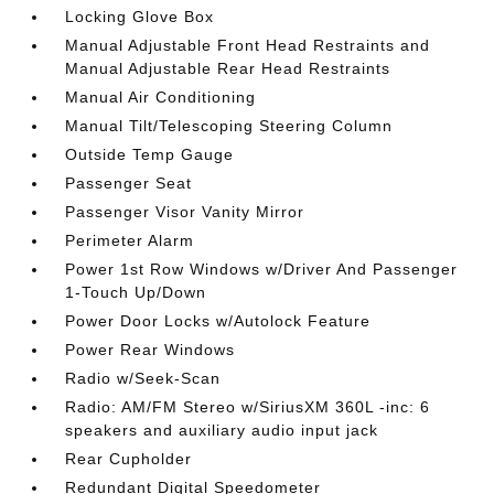
Locking Glove Box
Manual Adjustable Front Head Restraints and
Manual Adjustable Rear Head Restraints
Manual Air Conditioning
Manual Tilt/Telescoping Steering Column
Outside Temp Gauge
Passenger Seat
Passenger Visor Vanity Mirror
Perimeter Alarm
Power 1st Row Windows w/Driver And Passenger
1-Touch Up/Down
Power Door Locks w/Autolock Feature
Power Rear Windows
Radio w/Seek-Scan
Radio: AM/FM Stereo w/SiriusXM 360L -inc: 6
speakers and auxiliary audio input jack
Rear Cupholder
Redundant Digital Speedometer