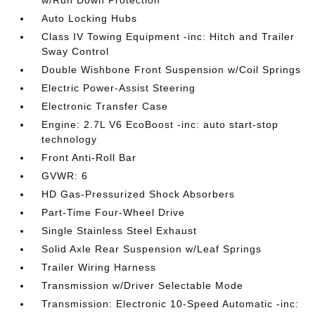
w/Run Down Protection
Auto Locking Hubs
Class IV Towing Equipment -inc: Hitch and Trailer
Sway Control
Double Wishbone Front Suspension w/Coil Springs
Electric Power-Assist Steering
Electronic Transfer Case
Engine: 2.7L V6 EcoBoost -inc: auto start-stop
technology
Front Anti-Roll Bar
GVWR: 6
HD Gas-Pressurized Shock Absorbers
Part-Time Four-Wheel Drive
Single Stainless Steel Exhaust
Solid Axle Rear Suspension w/Leaf Springs
Trailer Wiring Harness
Transmission w/Driver Selectable Mode
Transmission: Electronic 10-Speed Automatic -inc: