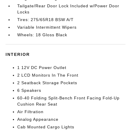
Tailgate/Rear Door Lock Included w/Power Door
Locks
Tires: 275/65R18 BSW A/T
Variable Intermittent Wipers
Wheels: 18 Gloss Black
INTERIOR
1 12V DC Power Outlet
2 LCD Monitors In The Front
2 Seatback Storage Pockets
6 Speakers
60-40 Folding Split-Bench Front Facing Fold-Up
Cushion Rear Seat
Air Filtration
Analog Appearance
Cab Mounted Cargo Lights