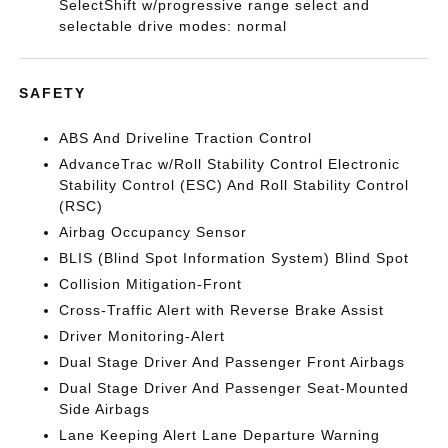
SelectShift w/progressive range select and
selectable drive modes: normal
SAFETY
ABS And Driveline Traction Control
AdvanceTrac w/Roll Stability Control Electronic
Stability Control (ESC) And Roll Stability Control
(RSC)
Airbag Occupancy Sensor
BLIS (Blind Spot Information System) Blind Spot
Collision Mitigation-Front
Cross-Traffic Alert with Reverse Brake Assist
Driver Monitoring-Alert
Dual Stage Driver And Passenger Front Airbags
Dual Stage Driver And Passenger Seat-Mounted
Side Airbags
Lane Keeping Alert Lane Departure Warning