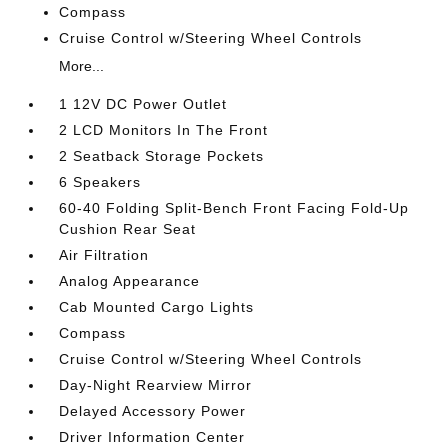
Compass
Cruise Control w/Steering Wheel Controls
More...
1 12V DC Power Outlet
2 LCD Monitors In The Front
2 Seatback Storage Pockets
6 Speakers
60-40 Folding Split-Bench Front Facing Fold-Up
Cushion Rear Seat
Air Filtration
Analog Appearance
Cab Mounted Cargo Lights
Compass
Cruise Control w/Steering Wheel Controls
Day-Night Rearview Mirror
Delayed Accessory Power
Driver Information Center