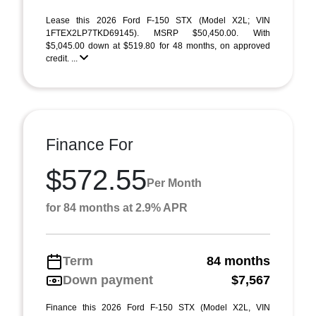
Lease this 2026 Ford F-150 STX (Model X2L; VIN
1FTEX2LP7TKD69145). MSRP $50,450.00. With
$5,045.00 down at $519.80 for 48 months, on approved
credit. ...
Finance For
$572.55
Per Month
for 84 months at 2.9% APR
Term
84 months
Down payment
$7,567
Finance this 2026 Ford F-150 STX (Model X2L, VIN