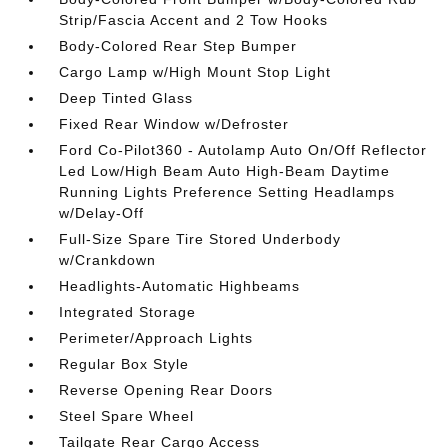
Strip/Fascia Accent and 2 Tow Hooks
Body-Colored Rear Step Bumper
Cargo Lamp w/High Mount Stop Light
Deep Tinted Glass
Fixed Rear Window w/Defroster
Ford Co-Pilot360 - Autolamp Auto On/Off Reflector
Led Low/High Beam Auto High-Beam Daytime
Running Lights Preference Setting Headlamps
w/Delay-Off
Full-Size Spare Tire Stored Underbody
w/Crankdown
Headlights-Automatic Highbeams
Integrated Storage
Perimeter/Approach Lights
Regular Box Style
Reverse Opening Rear Doors
Steel Spare Wheel
Tailgate Rear Cargo Access