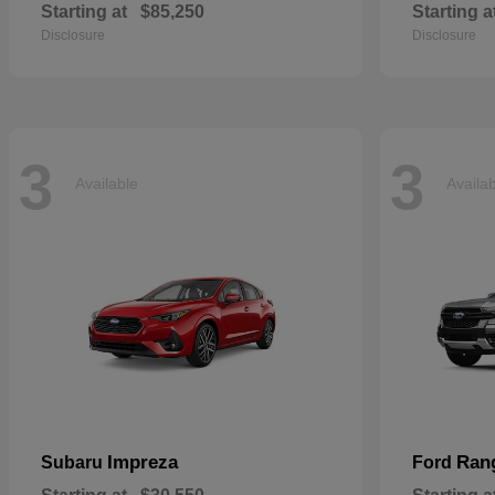
Starting at
$85,250
Starting a
Disclosure
Disclosure
3
3
Available
Availa
Impreza
Ran
Subaru
Ford