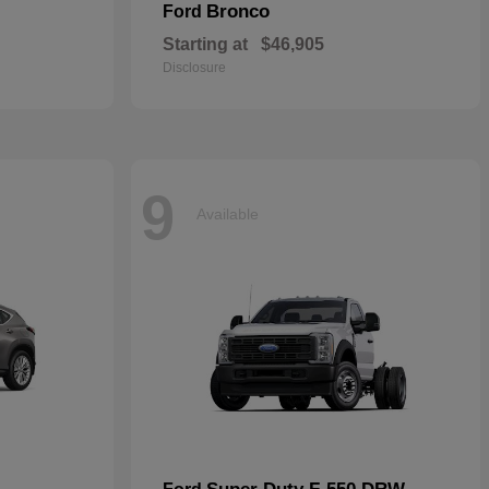
Bronco
Ford
Starting at
$46,905
Disclosure
9
Available