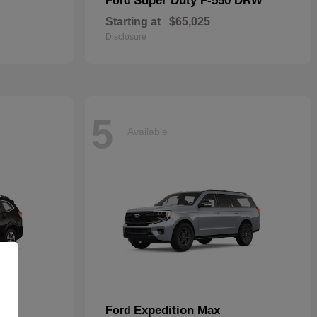
Super Duty F-550 DRW
Ford
Starting at
$65,025
Disclosure
5
Available
Expedition Max
Ford