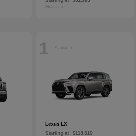
Starting at
$62,960
Disclosure
1
Available
LX
Lexus
Starting at
$118,619