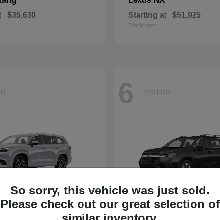
tang
NX
Lexus
t
$35,630
Starting at
$51,925
Disclosure
6
ble
Available
So sorry, this vehicle was just sold.
Please check out our great selection of
Ascent
similar inventory.
Subaru