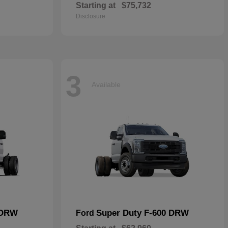
Starting at
$75,732
Disclosure
3
Available
 DRW
Super Duty F-600 DRW
Ford