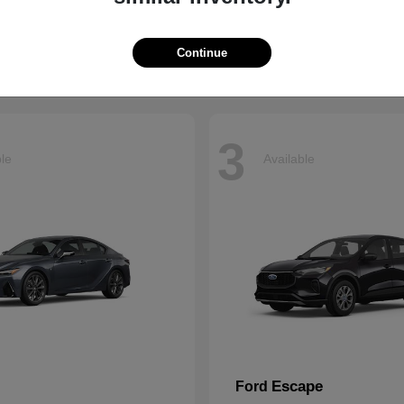
t
$66,799
Starting at
$43,121
Disclosure
Continue
3
ble
Available
Escape
Ford