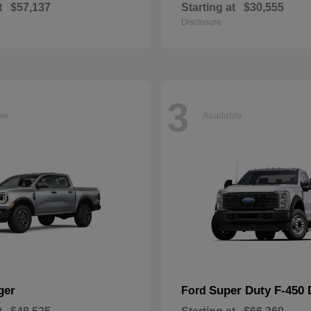
t
$57,137
Starting at
$30,555
Disclosure
3
ble
Available
ger
Super Duty F-450
Ford