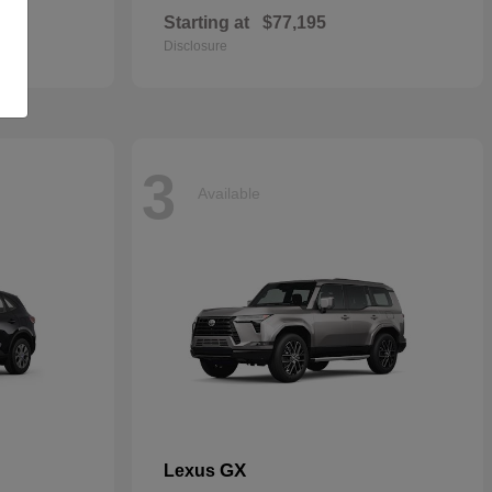
Starting at
$77,195
Disclosure
3
Available
GX
Lexus