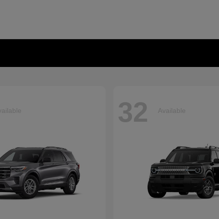
32
ailable
Available