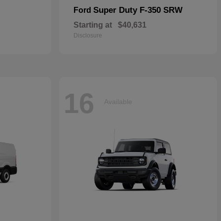
Super Duty F-350 SRW
Ford
Starting at
$40,631
Disclosure
16
Available