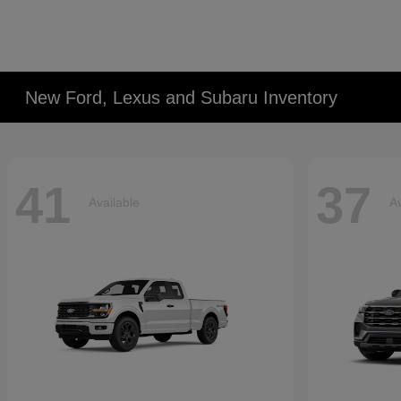
New Ford, Lexus and Subaru Inventory
41
37
Available
Av