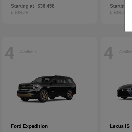
Starting at
$36,458
Starting a
Disclosure
Disclosure
4
4
Available
Availa
Expedition
IS
Ford
Lexus