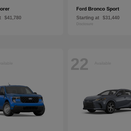
orer
Bronco Sport
Ford
t
$41,780
Starting at
$31,440
Disclosure
22
ailable
Available