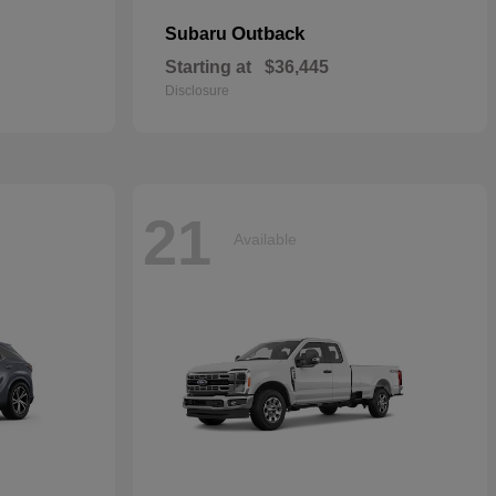
Outback
Subaru
Starting at
$36,445
Disclosure
21
Available