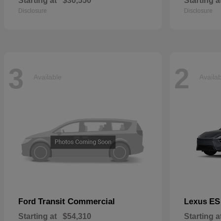
Starting at
$30,550
Starting a
Disclosure
Disclosure
3
2
Available
Availa
Transit Commercial
ES
Ford
Lexus
Starting at
$54,310
Starting a