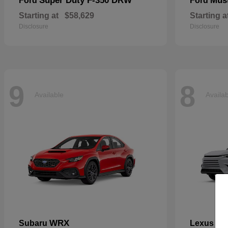
Super Duty F-350 DRW
Mus
Ford
Ford
Starting at
$58,629
Starting a
Disclosure
Disclosure
9
8
Available
Availa
WRX
TX
Subaru
Lexus