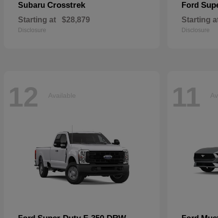
Crosstrek
Sup
Subaru
Ford
Starting at
$28,879
Starting a
Disclosure
Disclosure
12
11
Available
Av