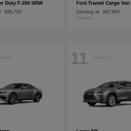
er Duty F-250 SRW
Transit Cargo Van
Ford
t
$55,750
Starting at
$47,995
Disclosure
11
ailable
Available