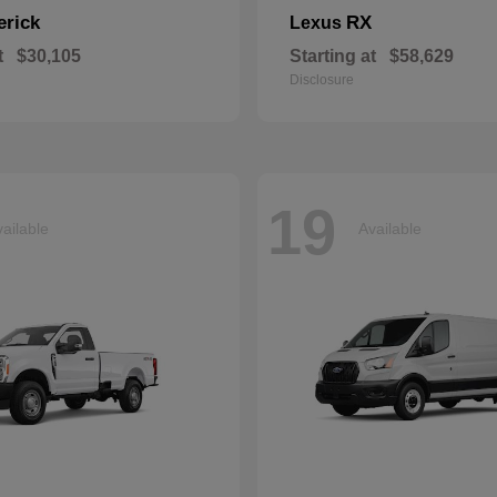
erick
RX
Lexus
t
$30,105
Starting at
$58,629
Disclosure
19
ailable
Available