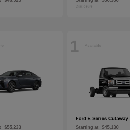
t
$48,525
Starting at
$66,360
Disclosure
1
ble
Available
E-Series Cutaway
Ford
t
$55,233
Starting at
$45,130