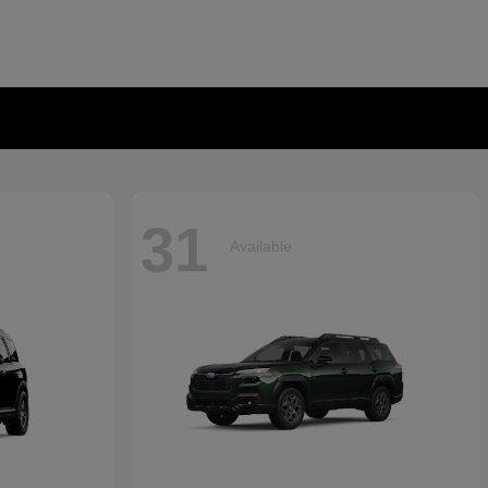
31
Available