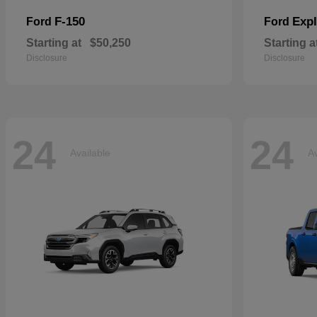
F-150
Expl
Ford
Ford
Starting at
$50,250
Starting a
Disclosure
Disclosure
24
24
Available
Av