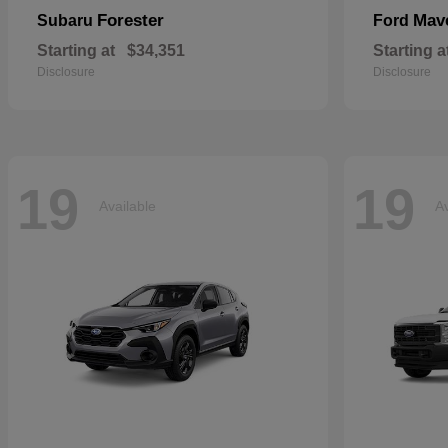
Forester
Mav
Subaru
Ford
Starting at
$34,351
Starting a
Disclosure
Disclosure
19
19
Available
Av