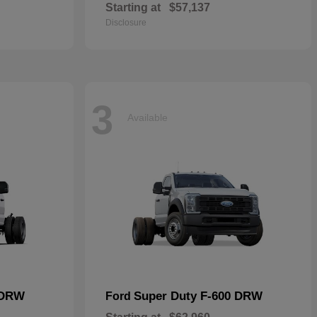
Starting at
$57,137
Disclosure
3
Available
 DRW
Super Duty F-600 DRW
Ford