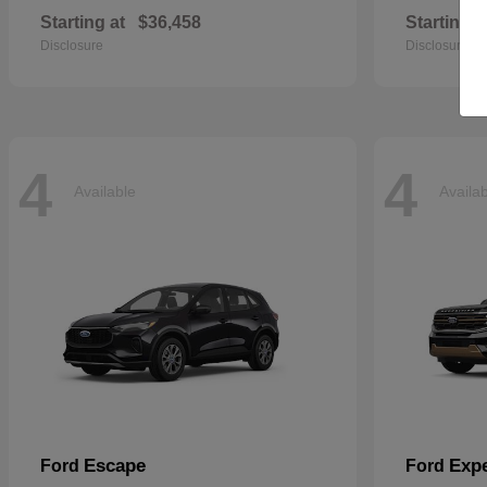
Starting at
$36,458
Starting a
Disclosure
Disclosure
4
4
Available
Availa
Escape
Expe
Ford
Ford