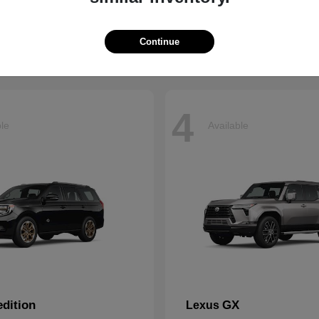
t
$66,799
Starting at
$43,121
Disclosure
Continue
4
ble
Available
dition
GX
Lexus