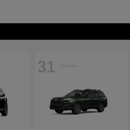
31
Available