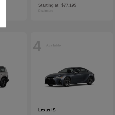
Starting at
$77,195
Disclosure
4
Available
IS
Lexus