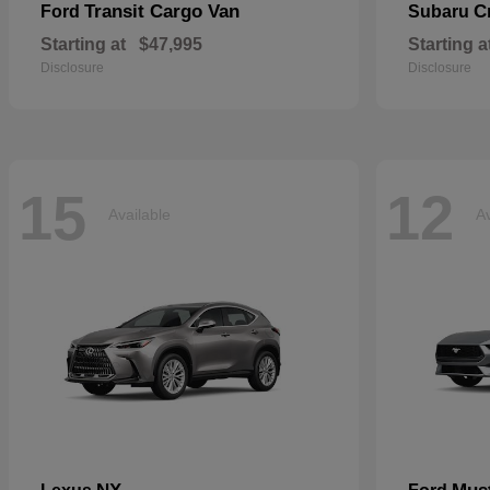
Transit Cargo Van
C
Ford
Subaru
Starting at
$47,995
Starting a
Disclosure
Disclosure
15
12
Available
Av