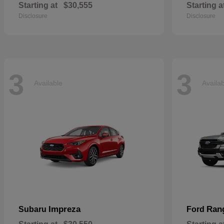
Starting at
$30,555
Starting a
Disclosure
Disclosure
3
3
Available
Availa
Impreza
Ran
Subaru
Ford