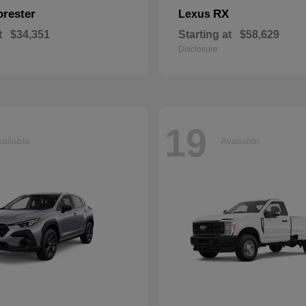
orester
RX
Lexus
t
$34,351
Starting at
$58,629
Disclosure
19
ailable
Available