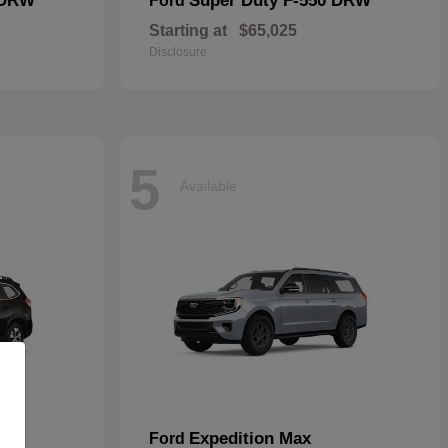
 DRW
Super Duty F-550 DRW
Ford
Starting at
$65,025
Disclosure
5
Available
Expedition Max
Ford