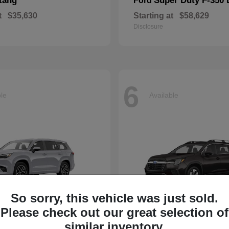
tang
Super Duty F-350
Ford
t
$35,630
Starting at
$58,629
Disclosure
6
ble
Available
So sorry, this vehicle was just sold.
Please check out our great selection of
Ascent
similar inventory.
Subaru