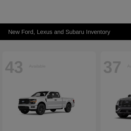
New Ford, Lexus and Subaru Inventory
43
37
Available
Av