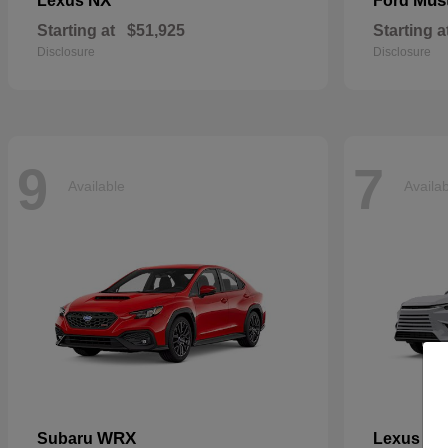
NX
Mus
Lexus
Ford
Starting at
$51,925
Starting a
Disclosure
Disclosure
9
7
Available
Availa
WRX
TX
Subaru
Lexus