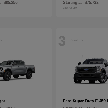
t
$85,250
Starting at
$75,732
Disclosure
3
ble
Available
ger
Super Duty F-450
Ford