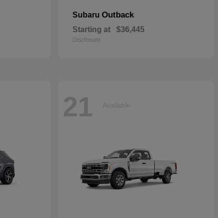
Outback
Subaru
Starting at
$36,445
Disclosure
21
Available