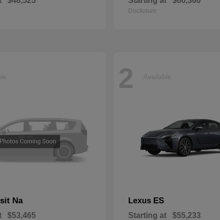
t
$48,525
Starting at
$66,360
Disclosure
2
ble
Available
sit Na
ES
Lexus
t
$53,465
Starting at
$55,233