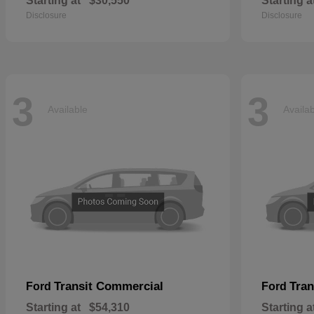
Starting at
$30,550
Starting a
Disclosure
Disclosure
3
3
Available
Availa
Transit Commercial
Tran
Ford
Ford
Starting at
$54,310
Starting a