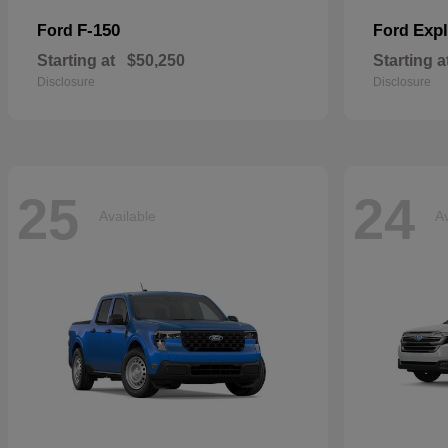
F-150
Expl
Ford
Ford
Starting at
$50,250
Starting a
Disclosure
Disclosure
25
24
Available
Av