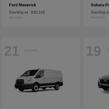
Maverick
F
Ford
Subaru
Starting at
$30,105
Starting a
Disclosure
Disclosure
21
19
Available
Av