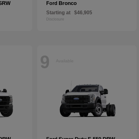
 SRW
Bronco
Ford
Starting at
$46,905
Disclosure
9
Available