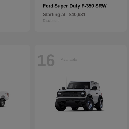
Super Duty F-350 SRW
Ford
Starting at
$40,631
Disclosure
16
Available