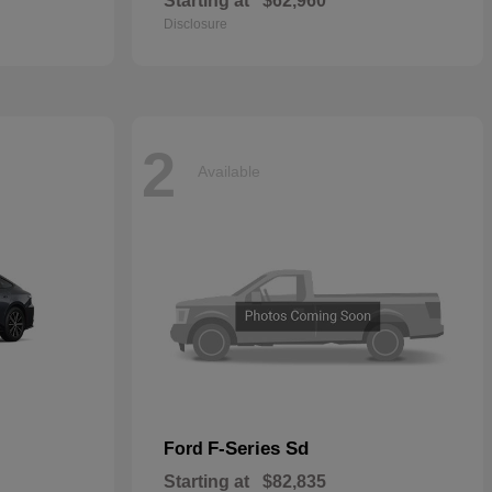
Starting at
$62,960
Disclosure
2
Available
F-Series Sd
Ford
Starting at
$82,835