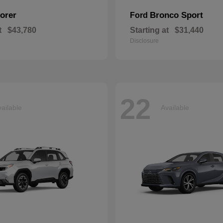
orer
Bronco Sport
Ford
t
$43,780
Starting at
$31,440
Disclosure
22
ailable
Available