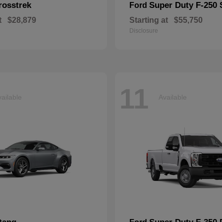
rosstrek
Super Duty F-250
Ford
t
$28,879
Starting at
$55,750
Disclosure
11
ailable
Available