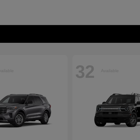
32
ailable
Available