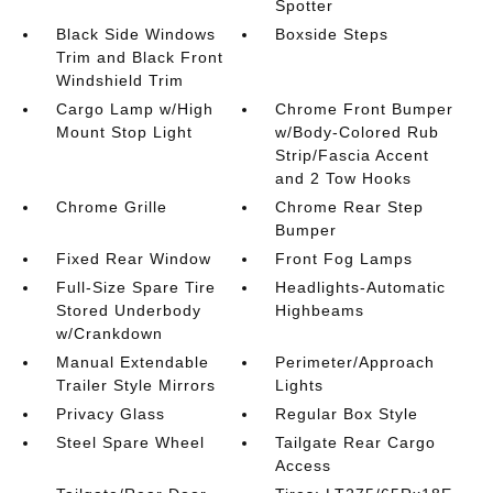
Spotter
Black Side Windows
Boxside Steps
Trim and Black Front
Windshield Trim
Cargo Lamp w/High
Chrome Front Bumper
Mount Stop Light
w/Body-Colored Rub
Strip/Fascia Accent
and 2 Tow Hooks
Chrome Grille
Chrome Rear Step
Bumper
Fixed Rear Window
Front Fog Lamps
Full-Size Spare Tire
Headlights-Automatic
Stored Underbody
Highbeams
w/Crankdown
Manual Extendable
Perimeter/Approach
Trailer Style Mirrors
Lights
Privacy Glass
Regular Box Style
Steel Spare Wheel
Tailgate Rear Cargo
Access