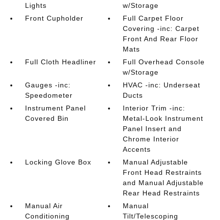
Lights
w/Storage
Front Cupholder
Full Carpet Floor
Covering -inc: Carpet
Front And Rear Floor
Mats
Full Cloth Headliner
Full Overhead Console
w/Storage
Gauges -inc:
HVAC -inc: Underseat
Speedometer
Ducts
Instrument Panel
Interior Trim -inc:
Covered Bin
Metal-Look Instrument
Panel Insert and
Chrome Interior
Accents
Locking Glove Box
Manual Adjustable
Front Head Restraints
and Manual Adjustable
Rear Head Restraints
Manual Air
Manual
Conditioning
Tilt/Telescoping