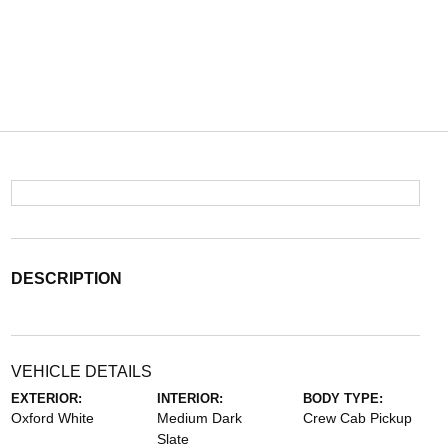
DESCRIPTION
VEHICLE DETAILS
EXTERIOR:
INTERIOR:
BODY TYPE:
Oxford White
Medium Dark
Crew Cab Pickup
Slate