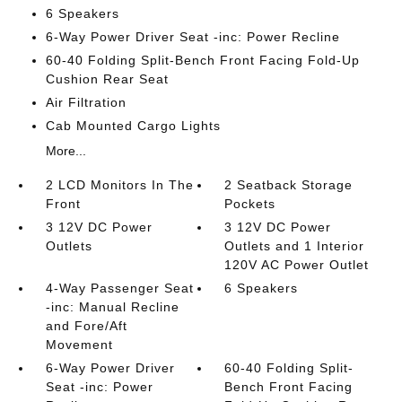
6 Speakers
6-Way Power Driver Seat -inc: Power Recline
60-40 Folding Split-Bench Front Facing Fold-Up
Cushion Rear Seat
Air Filtration
Cab Mounted Cargo Lights
More...
2 LCD Monitors In The
2 Seatback Storage
Front
Pockets
3 12V DC Power
3 12V DC Power
Outlets
Outlets and 1 Interior
120V AC Power Outlet
4-Way Passenger Seat
6 Speakers
-inc: Manual Recline
and Fore/Aft
Movement
6-Way Power Driver
60-40 Folding Split-
Seat -inc: Power
Bench Front Facing