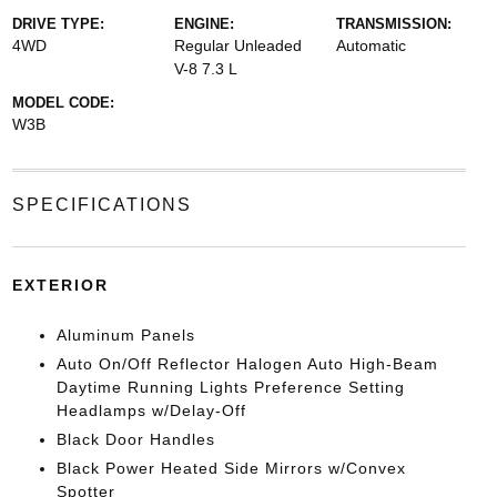
DRIVE TYPE:
ENGINE:
TRANSMISSION:
4WD
Regular Unleaded
Automatic
V-8 7.3 L
MODEL CODE:
W3B
SPECIFICATIONS
EXTERIOR
Aluminum Panels
Auto On/Off Reflector Halogen Auto High-Beam
Daytime Running Lights Preference Setting
Headlamps w/Delay-Off
Black Door Handles
Black Power Heated Side Mirrors w/Convex
Spotter