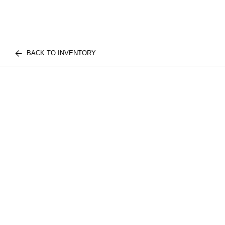
BACK TO INVENTORY