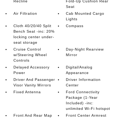
Recline
Fold-Up Cushion Rear
Seat
Air Filtration
Cab Mounted Cargo
Lights
Cloth 40/20/40 Split
Compass
Bench Seat -inc: 20%
locking center under-
seat storage
Cruise Control
Day-Night Rearview
w/Steering Wheel
Mirror
Controls
Delayed Accessory
Digital/Analog
Power
Appearance
Driver And Passenger
Driver Information
Visor Vanity Mirrors
Center
Fixed Antenna
Ford Connectivity
Package (1-Year
Included) -inc:
unlimited Wi-Fi hotspot
Front And Rear Map
Front Center Armrest