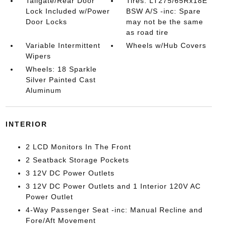
Tailgate/Rear Door
Tires: LT275/65Rx18E
Lock Included w/Power
BSW A/S -inc: Spare
Door Locks
may not be the same
as road tire
Variable Intermittent
Wheels w/Hub Covers
Wipers
Wheels: 18 Sparkle
Silver Painted Cast
Aluminum
INTERIOR
2 LCD Monitors In The Front
2 Seatback Storage Pockets
3 12V DC Power Outlets
3 12V DC Power Outlets and 1 Interior 120V AC
Power Outlet
4-Way Passenger Seat -inc: Manual Recline and
Fore/Aft Movement