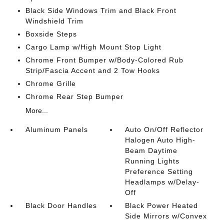
Black Side Windows Trim and Black Front
Windshield Trim
Boxside Steps
Cargo Lamp w/High Mount Stop Light
Chrome Front Bumper w/Body-Colored Rub
Strip/Fascia Accent and 2 Tow Hooks
Chrome Grille
Chrome Rear Step Bumper
More...
Aluminum Panels
Auto On/Off Reflector
Halogen Auto High-
Beam Daytime
Running Lights
Preference Setting
Headlamps w/Delay-
Off
Black Door Handles
Black Power Heated
Side Mirrors w/Convex