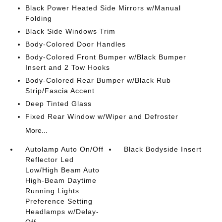
Black Power Heated Side Mirrors w/Manual
Folding
Black Side Windows Trim
Body-Colored Door Handles
Body-Colored Front Bumper w/Black Bumper
Insert and 2 Tow Hooks
Body-Colored Rear Bumper w/Black Rub
Strip/Fascia Accent
Deep Tinted Glass
Fixed Rear Window w/Wiper and Defroster
More...
Autolamp Auto On/Off
Black Bodyside Insert
Reflector Led
Low/High Beam Auto
High-Beam Daytime
Running Lights
Preference Setting
Headlamps w/Delay-