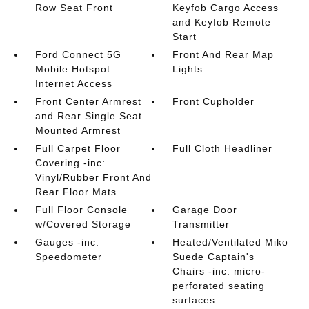
Row Seat Front
Keyfob Cargo Access
and Keyfob Remote
Start
Ford Connect 5G
Front And Rear Map
Mobile Hotspot
Lights
Internet Access
Front Center Armrest
Front Cupholder
and Rear Single Seat
Mounted Armrest
Full Carpet Floor
Full Cloth Headliner
Covering -inc:
Vinyl/Rubber Front And
Rear Floor Mats
Full Floor Console
Garage Door
w/Covered Storage
Transmitter
Gauges -inc:
Heated/Ventilated Miko
Speedometer
Suede Captain's
Chairs -inc: micro-
perforated seating
surfaces