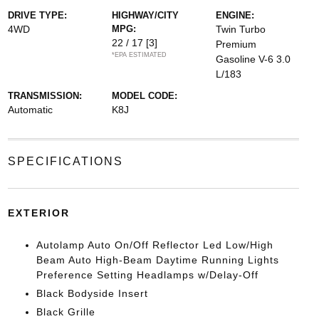
DRIVE TYPE:
HIGHWAY/CITY
ENGINE:
4WD
MPG:
Twin Turbo
22 / 17
[3]
Premium
*EPA ESTIMATED
Gasoline V-6 3.0
L/183
TRANSMISSION:
MODEL CODE:
Automatic
K8J
SPECIFICATIONS
EXTERIOR
Autolamp Auto On/Off Reflector Led Low/High
Beam Auto High-Beam Daytime Running Lights
Preference Setting Headlamps w/Delay-Off
Black Bodyside Insert
Black Grille