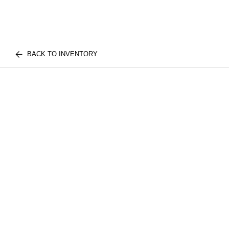
BACK TO INVENTORY