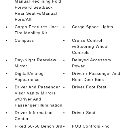
Manual Reclining Fold
Forward Seatback
Rear Seat w/Manual
Fore/Aft
Cargo Features -inc:
Cargo Space Lights
Tire Mobility Kit
Compass
Cruise Control
w/Steering Wheel
Controls
Day-Night Rearview
Delayed Accessory
Mirror
Power
Digital/Analog
Driver / Passenger And
Appearance
Rear Door Bins
Driver And Passenger
Driver Foot Rest
Visor Vanity Mirrors
w/Driver And
Passenger Illumination
Driver Information
Driver Seat
Center
Fixed 50-50 Bench 3rd
FOB Controls -inc: