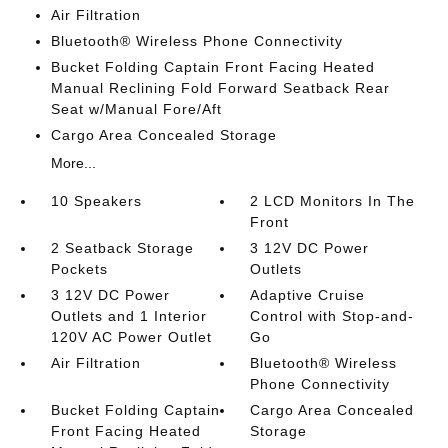
Air Filtration
Bluetooth® Wireless Phone Connectivity
Bucket Folding Captain Front Facing Heated
Manual Reclining Fold Forward Seatback Rear
Seat w/Manual Fore/Aft
Cargo Area Concealed Storage
More...
10 Speakers
2 LCD Monitors In The
Front
2 Seatback Storage
3 12V DC Power
Pockets
Outlets
3 12V DC Power
Adaptive Cruise
Outlets and 1 Interior
Control with Stop-and-
120V AC Power Outlet
Go
Air Filtration
Bluetooth® Wireless
Phone Connectivity
Bucket Folding Captain
Cargo Area Concealed
Front Facing Heated
Storage