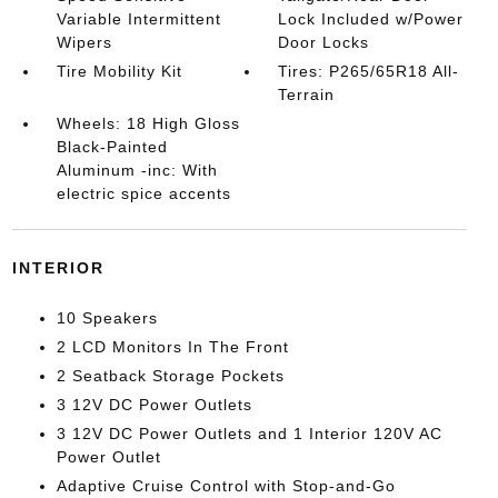
Variable Intermittent
Lock Included w/Power
Wipers
Door Locks
Tire Mobility Kit
Tires: P265/65R18 All-
Terrain
Wheels: 18 High Gloss
Black-Painted
Aluminum -inc: With
electric spice accents
INTERIOR
10 Speakers
2 LCD Monitors In The Front
2 Seatback Storage Pockets
3 12V DC Power Outlets
3 12V DC Power Outlets and 1 Interior 120V AC
Power Outlet
Adaptive Cruise Control with Stop-and-Go