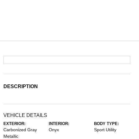
DESCRIPTION
VEHICLE DETAILS
EXTERIOR:
INTERIOR:
BODY TYPE:
Carbonized Gray
Onyx
Sport Utility
Metallic