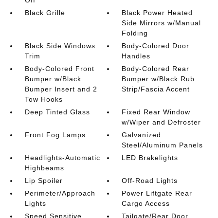
Off
Black Grille
Black Power Heated
Side Mirrors w/Manual
Folding
Black Side Windows
Body-Colored Door
Trim
Handles
Body-Colored Front
Body-Colored Rear
Bumper w/Black
Bumper w/Black Rub
Bumper Insert and 2
Strip/Fascia Accent
Tow Hooks
Deep Tinted Glass
Fixed Rear Window
w/Wiper and Defroster
Front Fog Lamps
Galvanized
Steel/Aluminum Panels
Headlights-Automatic
LED Brakelights
Highbeams
Lip Spoiler
Off-Road Lights
Perimeter/Approach
Power Liftgate Rear
Lights
Cargo Access
Speed Sensitive
Tailgate/Rear Door