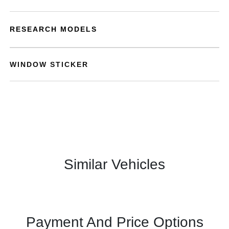
RESEARCH MODELS
WINDOW STICKER
Similar Vehicles
Payment And Price Options