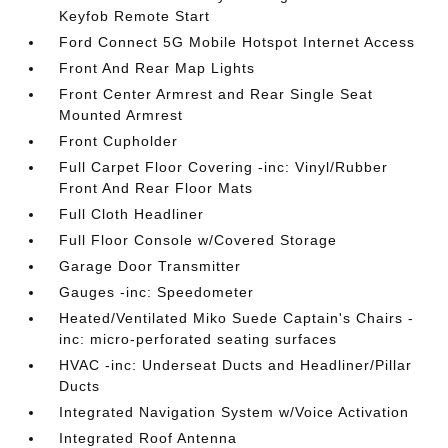
Keyfob Remote Start
Ford Connect 5G Mobile Hotspot Internet Access
Front And Rear Map Lights
Front Center Armrest and Rear Single Seat
Mounted Armrest
Front Cupholder
Full Carpet Floor Covering -inc: Vinyl/Rubber
Front And Rear Floor Mats
Full Cloth Headliner
Full Floor Console w/Covered Storage
Garage Door Transmitter
Gauges -inc: Speedometer
Heated/Ventilated Miko Suede Captain's Chairs -
inc: micro-perforated seating surfaces
HVAC -inc: Underseat Ducts and Headliner/Pillar
Ducts
Integrated Navigation System w/Voice Activation
Integrated Roof Antenna