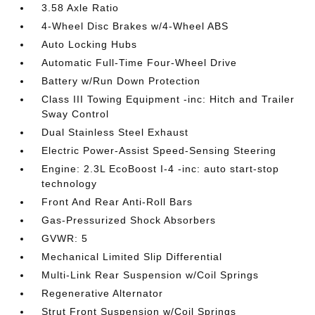
3.58 Axle Ratio
4-Wheel Disc Brakes w/4-Wheel ABS
Auto Locking Hubs
Automatic Full-Time Four-Wheel Drive
Battery w/Run Down Protection
Class III Towing Equipment -inc: Hitch and Trailer
Sway Control
Dual Stainless Steel Exhaust
Electric Power-Assist Speed-Sensing Steering
Engine: 2.3L EcoBoost I-4 -inc: auto start-stop
technology
Front And Rear Anti-Roll Bars
Gas-Pressurized Shock Absorbers
GVWR: 5
Mechanical Limited Slip Differential
Multi-Link Rear Suspension w/Coil Springs
Regenerative Alternator
Strut Front Suspension w/Coil Springs