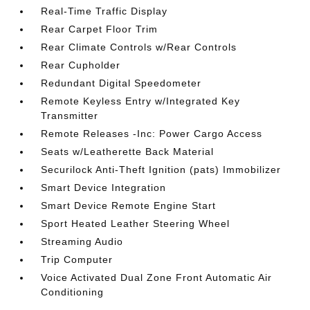
Real-Time Traffic Display
Rear Carpet Floor Trim
Rear Climate Controls w/Rear Controls
Rear Cupholder
Redundant Digital Speedometer
Remote Keyless Entry w/Integrated Key
Transmitter
Remote Releases -Inc: Power Cargo Access
Seats w/Leatherette Back Material
Securilock Anti-Theft Ignition (pats) Immobilizer
Smart Device Integration
Smart Device Remote Engine Start
Sport Heated Leather Steering Wheel
Streaming Audio
Trip Computer
Voice Activated Dual Zone Front Automatic Air
Conditioning