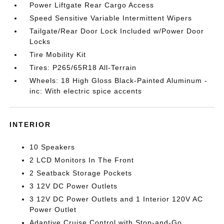
Power Liftgate Rear Cargo Access
Speed Sensitive Variable Intermittent Wipers
Tailgate/Rear Door Lock Included w/Power Door
Locks
Tire Mobility Kit
Tires: P265/65R18 All-Terrain
Wheels: 18 High Gloss Black-Painted Aluminum -
inc: With electric spice accents
INTERIOR
10 Speakers
2 LCD Monitors In The Front
2 Seatback Storage Pockets
3 12V DC Power Outlets
3 12V DC Power Outlets and 1 Interior 120V AC
Power Outlet
Adaptive Cruise Control with Stop-and-Go