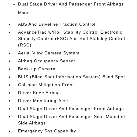
Dual Stage Driver And Passenger Front Airbags
More...
ABS And Driveline Traction Control
AdvanceTrac w/Roll Stability Control Electronic
Stability Control (ESC) And Roll Stability Control
(RSC)
Aerial View Camera System
Airbag Occupancy Sensor
Back-Up Camera
BLIS (Blind Spot Information System) Blind Spot
Collision Mitigation-Front
Driver Knee Airbag
Driver Monitoring-Alert
Dual Stage Driver And Passenger Front Airbags
Dual Stage Driver And Passenger Seat-Mounted
Side Airbags
Emergency Sos Capability