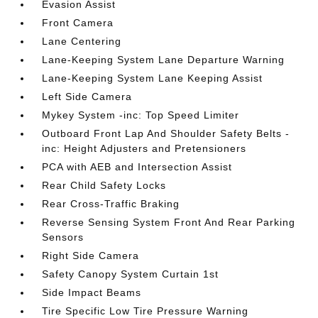
Evasion Assist
Front Camera
Lane Centering
Lane-Keeping System Lane Departure Warning
Lane-Keeping System Lane Keeping Assist
Left Side Camera
Mykey System -inc: Top Speed Limiter
Outboard Front Lap And Shoulder Safety Belts -
inc: Height Adjusters and Pretensioners
PCA with AEB and Intersection Assist
Rear Child Safety Locks
Rear Cross-Traffic Braking
Reverse Sensing System Front And Rear Parking
Sensors
Right Side Camera
Safety Canopy System Curtain 1st
Side Impact Beams
Tire Specific Low Tire Pressure Warning