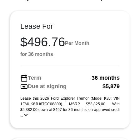
Lease For
$496.76
Per Month
for 36 months
Term
36 months
Due at signing
$5,879
Lease this 2026 Ford Explorer Tremor (Model K8J; VIN
1FMUK8JH6TGC08809). MSRP $53,825.00. With
$5,382.00 down at $497 for 36 months, on approved credi
...