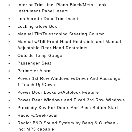
Interior Trim -inc: Piano Black/Metal-Look
Instrument Panel Insert
Leatherette Door Trim Insert
Locking Glove Box
Manual Tilt/Telescoping Steering Column
Manual w/Tilt Front Head Restraints and Manual
Adjustable Rear Head Restraints
Outside Temp Gauge
Passenger Seat
Perimeter Alarm
Power 1st Row Windows w/Driver And Passenger
1-Touch Up/Down
Power Door Locks w/Autolock Feature
Power Rear Windows and Fixed 3rd Row Windows
Proximity Key For Doors And Push Button Start
Radio w/Seek-Scan
Radio: B&O Sound System by Bang & Olufsen -
inc: MP3 capable