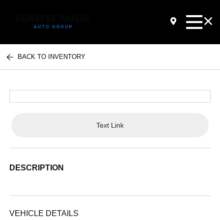
BACK TO INVENTORY
Text Link
DESCRIPTION
VEHICLE DETAILS