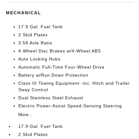
MECHANICAL
17.9 Gal. Fuel Tank
2 Skid Plates
3.58 Axle Ratio
4-Wheel Disc Brakes w/4-Wheel ABS
Auto Locking Hubs
Automatic Full-Time Four-Wheel Drive
Battery w/Run Down Protection
Class III Towing Equipment -inc: Hitch and Trailer
Sway Control
Dual Stainless Steel Exhaust
Electric Power-Assist Speed-Sensing Steering
More...
17.9 Gal. Fuel Tank
2 Skid Plates