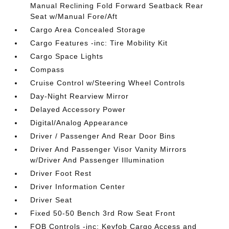
Manual Reclining Fold Forward Seatback Rear
Seat w/Manual Fore/Aft
Cargo Area Concealed Storage
Cargo Features -inc: Tire Mobility Kit
Cargo Space Lights
Compass
Cruise Control w/Steering Wheel Controls
Day-Night Rearview Mirror
Delayed Accessory Power
Digital/Analog Appearance
Driver / Passenger And Rear Door Bins
Driver And Passenger Visor Vanity Mirrors
w/Driver And Passenger Illumination
Driver Foot Rest
Driver Information Center
Driver Seat
Fixed 50-50 Bench 3rd Row Seat Front
FOB Controls -inc: Keyfob Cargo Access and