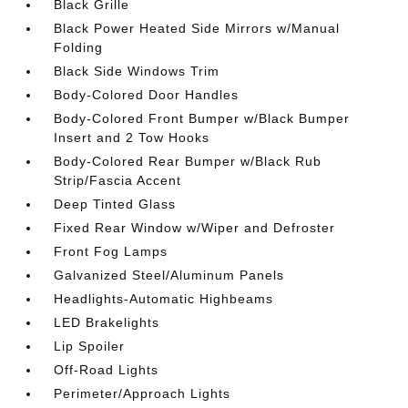
Black Grille
Black Power Heated Side Mirrors w/Manual
Folding
Black Side Windows Trim
Body-Colored Door Handles
Body-Colored Front Bumper w/Black Bumper
Insert and 2 Tow Hooks
Body-Colored Rear Bumper w/Black Rub
Strip/Fascia Accent
Deep Tinted Glass
Fixed Rear Window w/Wiper and Defroster
Front Fog Lamps
Galvanized Steel/Aluminum Panels
Headlights-Automatic Highbeams
LED Brakelights
Lip Spoiler
Off-Road Lights
Perimeter/Approach Lights