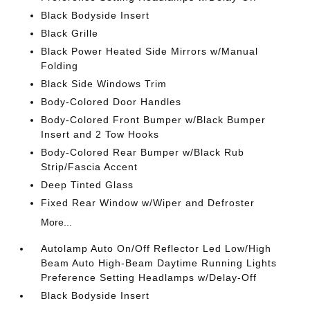
Black Bodyside Insert
Black Grille
Black Power Heated Side Mirrors w/Manual
Folding
Black Side Windows Trim
Body-Colored Door Handles
Body-Colored Front Bumper w/Black Bumper
Insert and 2 Tow Hooks
Body-Colored Rear Bumper w/Black Rub
Strip/Fascia Accent
Deep Tinted Glass
Fixed Rear Window w/Wiper and Defroster
More...
Autolamp Auto On/Off Reflector Led Low/High
Beam Auto High-Beam Daytime Running Lights
Preference Setting Headlamps w/Delay-Off
Black Bodyside Insert