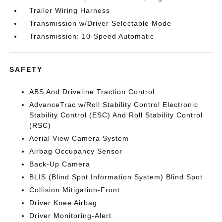
Trailer Wiring Harness
Transmission w/Driver Selectable Mode
Transmission: 10-Speed Automatic
SAFETY
ABS And Driveline Traction Control
AdvanceTrac w/Roll Stability Control Electronic
Stability Control (ESC) And Roll Stability Control
(RSC)
Aerial View Camera System
Airbag Occupancy Sensor
Back-Up Camera
BLIS (Blind Spot Information System) Blind Spot
Collision Mitigation-Front
Driver Knee Airbag
Driver Monitoring-Alert