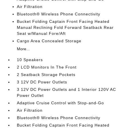
Air Filtration
Bluetooth® Wireless Phone Connectivity
Bucket Folding Captain Front Facing Heated
Manual Reclining Fold Forward Seatback Rear
Seat w/Manual Fore/Aft
Cargo Area Concealed Storage
More...
10 Speakers
2 LCD Monitors In The Front
2 Seatback Storage Pockets
3 12V DC Power Outlets
3 12V DC Power Outlets and 1 Interior 120V AC
Power Outlet
Adaptive Cruise Control with Stop-and-Go
Air Filtration
Bluetooth® Wireless Phone Connectivity
Bucket Folding Captain Front Facing Heated