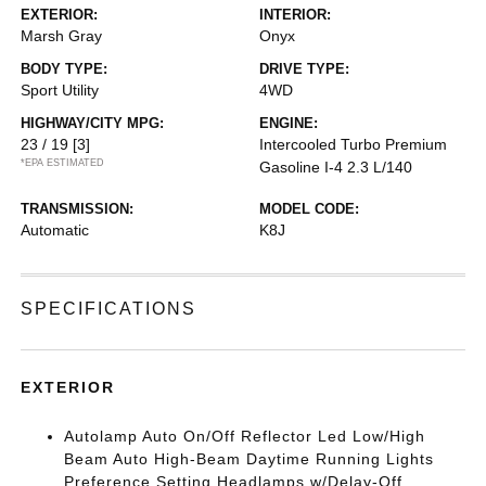
EXTERIOR:
INTERIOR:
Marsh Gray
Onyx
BODY TYPE:
DRIVE TYPE:
Sport Utility
4WD
HIGHWAY/CITY MPG:
ENGINE:
23 / 19
[3]
Intercooled Turbo Premium
*EPA ESTIMATED
Gasoline I-4 2.3 L/140
TRANSMISSION:
MODEL CODE:
Automatic
K8J
SPECIFICATIONS
EXTERIOR
Autolamp Auto On/Off Reflector Led Low/High
Beam Auto High-Beam Daytime Running Lights
Preference Setting Headlamps w/Delay-Off