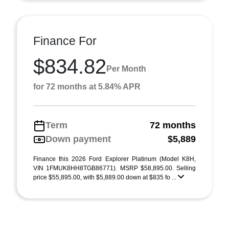
Finance For
$834.82
Per Month
for 72 months at 5.84% APR
Term
72 months
Down payment
$5,889
Finance this 2026 Ford Explorer Platinum (Model K8H,
VIN 1FMUK8HH8TGB86771). MSRP $58,895.00. Selling
price $55,895.00, with $5,889.00 down at $835 fo ...