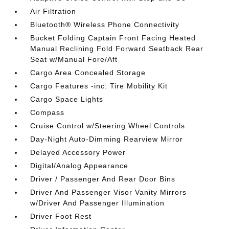
Air Filtration
Bluetooth® Wireless Phone Connectivity
Bucket Folding Captain Front Facing Heated
Manual Reclining Fold Forward Seatback Rear
Seat w/Manual Fore/Aft
Cargo Area Concealed Storage
Cargo Features -inc: Tire Mobility Kit
Cargo Space Lights
Compass
Cruise Control w/Steering Wheel Controls
Day-Night Auto-Dimming Rearview Mirror
Delayed Accessory Power
Digital/Analog Appearance
Driver / Passenger And Rear Door Bins
Driver And Passenger Visor Vanity Mirrors
w/Driver And Passenger Illumination
Driver Foot Rest