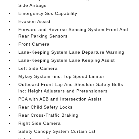
Side Airbags
Emergency Sos Capability
Evasion Assist
Forward and Reverse Sensing System Front And
Rear Parking Sensors
Front Camera
Lane-Keeping System Lane Departure Warning
Lane-Keeping System Lane Keeping Assist
Left Side Camera
Mykey System -inc: Top Speed Limiter
Outboard Front Lap And Shoulder Safety Belts -
inc: Height Adjusters and Pretensioners
PCA with AEB and Intersection Assist
Rear Child Safety Locks
Rear Cross-Traffic Braking
Right Side Camera
Safety Canopy System Curtain 1st