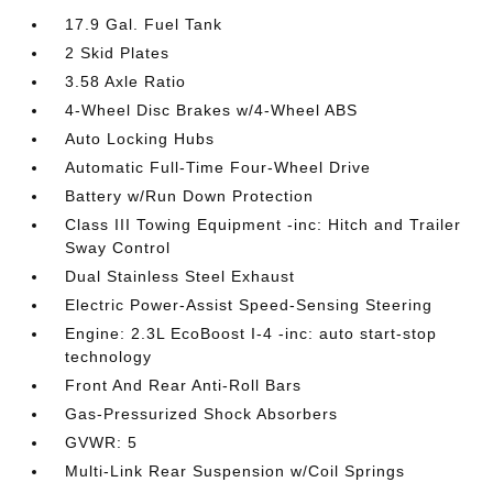
17.9 Gal. Fuel Tank
2 Skid Plates
3.58 Axle Ratio
4-Wheel Disc Brakes w/4-Wheel ABS
Auto Locking Hubs
Automatic Full-Time Four-Wheel Drive
Battery w/Run Down Protection
Class III Towing Equipment -inc: Hitch and Trailer
Sway Control
Dual Stainless Steel Exhaust
Electric Power-Assist Speed-Sensing Steering
Engine: 2.3L EcoBoost I-4 -inc: auto start-stop
technology
Front And Rear Anti-Roll Bars
Gas-Pressurized Shock Absorbers
GVWR: 5
Multi-Link Rear Suspension w/Coil Springs