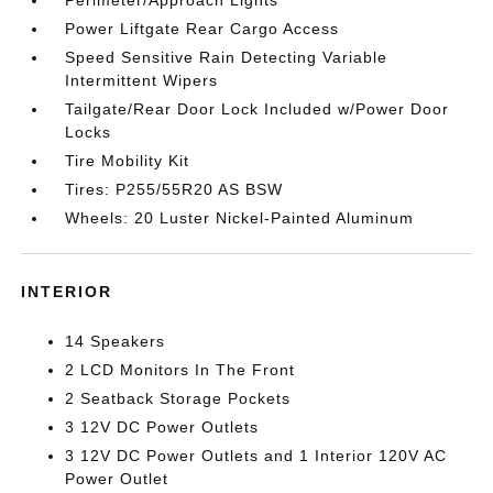
Perimeter/Approach Lights
Power Liftgate Rear Cargo Access
Speed Sensitive Rain Detecting Variable
Intermittent Wipers
Tailgate/Rear Door Lock Included w/Power Door
Locks
Tire Mobility Kit
Tires: P255/55R20 AS BSW
Wheels: 20 Luster Nickel-Painted Aluminum
INTERIOR
14 Speakers
2 LCD Monitors In The Front
2 Seatback Storage Pockets
3 12V DC Power Outlets
3 12V DC Power Outlets and 1 Interior 120V AC
Power Outlet