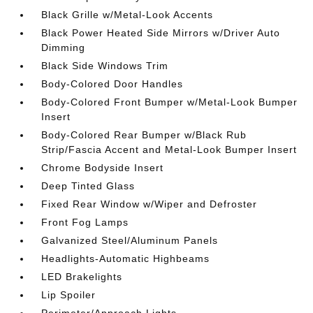
Black Grille w/Metal-Look Accents
Black Power Heated Side Mirrors w/Driver Auto
Dimming
Black Side Windows Trim
Body-Colored Door Handles
Body-Colored Front Bumper w/Metal-Look Bumper
Insert
Body-Colored Rear Bumper w/Black Rub
Strip/Fascia Accent and Metal-Look Bumper Insert
Chrome Bodyside Insert
Deep Tinted Glass
Fixed Rear Window w/Wiper and Defroster
Front Fog Lamps
Galvanized Steel/Aluminum Panels
Headlights-Automatic Highbeams
LED Brakelights
Lip Spoiler