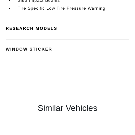
Side Impact Beams
Tire Specific Low Tire Pressure Warning
RESEARCH MODELS
WINDOW STICKER
Similar Vehicles