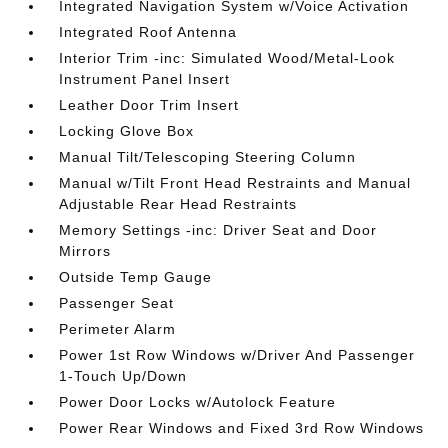
Integrated Navigation System w/Voice Activation
Integrated Roof Antenna
Interior Trim -inc: Simulated Wood/Metal-Look
Instrument Panel Insert
Leather Door Trim Insert
Locking Glove Box
Manual Tilt/Telescoping Steering Column
Manual w/Tilt Front Head Restraints and Manual
Adjustable Rear Head Restraints
Memory Settings -inc: Driver Seat and Door
Mirrors
Outside Temp Gauge
Passenger Seat
Perimeter Alarm
Power 1st Row Windows w/Driver And Passenger
1-Touch Up/Down
Power Door Locks w/Autolock Feature
Power Rear Windows and Fixed 3rd Row Windows