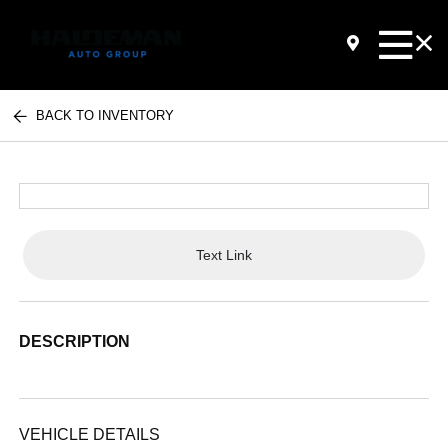
BACK TO INVENTORY
Text Link
DESCRIPTION
VEHICLE DETAILS