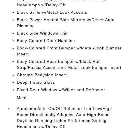
Headlamps w/Delay-Off
Black Grille w/Metal-Look Accents
Black Power Heated Side Mirrors w/Driver Auto
Dimming
Black Side Windows Trim
Body-Colored Door Handles
Body-Colored Front Bumper w/Metal-Look Bumper
Insert
Body-Colored Rear Bumper w/Black Rub
Strip/Fascia Accent and Metal-Look Bumper Insert
Chrome Bodyside Insert
Deep Tinted Glass
Fixed Rear Window w/Wiper and Defroster
More...
Autolamp Auto On/Off Reflector Led Low/High
Beam Directionally Adaptive Auto High-Beam
Daytime Running Lights Preference Setting
Headlamps w/Delay-Off