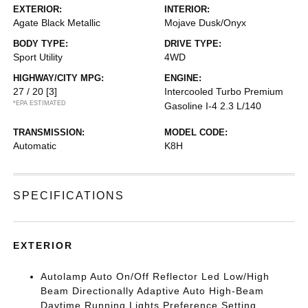
EXTERIOR:
INTERIOR:
Agate Black Metallic
Mojave Dusk/Onyx
BODY TYPE:
DRIVE TYPE:
Sport Utility
4WD
HIGHWAY/CITY MPG:
ENGINE:
27 / 20
[3]
Intercooled Turbo Premium
*EPA ESTIMATED
Gasoline I-4 2.3 L/140
TRANSMISSION:
MODEL CODE:
Automatic
K8H
SPECIFICATIONS
EXTERIOR
Autolamp Auto On/Off Reflector Led Low/High
Beam Directionally Adaptive Auto High-Beam
Daytime Running Lights Preference Setting