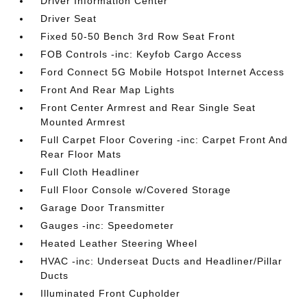
Driver Information Center
Driver Seat
Fixed 50-50 Bench 3rd Row Seat Front
FOB Controls -inc: Keyfob Cargo Access
Ford Connect 5G Mobile Hotspot Internet Access
Front And Rear Map Lights
Front Center Armrest and Rear Single Seat
Mounted Armrest
Full Carpet Floor Covering -inc: Carpet Front And
Rear Floor Mats
Full Cloth Headliner
Full Floor Console w/Covered Storage
Garage Door Transmitter
Gauges -inc: Speedometer
Heated Leather Steering Wheel
HVAC -inc: Underseat Ducts and Headliner/Pillar
Ducts
Illuminated Front Cupholder