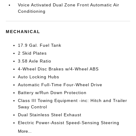
Voice Activated Dual Zone Front Automatic Air
Conditioning
MECHANICAL
17.9 Gal. Fuel Tank
2 Skid Plates
3.58 Axle Ratio
4-Wheel Disc Brakes w/4-Wheel ABS
Auto Locking Hubs
Automatic Full-Time Four-Wheel Drive
Battery w/Run Down Protection
Class III Towing Equipment -inc: Hitch and Trailer
Sway Control
Dual Stainless Steel Exhaust
Electric Power-Assist Speed-Sensing Steering
More...