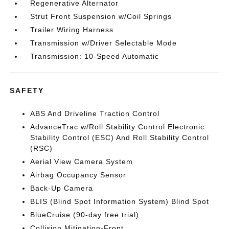
Regenerative Alternator
Strut Front Suspension w/Coil Springs
Trailer Wiring Harness
Transmission w/Driver Selectable Mode
Transmission: 10-Speed Automatic
SAFETY
ABS And Driveline Traction Control
AdvanceTrac w/Roll Stability Control Electronic
Stability Control (ESC) And Roll Stability Control
(RSC)
Aerial View Camera System
Airbag Occupancy Sensor
Back-Up Camera
BLIS (Blind Spot Information System) Blind Spot
BlueCruise (90-day free trial)
Collision Mitigation-Front