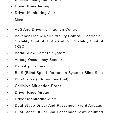
Driver Knee Airbag
Driver Monitoring-Alert
More...
ABS And Driveline Traction Control
AdvanceTrac w/Roll Stability Control Electronic
Stability Control (ESC) And Roll Stability Control
(RSC)
Aerial View Camera System
Airbag Occupancy Sensor
Back-Up Camera
BLIS (Blind Spot Information System) Blind Spot
BlueCruise (90-day free trial)
Collision Mitigation-Front
Driver Knee Airbag
Driver Monitoring-Alert
Dual Stage Driver And Passenger Front Airbags
Dual Stage Driver And Passenger Seat-Mounted