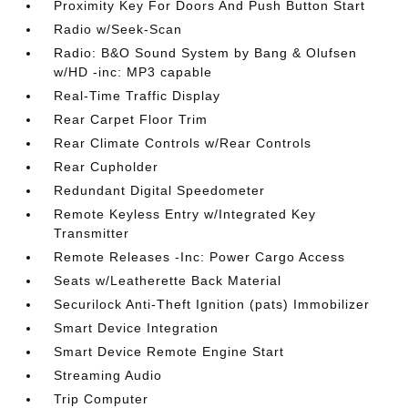
Proximity Key For Doors And Push Button Start
Radio w/Seek-Scan
Radio: B&O Sound System by Bang & Olufsen
w/HD -inc: MP3 capable
Real-Time Traffic Display
Rear Carpet Floor Trim
Rear Climate Controls w/Rear Controls
Rear Cupholder
Redundant Digital Speedometer
Remote Keyless Entry w/Integrated Key
Transmitter
Remote Releases -Inc: Power Cargo Access
Seats w/Leatherette Back Material
Securilock Anti-Theft Ignition (pats) Immobilizer
Smart Device Integration
Smart Device Remote Engine Start
Streaming Audio
Trip Computer