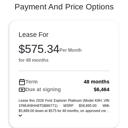
Payment And Price Options
Lease For
$575.34
Per Month
for 48 months
Term
48 months
Due at signing
$6,464
Lease this 2026 Ford Explorer Platinum (Model K8H; VIN
1FMUK8HH8TGB86771). MSRP $58,895.00. With
$5,889.00 down at $575 for 48 months, on approved cre ...