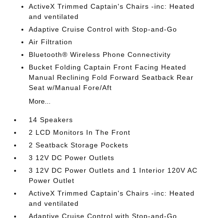
ActiveX Trimmed Captain's Chairs -inc: Heated
and ventilated
Adaptive Cruise Control with Stop-and-Go
Air Filtration
Bluetooth® Wireless Phone Connectivity
Bucket Folding Captain Front Facing Heated
Manual Reclining Fold Forward Seatback Rear
Seat w/Manual Fore/Aft
More...
14 Speakers
2 LCD Monitors In The Front
2 Seatback Storage Pockets
3 12V DC Power Outlets
3 12V DC Power Outlets and 1 Interior 120V AC
Power Outlet
ActiveX Trimmed Captain's Chairs -inc: Heated
and ventilated
Adaptive Cruise Control with Stop-and-Go