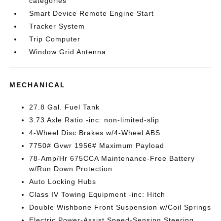
categories
Smart Device Remote Engine Start
Tracker System
Trip Computer
Window Grid Antenna
MECHANICAL
27.8 Gal. Fuel Tank
3.73 Axle Ratio -inc: non-limited-slip
4-Wheel Disc Brakes w/4-Wheel ABS
7750# Gvwr 1956# Maximum Payload
78-Amp/Hr 675CCA Maintenance-Free Battery
w/Run Down Protection
Auto Locking Hubs
Class IV Towing Equipment -inc: Hitch
Double Wishbone Front Suspension w/Coil Springs
Electric Power-Assist Speed-Sensing Steering