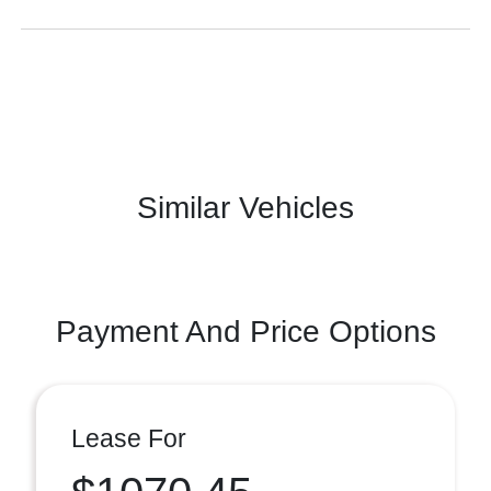
Similar Vehicles
Payment And Price Options
Lease For