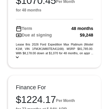
$1070.45
Per Month
for 48 months
Term
48 months
Due at signing
$9,248
Lease this 2026 Ford Expedition Max Platinum (Model
K1M; VIN 1FMJK1M80TEA41168). MSRP $81,785.00.
With $8,178.00 down at $1,070 for 48 months, on appr ...
Finance For
$1224.17
Per Month