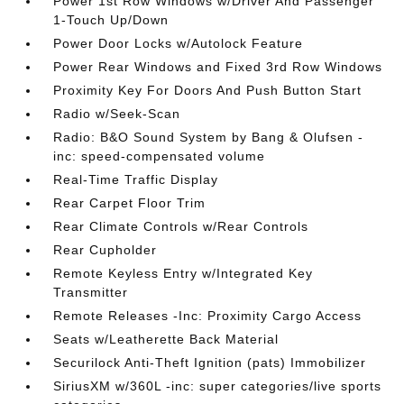
Power 1st Row Windows w/Driver And Passenger
1-Touch Up/Down
Power Door Locks w/Autolock Feature
Power Rear Windows and Fixed 3rd Row Windows
Proximity Key For Doors And Push Button Start
Radio w/Seek-Scan
Radio: B&O Sound System by Bang & Olufsen -
inc: speed-compensated volume
Real-Time Traffic Display
Rear Carpet Floor Trim
Rear Climate Controls w/Rear Controls
Rear Cupholder
Remote Keyless Entry w/Integrated Key
Transmitter
Remote Releases -Inc: Proximity Cargo Access
Seats w/Leatherette Back Material
Securilock Anti-Theft Ignition (pats) Immobilizer
SiriusXM w/360L -inc: super categories/live sports