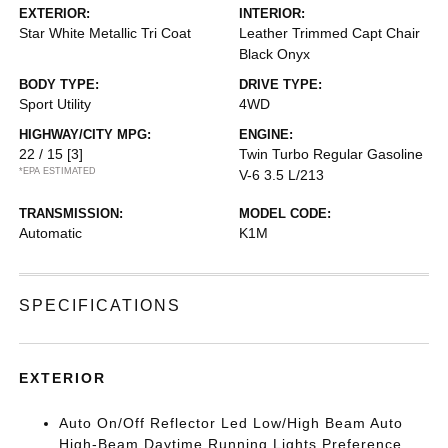
EXTERIOR:
INTERIOR:
Star White Metallic Tri Coat
Leather Trimmed Capt Chair
Black Onyx
BODY TYPE:
DRIVE TYPE:
Sport Utility
4WD
HIGHWAY/CITY MPG:
ENGINE:
22 / 15
[3]
Twin Turbo Regular Gasoline
*EPA ESTIMATED
V-6 3.5 L/213
TRANSMISSION:
MODEL CODE:
Automatic
K1M
SPECIFICATIONS
EXTERIOR
Auto On/Off Reflector Led Low/High Beam Auto
High-Beam Daytime Running Lights Preference