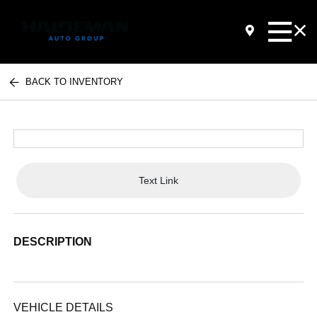
BACK TO INVENTORY
Text Link
DESCRIPTION
VEHICLE DETAILS