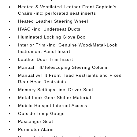
Heated & Ventilated Leather Front Captain's
Chairs -inc: perforated seat inserts
Heated Leather Steering Wheel
HVAC -inc: Underseat Ducts
Illuminated Locking Glove Box
Interior Trim -inc: Genuine Wood/Metal-Look
Instrument Panel Insert
Leather Door Trim Insert
Manual Tilt/Telescoping Steering Column
Manual w/Tilt Front Head Restraints and Fixed
Rear Head Restraints
Memory Settings -inc: Driver Seat
Metal-Look Gear Shifter Material
Mobile Hotspot Internet Access
Outside Temp Gauge
Passenger Seat
Perimeter Alarm