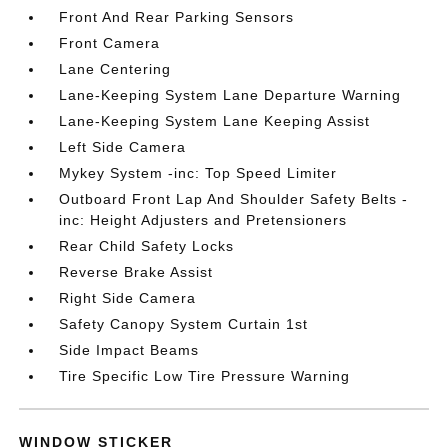
Front And Rear Parking Sensors
Front Camera
Lane Centering
Lane-Keeping System Lane Departure Warning
Lane-Keeping System Lane Keeping Assist
Left Side Camera
Mykey System -inc: Top Speed Limiter
Outboard Front Lap And Shoulder Safety Belts -
inc: Height Adjusters and Pretensioners
Rear Child Safety Locks
Reverse Brake Assist
Right Side Camera
Safety Canopy System Curtain 1st
Side Impact Beams
Tire Specific Low Tire Pressure Warning
WINDOW STICKER