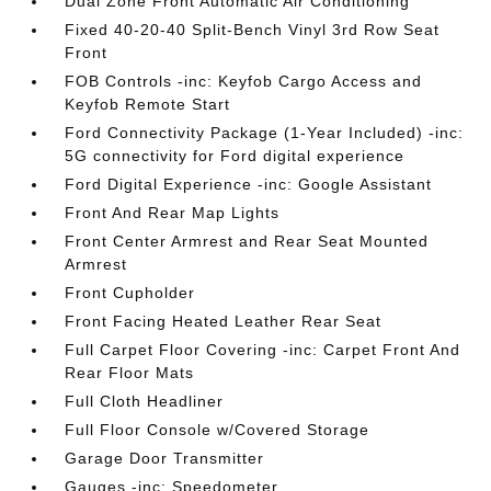
Dual Zone Front Automatic Air Conditioning
Fixed 40-20-40 Split-Bench Vinyl 3rd Row Seat
Front
FOB Controls -inc: Keyfob Cargo Access and
Keyfob Remote Start
Ford Connectivity Package (1-Year Included) -inc:
5G connectivity for Ford digital experience
Ford Digital Experience -inc: Google Assistant
Front And Rear Map Lights
Front Center Armrest and Rear Seat Mounted
Armrest
Front Cupholder
Front Facing Heated Leather Rear Seat
Full Carpet Floor Covering -inc: Carpet Front And
Rear Floor Mats
Full Cloth Headliner
Full Floor Console w/Covered Storage
Garage Door Transmitter
Gauges -inc: Speedometer