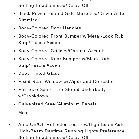
Setting Headlamps w/Delay-Off
Black Power Heated Side Mirrors w/Driver Auto
Dimming
Body-Colored Door Handles
Body-Colored Front Bumper w/Metal-Look Rub
Strip/Fascia Accent
Body-Colored Grille w/Chrome Accents
Body-Colored Rear Bumper w/Black Rub
Strip/Fascia Accent
Deep Tinted Glass
Fixed Rear Window w/Wiper and Defroster
Full-Size Spare Tire Stored Underbody
w/Crankdown
Galvanized Steel/Aluminum Panels
More...
Auto On/Off Reflector Led Low/High Beam Auto
High-Beam Daytime Running Lights Preference
Setting Headlamps w/Delay-Off