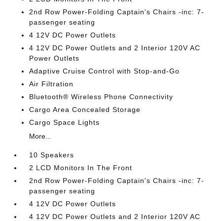
2nd Row Power-Folding Captain's Chairs -inc: 7-
passenger seating
4 12V DC Power Outlets
4 12V DC Power Outlets and 2 Interior 120V AC
Power Outlets
Adaptive Cruise Control with Stop-and-Go
Air Filtration
Bluetooth® Wireless Phone Connectivity
Cargo Area Concealed Storage
Cargo Space Lights
More...
10 Speakers
2 LCD Monitors In The Front
2nd Row Power-Folding Captain's Chairs -inc: 7-
passenger seating
4 12V DC Power Outlets
4 12V DC Power Outlets and 2 Interior 120V AC