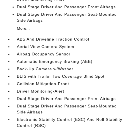
Dual Stage Driver And Passenger Front Airbags
Dual Stage Driver And Passenger Seat-Mounted
Side Airbags
More...
ABS And Driveline Traction Control
Aerial View Camera System
Airbag Occupancy Sensor
Automatic Emergency Braking (AEB)
Back-Up Camera w/Washer
BLIS with Trailer Tow Coverage Blind Spot
Collision Mitigation-Front
Driver Monitoring-Alert
Dual Stage Driver And Passenger Front Airbags
Dual Stage Driver And Passenger Seat-Mounted
Side Airbags
Electronic Stability Control (ESC) And Roll Stability
Control (RSC)