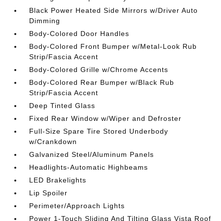
Black Power Heated Side Mirrors w/Driver Auto
Dimming
Body-Colored Door Handles
Body-Colored Front Bumper w/Metal-Look Rub
Strip/Fascia Accent
Body-Colored Grille w/Chrome Accents
Body-Colored Rear Bumper w/Black Rub
Strip/Fascia Accent
Deep Tinted Glass
Fixed Rear Window w/Wiper and Defroster
Full-Size Spare Tire Stored Underbody
w/Crankdown
Galvanized Steel/Aluminum Panels
Headlights-Automatic Highbeams
LED Brakelights
Lip Spoiler
Perimeter/Approach Lights
Power 1-Touch Sliding And Tilting Glass Vista Roof