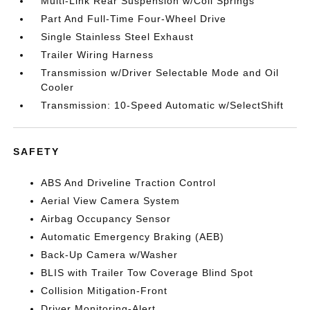
Multi-Link Rear Suspension w/Coil Springs
Part And Full-Time Four-Wheel Drive
Single Stainless Steel Exhaust
Trailer Wiring Harness
Transmission w/Driver Selectable Mode and Oil
Cooler
Transmission: 10-Speed Automatic w/SelectShift
SAFETY
ABS And Driveline Traction Control
Aerial View Camera System
Airbag Occupancy Sensor
Automatic Emergency Braking (AEB)
Back-Up Camera w/Washer
BLIS with Trailer Tow Coverage Blind Spot
Collision Mitigation-Front
Driver Monitoring-Alert