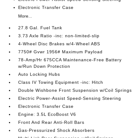
Electronic Transfer Case
More...
27.8 Gal. Fuel Tank
3.73 Axle Ratio -inc: non-limited-slip
4-Wheel Disc Brakes w/4-Wheel ABS
7750# Gvwr 1956# Maximum Payload
78-Amp/Hr 675CCA Maintenance-Free Battery
w/Run Down Protection
Auto Locking Hubs
Class IV Towing Equipment -inc: Hitch
Double Wishbone Front Suspension w/Coil Springs
Electric Power-Assist Speed-Sensing Steering
Electronic Transfer Case
Engine: 3.5L EcoBoost V6
Front And Rear Anti-Roll Bars
Gas-Pressurized Shock Absorbers