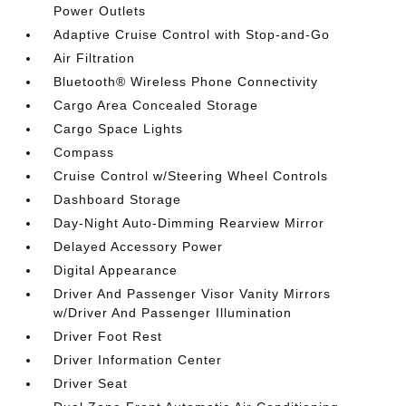
Power Outlets
Adaptive Cruise Control with Stop-and-Go
Air Filtration
Bluetooth® Wireless Phone Connectivity
Cargo Area Concealed Storage
Cargo Space Lights
Compass
Cruise Control w/Steering Wheel Controls
Dashboard Storage
Day-Night Auto-Dimming Rearview Mirror
Delayed Accessory Power
Digital Appearance
Driver And Passenger Visor Vanity Mirrors
w/Driver And Passenger Illumination
Driver Foot Rest
Driver Information Center
Driver Seat