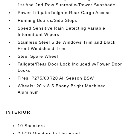
1st And 2nd Row Sunroof w/Power Sunshade
Power Liftgate/Tailgate Rear Cargo Access
Running Boards/Side Steps
Speed Sensitive Rain Detecting Variable
Intermittent Wipers
Stainless Steel Side Windows Trim and Black
Front Windshield Trim
Steel Spare Wheel
Tailgate/Rear Door Lock Included w/Power Door
Locks
Tires: P275/60R20 All Season BSW
Wheels: 20 x 8.5 Ebony Bright Machined
Aluminum
INTERIOR
10 Speakers
2 LCD Monitors In The Front