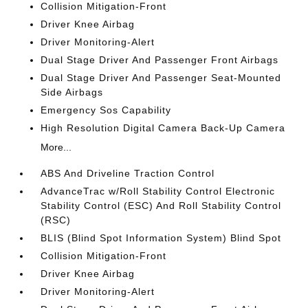
Collision Mitigation-Front
Driver Knee Airbag
Driver Monitoring-Alert
Dual Stage Driver And Passenger Front Airbags
Dual Stage Driver And Passenger Seat-Mounted
Side Airbags
Emergency Sos Capability
High Resolution Digital Camera Back-Up Camera
More...
ABS And Driveline Traction Control
AdvanceTrac w/Roll Stability Control Electronic
Stability Control (ESC) And Roll Stability Control
(RSC)
BLIS (Blind Spot Information System) Blind Spot
Collision Mitigation-Front
Driver Knee Airbag
Driver Monitoring-Alert