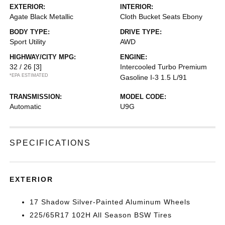
EXTERIOR:
INTERIOR:
Agate Black Metallic
Cloth Bucket Seats Ebony
BODY TYPE:
DRIVE TYPE:
Sport Utility
AWD
HIGHWAY/CITY MPG:
ENGINE:
32 / 26
[3]
Intercooled Turbo Premium
*EPA ESTIMATED
Gasoline I-3 1.5 L/91
TRANSMISSION:
MODEL CODE:
Automatic
U9G
SPECIFICATIONS
EXTERIOR
17 Shadow Silver-Painted Aluminum Wheels
225/65R17 102H All Season BSW Tires