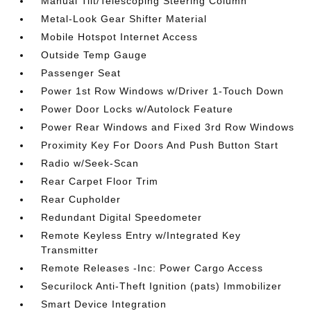
Manual Tilt/Telescoping Steering Column
Metal-Look Gear Shifter Material
Mobile Hotspot Internet Access
Outside Temp Gauge
Passenger Seat
Power 1st Row Windows w/Driver 1-Touch Down
Power Door Locks w/Autolock Feature
Power Rear Windows and Fixed 3rd Row Windows
Proximity Key For Doors And Push Button Start
Radio w/Seek-Scan
Rear Carpet Floor Trim
Rear Cupholder
Redundant Digital Speedometer
Remote Keyless Entry w/Integrated Key
Transmitter
Remote Releases -Inc: Power Cargo Access
Securilock Anti-Theft Ignition (pats) Immobilizer
Smart Device Integration