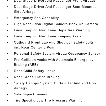
Dual Stage Driver And Passenger Front Airbags
Dual Stage Driver And Passenger Seat-Mounted
Side Airbags
Emergency Sos Capability
High Resolution Digital Camera Back-Up Camera
Lane Keeping Alert Lane Departure Warning
Lane Keeping Alert Lane Keeping Assist
Outboard Front Lap And Shoulder Safety Belts -
inc: Rear Center 3 Point
Personal Safety System Airbag Occupancy Sensor
Pre-Collision Assist with Automatic Emergency
Braking (AEB)
Rear Child Safety Locks
Rear Cross-Traffic Braking
Safety Canopy System Curtain 1st And 2nd Row
Airbags
Side Impact Beams
Tire Specific Low Tire Pressure Warning