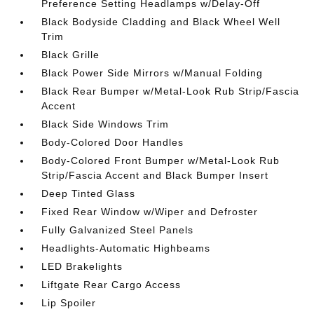
Preference Setting Headlamps w/Delay-Off
Black Bodyside Cladding and Black Wheel Well
Trim
Black Grille
Black Power Side Mirrors w/Manual Folding
Black Rear Bumper w/Metal-Look Rub Strip/Fascia
Accent
Black Side Windows Trim
Body-Colored Door Handles
Body-Colored Front Bumper w/Metal-Look Rub
Strip/Fascia Accent and Black Bumper Insert
Deep Tinted Glass
Fixed Rear Window w/Wiper and Defroster
Fully Galvanized Steel Panels
Headlights-Automatic Highbeams
LED Brakelights
Liftgate Rear Cargo Access
Lip Spoiler