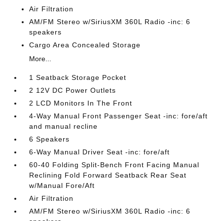
Air Filtration
AM/FM Stereo w/SiriusXM 360L Radio -inc: 6
speakers
Cargo Area Concealed Storage
More...
1 Seatback Storage Pocket
2 12V DC Power Outlets
2 LCD Monitors In The Front
4-Way Manual Front Passenger Seat -inc: fore/aft
and manual recline
6 Speakers
6-Way Manual Driver Seat -inc: fore/aft
60-40 Folding Split-Bench Front Facing Manual
Reclining Fold Forward Seatback Rear Seat
w/Manual Fore/Aft
Air Filtration
AM/FM Stereo w/SiriusXM 360L Radio -inc: 6