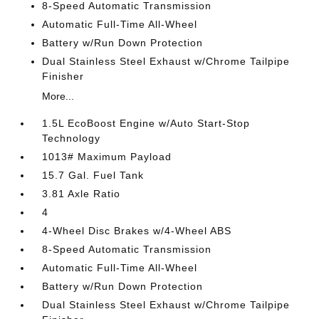
8-Speed Automatic Transmission
Automatic Full-Time All-Wheel
Battery w/Run Down Protection
Dual Stainless Steel Exhaust w/Chrome Tailpipe
Finisher
More...
1.5L EcoBoost Engine w/Auto Start-Stop
Technology
1013# Maximum Payload
15.7 Gal. Fuel Tank
3.81 Axle Ratio
4
4-Wheel Disc Brakes w/4-Wheel ABS
8-Speed Automatic Transmission
Automatic Full-Time All-Wheel
Battery w/Run Down Protection
Dual Stainless Steel Exhaust w/Chrome Tailpipe