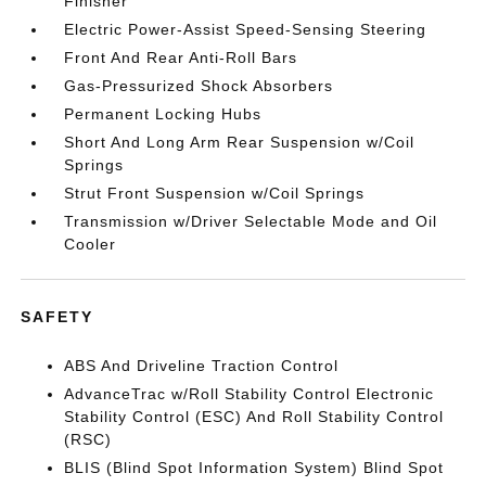
Finisher
Electric Power-Assist Speed-Sensing Steering
Front And Rear Anti-Roll Bars
Gas-Pressurized Shock Absorbers
Permanent Locking Hubs
Short And Long Arm Rear Suspension w/Coil
Springs
Strut Front Suspension w/Coil Springs
Transmission w/Driver Selectable Mode and Oil
Cooler
SAFETY
ABS And Driveline Traction Control
AdvanceTrac w/Roll Stability Control Electronic
Stability Control (ESC) And Roll Stability Control
(RSC)
BLIS (Blind Spot Information System) Blind Spot