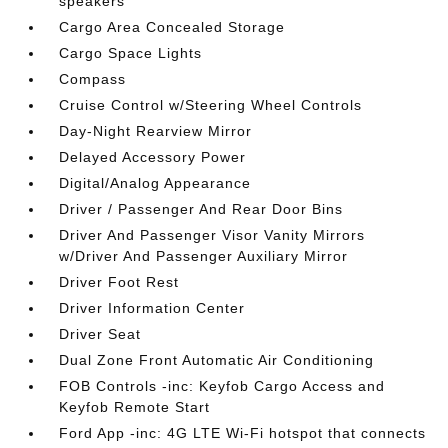
speakers
Cargo Area Concealed Storage
Cargo Space Lights
Compass
Cruise Control w/Steering Wheel Controls
Day-Night Rearview Mirror
Delayed Accessory Power
Digital/Analog Appearance
Driver / Passenger And Rear Door Bins
Driver And Passenger Visor Vanity Mirrors
w/Driver And Passenger Auxiliary Mirror
Driver Foot Rest
Driver Information Center
Driver Seat
Dual Zone Front Automatic Air Conditioning
FOB Controls -inc: Keyfob Cargo Access and
Keyfob Remote Start
Ford App -inc: 4G LTE Wi-Fi hotspot that connects