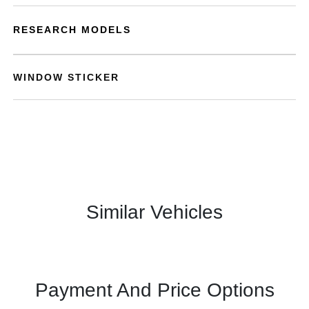
RESEARCH MODELS
WINDOW STICKER
Similar Vehicles
Payment And Price Options