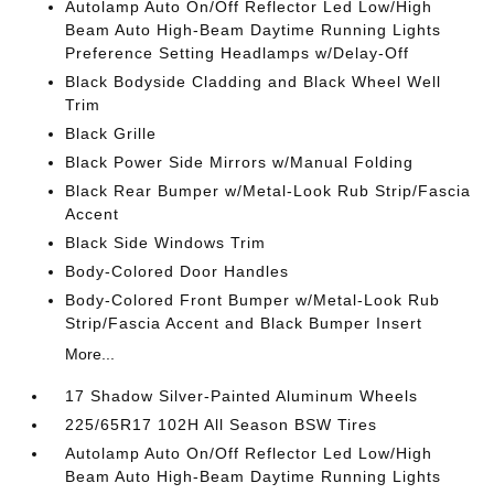
Autolamp Auto On/Off Reflector Led Low/High
Beam Auto High-Beam Daytime Running Lights
Preference Setting Headlamps w/Delay-Off
Black Bodyside Cladding and Black Wheel Well
Trim
Black Grille
Black Power Side Mirrors w/Manual Folding
Black Rear Bumper w/Metal-Look Rub Strip/Fascia
Accent
Black Side Windows Trim
Body-Colored Door Handles
Body-Colored Front Bumper w/Metal-Look Rub
Strip/Fascia Accent and Black Bumper Insert
More...
17 Shadow Silver-Painted Aluminum Wheels
225/65R17 102H All Season BSW Tires
Autolamp Auto On/Off Reflector Led Low/High
Beam Auto High-Beam Daytime Running Lights