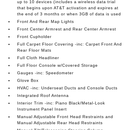
up to 10 devices (includes a wireless data trial
that begins upon AT&T activation and expires at
the end of 3 months or when 3GB of data is used
Front And Rear Map Lights
Front Center Armrest and Rear Center Armrest
Front Cupholder
Full Carpet Floor Covering -inc: Carpet Front And
Rear Floor Mats
Full Cloth Headliner
Full Floor Console w/Covered Storage
Gauges -inc: Speedometer
Glove Box
HVAC -inc: Underseat Ducts and Console Ducts
Integrated Roof Antenna
Interior Trim -inc: Piano Black/Metal-Look
Instrument Panel Insert
Manual Adjustable Front Head Restraints and
Manual Adjustable Rear Head Restraints