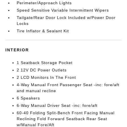
Perimeter/Approach Lights
Speed Sensitive Variable Intermittent Wipers
Tailgate/Rear Door Lock Included w/Power Door
Locks
Tire Inflator & Sealant Kit
INTERIOR
1 Seatback Storage Pocket
2 12V DC Power Outlets
2 LCD Monitors In The Front
4-Way Manual Front Passenger Seat -inc: fore/aft
and manual recline
6 Speakers
6-Way Manual Driver Seat -inc: fore/aft
60-40 Folding Split-Bench Front Facing Manual
Reclining Fold Forward Seatback Rear Seat
w/Manual Fore/Aft