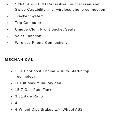
SYNC 4 w/8 LCD Capacitive Touchscreen and
Swipe Capability -inc: wireless phone connection
Tracker System
Trip Computer
Unique Cloth Front Bucket Seats
Valet Function
Wireless Phone Connectivity
MECHANICAL
1.5L EcoBoost Engine w/Auto Start-Stop
Technology
1013# Maximum Payload
15.7 Gal. Fuel Tank
3.81 Axle Ratio
4
4-Wheel Disc Brakes w/4-Wheel ABS