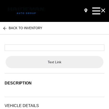
BACK TO INVENTORY
Text Link
DESCRIPTION
VEHICLE DETAILS