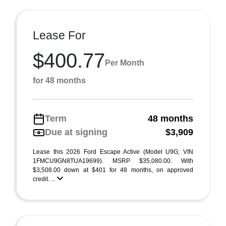
Lease For
$400.77
Per Month
for 48 months
Term
48 months
Due at signing
$3,909
Lease this 2026 Ford Escape Active (Model U9G; VIN
1FMCU9GN8TUA19699). MSRP $35,080.00. With
$3,508.00 down at $401 for 48 months, on approved
credit. ...