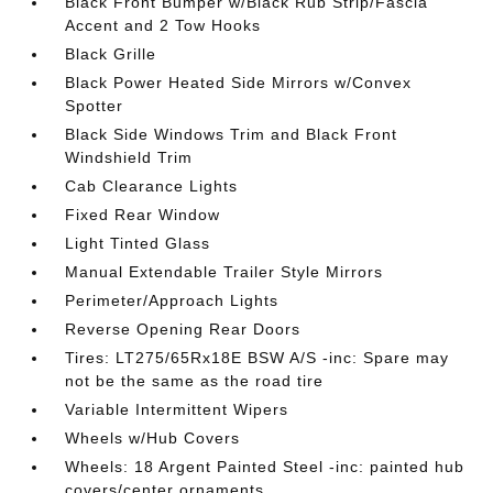
Black Front Bumper w/Black Rub Strip/Fascia
Accent and 2 Tow Hooks
Black Grille
Black Power Heated Side Mirrors w/Convex
Spotter
Black Side Windows Trim and Black Front
Windshield Trim
Cab Clearance Lights
Fixed Rear Window
Light Tinted Glass
Manual Extendable Trailer Style Mirrors
Perimeter/Approach Lights
Reverse Opening Rear Doors
Tires: LT275/65Rx18E BSW A/S -inc: Spare may
not be the same as the road tire
Variable Intermittent Wipers
Wheels w/Hub Covers
Wheels: 18 Argent Painted Steel -inc: painted hub
covers/center ornaments