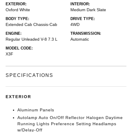
EXTERIOR:
INTERIOR:
Oxford White
Medium Dark Slate
BODY TYPE:
DRIVE TYPE:
Extended Cab Chassis-Cab
4WD
ENGINE:
TRANSMISSION:
Regular Unleaded V-8 7.3 L
Automatic
MODEL CODE:
X3F
SPECIFICATIONS
EXTERIOR
Aluminum Panels
Autolamp Auto On/Off Reflector Halogen Daytime
Running Lights Preference Setting Headlamps
w/Delay-Off