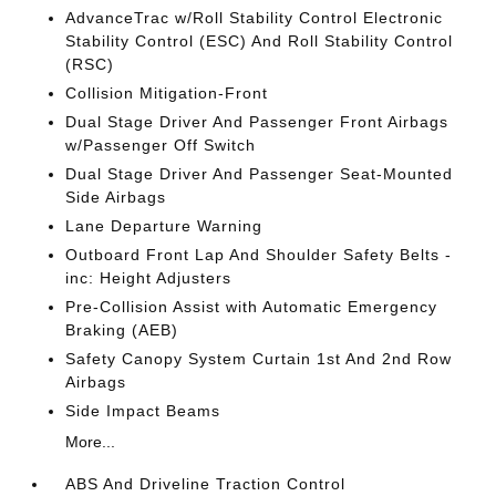
AdvanceTrac w/Roll Stability Control Electronic
Stability Control (ESC) And Roll Stability Control
(RSC)
Collision Mitigation-Front
Dual Stage Driver And Passenger Front Airbags
w/Passenger Off Switch
Dual Stage Driver And Passenger Seat-Mounted
Side Airbags
Lane Departure Warning
Outboard Front Lap And Shoulder Safety Belts -
inc: Height Adjusters
Pre-Collision Assist with Automatic Emergency
Braking (AEB)
Safety Canopy System Curtain 1st And 2nd Row
Airbags
Side Impact Beams
More...
ABS And Driveline Traction Control