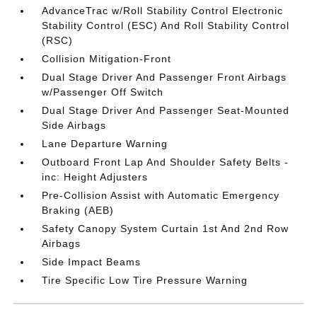
AdvanceTrac w/Roll Stability Control Electronic
Stability Control (ESC) And Roll Stability Control
(RSC)
Collision Mitigation-Front
Dual Stage Driver And Passenger Front Airbags
w/Passenger Off Switch
Dual Stage Driver And Passenger Seat-Mounted
Side Airbags
Lane Departure Warning
Outboard Front Lap And Shoulder Safety Belts -
inc: Height Adjusters
Pre-Collision Assist with Automatic Emergency
Braking (AEB)
Safety Canopy System Curtain 1st And 2nd Row
Airbags
Side Impact Beams
Tire Specific Low Tire Pressure Warning