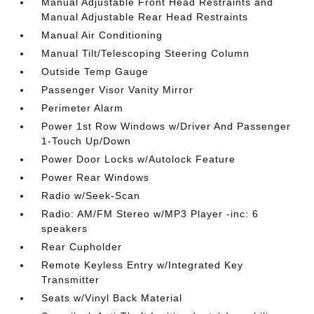
Manual Adjustable Front Head Restraints and
Manual Adjustable Rear Head Restraints
Manual Air Conditioning
Manual Tilt/Telescoping Steering Column
Outside Temp Gauge
Passenger Visor Vanity Mirror
Perimeter Alarm
Power 1st Row Windows w/Driver And Passenger
1-Touch Up/Down
Power Door Locks w/Autolock Feature
Power Rear Windows
Radio w/Seek-Scan
Radio: AM/FM Stereo w/MP3 Player -inc: 6
speakers
Rear Cupholder
Remote Keyless Entry w/Integrated Key
Transmitter
Seats w/Vinyl Back Material