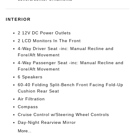
INTERIOR
2 12V DC Power Outlets
2 LCD Monitors In The Front
4-Way Driver Seat -inc: Manual Recline and
Fore/Aft Movement
4-Way Passenger Seat -inc: Manual Recline and
Fore/Aft Movement
6 Speakers
60-40 Folding Split-Bench Front Facing Fold-Up
Cushion Rear Seat
Air Filtration
Compass
Cruise Control w/Steering Wheel Controls
Day-Night Rearview Mirror
More...