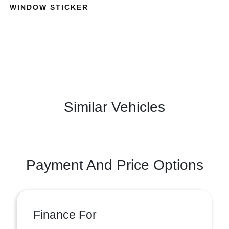
WINDOW STICKER
Similar Vehicles
Payment And Price Options
Finance For