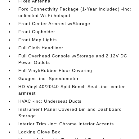
Fixed Antenna
Ford Connectivity Package (1-Year Included) -inc:
unlimited Wi-Fi hotspot
Front Center Armrest w/Storage
Front Cupholder
Front Map Lights
Full Cloth Headliner
Full Overhead Console w/Storage and 2 12V DC
Power Outlets
Full Vinyl/Rubber Floor Covering
Gauges -inc: Speedometer
HD Vinyl 40/20/40 Split Bench Seat -inc: center
armrest
HVAC -inc: Underseat Ducts
Instrument Panel Covered Bin and Dashboard
Storage
Interior Trim -inc: Chrome Interior Accents
Locking Glove Box