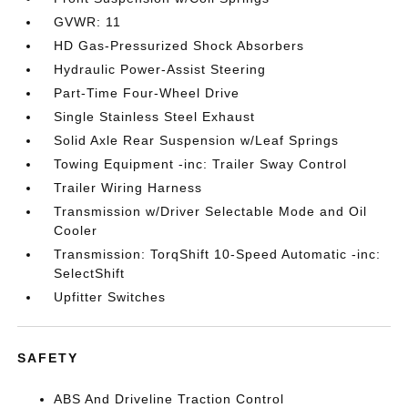
GVWR: 11
HD Gas-Pressurized Shock Absorbers
Hydraulic Power-Assist Steering
Part-Time Four-Wheel Drive
Single Stainless Steel Exhaust
Solid Axle Rear Suspension w/Leaf Springs
Towing Equipment -inc: Trailer Sway Control
Trailer Wiring Harness
Transmission w/Driver Selectable Mode and Oil
Cooler
Transmission: TorqShift 10-Speed Automatic -inc:
SelectShift
Upfitter Switches
SAFETY
ABS And Driveline Traction Control