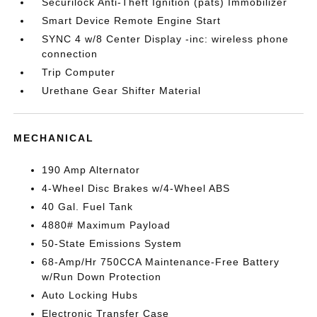
Securilock Anti-Theft Ignition (pats) Immobilizer
Smart Device Remote Engine Start
SYNC 4 w/8 Center Display -inc: wireless phone
connection
Trip Computer
Urethane Gear Shifter Material
MECHANICAL
190 Amp Alternator
4-Wheel Disc Brakes w/4-Wheel ABS
40 Gal. Fuel Tank
4880# Maximum Payload
50-State Emissions System
68-Amp/Hr 750CCA Maintenance-Free Battery
w/Run Down Protection
Auto Locking Hubs
Electronic Transfer Case