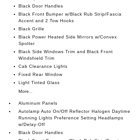
Black Door Handles
Black Front Bumper w/Black Rub Strip/Fascia
Accent and 2 Tow Hooks
Black Grille
Black Power Heated Side Mirrors w/Convex
Spotter
Black Side Windows Trim and Black Front
Windshield Trim
Cab Clearance Lights
Fixed Rear Window
Light Tinted Glass
More...
Aluminum Panels
Autolamp Auto On/Off Reflector Halogen Daytime
Running Lights Preference Setting Headlamps
w/Delay-Off
Black Door Handles