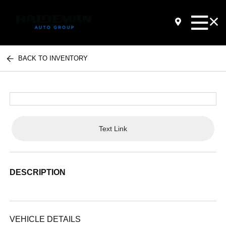
BACK TO INVENTORY
Text Link
DESCRIPTION
VEHICLE DETAILS