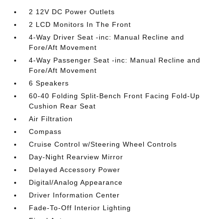
2 12V DC Power Outlets
2 LCD Monitors In The Front
4-Way Driver Seat -inc: Manual Recline and
Fore/Aft Movement
4-Way Passenger Seat -inc: Manual Recline and
Fore/Aft Movement
6 Speakers
60-40 Folding Split-Bench Front Facing Fold-Up
Cushion Rear Seat
Air Filtration
Compass
Cruise Control w/Steering Wheel Controls
Day-Night Rearview Mirror
Delayed Accessory Power
Digital/Analog Appearance
Driver Information Center
Fade-To-Off Interior Lighting