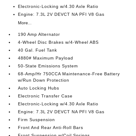
Electronic-Locking w/4.30 Axle Ratio
Engine: 7.3L 2V DEVCT NA PFI V8 Gas
More...
190 Amp Alternator
4-Wheel Disc Brakes w/4-Wheel ABS
40 Gal. Fuel Tank
4880# Maximum Payload
50-State Emissions System
68-Amp/Hr 750CCA Maintenance-Free Battery
w/Run Down Protection
Auto Locking Hubs
Electronic Transfer Case
Electronic-Locking w/4.30 Axle Ratio
Engine: 7.3L 2V DEVCT NA PFI V8 Gas
Firm Suspension
Front And Rear Anti-Roll Bars
Front Suspension w/Coil Springs