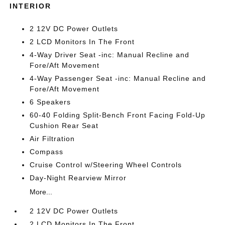
INTERIOR
2 12V DC Power Outlets
2 LCD Monitors In The Front
4-Way Driver Seat -inc: Manual Recline and
Fore/Aft Movement
4-Way Passenger Seat -inc: Manual Recline and
Fore/Aft Movement
6 Speakers
60-40 Folding Split-Bench Front Facing Fold-Up
Cushion Rear Seat
Air Filtration
Compass
Cruise Control w/Steering Wheel Controls
Day-Night Rearview Mirror
More...
2 12V DC Power Outlets
2 LCD Monitors In The Front