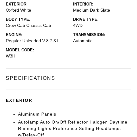
EXTERIOR:
INTERIOR:
Oxford White
Medium Dark Slate
BODY TYPE:
DRIVE TYPE:
Crew Cab Chassis-Cab
4WD
ENGINE:
TRANSMISSION:
Regular Unleaded V-8 7.3 L
Automatic
MODEL CODE:
W3H
SPECIFICATIONS
EXTERIOR
Aluminum Panels
Autolamp Auto On/Off Reflector Halogen Daytime
Running Lights Preference Setting Headlamps
w/Delay-Off