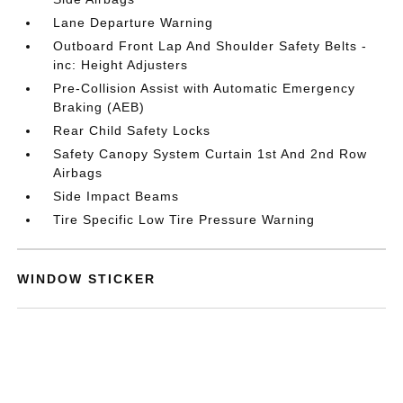
Lane Departure Warning
Outboard Front Lap And Shoulder Safety Belts -
inc: Height Adjusters
Pre-Collision Assist with Automatic Emergency
Braking (AEB)
Rear Child Safety Locks
Safety Canopy System Curtain 1st And 2nd Row
Airbags
Side Impact Beams
Tire Specific Low Tire Pressure Warning
WINDOW STICKER