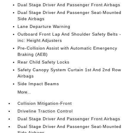
Dual Stage Driver And Passenger Front Airbags
Dual Stage Driver And Passenger Seat-Mounted
Side Airbags
Lane Departure Warning
Outboard Front Lap And Shoulder Safety Belts -
inc: Height Adjusters
Pre-Collision Assist with Automatic Emergency
Braking (AEB)
Rear Child Safety Locks
Safety Canopy System Curtain 1st And 2nd Row
Airbags
Side Impact Beams
More...
Collision Mitigation-Front
Driveline Traction Control
Dual Stage Driver And Passenger Front Airbags
Dual Stage Driver And Passenger Seat-Mounted
Side Airbags