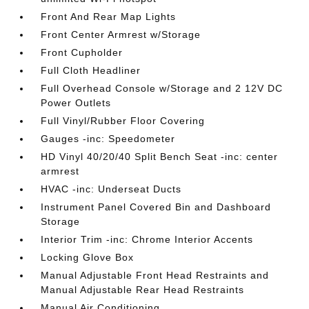
Front And Rear Map Lights
Front Center Armrest w/Storage
Front Cupholder
Full Cloth Headliner
Full Overhead Console w/Storage and 2 12V DC
Power Outlets
Full Vinyl/Rubber Floor Covering
Gauges -inc: Speedometer
HD Vinyl 40/20/40 Split Bench Seat -inc: center
armrest
HVAC -inc: Underseat Ducts
Instrument Panel Covered Bin and Dashboard
Storage
Interior Trim -inc: Chrome Interior Accents
Locking Glove Box
Manual Adjustable Front Head Restraints and
Manual Adjustable Rear Head Restraints
Manual Air Conditioning