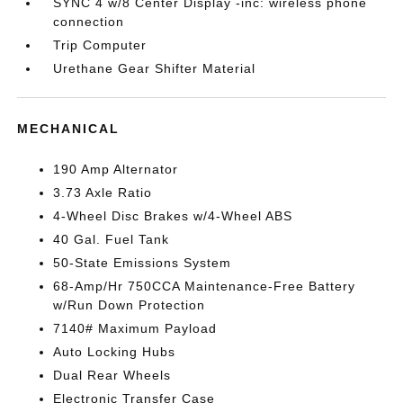
SYNC 4 w/8 Center Display -inc: wireless phone
connection
Trip Computer
Urethane Gear Shifter Material
MECHANICAL
190 Amp Alternator
3.73 Axle Ratio
4-Wheel Disc Brakes w/4-Wheel ABS
40 Gal. Fuel Tank
50-State Emissions System
68-Amp/Hr 750CCA Maintenance-Free Battery
w/Run Down Protection
7140# Maximum Payload
Auto Locking Hubs
Dual Rear Wheels
Electronic Transfer Case