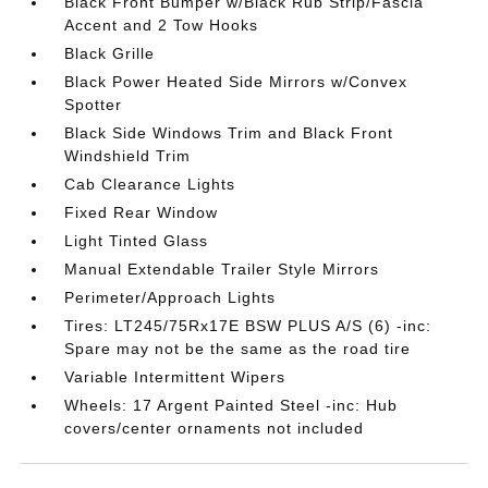
Black Front Bumper w/Black Rub Strip/Fascia
Accent and 2 Tow Hooks
Black Grille
Black Power Heated Side Mirrors w/Convex
Spotter
Black Side Windows Trim and Black Front
Windshield Trim
Cab Clearance Lights
Fixed Rear Window
Light Tinted Glass
Manual Extendable Trailer Style Mirrors
Perimeter/Approach Lights
Tires: LT245/75Rx17E BSW PLUS A/S (6) -inc:
Spare may not be the same as the road tire
Variable Intermittent Wipers
Wheels: 17 Argent Painted Steel -inc: Hub
covers/center ornaments not included