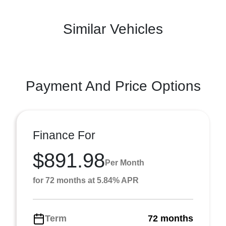
Similar Vehicles
Payment And Price Options
Finance For
$891.98
Per Month
for 72 months at 5.84% APR
Term
72 months