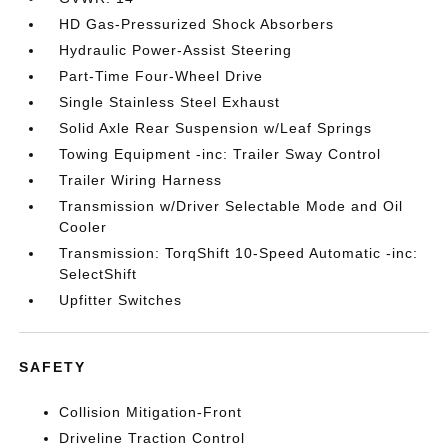
HD Gas-Pressurized Shock Absorbers
Hydraulic Power-Assist Steering
Part-Time Four-Wheel Drive
Single Stainless Steel Exhaust
Solid Axle Rear Suspension w/Leaf Springs
Towing Equipment -inc: Trailer Sway Control
Trailer Wiring Harness
Transmission w/Driver Selectable Mode and Oil
Cooler
Transmission: TorqShift 10-Speed Automatic -inc:
SelectShift
Upfitter Switches
SAFETY
Collision Mitigation-Front
Driveline Traction Control