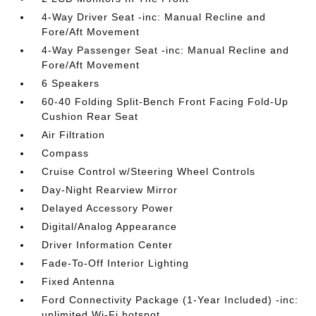
4-Way Driver Seat -inc: Manual Recline and
Fore/Aft Movement
4-Way Passenger Seat -inc: Manual Recline and
Fore/Aft Movement
6 Speakers
60-40 Folding Split-Bench Front Facing Fold-Up
Cushion Rear Seat
Air Filtration
Compass
Cruise Control w/Steering Wheel Controls
Day-Night Rearview Mirror
Delayed Accessory Power
Digital/Analog Appearance
Driver Information Center
Fade-To-Off Interior Lighting
Fixed Antenna
Ford Connectivity Package (1-Year Included) -inc:
unlimited Wi-Fi hotspot