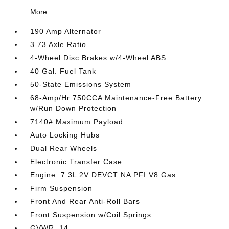
More...
190 Amp Alternator
3.73 Axle Ratio
4-Wheel Disc Brakes w/4-Wheel ABS
40 Gal. Fuel Tank
50-State Emissions System
68-Amp/Hr 750CCA Maintenance-Free Battery
w/Run Down Protection
7140# Maximum Payload
Auto Locking Hubs
Dual Rear Wheels
Electronic Transfer Case
Engine: 7.3L 2V DEVCT NA PFI V8 Gas
Firm Suspension
Front And Rear Anti-Roll Bars
Front Suspension w/Coil Springs
GVWR: 14