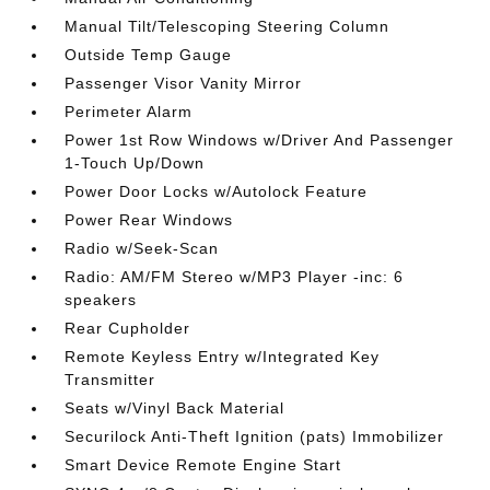
Manual Tilt/Telescoping Steering Column
Outside Temp Gauge
Passenger Visor Vanity Mirror
Perimeter Alarm
Power 1st Row Windows w/Driver And Passenger
1-Touch Up/Down
Power Door Locks w/Autolock Feature
Power Rear Windows
Radio w/Seek-Scan
Radio: AM/FM Stereo w/MP3 Player -inc: 6
speakers
Rear Cupholder
Remote Keyless Entry w/Integrated Key
Transmitter
Seats w/Vinyl Back Material
Securilock Anti-Theft Ignition (pats) Immobilizer
Smart Device Remote Engine Start