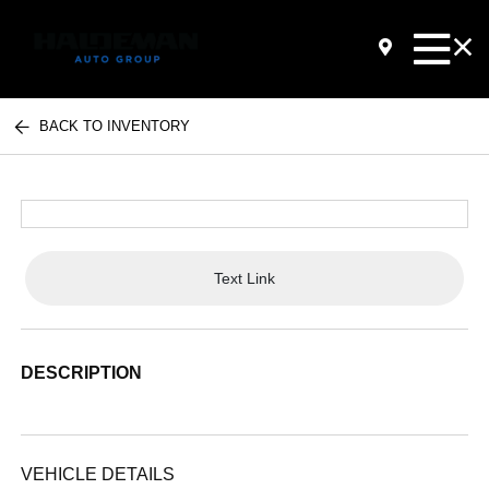
BACK TO INVENTORY
Text Link
DESCRIPTION
VEHICLE DETAILS