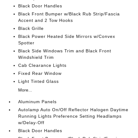
Black Door Handles
Black Front Bumper w/Black Rub Strip/Fascia
Accent and 2 Tow Hooks
Black Grille
Black Power Heated Side Mirrors w/Convex
Spotter
Black Side Windows Trim and Black Front
Windshield Trim
Cab Clearance Lights
Fixed Rear Window
Light Tinted Glass
More...
Aluminum Panels
Autolamp Auto On/Off Reflector Halogen Daytime
Running Lights Preference Setting Headlamps
w/Delay-Off
Black Door Handles