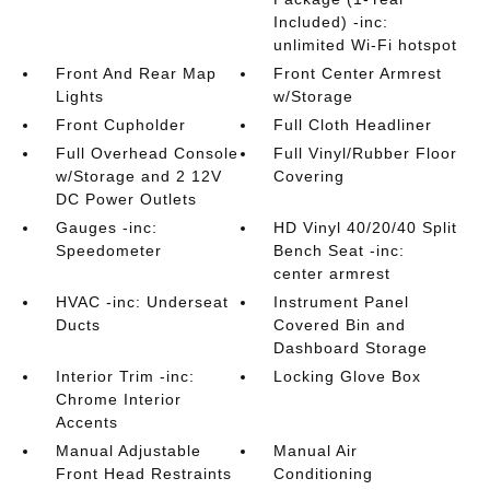
Included) -inc:
unlimited Wi-Fi hotspot
Front And Rear Map
Front Center Armrest
Lights
w/Storage
Front Cupholder
Full Cloth Headliner
Full Overhead Console
Full Vinyl/Rubber Floor
w/Storage and 2 12V
Covering
DC Power Outlets
Gauges -inc:
HD Vinyl 40/20/40 Split
Speedometer
Bench Seat -inc:
center armrest
HVAC -inc: Underseat
Instrument Panel
Ducts
Covered Bin and
Dashboard Storage
Interior Trim -inc:
Locking Glove Box
Chrome Interior
Accents
Manual Adjustable
Manual Air
Front Head Restraints
Conditioning