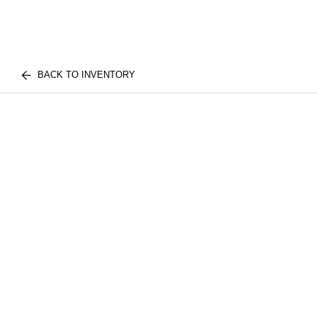
BACK TO INVENTORY