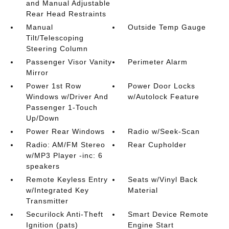
and Manual Adjustable
Rear Head Restraints
Manual
Outside Temp Gauge
Tilt/Telescoping
Steering Column
Passenger Visor Vanity
Perimeter Alarm
Mirror
Power 1st Row
Power Door Locks
Windows w/Driver And
w/Autolock Feature
Passenger 1-Touch
Up/Down
Power Rear Windows
Radio w/Seek-Scan
Radio: AM/FM Stereo
Rear Cupholder
w/MP3 Player -inc: 6
speakers
Remote Keyless Entry
Seats w/Vinyl Back
w/Integrated Key
Material
Transmitter
Securilock Anti-Theft
Smart Device Remote
Ignition (pats)
Engine Start