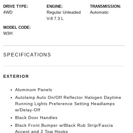
DRIVE TYPE:
ENGINE:
TRANSMISSION:
4WD
Regular Unleaded
Automatic
V-8 7.3 L
MODEL CODE:
W3H
SPECIFICATIONS
EXTERIOR
Aluminum Panels
Autolamp Auto On/Off Reflector Halogen Daytime
Running Lights Preference Setting Headlamps
w/Delay-Off
Black Door Handles
Black Front Bumper w/Black Rub Strip/Fascia
Accent and 2 Tow Hooks