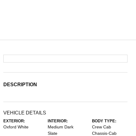
DESCRIPTION
VEHICLE DETAILS
EXTERIOR:
INTERIOR:
BODY TYPE:
Oxford White
Medium Dark
Crew Cab
Slate
Chassis-Cab