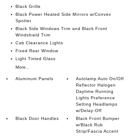
Black Grille
Black Power Heated Side Mirrors w/Convex
Spotter
Black Side Windows Trim and Black Front
Windshield Trim
Cab Clearance Lights
Fixed Rear Window
Light Tinted Glass
More...
Aluminum Panels
Autolamp Auto On/Off
Reflector Halogen
Daytime Running
Lights Preference
Setting Headlamps
w/Delay-Off
Black Door Handles
Black Front Bumper
w/Black Rub
Strip/Fascia Accent