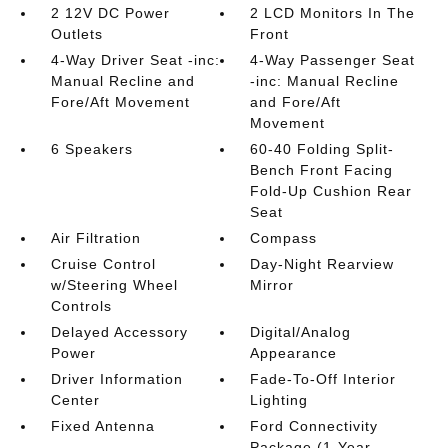
2 12V DC Power
2 LCD Monitors In The
Outlets
Front
4-Way Driver Seat -inc:
4-Way Passenger Seat
Manual Recline and
-inc: Manual Recline
Fore/Aft Movement
and Fore/Aft
Movement
6 Speakers
60-40 Folding Split-
Bench Front Facing
Fold-Up Cushion Rear
Seat
Air Filtration
Compass
Cruise Control
Day-Night Rearview
w/Steering Wheel
Mirror
Controls
Delayed Accessory
Digital/Analog
Power
Appearance
Driver Information
Fade-To-Off Interior
Center
Lighting
Fixed Antenna
Ford Connectivity
Package (1-Year