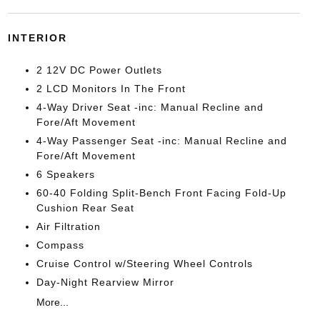
INTERIOR
2 12V DC Power Outlets
2 LCD Monitors In The Front
4-Way Driver Seat -inc: Manual Recline and
Fore/Aft Movement
4-Way Passenger Seat -inc: Manual Recline and
Fore/Aft Movement
6 Speakers
60-40 Folding Split-Bench Front Facing Fold-Up
Cushion Rear Seat
Air Filtration
Compass
Cruise Control w/Steering Wheel Controls
Day-Night Rearview Mirror
More...