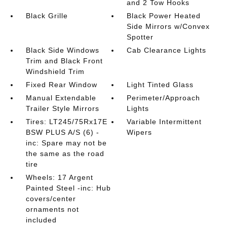
and 2 Tow Hooks
Black Grille
Black Power Heated
Side Mirrors w/Convex
Spotter
Black Side Windows
Cab Clearance Lights
Trim and Black Front
Windshield Trim
Fixed Rear Window
Light Tinted Glass
Manual Extendable
Perimeter/Approach
Trailer Style Mirrors
Lights
Tires: LT245/75Rx17E
Variable Intermittent
BSW PLUS A/S (6) -
Wipers
inc: Spare may not be
the same as the road
tire
Wheels: 17 Argent
Painted Steel -inc: Hub
covers/center
ornaments not
included