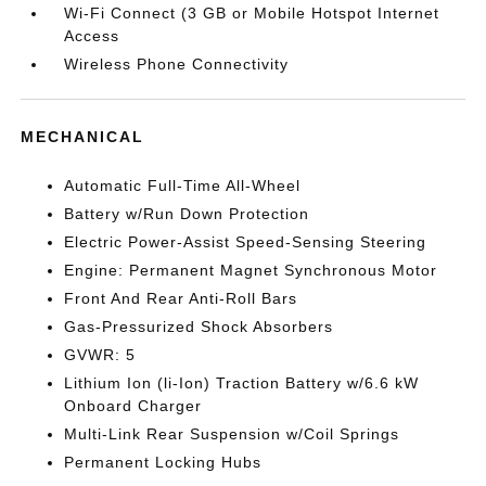
Wi-Fi Connect (3 GB or Mobile Hotspot Internet
Access
Wireless Phone Connectivity
MECHANICAL
Automatic Full-Time All-Wheel
Battery w/Run Down Protection
Electric Power-Assist Speed-Sensing Steering
Engine: Permanent Magnet Synchronous Motor
Front And Rear Anti-Roll Bars
Gas-Pressurized Shock Absorbers
GVWR: 5
Lithium Ion (li-Ion) Traction Battery w/6.6 kW
Onboard Charger
Multi-Link Rear Suspension w/Coil Springs
Permanent Locking Hubs