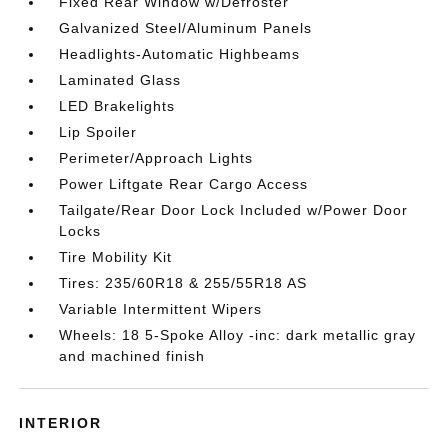
Fixed Rear Window w/Defroster
Galvanized Steel/Aluminum Panels
Headlights-Automatic Highbeams
Laminated Glass
LED Brakelights
Lip Spoiler
Perimeter/Approach Lights
Power Liftgate Rear Cargo Access
Tailgate/Rear Door Lock Included w/Power Door
Locks
Tire Mobility Kit
Tires: 235/60R18 & 255/55R18 AS
Variable Intermittent Wipers
Wheels: 18 5-Spoke Alloy -inc: dark metallic gray
and machined finish
INTERIOR