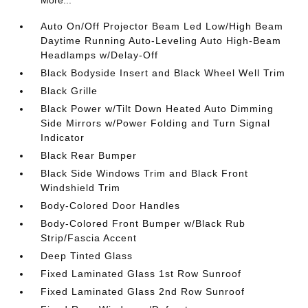
More...
Auto On/Off Projector Beam Led Low/High Beam
Daytime Running Auto-Leveling Auto High-Beam
Headlamps w/Delay-Off
Black Bodyside Insert and Black Wheel Well Trim
Black Grille
Black Power w/Tilt Down Heated Auto Dimming
Side Mirrors w/Power Folding and Turn Signal
Indicator
Black Rear Bumper
Black Side Windows Trim and Black Front
Windshield Trim
Body-Colored Door Handles
Body-Colored Front Bumper w/Black Rub
Strip/Fascia Accent
Deep Tinted Glass
Fixed Laminated Glass 1st Row Sunroof
Fixed Laminated Glass 2nd Row Sunroof