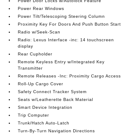
Power Door Locks w/Autolock Feature
Power Rear Windows
Power Tilt/Telescoping Steering Column
Proximity Key For Doors And Push Button Start
Radio w/Seek-Scan
Radio: Lexus Interface -inc: 14 touchscreen
display
Rear Cupholder
Remote Keyless Entry w/Integrated Key
Transmitter
Remote Releases -Inc: Proximity Cargo Access
Roll-Up Cargo Cover
Safety Connect Tracker System
Seats w/Leatherette Back Material
Smart Device Integration
Trip Computer
Trunk/Hatch Auto-Latch
Turn-By-Turn Navigation Directions