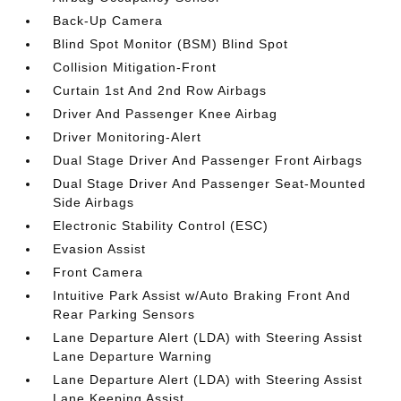
Back-Up Camera
Blind Spot Monitor (BSM) Blind Spot
Collision Mitigation-Front
Curtain 1st And 2nd Row Airbags
Driver And Passenger Knee Airbag
Driver Monitoring-Alert
Dual Stage Driver And Passenger Front Airbags
Dual Stage Driver And Passenger Seat-Mounted
Side Airbags
Electronic Stability Control (ESC)
Evasion Assist
Front Camera
Intuitive Park Assist w/Auto Braking Front And
Rear Parking Sensors
Lane Departure Alert (LDA) with Steering Assist
Lane Departure Warning
Lane Departure Alert (LDA) with Steering Assist
Lane Keeping Assist