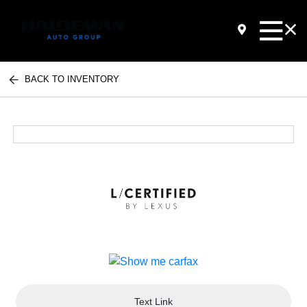
BACK TO INVENTORY
Text Link