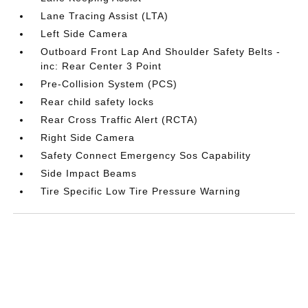
Lane Tracing Assist (LTA)
Left Side Camera
Outboard Front Lap And Shoulder Safety Belts -
inc: Rear Center 3 Point
Pre-Collision System (PCS)
Rear child safety locks
Rear Cross Traffic Alert (RCTA)
Right Side Camera
Safety Connect Emergency Sos Capability
Side Impact Beams
Tire Specific Low Tire Pressure Warning