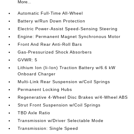
More...
Automatic Full-Time All-Wheel
Battery w/Run Down Protection
Electric Power-Assist Speed-Sensing Steering
Engine: Permanent Magnet Synchronous Motor
Front And Rear Anti-Roll Bars
Gas-Pressurized Shock Absorbers
GVWR: 5
Lithium Ion (li-Ion) Traction Battery w/6.6 kW
Onboard Charger
Multi-Link Rear Suspension w/Coil Springs
Permanent Locking Hubs
Regenerative 4-Wheel Disc Brakes w/4-Wheel ABS
Strut Front Suspension w/Coil Springs
TBD Axle Ratio
Transmission w/Driver Selectable Mode
Transmission: Single Speed