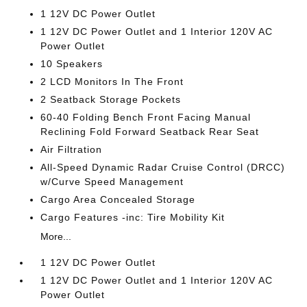
1 12V DC Power Outlet
1 12V DC Power Outlet and 1 Interior 120V AC
Power Outlet
10 Speakers
2 LCD Monitors In The Front
2 Seatback Storage Pockets
60-40 Folding Bench Front Facing Manual
Reclining Fold Forward Seatback Rear Seat
Air Filtration
All-Speed Dynamic Radar Cruise Control (DRCC)
w/Curve Speed Management
Cargo Area Concealed Storage
Cargo Features -inc: Tire Mobility Kit
More...
1 12V DC Power Outlet
1 12V DC Power Outlet and 1 Interior 120V AC
Power Outlet