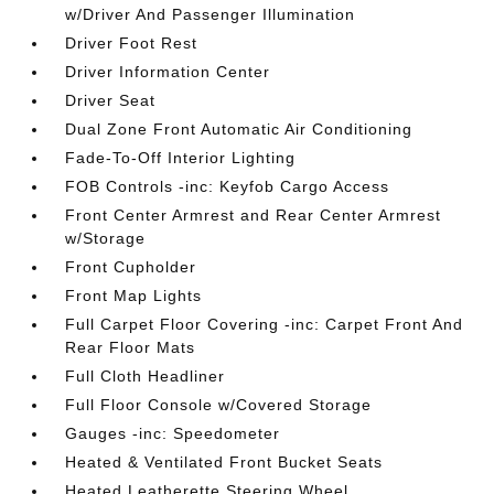
w/Driver And Passenger Illumination
Driver Foot Rest
Driver Information Center
Driver Seat
Dual Zone Front Automatic Air Conditioning
Fade-To-Off Interior Lighting
FOB Controls -inc: Keyfob Cargo Access
Front Center Armrest and Rear Center Armrest
w/Storage
Front Cupholder
Front Map Lights
Full Carpet Floor Covering -inc: Carpet Front And
Rear Floor Mats
Full Cloth Headliner
Full Floor Console w/Covered Storage
Gauges -inc: Speedometer
Heated & Ventilated Front Bucket Seats
Heated Leatherette Steering Wheel