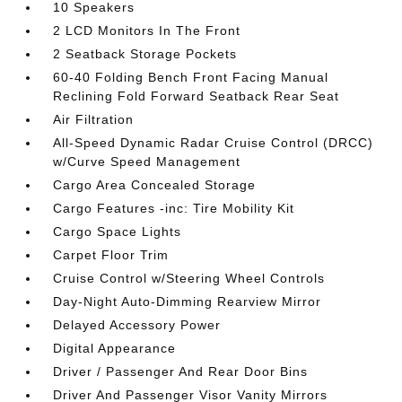
10 Speakers
2 LCD Monitors In The Front
2 Seatback Storage Pockets
60-40 Folding Bench Front Facing Manual
Reclining Fold Forward Seatback Rear Seat
Air Filtration
All-Speed Dynamic Radar Cruise Control (DRCC)
w/Curve Speed Management
Cargo Area Concealed Storage
Cargo Features -inc: Tire Mobility Kit
Cargo Space Lights
Carpet Floor Trim
Cruise Control w/Steering Wheel Controls
Day-Night Auto-Dimming Rearview Mirror
Delayed Accessory Power
Digital Appearance
Driver / Passenger And Rear Door Bins
Driver And Passenger Visor Vanity Mirrors