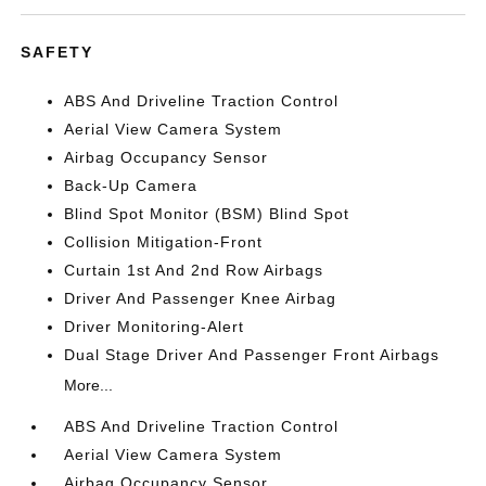
SAFETY
ABS And Driveline Traction Control
Aerial View Camera System
Airbag Occupancy Sensor
Back-Up Camera
Blind Spot Monitor (BSM) Blind Spot
Collision Mitigation-Front
Curtain 1st And 2nd Row Airbags
Driver And Passenger Knee Airbag
Driver Monitoring-Alert
Dual Stage Driver And Passenger Front Airbags
More...
ABS And Driveline Traction Control
Aerial View Camera System
Airbag Occupancy Sensor