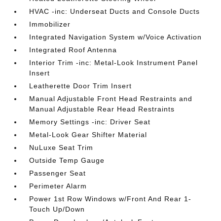
HVAC -inc: Underseat Ducts and Console Ducts
Immobilizer
Integrated Navigation System w/Voice Activation
Integrated Roof Antenna
Interior Trim -inc: Metal-Look Instrument Panel
Insert
Leatherette Door Trim Insert
Manual Adjustable Front Head Restraints and
Manual Adjustable Rear Head Restraints
Memory Settings -inc: Driver Seat
Metal-Look Gear Shifter Material
NuLuxe Seat Trim
Outside Temp Gauge
Passenger Seat
Perimeter Alarm
Power 1st Row Windows w/Front And Rear 1-
Touch Up/Down