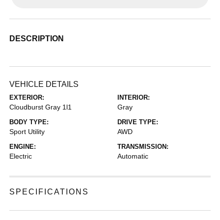
DESCRIPTION
VEHICLE DETAILS
EXTERIOR:
INTERIOR:
Cloudburst Gray 1l1
Gray
BODY TYPE:
DRIVE TYPE:
Sport Utility
AWD
ENGINE:
TRANSMISSION:
Electric
Automatic
SPECIFICATIONS