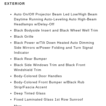
EXTERIOR
Auto On/Off Projector Beam Led Low/High Beam
Daytime Running Auto-Leveling Auto High-Beam
Headlamps w/Delay-Off
Black Bodyside Insert and Black Wheel Well Trim
Black Grille
Black Power w/Tilt Down Heated Auto Dimming
Side Mirrors w/Power Folding and Turn Signal
Indicator
Black Rear Bumper
Black Side Windows Trim and Black Front
Windshield Trim
Body-Colored Door Handles
Body-Colored Front Bumper w/Black Rub
Strip/Fascia Accent
Deep Tinted Glass
Fixed Laminated Glass 1st Row Sunroof